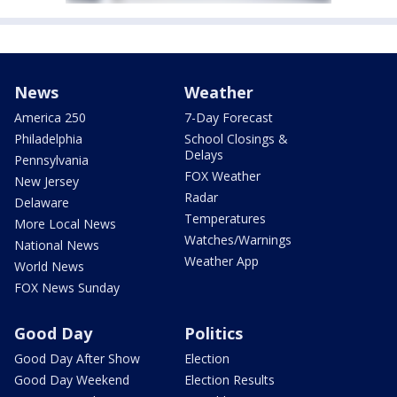
News
Weather
America 250
7-Day Forecast
Philadelphia
School Closings &
Delays
Pennsylvania
FOX Weather
New Jersey
Radar
Delaware
Temperatures
More Local News
Watches/Warnings
National News
Weather App
World News
FOX News Sunday
Good Day
Politics
Good Day After Show
Election
Good Day Weekend
Election Results