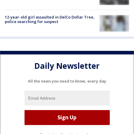
12-year-old girl assaulted in DelCo Dollar Tree,
police searching for suspect
Daily Newsletter
All the news you need to know, every day