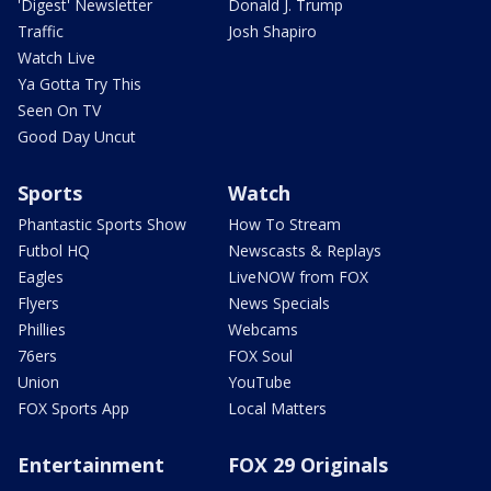
'Digest' Newsletter
Donald J. Trump
Traffic
Josh Shapiro
Watch Live
Ya Gotta Try This
Seen On TV
Good Day Uncut
Sports
Watch
Phantastic Sports Show
How To Stream
Futbol HQ
Newscasts & Replays
Eagles
LiveNOW from FOX
Flyers
News Specials
Phillies
Webcams
76ers
FOX Soul
Union
YouTube
FOX Sports App
Local Matters
Entertainment
FOX 29 Originals