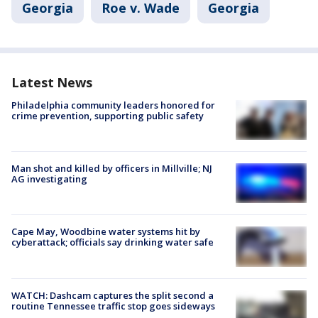
Georgia
Roe v. Wade
Georgia
Latest News
Philadelphia community leaders honored for
crime prevention, supporting public safety
Man shot and killed by officers in Millville; NJ
AG investigating
Cape May, Woodbine water systems hit by
cyberattack; officials say drinking water safe
WATCH: Dashcam captures the split second a
routine Tennessee traffic stop goes sideways