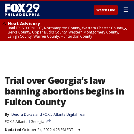
☰
Watch Live
Heat Advisory
until FRI 8:00 PM EDT, Northampton County, Western Chester County,
Berks County, Upper Bucks County, Western Montgomery County,
Lehigh County, Warren County, Hunterdon County
Heat Advisory
until SAT 8:00 PM EDT, Eastern Chester County, Eastern Montgomery
County, Philadelphia County, Delaware County, Lower Bucks County,
Somerset County, Southeastern Burlington County, Camden County,
Gloucester County, Northwestern Burlington County, Mercer County,
Ocean County, New Castle County
Trial over Georgia’s law
banning abortions begins in
Fulton County
By
Deidra Dukes
 and 
FOX 5 Atlanta Digital Team
FOX 5 Atlanta
Georgia
Updated
October 24, 2022 4:25 PM EDT
▾