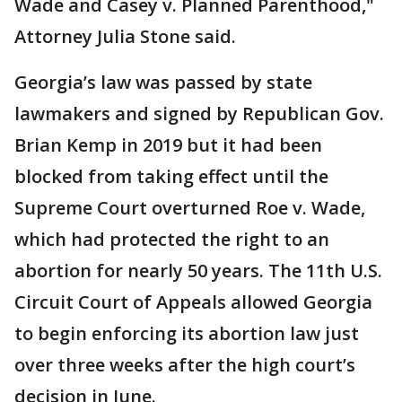
Wade and Casey v. Planned Parenthood,"
Attorney Julia Stone said.
Georgia’s law was passed by state
lawmakers and signed by Republican Gov.
Brian Kemp in 2019 but it had been
blocked from taking effect until the
Supreme Court overturned Roe v. Wade,
which had protected the right to an
abortion for nearly 50 years. The 11th U.S.
Circuit Court of Appeals allowed Georgia
to begin enforcing its abortion law just
over three weeks after the high court’s
decision in June.