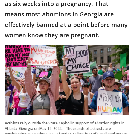
as six weeks into a pregnancy. That
means most abortions in Georgia are
effectively banned at a point before many
women know they are pregnant.
Activists rally outside the State Capitol in support of abortion rights in
Atlanta, Georgia on May 14, 2022. - Thousands of activists are
participating in a national day of action calling for safe and legal access