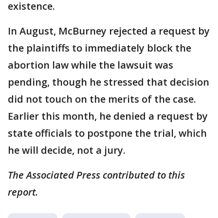
existence.
In August, McBurney rejected a request by
the plaintiffs to immediately block the
abortion law while the lawsuit was
pending, though he stressed that decision
did not touch on the merits of the case.
Earlier this month, he denied a request by
state officials to postpone the trial, which
he will decide, not a jury.
The Associated Press contributed to this
report.