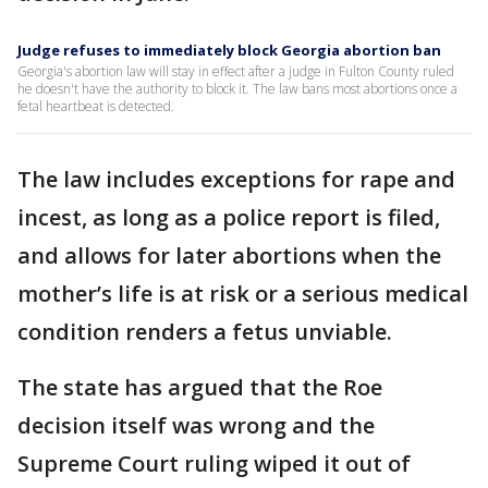
Judge refuses to immediately block Georgia abortion ban
Georgia's abortion law will stay in effect after a judge in Fulton County ruled
he doesn't have the authority to block it. The law bans most abortions once a
fetal heartbeat is detected.
The law includes exceptions for rape and
incest, as long as a police report is filed,
and allows for later abortions when the
mother’s life is at risk or a serious medical
condition renders a fetus unviable.
The state has argued that the Roe
decision itself was wrong and the
Supreme Court ruling wiped it out of