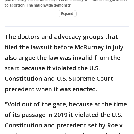
to abortion. The nationwide demonstr
Expand
The doctors and advocacy groups that
filed the lawsuit before McBurney in July
also argue the law was invalid from the
start because it violated the U.S.
Constitution and U.S. Supreme Court
precedent when it was enacted.
"Void out of the gate, because at the time
of its passage in 2019 it violated the U.S.
Constitution and precedent set by Roe v.