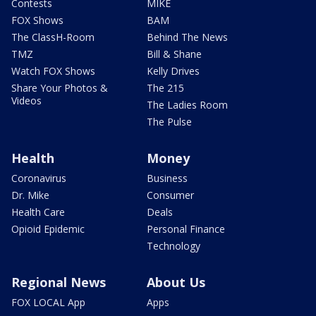
Contests
MIKE
FOX Shows
BAM
The ClassH-Room
Behind The News
TMZ
Bill & Shane
Watch FOX Shows
Kelly Drives
Share Your Photos &
The 215
Videos
The Ladies Room
The Pulse
Health
Money
Coronavirus
Business
Dr. Mike
Consumer
Health Care
Deals
Opioid Epidemic
Personal Finance
Technology
Regional News
About Us
FOX LOCAL App
Apps