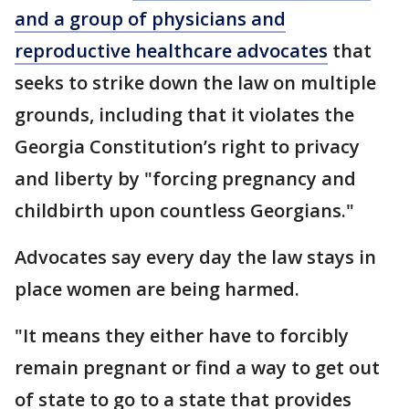
and a group of physicians and
reproductive healthcare advocates
that
seeks to strike down the law on multiple
grounds, including that it violates the
Georgia Constitution’s right to privacy
and liberty by "forcing pregnancy and
childbirth upon countless Georgians."
Advocates say every day the law stays in
place women are being harmed.
"It means they either have to forcibly
remain pregnant or find a way to get out
of state to go to a state that provides