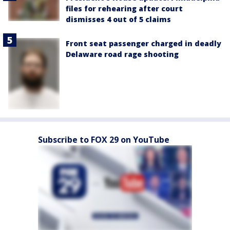
files for rehearing after court
dismisses 4 out of 5 claims
Front seat passenger charged in deadly
Delaware road rage shooting
Subscribe to FOX 29 on YouTube