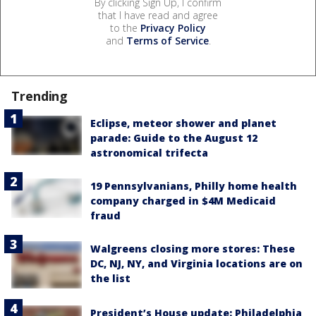
By clicking Sign Up, I confirm
that I have read and agree
to the
Privacy Policy
and
Terms of Service
.
Trending
Eclipse, meteor shower and planet
parade: Guide to the August 12
astronomical trifecta
19 Pennsylvanians, Philly home health
company charged in $4M Medicaid
fraud
Walgreens closing more stores: These
DC, NJ, NY, and Virginia locations are on
the list
President’s House update: Philadelphia