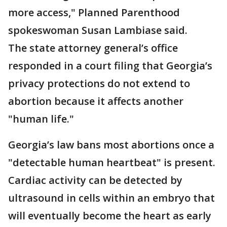
more access," Planned Parenthood
spokeswoman Susan Lambiase said.
The state attorney general’s office
responded in a court filing that Georgia’s
privacy protections do not extend to
abortion because it affects another
"human life."
Georgia’s law bans most abortions once a
"detectable human heartbeat" is present.
Cardiac activity can be detected by
ultrasound in cells within an embryo that
will eventually become the heart as early