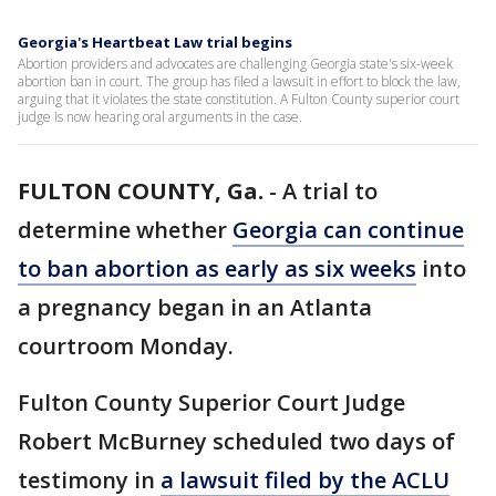
Georgia's Heartbeat Law trial begins
Abortion providers and advocates are challenging Georgia state's six-week
abortion ban in court. The group has filed a lawsuit in effort to block the law,
arguing that it violates the state constitution. A Fulton County superior court
judge is now hearing oral arguments in the case.
FULTON COUNTY, Ga.
-
A trial to
determine whether
Georgia can continue
to ban abortion as early as six weeks
into
a pregnancy began in an Atlanta
courtroom Monday.
Fulton County Superior Court Judge
Robert McBurney scheduled two days of
testimony in
a lawsuit filed by the ACLU