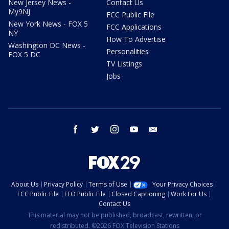
New Jersey News -
Contact Us
My9NJ
FCC Public File
New York News - FOX 5
FCC Applications
NY
How To Advertise
Washington DC News -
Personalities
FOX 5 DC
TV Listings
Jobs
facebook
twitter
instagram
youtube
email
About Us
Privacy Policy
Terms of Use
Your Privacy Choices
FCC Public File
EEO Public File
Closed Captioning
Work For Us
Contact Us
This material may not be published, broadcast, rewritten, or
redistributed. ©2026 FOX Television Stations