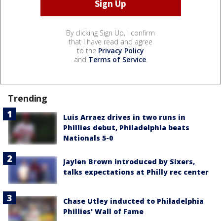
By clicking Sign Up, I confirm
that I have read and agree
to the
Privacy Policy
and
Terms of Service
.
Trending
Luis Arraez drives in two runs in
Phillies debut, Philadelphia beats
Nationals 5-0
Jaylen Brown introduced by Sixers,
talks expectations at Philly rec center
Chase Utley inducted to Philadelphia
Phillies' Wall of Fame