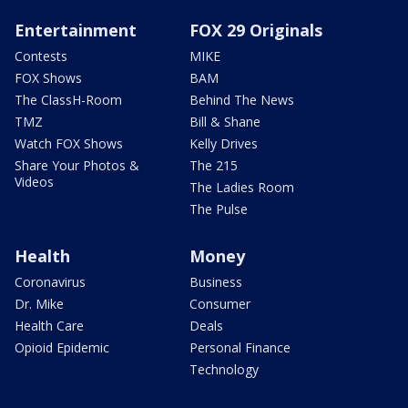
Entertainment
FOX 29 Originals
Contests
MIKE
FOX Shows
BAM
The ClassH-Room
Behind The News
TMZ
Bill & Shane
Watch FOX Shows
Kelly Drives
Share Your Photos &
The 215
Videos
The Ladies Room
The Pulse
Health
Money
Coronavirus
Business
Dr. Mike
Consumer
Health Care
Deals
Opioid Epidemic
Personal Finance
Technology