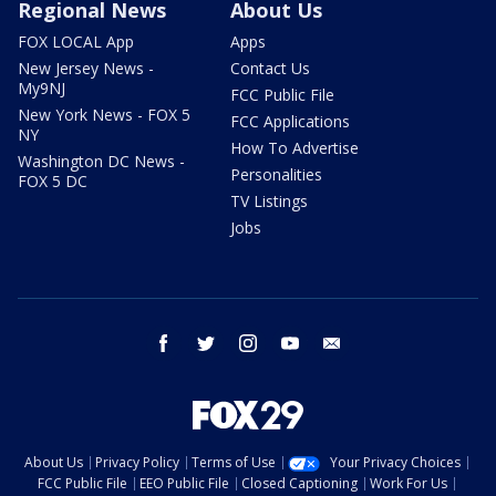
Regional News
About Us
FOX LOCAL App
Apps
New Jersey News -
Contact Us
My9NJ
FCC Public File
New York News - FOX 5
FCC Applications
NY
How To Advertise
Washington DC News -
Personalities
FOX 5 DC
TV Listings
Jobs
facebook
twitter
instagram
youtube
email
About Us
Privacy Policy
Terms of Use
Your Privacy Choices
FCC Public File
EEO Public File
Closed Captioning
Work For Us