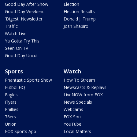
Good Day After Show
Election
Good Day Weekend
Election Results
'Digest' Newsletter
Donald J. Trump
Traffic
Josh Shapiro
Watch Live
Ya Gotta Try This
Seen On TV
Good Day Uncut
Sports
Watch
Phantastic Sports Show
How To Stream
Futbol HQ
Newscasts & Replays
Eagles
LiveNOW from FOX
Flyers
News Specials
Phillies
Webcams
76ers
FOX Soul
Union
YouTube
FOX Sports App
Local Matters