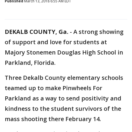
Published
March 13, 2018 6:55 AM EDT
DEKALB COUNTY, Ga.
-
A strong showing
of support and love for students at
Majory Stonemen Douglas High School in
Parkland, Florida.
Three Dekalb County elementary schools
teamed up to make Pinwheels For
Parkland as a way to send positivity and
kindness to the student survivors of the
mass shooting there February 14.