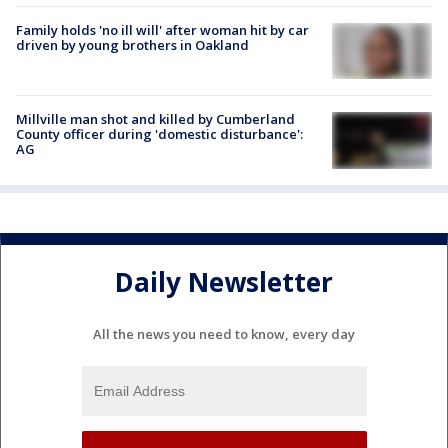
Family holds 'no ill will' after woman hit by car
driven by young brothers in Oakland
Millville man shot and killed by Cumberland
County officer during 'domestic disturbance':
AG
Daily Newsletter
All the news you need to know, every day