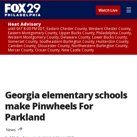
☰
Watch Live
Heat Advisory
until SAT 8:00 PM EDT, Eastern Chester County, Western Chester County,
Eastern Montgomery County, Upper Bucks County, Philadelphia County,
Western Montgomery County, Delaware County, Lower Bucks County,
Somerset County, Southeastern Burlington County, Hunterdon County,
Camden County, Gloucester County, Northwestern Burlington County,
Mercer County, Ocean County, New Castle County
Georgia elementary schools
make Pinwheels For
Parkland
News