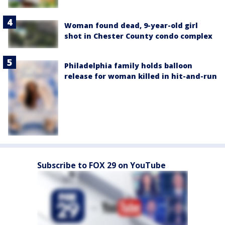
Woman found dead, 9-year-old girl
shot in Chester County condo complex
Philadelphia family holds balloon
release for woman killed in hit-and-run
Subscribe to FOX 29 on YouTube