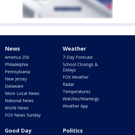
News
Weather
America 250
7-Day Forecast
Philadelphia
School Closings &
Delays
Pennsylvania
FOX Weather
New Jersey
Radar
Delaware
Temperatures
More Local News
Watches/Warnings
National News
Weather App
World News
FOX News Sunday
Good Day
Politics