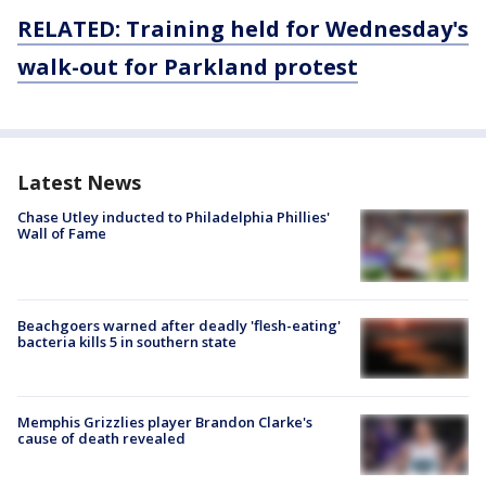
RELATED: Training held for Wednesday's
walk-out for Parkland protest
Latest News
Chase Utley inducted to Philadelphia Phillies'
Wall of Fame
Beachgoers warned after deadly 'flesh-eating'
bacteria kills 5 in southern state
Memphis Grizzlies player Brandon Clarke's
cause of death revealed