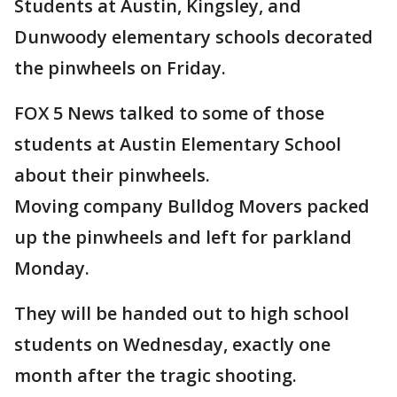
Students at Austin, Kingsley, and
Dunwoody elementary schools decorated
the pinwheels on Friday.
FOX 5 News talked to some of those
students at Austin Elementary School
about their pinwheels.
Moving company Bulldog Movers packed
up the pinwheels and left for parkland
Monday.
They will be handed out to high school
students on Wednesday, exactly one
month after the tragic shooting.