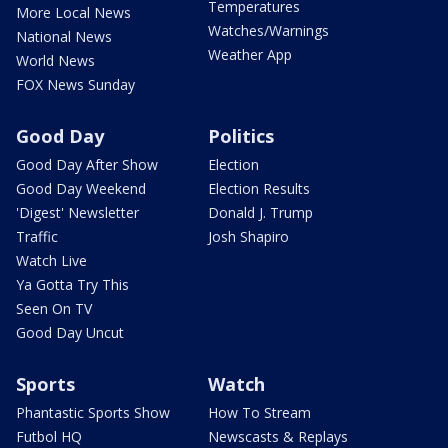
Temperatures
More Local News
Watches/Warnings
National News
Weather App
World News
FOX News Sunday
Good Day
Politics
Good Day After Show
Election
Good Day Weekend
Election Results
'Digest' Newsletter
Donald J. Trump
Traffic
Josh Shapiro
Watch Live
Ya Gotta Try This
Seen On TV
Good Day Uncut
Sports
Watch
Phantastic Sports Show
How To Stream
Futbol HQ
Newscasts & Replays