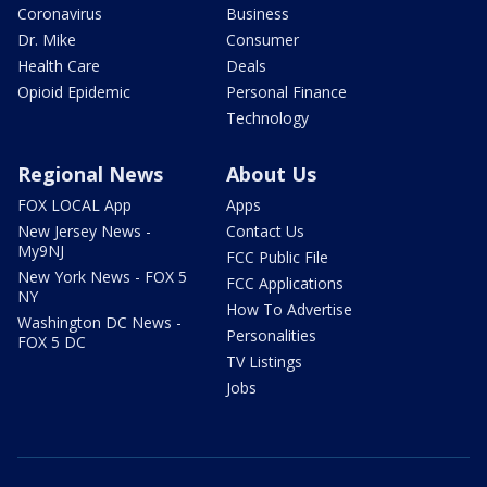
Coronavirus
Business
Dr. Mike
Consumer
Health Care
Deals
Opioid Epidemic
Personal Finance
Technology
Regional News
About Us
FOX LOCAL App
Apps
New Jersey News -
Contact Us
My9NJ
FCC Public File
New York News - FOX 5
FCC Applications
NY
How To Advertise
Washington DC News -
Personalities
FOX 5 DC
TV Listings
Jobs