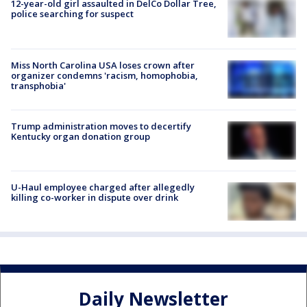
12-year-old girl assaulted in DelCo Dollar Tree,
police searching for suspect
Miss North Carolina USA loses crown after
organizer condemns 'racism, homophobia,
transphobia'
Trump administration moves to decertify
Kentucky organ donation group
U-Haul employee charged after allegedly
killing co-worker in dispute over drink
Daily Newsletter