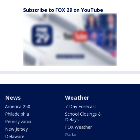
Subscribe to FOX 29 on YouTube
News
Weather
America 250
7-Day Forecast
Philadelphia
School Closings &
Delays
Pennsylvania
FOX Weather
New Jersey
Radar
Delaware