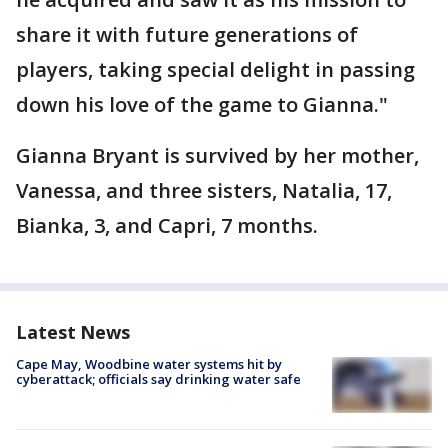
share it with future generations of
players, taking special delight in passing
down his love of the game to Gianna."
Gianna Bryant is survived by her mother,
Vanessa, and three sisters, Natalia, 17,
Bianka, 3, and Capri, 7 months.
Latest News
Cape May, Woodbine water systems hit by
cyberattack; officials say drinking water safe