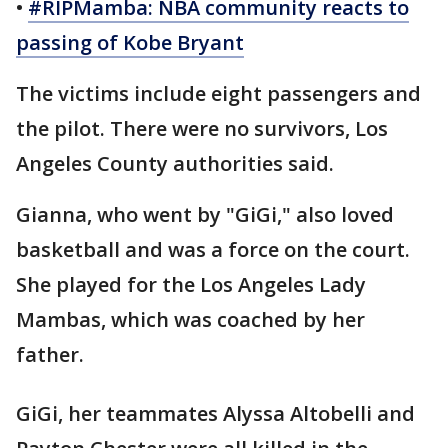
•
#RIPMamba: NBA community reacts to
passing of Kobe Bryant
The victims include eight passengers and
the pilot. There were no survivors, Los
Angeles County authorities said.
Gianna, who went by "GiGi," also loved
basketball and was a force on the court.
She played for the Los Angeles Lady
Mambas, which was coached by her
father.
GiGi, her teammates Alyssa Altobelli and