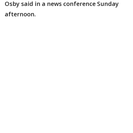
Osby said in a news conference Sunday
afternoon.