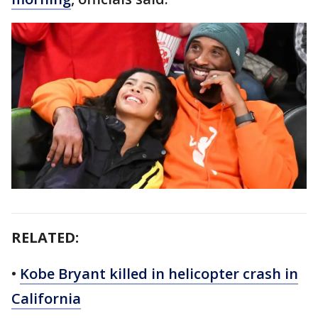
RELATED:
•
Kobe Bryant killed in helicopter crash in
California