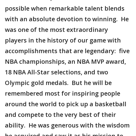
possible when remarkable talent blends
with an absolute devotion to winning. He
was one of the most extraordinary
players in the history of our game with
accomplishments that are legendary: five
NBA championships, an NBA MVP award,
18 NBA All-Star selections, and two
Olympic gold medals. But he will be
remembered most for inspiring people
around the world to pick up a basketball
and compete to the very best of their
ability. He was generous with the wisdom
he acquired and saw it as his mission to