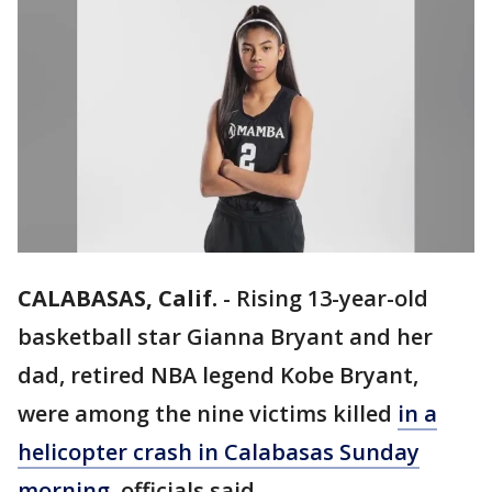
CALABASAS, Calif.
-
Rising 13-year-old
basketball star Gianna Bryant and her
dad, retired NBA legend Kobe Bryant,
were among the nine victims killed
in a
helicopter crash in Calabasas Sunday
morning
, officials said.