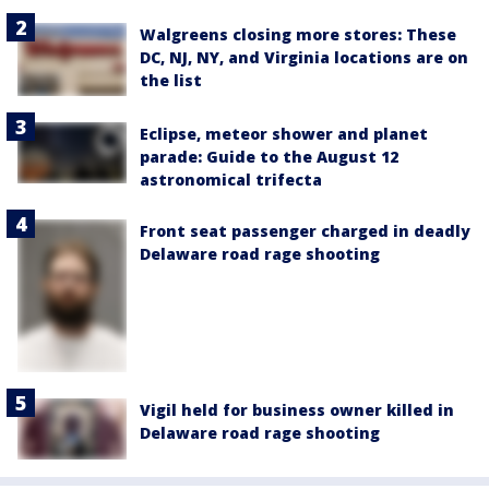
Walgreens closing more stores: These
DC, NJ, NY, and Virginia locations are on
the list
Eclipse, meteor shower and planet
parade: Guide to the August 12
astronomical trifecta
Front seat passenger charged in deadly
Delaware road rage shooting
Vigil held for business owner killed in
Delaware road rage shooting