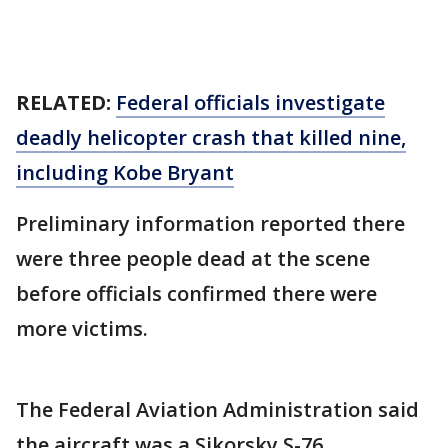
RELATED:
Federal officials investigate
deadly helicopter crash that killed nine,
including Kobe Bryant
Preliminary information reported there
were three people dead at the scene
before officials confirmed there were
more victims.
The Federal Aviation Administration said
the aircraft was a Sikorsky S-76.