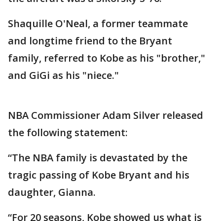
Shaquille O'Neal, a former teammate
and longtime friend to the Bryant
family, referred to Kobe as his "brother,"
and GiGi as his "niece."
NBA Commissioner Adam Silver released
the following statement:
“The NBA family is devastated by the
tragic passing of Kobe Bryant and his
daughter, Gianna.
“For 20 seasons, Kobe showed us what is