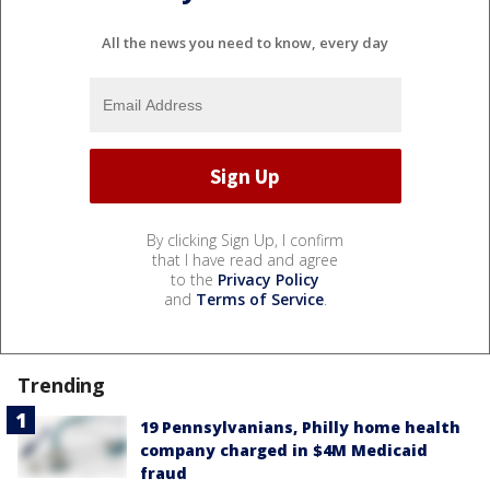
All the news you need to know, every day
By clicking Sign Up, I confirm
that I have read and agree
to the
Privacy Policy
and
Terms of Service
.
Trending
19 Pennsylvanians, Philly home health
company charged in $4M Medicaid
fraud