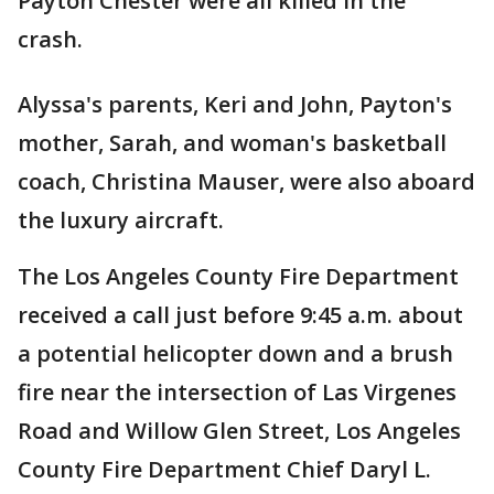
Payton Chester were all killed in the
crash.
Alyssa's parents, Keri and John, Payton's
mother, Sarah, and woman's basketball
coach, Christina Mauser, were also aboard
the luxury aircraft.
The Los Angeles County Fire Department
received a call just before 9:45 a.m. about
a potential helicopter down and a brush
fire near the intersection of Las Virgenes
Road and Willow Glen Street, Los Angeles
County Fire Department Chief Daryl L.