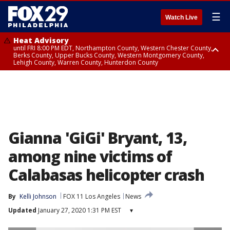
☰
Watch Live
Heat Advisory
until FRI 8:00 PM EDT, Northampton County, Western Chester County,
Berks County, Upper Bucks County, Western Montgomery County,
Lehigh County, Warren County, Hunterdon County
Heat Advisory
until SAT 8:00 PM EDT, Eastern Chester County, Eastern Montgomery
County, Philadelphia County, Delaware County, Lower Bucks County,
Somerset County, Southeastern Burlington County, Camden County,
Gloucester County, Northwestern Burlington County, Mercer County,
Ocean County, New Castle County
Gianna 'GiGi' Bryant, 13,
among nine victims of
Calabasas helicopter crash
By
Kelli Johnson
FOX 11 Los Angeles
News
Updated
January 27, 2020 1:31 PM EST
▾