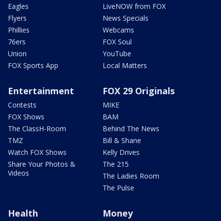
Eagles
LiveNOW from FOX
Flyers
News Specials
Phillies
Webcams
76ers
FOX Soul
Union
YouTube
FOX Sports App
Local Matters
Entertainment
FOX 29 Originals
Contests
MIKE
FOX Shows
BAM
The ClassH-Room
Behind The News
TMZ
Bill & Shane
Watch FOX Shows
Kelly Drives
Share Your Photos &
The 215
Videos
The Ladies Room
The Pulse
Health
Money