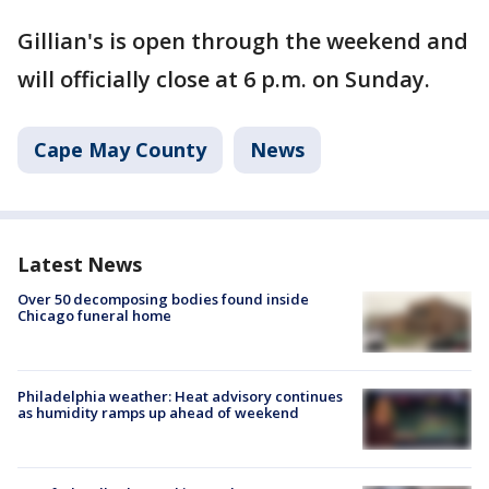
Gillian's is open through the weekend and
will officially close at 6 p.m. on Sunday.
Cape May County
News
Latest News
Over 50 decomposing bodies found inside
Chicago funeral home
Philadelphia weather: Heat advisory continues
as humidity ramps up ahead of weekend