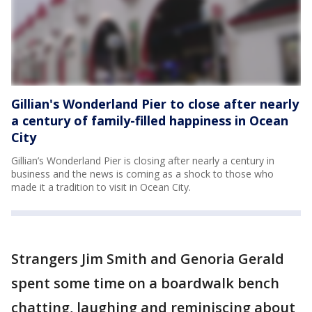
Gillian's Wonderland Pier to close after nearly
a century of family-filled happiness in Ocean
City
Gillian’s Wonderland Pier is closing after nearly a century in
business and the news is coming as a shock to those who
made it a tradition to visit in Ocean City.
Strangers Jim Smith and Genoria Gerald
spent some time on a boardwalk bench
chatting, laughing and reminiscing about