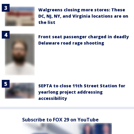
Walgreens closing more stores: These
DC, NJ, NY, and Virginia locations are on
the list
Front seat passenger charged in deadly
Delaware road rage shooting
SEPTA to close 11th Street Station for
yearlong project addressing
accessibility
Subscribe to FOX 29 on YouTube