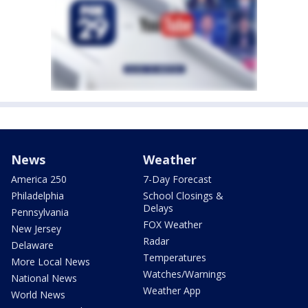
News
Weather
America 250
7-Day Forecast
Philadelphia
School Closings &
Delays
Pennsylvania
FOX Weather
New Jersey
Radar
Delaware
Temperatures
More Local News
Watches/Warnings
National News
Weather App
World News