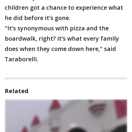
children got a chance to experience what
he did before it’s gone.
"It’s synonymous with pizza and the
boardwalk, right? it’s what every family
does when they come down here," said
Taraborelli.
Related