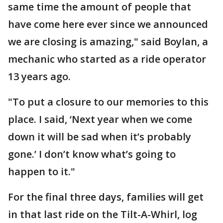
same time the amount of people that
have come here ever since we announced
we are closing is amazing," said Boylan, a
mechanic who started as a ride operator
13 years ago.
"To put a closure to our memories to this
place. I said, ‘Next year when we come
down it will be sad when it’s probably
gone.’ I don’t know what’s going to
happen to it."
For the final three days, families will get
in that last ride on the Tilt-A-Whirl, log