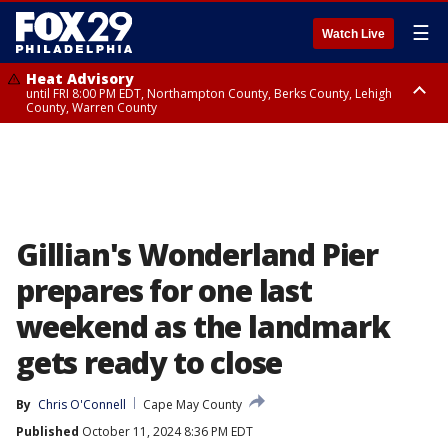
☰
Watch Live
Heat Advisory
until FRI 8:00 PM EDT, Northampton County, Berks County, Lehigh
County, Warren County
Heat Advisory
until SAT 8:00 PM EDT, Eastern Chester County, Western Chester County,
Eastern Montgomery County, Upper Bucks County, Philadelphia County,
Western Montgomery County, Delaware County, Lower Bucks County,
Somerset County, Southeastern Burlington County, Hunterdon County,
Camden County, Gloucester County, Northwestern Burlington County,
Mercer County, Ocean County, New Castle County
Gillian's Wonderland Pier
prepares for one last
weekend as the landmark
gets ready to close
By
Chris O'Connell
Cape May County
Published
October 11, 2024 8:36 PM EDT