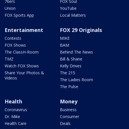
76ers
FOX Soul
Union
YouTube
FOX Sports App
Local Matters
Entertainment
FOX 29 Originals
Contests
MIKE
FOX Shows
BAM
The ClassH-Room
Behind The News
TMZ
Bill & Shane
Watch FOX Shows
Kelly Drives
Share Your Photos &
The 215
Videos
The Ladies Room
The Pulse
Health
Money
Coronavirus
Business
Dr. Mike
Consumer
Health Care
Deals