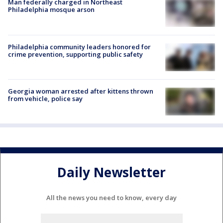
Man federally charged in Northeast
Philadelphia mosque arson
Philadelphia community leaders honored for
crime prevention, supporting public safety
Georgia woman arrested after kittens thrown
from vehicle, police say
Daily Newsletter
All the news you need to know, every day