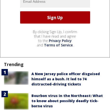
By clicking Sign Up, I confirm
that I have read and agree
to the
Privacy Policy
and
Terms of Service
.
Trending
A New Jersey police officer disguised
himself as a bush. It led to 74
distracted-driving tickets
Bourbon virus in the Northeast: What
to know about possibly deadly tick-
borne virus