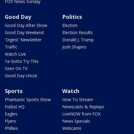
FOX News Sunday
Good Day
Politics
Good Day After Show
Election
Good Day Weekend
Election Results
'Digest' Newsletter
Donald J. Trump
Traffic
Josh Shapiro
Watch Live
Ya Gotta Try This
Seen On TV
Good Day Uncut
Sports
Watch
Phantastic Sports Show
How To Stream
Futbol HQ
Newscasts & Replays
Eagles
LiveNOW from FOX
Flyers
News Specials
Phillies
Webcams