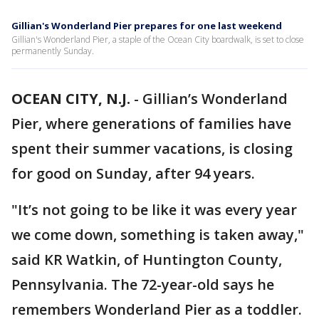
Gillian's Wonderland Pier prepares for one last weekend
Gillian's Wonderland Pier, a staple of the Ocean City boardwalk, is set to close
permanently Sunday.
OCEAN CITY, N.J.
-
Gillian’s Wonderland
Pier, where generations of families have
spent their summer vacations, is closing
for good on Sunday, after 94 years.
"It’s not going to be like it was every year
we come down, something is taken away,"
said KR Watkin, of Huntington County,
Pennsylvania. The 72-year-old says he
remembers Wonderland Pier as a toddler.