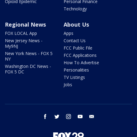
Opioid Epidemic
Personal Finance
Technology
Regional News
About Us
FOX LOCAL App
Apps
New Jersey News -
Contact Us
My9NJ
FCC Public File
New York News - FOX 5
FCC Applications
NY
How To Advertise
Washington DC News -
Personalities
FOX 5 DC
TV Listings
Jobs
facebook
twitter
instagram
youtube
email