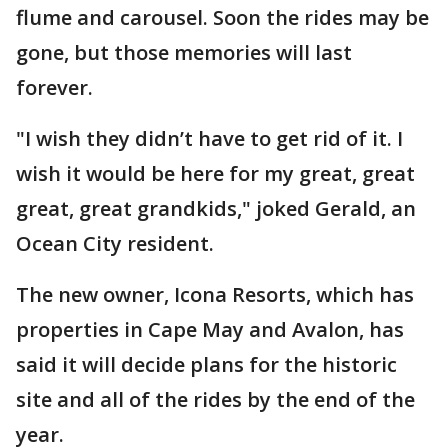
flume and carousel. Soon the rides may be
gone, but those memories will last
forever.
"I wish they didn’t have to get rid of it. I
wish it would be here for my great, great
great, great grandkids," joked Gerald, an
Ocean City resident.
The new owner, Icona Resorts, which has
properties in Cape May and Avalon, has
said it will decide plans for the historic
site and all of the rides by the end of the
year.