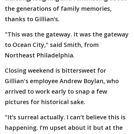
the generations of family memories,
thanks to Gillian’s.
"This was the gateway. It was the gateway
to Ocean City," said Smith, from
Northeast Philadelphia.
Closing weekend is bittersweet for
Gillian's employee Andrew Boylan, who
arrived to work early to snap a few
pictures for historical sake.
"It’s surreal actually. I can’t believe this is
happening. I’m upset about it but at the