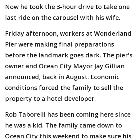
Now he took the 3-hour drive to take one
last ride on the carousel with his wife.
Friday afternoon, workers at Wonderland
Pier were making final preparations
before the landmark goes dark. The pier's
owner and Ocean City Mayor Jay Gillian
announced, back in August. Economic
conditions forced the family to sell the
property to a hotel developer.
Rob Taborelli has been coming here since
he was a kid. The family came down to
Ocean City this weekend to make sure his