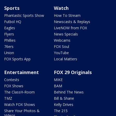
Sports
Watch
Phantastic Sports Show
How To Stream
Futbol HQ
Newscasts & Replays
Eagles
LiveNOW from FOX
Flyers
News Specials
Phillies
Webcams
76ers
FOX Soul
Union
YouTube
FOX Sports App
Local Matters
Entertainment
FOX 29 Originals
Contests
MIKE
FOX Shows
BAM
The ClassH-Room
Behind The News
TMZ
Bill & Shane
Watch FOX Shows
Kelly Drives
Share Your Photos &
The 215
Videos