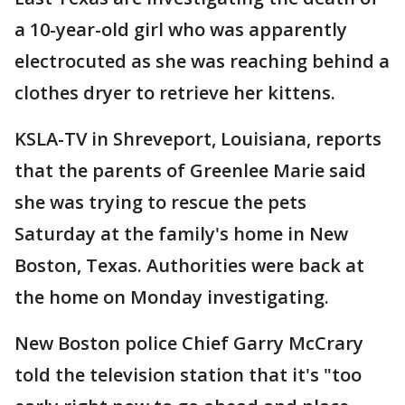
a 10-year-old girl who was apparently
electrocuted as she was reaching behind a
clothes dryer to retrieve her kittens.
KSLA-TV in Shreveport, Louisiana, reports
that the parents of Greenlee Marie said
she was trying to rescue the pets
Saturday at the family's home in New
Boston, Texas. Authorities were back at
the home on Monday investigating.
New Boston police Chief Garry McCrary
told the television station that it's "too