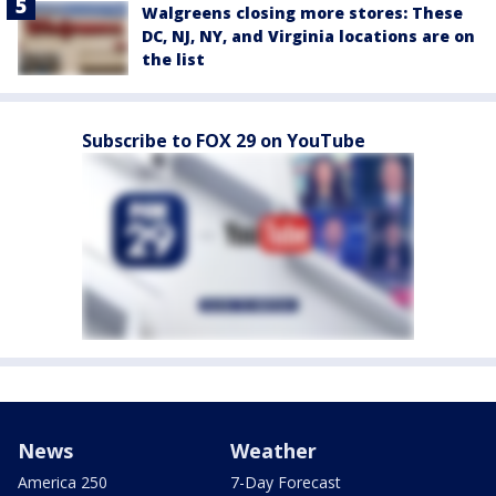
Walgreens closing more stores: These
DC, NJ, NY, and Virginia locations are on
the list
Subscribe to FOX 29 on YouTube
News
Weather
America 250
7-Day Forecast