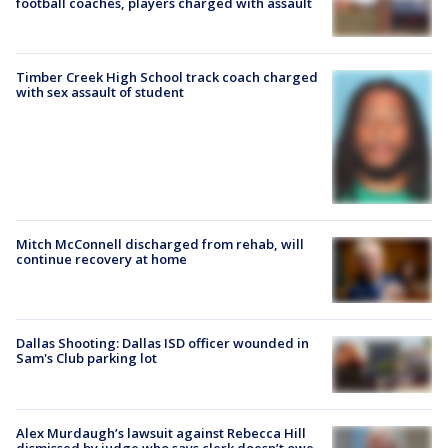
football coaches, players charged with assault
Timber Creek High School track coach charged
with sex assault of student
Mitch McConnell discharged from rehab, will
continue recovery at home
Dallas Shooting: Dallas ISD officer wounded in
Sam's Club parking lot
Alex Murdaugh’s lawsuit against Rebecca Hill
dismissed by judge who says clerk doesn’t owe