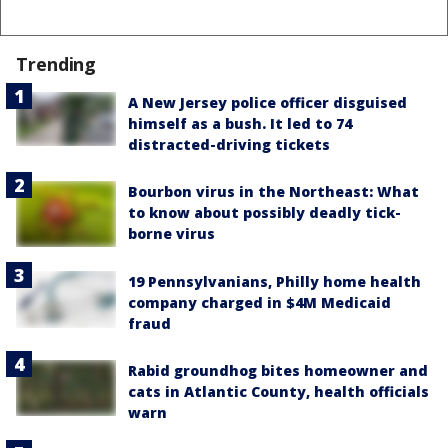
Trending
A New Jersey police officer disguised
himself as a bush. It led to 74
distracted-driving tickets
Bourbon virus in the Northeast: What
to know about possibly deadly tick-
borne virus
19 Pennsylvanians, Philly home health
company charged in $4M Medicaid
fraud
Rabid groundhog bites homeowner and
cats in Atlantic County, health officials
warn