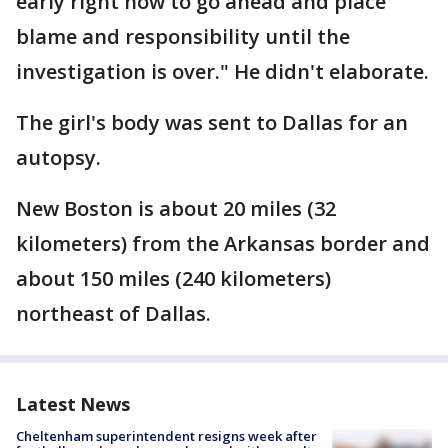
early right now to go ahead and place
blame and responsibility until the
investigation is over." He didn't elaborate.
The girl's body was sent to Dallas for an
autopsy.
New Boston is about 20 miles (32
kilometers) from the Arkansas border and
about 150 miles (240 kilometers)
northeast of Dallas.
Latest News
Cheltenham superintendent resigns week after