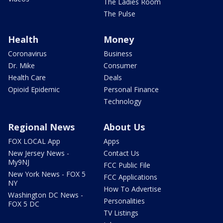
The Ladies Room
The Pulse
Health
Money
Coronavirus
Business
Dr. Mike
Consumer
Health Care
Deals
Opioid Epidemic
Personal Finance
Technology
Regional News
About Us
FOX LOCAL App
Apps
New Jersey News -
Contact Us
My9NJ
FCC Public File
New York News - FOX 5
FCC Applications
NY
How To Advertise
Washington DC News -
Personalities
FOX 5 DC
TV Listings