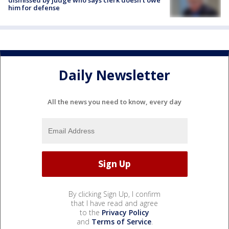
him for defense
Daily Newsletter
All the news you need to know, every day
By clicking Sign Up, I confirm
that I have read and agree
to the
Privacy Policy
and
Terms of Service
.