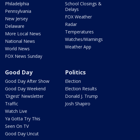
Philadelphia
School Closings &
Delays
Pennsylvania
FOX Weather
New Jersey
Radar
Delaware
Temperatures
More Local News
Watches/Warnings
National News
Weather App
World News
FOX News Sunday
Good Day
Politics
Good Day After Show
Election
Good Day Weekend
Election Results
'Digest' Newsletter
Donald J. Trump
Traffic
Josh Shapiro
Watch Live
Ya Gotta Try This
Seen On TV
Good Day Uncut