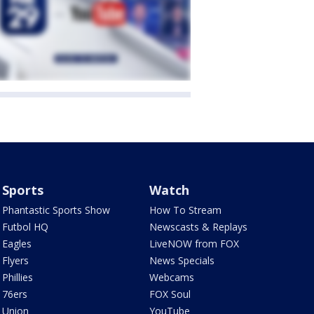
Sports
Watch
Phantastic Sports Show
How To Stream
Futbol HQ
Newscasts & Replays
Eagles
LiveNOW from FOX
Flyers
News Specials
Phillies
Webcams
76ers
FOX Soul
Union
YouTube