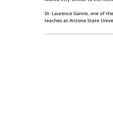
Dr. Laurence Garvie, one of th
teaches at Arizona State Unive