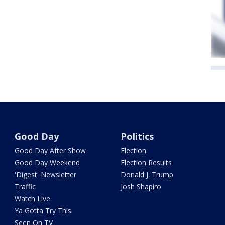
Good Day
Politics
Good Day After Show
Election
Good Day Weekend
Election Results
'Digest' Newsletter
Donald J. Trump
Traffic
Josh Shapiro
Watch Live
Ya Gotta Try This
Seen On TV