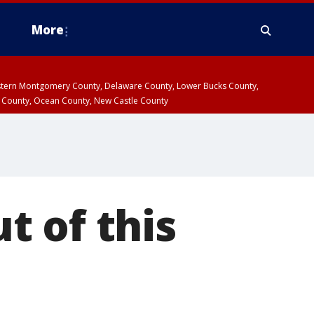
More
estern Montgomery County, Delaware County, Lower Bucks County,
 County, Ocean County, New Castle County
t of this