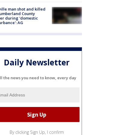
ville man shot and killed
Cumberland County
cer during 'domestic
urbance': AG
Daily Newsletter
ll the news you need to know, every day
By clicking Sign Up, I confirm