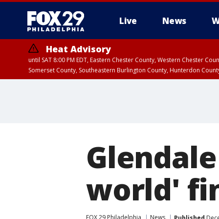
Live
News
W
Heat Advisory
until SAT 8:00 PM EDT, Eastern Chester County, Western Chester Co
Somerset County, Southeastern Burlington County, Hunterdon Count
Glendale
world' fi
FOX 29 Philadelphia
News
Published
Dece