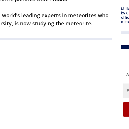
Mill
by 
e world's leading experts in meteorites who
offi
dist
rsity, is now studying the meteorite.
A