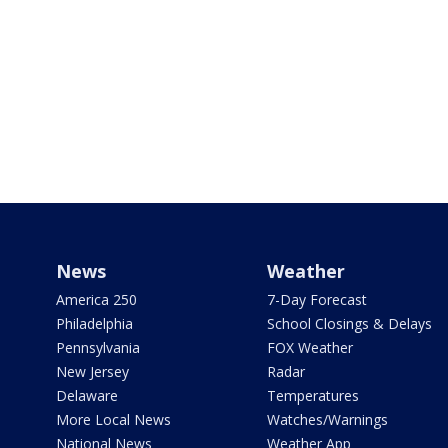
News
Weather
America 250
7-Day Forecast
Philadelphia
School Closings & Delays
Pennsylvania
FOX Weather
New Jersey
Radar
Delaware
Temperatures
More Local News
Watches/Warnings
National News
Weather App