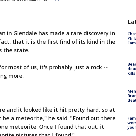
La
n in Glendale has made a rare discovery in
Chas
Phil
act, that it is the first find of its kind in the
Fam
s the state.
Bea
for most of us, it's probably just a rock --
dead
kill
ing more.
Memp
Bran
dea
re and it looked like it hit pretty hard, so at
t be a meteorite," he said. "Found out there
Fami
woma
one meteorite. Once I found that out, it
youn
orite pictures that I found."