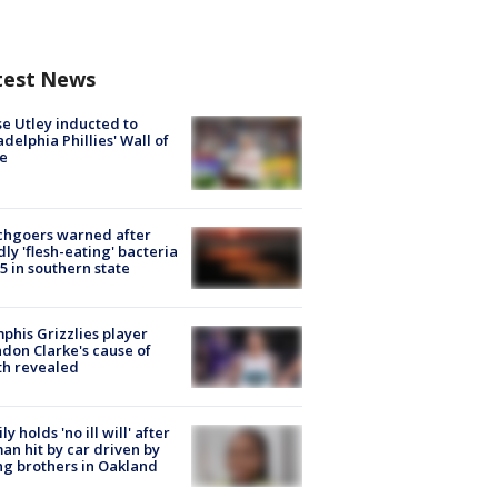
test News
e Utley inducted to
adelphia Phillies' Wall of
e
chgoers warned after
ly 'flesh-eating' bacteria
s 5 in southern state
his Grizzlies player
don Clarke's cause of
th revealed
ly holds 'no ill will' after
n hit by car driven by
g brothers in Oakland