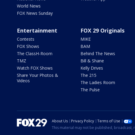
World News
FOX News Sunday
Entertainment
FOX 29 Originals
Contests
MIKE
FOX Shows
BAM
The ClassH-Room
Behind The News
TMZ
Bill & Shane
Watch FOX Shows
Kelly Drives
Share Your Photos &
The 215
Videos
The Ladies Room
The Pulse
About Us
Privacy Policy
Terms of Use
This material may not be published, broadcast, r