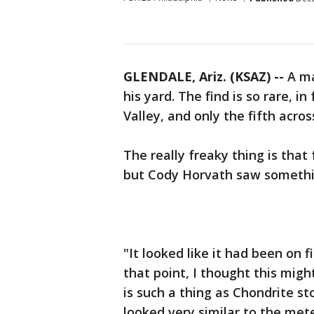
GLENDALE, Ariz. (KSAZ) --
A ma
his yard. The find is so rare, in f
Valley, and only the fifth acros
The really freaky thing is that 
but Cody Horvath saw someth
"It looked like it had been on fi
that point, I thought this migh
is such a thing as Chondrite st
looked very similar to the mete