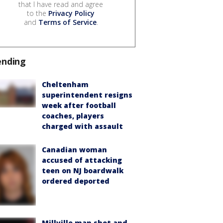
that I have read and agree
to the
Privacy Policy
and
Terms of Service
.
ending
Cheltenham
superintendent resigns
week after football
coaches, players
charged with assault
Canadian woman
accused of attacking
teen on NJ boardwalk
ordered deported
Millville man shot and