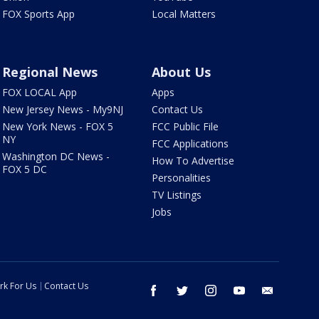
FOX Sports App
Local Matters
Regional News
About Us
FOX LOCAL App
Apps
New Jersey News - My9NJ
Contact Us
New York News - FOX 5
FCC Public File
NY
FCC Applications
Washington DC News -
How To Advertise
FOX 5 DC
Personalities
TV Listings
Jobs
rk For Us
Contact Us
facebook
twitter
instagram
youtube
email