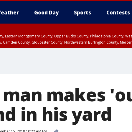
eather
Good Day
Sports
Contests
unty, Eastern Montgomery County, Upper Bucks County, Philadelphia County, W
y, Camden County, Gloucester County, Northwestern Burlington County, Mercer
 man makes 'ou
nd in his yard
mber 15, 2018 10:22 AM EST