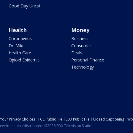
Good Day Uncut
Health
Money
Coronavirus
Business
Dr. Mike
Consumer
Health Care
Deals
Opioid Epidemic
Personal Finance
Technology
Your Privacy Choices
FCC Public File
EEO Public File
Closed Captioning
Wo
ewritten, or redistributed. ©2026 FOX Television Stations