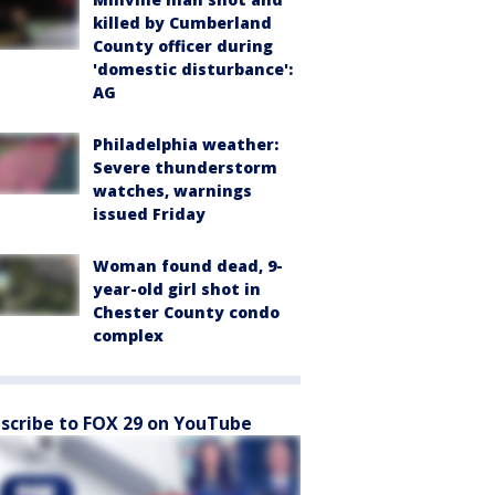
killed by Cumberland
County officer during
'domestic disturbance':
AG
Philadelphia weather:
Severe thunderstorm
watches, warnings
issued Friday
Woman found dead, 9-
year-old girl shot in
Chester County condo
complex
scribe to FOX 29 on YouTube