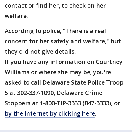
contact or find her, to check on her
welfare.
According to police, "There is a real
concern for her safety and welfare," but
they did not give details.
If you have any information on Courtney
Williams or where she may be, you're
asked to call Delaware State Police Troop
5 at 302-337-1090, Delaware Crime
Stoppers at 1-800-TIP-3333 (847-3333), or
by the internet by clicking here
.