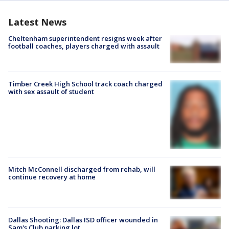
Latest News
Cheltenham superintendent resigns week after
football coaches, players charged with assault
Timber Creek High School track coach charged
with sex assault of student
Mitch McConnell discharged from rehab, will
continue recovery at home
Dallas Shooting: Dallas ISD officer wounded in
Sam's Club parking lot