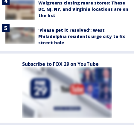
Walgreens closing more stores: These
DC, NJ, NY, and Virginia locations are on
the list
'Please get it resolved': West
Philadelphia residents urge city to fix
street hole
Subscribe to FOX 29 on YouTube