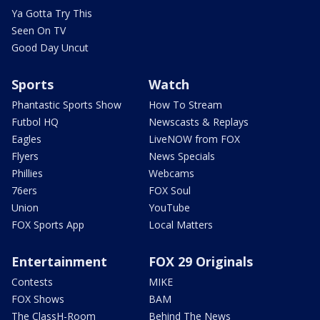
Ya Gotta Try This
Seen On TV
Good Day Uncut
Sports
Watch
Phantastic Sports Show
How To Stream
Futbol HQ
Newscasts & Replays
Eagles
LiveNOW from FOX
Flyers
News Specials
Phillies
Webcams
76ers
FOX Soul
Union
YouTube
FOX Sports App
Local Matters
Entertainment
FOX 29 Originals
Contests
MIKE
FOX Shows
BAM
The ClassH-Room
Behind The News