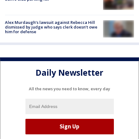
Alex Murdaugh’s lawsuit against Rebecca Hill
dismissed by judge who says clerk doesn’t owe
him for defense
Daily Newsletter
All the news you need to know, every day