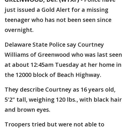
just issued a Gold Alert for a missing
teenager who has not been seen since
overnight.
Delaware State Police say Courtney
Williams of Greenwood who was last seen
at about 12:45am Tuesday at her home in
the 12000 block of Beach Highway.
They describe Courtney as 16 years old,
5'2" tall, weighing 120 lbs., with black hair
and brown eyes.
Troopers tried but were not able to