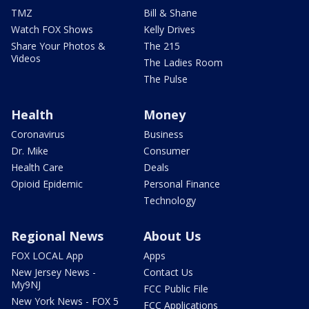
TMZ
Bill & Shane
Watch FOX Shows
Kelly Drives
Share Your Photos &
The 215
Videos
The Ladies Room
The Pulse
Health
Money
Coronavirus
Business
Dr. Mike
Consumer
Health Care
Deals
Opioid Epidemic
Personal Finance
Technology
Regional News
About Us
FOX LOCAL App
Apps
New Jersey News -
Contact Us
My9NJ
FCC Public File
New York News - FOX 5
FCC Applications