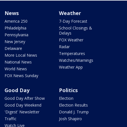
News
Weather
America 250
7-Day Forecast
Philadelphia
School Closings &
Delays
Pennsylvania
FOX Weather
New Jersey
Radar
Delaware
Temperatures
More Local News
Watches/Warnings
National News
Weather App
World News
FOX News Sunday
Good Day
Politics
Good Day After Show
Election
Good Day Weekend
Election Results
'Digest' Newsletter
Donald J. Trump
Traffic
Josh Shapiro
Watch Live