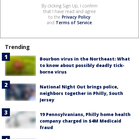
By clicking Sign Up, I confirm
that I have read and agree
to the
Privacy Policy
and
Terms of Service
.
Trending
Bourbon virus in the Northeast: What
to know about possibly deadly tick-
borne virus
National Night Out brings police,
neighbors together in Philly, South
Jersey
19 Pennsylvanians, Philly home health
company charged in $4M Medicaid
fraud