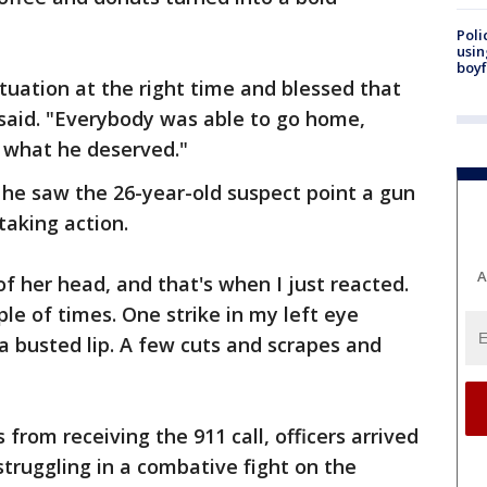
Poli
usin
boyf
ituation at the right time and blessed that
 said. "Everybody was able to go home,
t what he deserved."
 he saw the 26-year-old suspect point a gun
taking action.
A
of her head, and that's when I just reacted.
le of times. One strike in my left eye
 a busted lip. A few cuts and scrapes and
 from receiving the 911 call, officers arrived
struggling in a combative fight on the