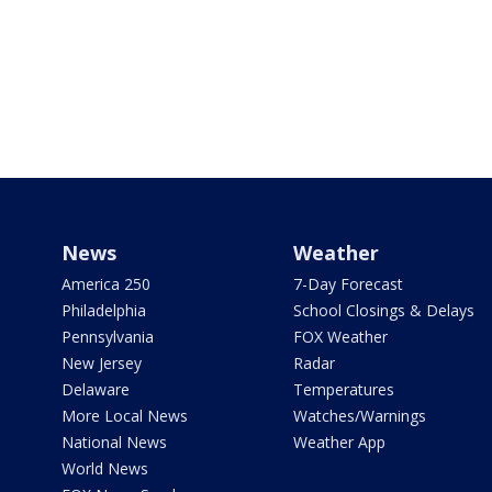
News
Weather
America 250
7-Day Forecast
Philadelphia
School Closings & Delays
Pennsylvania
FOX Weather
New Jersey
Radar
Delaware
Temperatures
More Local News
Watches/Warnings
National News
Weather App
World News