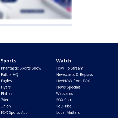
Sports
Watch
Phantastic Sports Show
How To Stream
Futbol HQ
Newscasts & Replays
Eagles
LiveNOW from FOX
Flyers
News Specials
Phillies
Webcams
76ers
FOX Soul
Union
YouTube
FOX Sports App
Local Matters