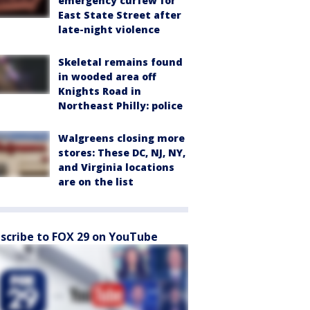
emergency curfew for
East State Street after
late-night violence
Skeletal remains found
in wooded area off
Knights Road in
Northeast Philly: police
Walgreens closing more
stores: These DC, NJ, NY,
and Virginia locations
are on the list
scribe to FOX 29 on YouTube