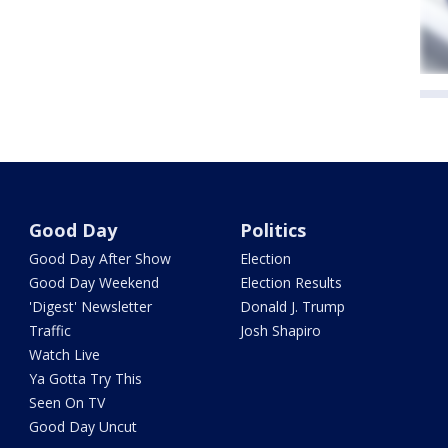
Good Day
Politics
Good Day After Show
Election
Good Day Weekend
Election Results
'Digest' Newsletter
Donald J. Trump
Traffic
Josh Shapiro
Watch Live
Ya Gotta Try This
Seen On TV
Good Day Uncut