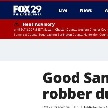
Live
News
W
Heat Advisory
until SAT 8:00 PM EDT, Eastern Chester County, Western Chester Co
Somerset County, Southeastern Burlington County, Hunterdon Count
Good Sam
robber d
FOX 29 Philadelphia
U.S.
Published
June 7