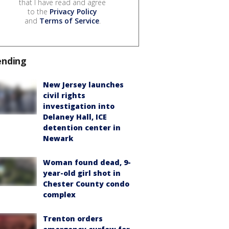
that I have read and agree
to the
Privacy Policy
and
Terms of Service
.
ending
New Jersey launches
civil rights
investigation into
Delaney Hall, ICE
detention center in
Newark
Woman found dead, 9-
year-old girl shot in
Chester County condo
complex
Trenton orders