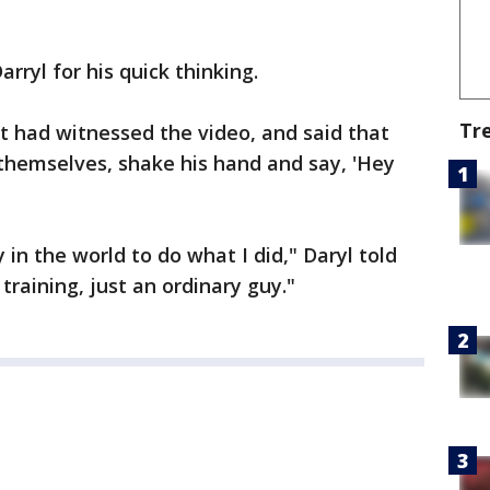
rryl for his quick thinking.
Tr
t had witnessed the video, and said that
themselves, shake his hand and say, 'Hey
in the world to do what I did," Daryl told
 training, just an ordinary guy."