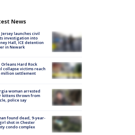
test News
Jersey launches civil
ts investigation into
ney Hall, ICE detention
er in Newark
 Orleans Hard Rock
l collapse victims reach
 million settlement
rgia woman arrested
r kittens thrown from
cle, police say
an found dead, 9-year-
girl shot in Chester
nty condo complex