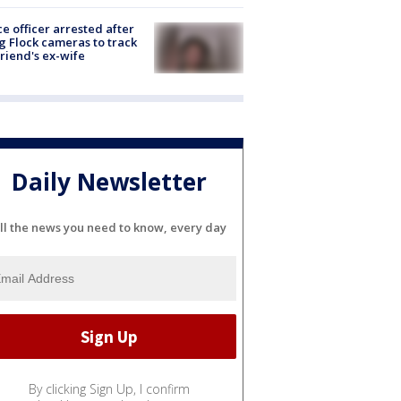
ce officer arrested after
g Flock cameras to track
riend's ex-wife
Daily Newsletter
ll the news you need to know, every day
By clicking Sign Up, I confirm