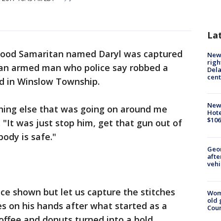
La
ood Samaritan named Daryl was captured
New 
righ
g an armed man who police say robbed a
Dela
cent
d in Winslow Township.
New
hing else that was going on around me
Hote
$106
 "It was just stop him, get that gun out of
ody is safe."
Geo
afte
vehi
ace shown but let us capture the stitches
Wom
old 
s on his hands after what started as a
Cou
ffee and donuts turned into a bold