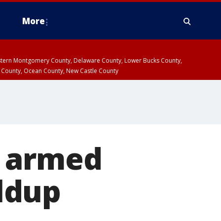
More
estern Montgomery County, Delaware County, Lower Bucks County,
 County, Ocean County, New Castle County
s armed
ldup