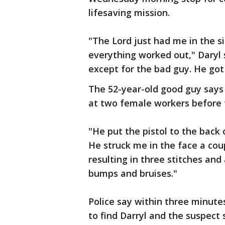
lifesaving mission.
"The Lord just had me in the s
everything worked out," Daryl
except for the bad guy. He go
The 52-year-old good guy says
at two female workers before 
"He put the pistol to the back 
He struck me in the face a coup
resulting in three stitches and
bumps and bruises."
Police say within three minutes
to find Darryl and the suspect 