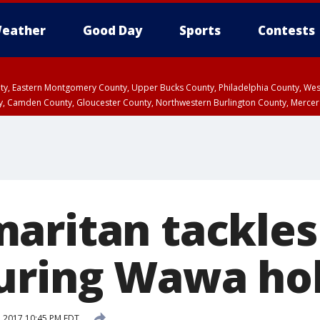
eather
Good Day
Sports
Contests
unty, Eastern Montgomery County, Upper Bucks County, Philadelphia County, W
y, Camden County, Gloucester County, Northwestern Burlington County, Mercer
aritan tackle
uring Wawa ho
, 2017 10:45 PM EDT