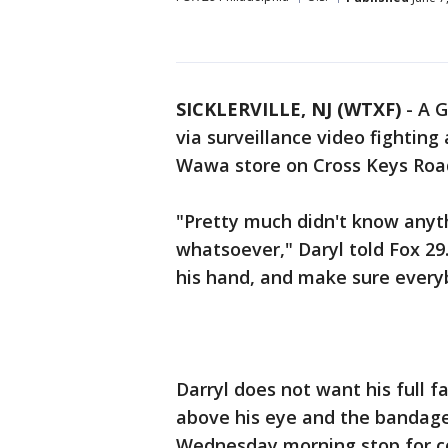
SICKLERVILLE, NJ (WTXF)
-
A G
via surveillance video fightin
Wawa store on Cross Keys Roa
"Pretty much didn't know anyt
whatsoever," Daryl told Fox 29.
his hand, and make sure everyb
Darryl does not want his full f
above his eye and the bandage
Wednesday morning stop for co