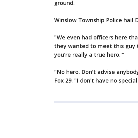
ground.
Winslow Township Police hail Da
"We even had officers here tha
they wanted to meet this guy 
you're really a true hero.'"
"No hero. Don't advise anybody 
Fox 29. "I don't have no special