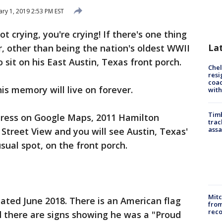
ary 1, 2019 2:53 PM EST
ot crying, you're crying! If there's one thing
La
, other than being the nation's oldest WWII
 sit on his East Austin, Texas front porch.
Che
resi
coac
his memory will live on forever.
with
Timb
ddress on Google Maps, 2011 Hamilton
trac
assa
Street View and you will see Austin, Texas'
usual spot, on the front porch.
Mit
ated June 2018. There is an American flag
from
reco
nd there are signs showing he was a "Proud