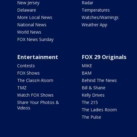
New Jersey
Radar
Delaware
Temperatures
More Local News
Watches/Warnings
National News
Weather App
World News
FOX News Sunday
Entertainment
FOX 29 Originals
Contests
MIKE
FOX Shows
BAM
The ClassH-Room
Behind The News
TMZ
Bill & Shane
Watch FOX Shows
Kelly Drives
Share Your Photos &
The 215
Videos
The Ladies Room
The Pulse