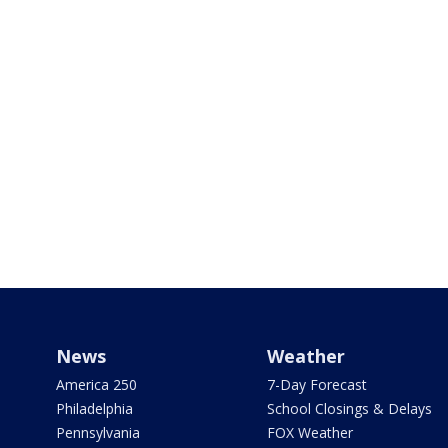
News
Weather
America 250
7-Day Forecast
Philadelphia
School Closings & Delays
Pennsylvania
FOX Weather