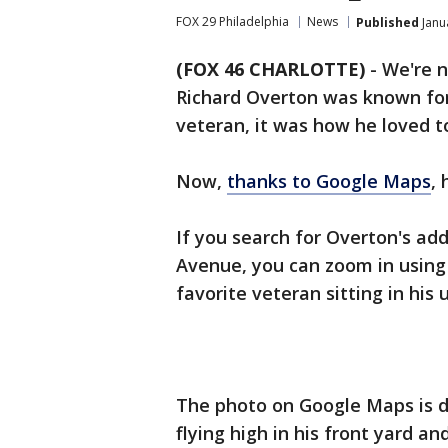
FOX 29 Philadelphia
News
Published
Janu
(FOX 46 CHARLOTTE)
-
We're n
Richard Overton was known for
veteran, it was how he loved to
Now,
thanks to Google Maps
, 
If you search for Overton's a
Avenue, you can zoom in using 
favorite veteran sitting in his 
The photo on Google Maps is d
flying high in his front yard a