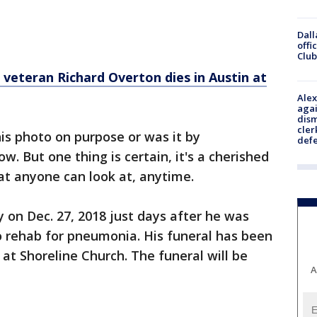
Dall
offi
Club
g veteran Richard Overton dies in Austin at
Alex
agai
dism
cler
is photo on purpose or was it by
def
. But one thing is certain, it's a cherished
t anyone can look at, anytime.
on Dec. 27, 2018 just days after he was
o rehab for pneumonia. His funeral has been
 at Shoreline Church. The funeral will be
A