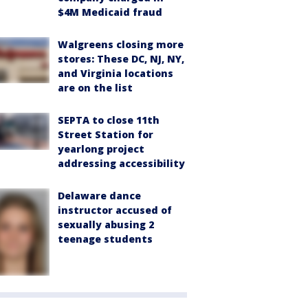
$4M Medicaid fraud
Walgreens closing more
stores: These DC, NJ, NY,
and Virginia locations
are on the list
SEPTA to close 11th
Street Station for
yearlong project
addressing accessibility
Delaware dance
instructor accused of
sexually abusing 2
teenage students