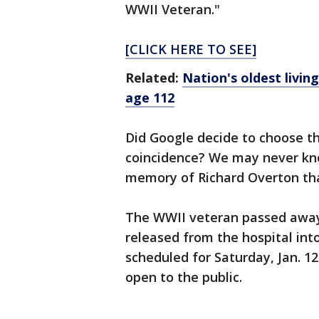
WWII Veteran."
[CLICK HERE TO SEE]
Related:
Nation's oldest livin
age 112
Did Google decide to choose th
coincidence? We may never know
memory of Richard Overton tha
The WWII veteran passed away 
released from the hospital int
scheduled for Saturday, Jan. 12
open to the public.