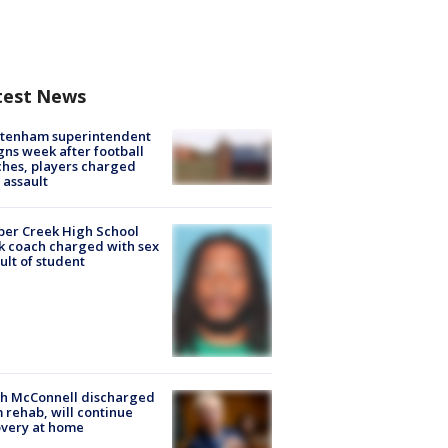
test News
ltenham superintendent
gns week after football
hes, players charged
 assault
er Creek High School
k coach charged with sex
ult of student
ch McConnell discharged
 rehab, will continue
very at home