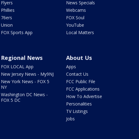
Flyers
News Specials
Phillies
Webcams
76ers
FOX Soul
Union
YouTube
FOX Sports App
Local Matters
Regional News
About Us
FOX LOCAL App
Apps
New Jersey News - My9NJ
Contact Us
New York News - FOX 5
FCC Public File
NY
FCC Applications
Washington DC News -
How To Advertise
FOX 5 DC
Personalities
TV Listings
Jobs