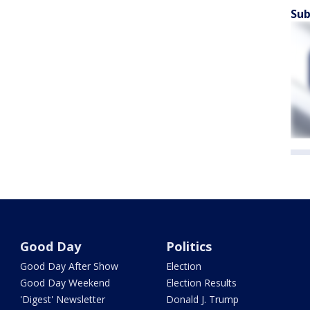
Sub
Good Day
Politics
Good Day After Show
Election
Good Day Weekend
Election Results
'Digest' Newsletter
Donald J. Trump