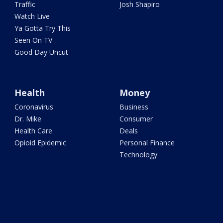
Traffic
Josh Shapiro
Watch Live
Ya Gotta Try This
Seen On TV
Good Day Uncut
Health
Money
Coronavirus
Business
Dr. Mike
Consumer
Health Care
Deals
Opioid Epidemic
Personal Finance
Technology