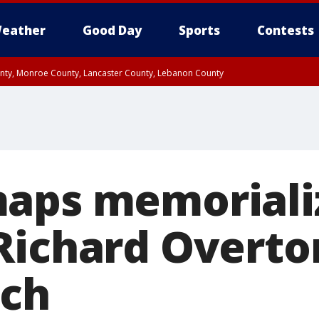
eather
Good Day
Sports
Contests
unty, Monroe County, Lancaster County, Lebanon County
n County, Western Chester County, Berks County, Upper Bucks County, Wester
 County, Philadelphia County, Delaware County, Lower Bucks County, Somerset 
ty, New Castle County
aps memoriali
Richard Overto
rch