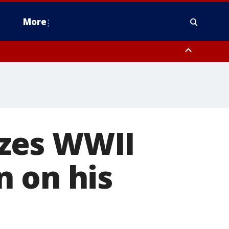
More
n Montgomery County, Lehigh County, Warren County, Hunterdon County
County, Southeastern Burlington County, Camden County, Gloucester
zes WWII
n on his