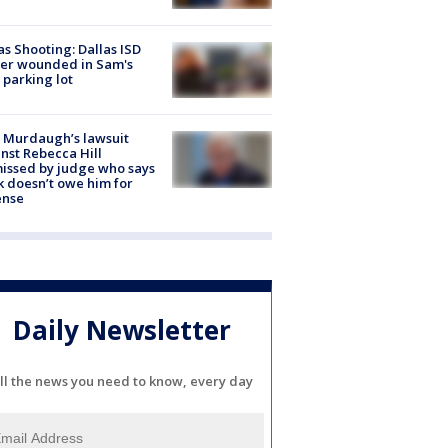
as Shooting: Dallas ISD
cer wounded in Sam's
 parking lot
 Murdaugh’s lawsuit
nst Rebecca Hill
issed by judge who says
k doesn’t owe him for
ense
Daily Newsletter
ll the news you need to know, every day