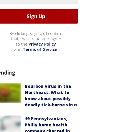
By clicking Sign Up, I confirm
that I have read and agree
to the
Privacy Policy
and
Terms of Service
.
ending
Bourbon virus in the
Northeast: What to
know about possibly
deadly tick-borne virus
19 Pennsylvanians,
Philly home health
company charged in