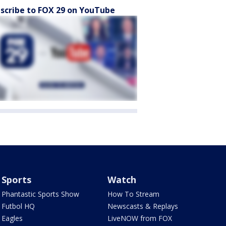
scribe to FOX 29 on YouTube
Sports
Watch
Phantastic Sports Show
How To Stream
Futbol HQ
Newscasts & Replays
Eagles
LiveNOW from FOX