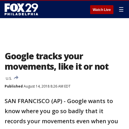
☰
Watch Live
Google tracks your
movements, like it or not
U.S.
Published
August 14, 2018 8:26 AM EDT
SAN FRANCISCO (AP) - Google wants to
know where you go so badly that it
records your movements even when you