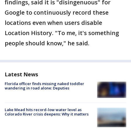
findings, said it is "disingenuous" for
Google to continuously record these
locations even when users disable
Location History. "To me, it's something
people should know," he said.
Latest News
Florida officer finds missing naked toddler
wandering in road alone: Deputies
Lake Mead hits record-low water level as
Colorado River crisis deepens: Why it matters