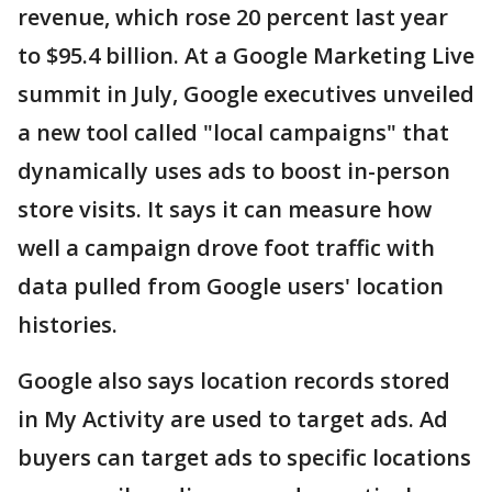
revenue, which rose 20 percent last year
to $95.4 billion. At a Google Marketing Live
summit in July, Google executives unveiled
a new tool called "local campaigns" that
dynamically uses ads to boost in-person
store visits. It says it can measure how
well a campaign drove foot traffic with
data pulled from Google users' location
histories.
Google also says location records stored
in My Activity are used to target ads. Ad
buyers can target ads to specific locations