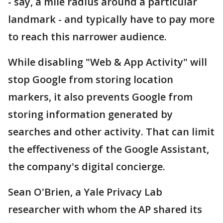
- say, a mile radius around a particular
landmark - and typically have to pay more
to reach this narrower audience.
While disabling "Web & App Activity" will
stop Google from storing location
markers, it also prevents Google from
storing information generated by
searches and other activity. That can limit
the effectiveness of the Google Assistant,
the company's digital concierge.
Sean O'Brien, a Yale Privacy Lab
researcher with whom the AP shared its