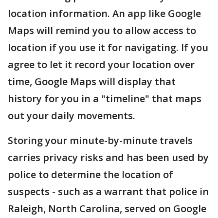
location information. An app like Google
Maps will remind you to allow access to
location if you use it for navigating. If you
agree to let it record your location over
time, Google Maps will display that
history for you in a "timeline" that maps
out your daily movements.
Storing your minute-by-minute travels
carries privacy risks and has been used by
police to determine the location of
suspects - such as a warrant that police in
Raleigh, North Carolina, served on Google