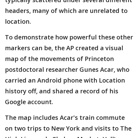
headers, many of which are unrelated to
location.
To demonstrate how powerful these other
markers can be, the AP created a visual
map of the movements of Princeton
postdoctoral researcher Gunes Acar, who
carried an Android phone with Location
history off, and shared a record of his
Google account.
The map includes Acar's train commute
on two trips to New York and visits to The