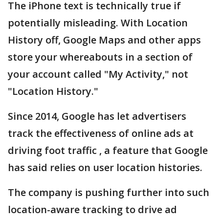
The iPhone text is technically true if
potentially misleading. With Location
History off, Google Maps and other apps
store your whereabouts in a section of
your account called "My Activity," not
"Location History."
Since 2014, Google has let advertisers
track the effectiveness of online ads at
driving foot traffic , a feature that Google
has said relies on user location histories.
The company is pushing further into such
location-aware tracking to drive ad