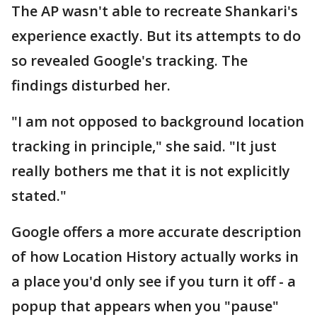
The AP wasn't able to recreate Shankari's
experience exactly. But its attempts to do
so revealed Google's tracking. The
findings disturbed her.
"I am not opposed to background location
tracking in principle," she said. "It just
really bothers me that it is not explicitly
stated."
Google offers a more accurate description
of how Location History actually works in
a place you'd only see if you turn it off - a
popup that appears when you "pause"