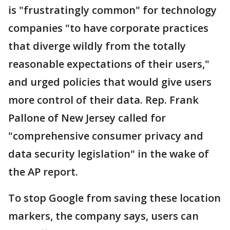
is "frustratingly common" for technology
companies "to have corporate practices
that diverge wildly from the totally
reasonable expectations of their users,"
and urged policies that would give users
more control of their data. Rep. Frank
Pallone of New Jersey called for
"comprehensive consumer privacy and
data security legislation" in the wake of
the AP report.
To stop Google from saving these location
markers, the company says, users can