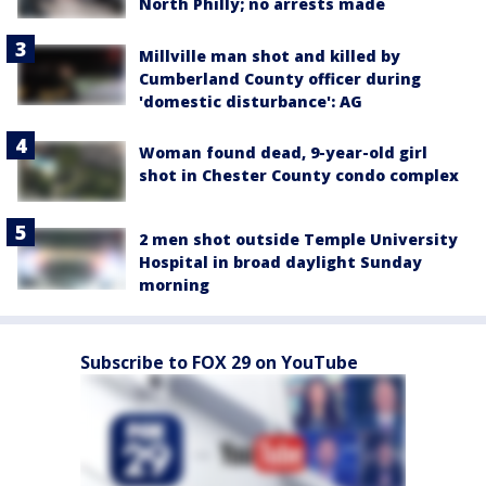
North Philly; no arrests made
Millville man shot and killed by
Cumberland County officer during
'domestic disturbance': AG
Woman found dead, 9-year-old girl
shot in Chester County condo complex
2 men shot outside Temple University
Hospital in broad daylight Sunday
morning
Subscribe to FOX 29 on YouTube