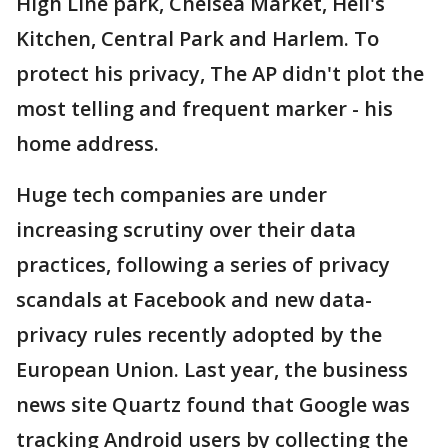
High Line park, Chelsea Market, Hell's
Kitchen, Central Park and Harlem. To
protect his privacy, The AP didn't plot the
most telling and frequent marker - his
home address.
Huge tech companies are under
increasing scrutiny over their data
practices, following a series of privacy
scandals at Facebook and new data-
privacy rules recently adopted by the
European Union. Last year, the business
news site Quartz found that Google was
tracking Android users by collecting the