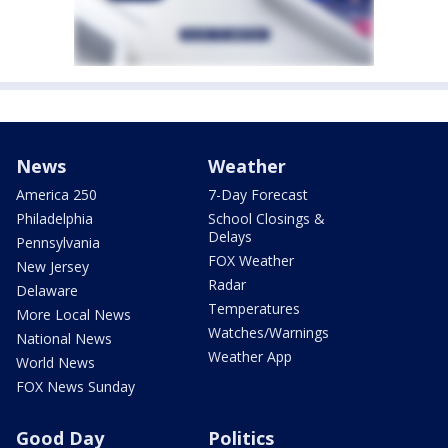
News
Weather
America 250
7-Day Forecast
Philadelphia
School Closings &
Delays
Pennsylvania
FOX Weather
New Jersey
Radar
Delaware
Temperatures
More Local News
Watches/Warnings
National News
Weather App
World News
FOX News Sunday
Good Day
Politics