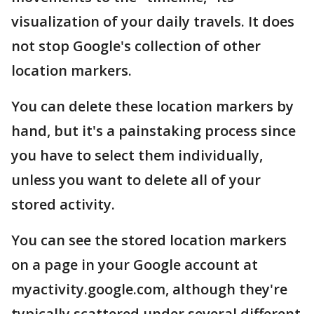
visualization of your daily travels. It does
not stop Google's collection of other
location markers.
You can delete these location markers by
hand, but it's a painstaking process since
you have to select them individually,
unless you want to delete all of your
stored activity.
You can see the stored location markers
on a page in your Google account at
myactivity.google.com, although they're
typically scattered under several different