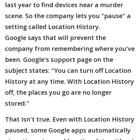
last year to find devices near a murder
scene. So the company lets you "pause" a
setting called Location History.
Google says that will prevent the
company from remembering where you've
been. Google's support page on the
subject states: "You can turn off Location
History at any time. With Location History
off, the places you go are no longer
stored."
That isn't true. Even with Location History
paused, some Google apps automatically