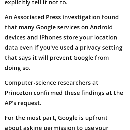
explicitly tell it not to.
An Associated Press investigation found
that many Google services on Android
devices and iPhones store your location
data even if you've used a privacy setting
that says it will prevent Google from
doing so.
Computer-science researchers at
Princeton confirmed these findings at the
AP's request.
For the most part, Google is upfront
about asking permission to use your