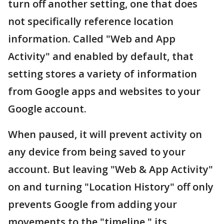
turn off another setting, one that does
not specifically reference location
information. Called "Web and App
Activity" and enabled by default, that
setting stores a variety of information
from Google apps and websites to your
Google account.
When paused, it will prevent activity on
any device from being saved to your
account. But leaving "Web & App Activity"
on and turning "Location History" off only
prevents Google from adding your
movements to the "timeline," its