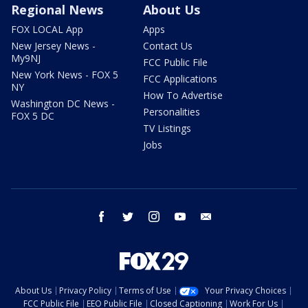
Regional News
About Us
FOX LOCAL App
Apps
New Jersey News -
Contact Us
My9NJ
FCC Public File
New York News - FOX 5
FCC Applications
NY
How To Advertise
Washington DC News -
Personalities
FOX 5 DC
TV Listings
Jobs
facebook
twitter
instagram
youtube
email
About Us
Privacy Policy
Terms of Use
Your Privacy Choices
FCC Public File
EEO Public File
Closed Captioning
Work For Us