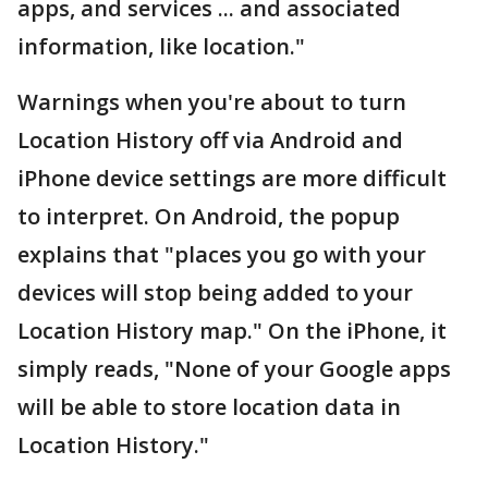
apps, and services ... and associated
information, like location."
Warnings when you're about to turn
Location History off via Android and
iPhone device settings are more difficult
to interpret. On Android, the popup
explains that "places you go with your
devices will stop being added to your
Location History map." On the iPhone, it
simply reads, "None of your Google apps
will be able to store location data in
Location History."