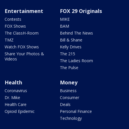
Entertainment
FOX 29 Originals
Contests
MIKE
FOX Shows
BAM
The ClassH-Room
Behind The News
TMZ
Bill & Shane
Watch FOX Shows
Kelly Drives
Share Your Photos &
The 215
Videos
The Ladies Room
The Pulse
Health
Money
Coronavirus
Business
Dr. Mike
Consumer
Health Care
Deals
Opioid Epidemic
Personal Finance
Technology