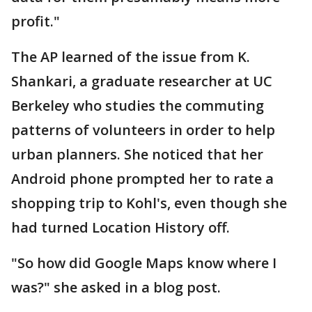
profit."
The AP learned of the issue from K.
Shankari, a graduate researcher at UC
Berkeley who studies the commuting
patterns of volunteers in order to help
urban planners. She noticed that her
Android phone prompted her to rate a
shopping trip to Kohl's, even though she
had turned Location History off.
"So how did Google Maps know where I
was?" she asked in a blog post.