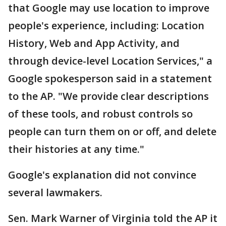
that Google may use location to improve
people's experience, including: Location
History, Web and App Activity, and
through device-level Location Services," a
Google spokesperson said in a statement
to the AP. "We provide clear descriptions
of these tools, and robust controls so
people can turn them on or off, and delete
their histories at any time."
Google's explanation did not convince
several lawmakers.
Sen. Mark Warner of Virginia told the AP it