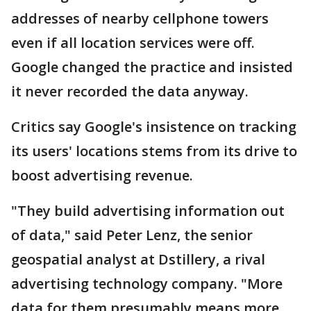
addresses of nearby cellphone towers
even if all location services were off.
Google changed the practice and insisted
it never recorded the data anyway.
Critics say Google's insistence on tracking
its users' locations stems from its drive to
boost advertising revenue.
"They build advertising information out
of data," said Peter Lenz, the senior
geospatial analyst at Dstillery, a rival
advertising technology company. "More
data for them presumably means more