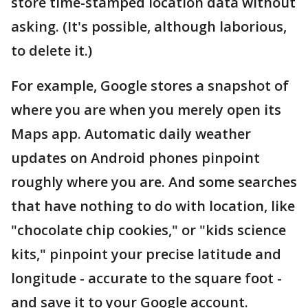
store time-stamped location data without
asking. (It's possible, although laborious,
to delete it.)
For example, Google stores a snapshot of
where you are when you merely open its
Maps app. Automatic daily weather
updates on Android phones pinpoint
roughly where you are. And some searches
that have nothing to do with location, like
"chocolate chip cookies," or "kids science
kits," pinpoint your precise latitude and
longitude - accurate to the square foot -
and save it to your Google account.