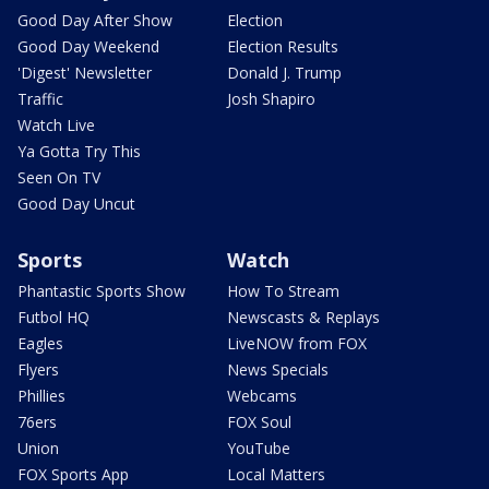
Good Day After Show
Election
Good Day Weekend
Election Results
'Digest' Newsletter
Donald J. Trump
Traffic
Josh Shapiro
Watch Live
Ya Gotta Try This
Seen On TV
Good Day Uncut
Sports
Watch
Phantastic Sports Show
How To Stream
Futbol HQ
Newscasts & Replays
Eagles
LiveNOW from FOX
Flyers
News Specials
Phillies
Webcams
76ers
FOX Soul
Union
YouTube
FOX Sports App
Local Matters