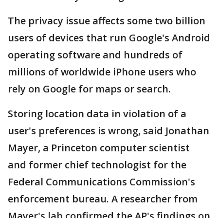
The privacy issue affects some two billion
users of devices that run Google's Android
operating software and hundreds of
millions of worldwide iPhone users who
rely on Google for maps or search.
Storing location data in violation of a
user's preferences is wrong, said Jonathan
Mayer, a Princeton computer scientist
and former chief technologist for the
Federal Communications Commission's
enforcement bureau. A researcher from
Mayer's lab confirmed the AP's findings on