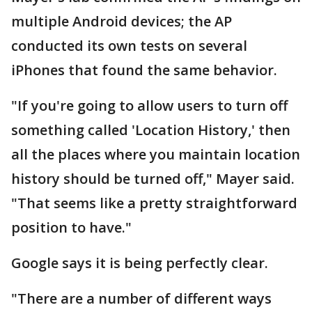
multiple Android devices; the AP
conducted its own tests on several
iPhones that found the same behavior.
"If you're going to allow users to turn off
something called 'Location History,' then
all the places where you maintain location
history should be turned off," Mayer said.
"That seems like a pretty straightforward
position to have."
Google says it is being perfectly clear.
"There are a number of different ways