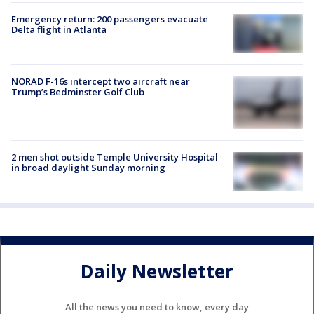
Emergency return: 200 passengers evacuate
Delta flight in Atlanta
NORAD F-16s intercept two aircraft near
Trump’s Bedminster Golf Club
2 men shot outside Temple University Hospital
in broad daylight Sunday morning
Daily Newsletter
All the news you need to know, every day