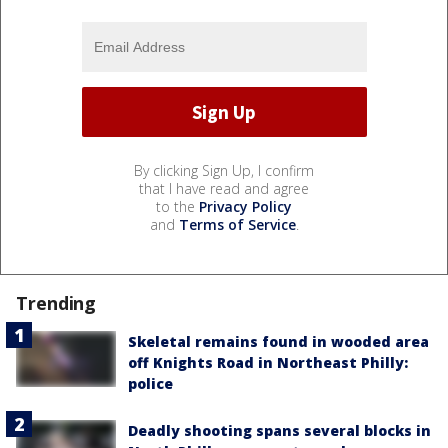
By clicking Sign Up, I confirm
that I have read and agree
to the
Privacy Policy
and
Terms of Service
.
Trending
Skeletal remains found in wooded area
off Knights Road in Northeast Philly:
police
Deadly shooting spans several blocks in