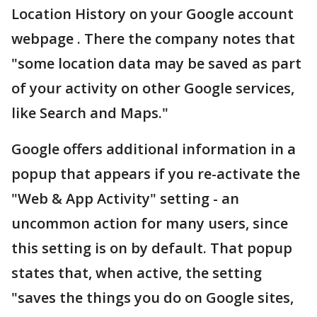
Location History on your Google account
webpage . There the company notes that
"some location data may be saved as part
of your activity on other Google services,
like Search and Maps."
Google offers additional information in a
popup that appears if you re-activate the
"Web & App Activity" setting - an
uncommon action for many users, since
this setting is on by default. That popup
states that, when active, the setting
"saves the things you do on Google sites,