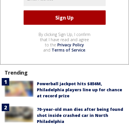
By clicking Sign Up, I confirm
that I have read and agree
to the
Privacy Policy
and
Terms of Service
.
Trending
Powerball jackpot hits $856M,
Philadelphia players line up for chance
at record prize
70-year-old man dies after being found
shot inside crashed car in North
Philadelphia