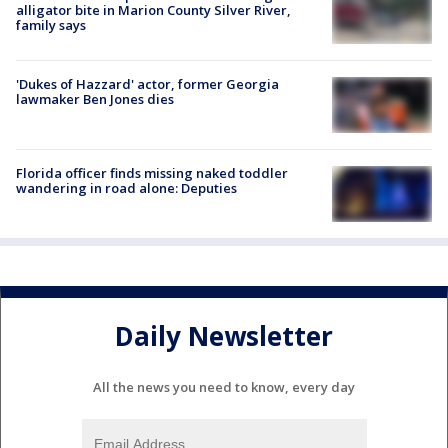
alligator bite in Marion County Silver River,
family says
'Dukes of Hazzard' actor, former Georgia
lawmaker Ben Jones dies
Florida officer finds missing naked toddler
wandering in road alone: Deputies
Daily Newsletter
All the news you need to know, every day