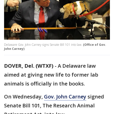
Delaware Gov. John Carney signs Senate Bill 101 into law.
(Office of Gov.
John Carney)
DOVER, Del. (WTXF)
-
A Delaware law
aimed at giving new life to former lab
animals is officially in the books.
On Wednesday,
Gov. John Carney
signed
Senate Bill 101, The Research Animal