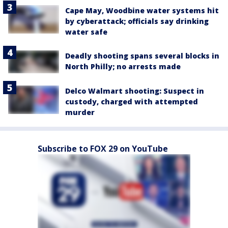
Cape May, Woodbine water systems hit
by cyberattack; officials say drinking
water safe
Deadly shooting spans several blocks in
North Philly; no arrests made
Delco Walmart shooting: Suspect in
custody, charged with attempted
murder
Subscribe to FOX 29 on YouTube