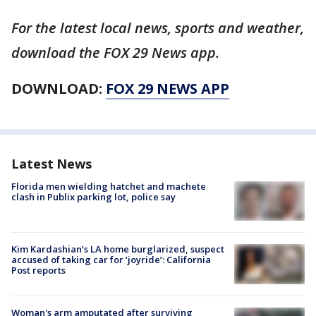
For the latest local news, sports and weather,
download the FOX 29 News app.
DOWNLOAD:
FOX 29 NEWS APP
Latest News
Florida men wielding hatchet and machete
clash in Publix parking lot, police say
Kim Kardashian’s LA home burglarized, suspect
accused of taking car for ‘joyride’: California
Post reports
Woman's arm amputated after surviving