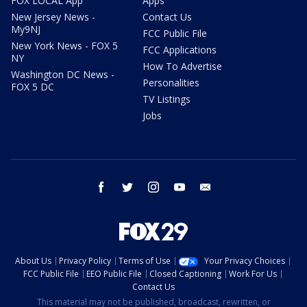
FOX LOCAL App
Apps
New Jersey News -
Contact Us
My9NJ
FCC Public File
New York News - FOX 5
FCC Applications
NY
How To Advertise
Washington DC News -
Personalities
FOX 5 DC
TV Listings
Jobs
facebook
twitter
instagram
youtube
email
About Us
Privacy Policy
Terms of Use
Your Privacy Choices
FCC Public File
EEO Public File
Closed Captioning
Work For Us
Contact Us
This material may not be published, broadcast, rewritten, or