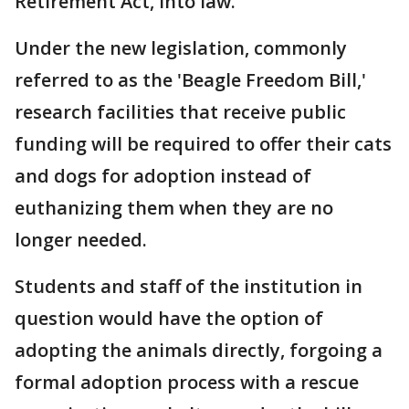
Retirement Act, into law.
Under the new legislation, commonly
referred to as the 'Beagle Freedom Bill,'
research facilities that receive public
funding will be required to offer their cats
and dogs for adoption instead of
euthanizing them when they are no
longer needed.
Students and staff of the institution in
question would have the option of
adopting the animals directly, forgoing a
formal adoption process with a rescue