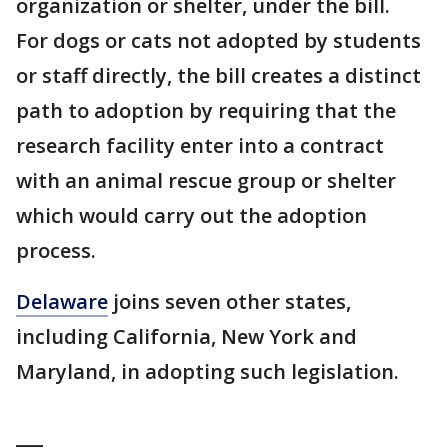
organization or shelter, under the bill.
For dogs or cats not adopted by students
or staff directly, the bill creates a distinct
path to adoption by requiring that the
research facility enter into a contract
with an animal rescue group or shelter
which would carry out the adoption
process.
Delaware
joins seven other states,
including California, New York and
Maryland, in adopting such legislation.
___