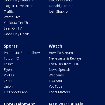
Good Day Weekend
Election Results
'Digest' Newsletter
Donald J. Trump
Traffic
Josh Shapiro
Watch Live
Ya Gotta Try This
Seen On TV
Good Day Uncut
Sports
Watch
Phantastic Sports Show
How To Stream
Futbol HQ
Newscasts & Replays
Eagles
LiveNOW from FOX
Flyers
News Specials
Phillies
Webcams
76ers
FOX Soul
Union
YouTube
FOX Sports App
Local Matters
Entertainment
FOX 29 Originals