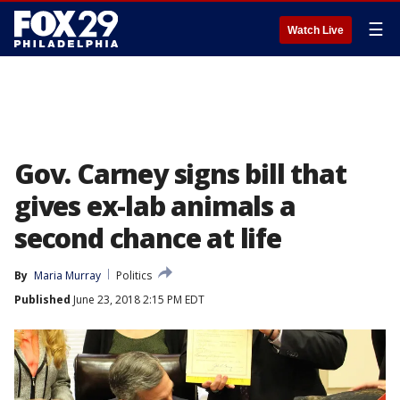
☰
Watch Live
Gov. Carney signs bill that
gives ex-lab animals a
second chance at life
By
Maria Murray
Politics
Published
June 23, 2018 2:15 PM EDT