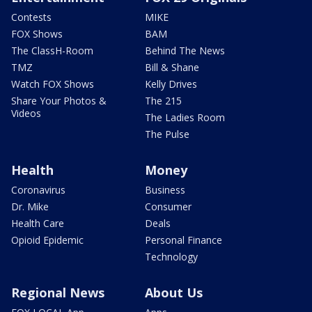
Contests
MIKE
FOX Shows
BAM
The ClassH-Room
Behind The News
TMZ
Bill & Shane
Watch FOX Shows
Kelly Drives
Share Your Photos &
The 215
Videos
The Ladies Room
The Pulse
Health
Money
Coronavirus
Business
Dr. Mike
Consumer
Health Care
Deals
Opioid Epidemic
Personal Finance
Technology
Regional News
About Us