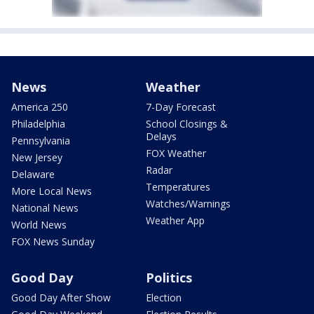
News
Weather
America 250
7-Day Forecast
Philadelphia
School Closings &
Delays
Pennsylvania
FOX Weather
New Jersey
Radar
Delaware
Temperatures
More Local News
Watches/Warnings
National News
Weather App
World News
FOX News Sunday
Good Day
Politics
Good Day After Show
Election