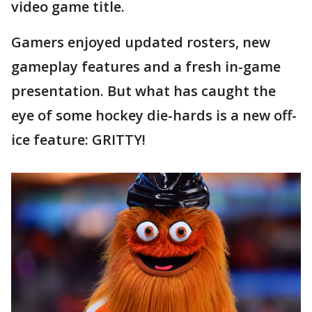
video game title.
Gamers enjoyed updated rosters, new
gameplay features and a fresh in-game
presentation. But what has caught the
eye of some hockey die-hards is a new off-
ice feature: GRITTY!