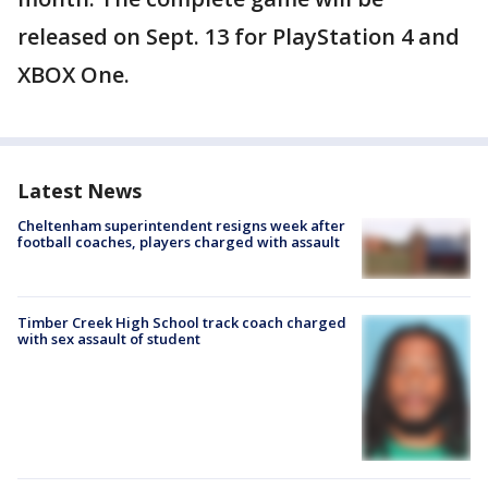
released on Sept. 13 for PlayStation 4 and
XBOX One.
Latest News
Cheltenham superintendent resigns week after
football coaches, players charged with assault
Timber Creek High School track coach charged
with sex assault of student