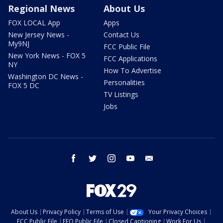
Regional News
About Us
FOX LOCAL App
Apps
New Jersey News -
Contact Us
My9NJ
FCC Public File
New York News - FOX 5
FCC Applications
NY
How To Advertise
Washington DC News -
Personalities
FOX 5 DC
TV Listings
Jobs
facebook
twitter
instagram
youtube
email
About Us
Privacy Policy
Terms of Use
Your Privacy Choices
FCC Public File
EEO Public File
Closed Captioning
Work For Us