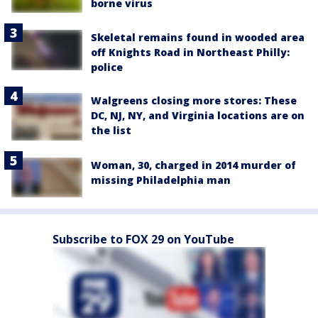
borne virus
Skeletal remains found in wooded area
off Knights Road in Northeast Philly:
police
Walgreens closing more stores: These
DC, NJ, NY, and Virginia locations are on
the list
Woman, 30, charged in 2014 murder of
missing Philadelphia man
Subscribe to FOX 29 on YouTube