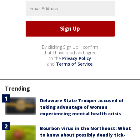
By clicking Sign Up, I confirm
that I have read and agree
to the
Privacy Policy
and
Terms of Service
.
Trending
Delaware State Trooper accused of
taking advantage of woman
experiencing mental health crisis
Bourbon virus in the Northeast: What
to know about possibly deadly tick-