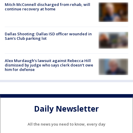
Mitch McConnell discharged from rehab, will
continue recovery at home
Dallas Shooting: Dallas ISD officer wounded in
Sam's Club parking lot
Alex Murdaugh’s lawsuit against Rebecca Hill
dismissed by judge who says clerk doesn’t owe
him for defense
Daily Newsletter
All the news you need to know, every day