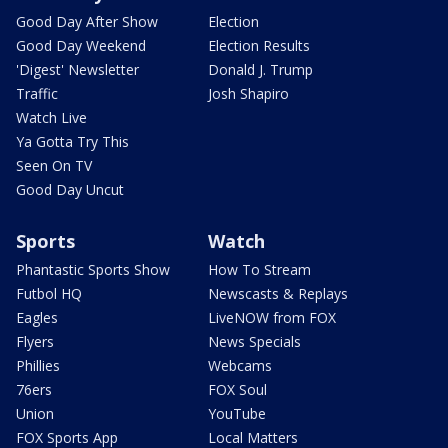
Good Day After Show
Election
Good Day Weekend
Election Results
'Digest' Newsletter
Donald J. Trump
Traffic
Josh Shapiro
Watch Live
Ya Gotta Try This
Seen On TV
Good Day Uncut
Sports
Watch
Phantastic Sports Show
How To Stream
Futbol HQ
Newscasts & Replays
Eagles
LiveNOW from FOX
Flyers
News Specials
Phillies
Webcams
76ers
FOX Soul
Union
YouTube
FOX Sports App
Local Matters