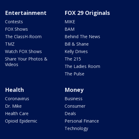
Entertainment
FOX 29 Originals
Contests
MIKE
FOX Shows
BAM
The ClassH-Room
Behind The News
TMZ
Bill & Shane
Watch FOX Shows
Kelly Drives
Share Your Photos &
The 215
Videos
The Ladies Room
The Pulse
Health
Money
Coronavirus
Business
Dr. Mike
Consumer
Health Care
Deals
Opioid Epidemic
Personal Finance
Technology