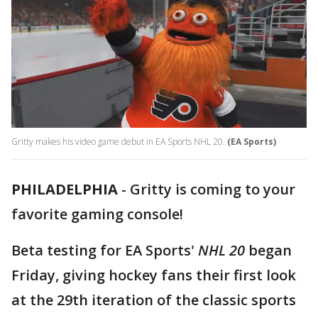
Gritty makes his video game debut in EA Sports NHL 20.
(EA Sports)
PHILADELPHIA
-
Gritty is coming to your
favorite gaming console!
Beta testing for EA Sports'
NHL 20
began
Friday, giving hockey fans their first look
at the 29th iteration of the classic sports