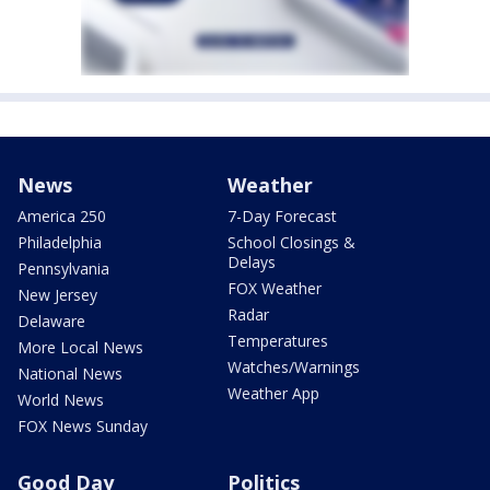
News
Weather
America 250
7-Day Forecast
Philadelphia
School Closings &
Delays
Pennsylvania
FOX Weather
New Jersey
Radar
Delaware
Temperatures
More Local News
Watches/Warnings
National News
Weather App
World News
FOX News Sunday
Good Day
Politics