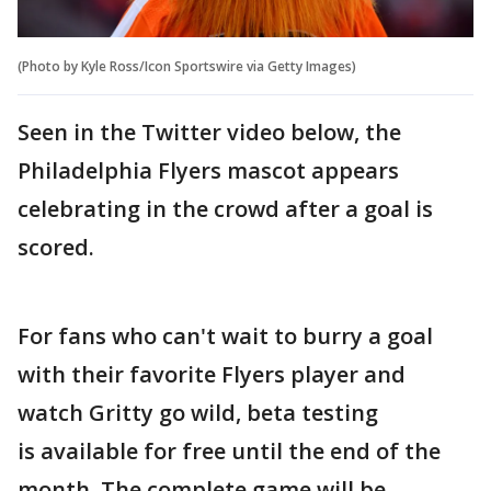
(Photo by Kyle Ross/Icon Sportswire via Getty Images)
Seen in the Twitter video below, the
Philadelphia Flyers mascot appears
celebrating in the crowd after a goal is
scored.
For fans who can't wait to burry a goal
with their favorite Flyers player and
watch Gritty go wild, beta testing
is available for free until the end of the
month. The complete game will be