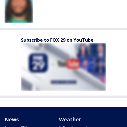
Subscribe to FOX 29 on YouTube
News
Weather