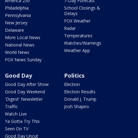
America 250
7-Day Forecast
Philadelphia
School Closings &
Delays
Pennsylvania
FOX Weather
New Jersey
Radar
Delaware
Temperatures
More Local News
Watches/Warnings
National News
Weather App
World News
FOX News Sunday
Good Day
Politics
Good Day After Show
Election
Good Day Weekend
Election Results
'Digest' Newsletter
Donald J. Trump
Traffic
Josh Shapiro
Watch Live
Ya Gotta Try This
Seen On TV
Good Day Uncut