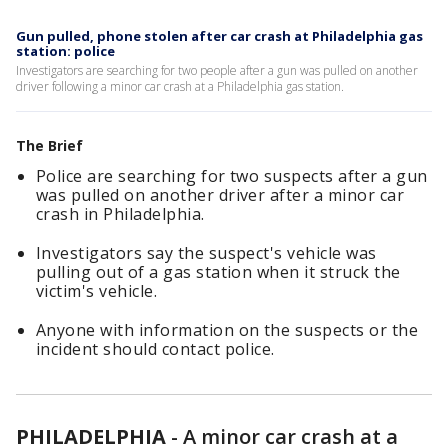
Gun pulled, phone stolen after car crash at Philadelphia gas
station: police
Investigators are searching for two people after a gun was pulled on another
driver following a minor car crash at a Philadelphia gas station.
The Brief
Police are searching for two suspects after a gun
was pulled on another driver after a minor car
crash in Philadelphia.
Investigators say the suspect's vehicle was
pulling out of a gas station when it struck the
victim's vehicle.
Anyone with information on the suspects or the
incident should contact police.
PHILADELPHIA
-
A minor car crash at a