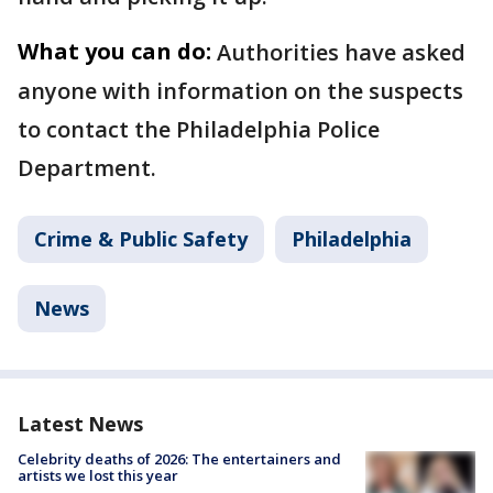
What you can do:
Authorities have asked
anyone with information on the suspects
to contact the Philadelphia Police
Department.
Crime & Public Safety
Philadelphia
News
Latest News
Celebrity deaths of 2026: The entertainers and
artists we lost this year