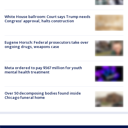
White House ballroom: Court says Trump needs
Congress’ approval, halts construction
Eugene Horsch: Federal prosecutors take over
ongoing drugs, weapons case
Meta ordered to pay $567 million for youth
mental health treatment
Over 50 decomposing bodies found inside
Chicago funeral home