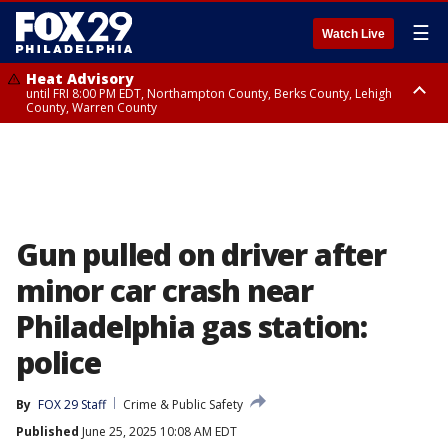
☰
Watch Live
Heat Advisory
until FRI 8:00 PM EDT, Northampton County, Berks County, Lehigh
County, Warren County
Heat Advisory
until SAT 8:00 PM EDT, Eastern Chester County, Western Chester County,
Eastern Montgomery County, Upper Bucks County, Philadelphia County,
Western Montgomery County, Delaware County, Lower Bucks County,
Somerset County, Southeastern Burlington County, Hunterdon County,
Camden County, Gloucester County, Northwestern Burlington County,
Mercer County, Ocean County, New Castle County
Gun pulled on driver after
minor car crash near
Philadelphia gas station:
police
By
FOX 29 Staff
Crime & Public Safety
Published
June 25, 2025 10:08 AM EDT