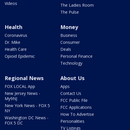
Videos
The Ladies Room
The Pulse
Health
Money
Coronavirus
Business
Dr. Mike
Consumer
Health Care
Deals
Opioid Epidemic
Personal Finance
Technology
Regional News
About Us
FOX LOCAL App
Apps
New Jersey News -
Contact Us
My9NJ
FCC Public File
New York News - FOX 5
FCC Applications
NY
How To Advertise
Washington DC News -
Personalities
FOX 5 DC
TV Listings