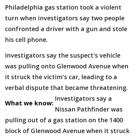
Philadelphia gas station took a violent
turn when investigators say two people
confronted a driver with a gun and stole
his cell phone.
Investigators say the suspect's vehicle
was pulling onto Glenwood Avenue when
it struck the victim's car, leading to a
verbal dispute that became threatening.
Investigators say a
What we know:
Nissan Pathfinder was
pulling out of a gas station on the 1400
block of Glenwood Avenue when it struck