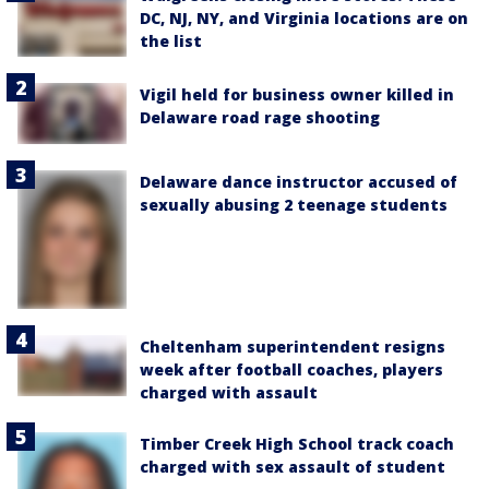
DC, NJ, NY, and Virginia locations are on
the list
Vigil held for business owner killed in
Delaware road rage shooting
Delaware dance instructor accused of
sexually abusing 2 teenage students
Cheltenham superintendent resigns
week after football coaches, players
charged with assault
Timber Creek High School track coach
charged with sex assault of student