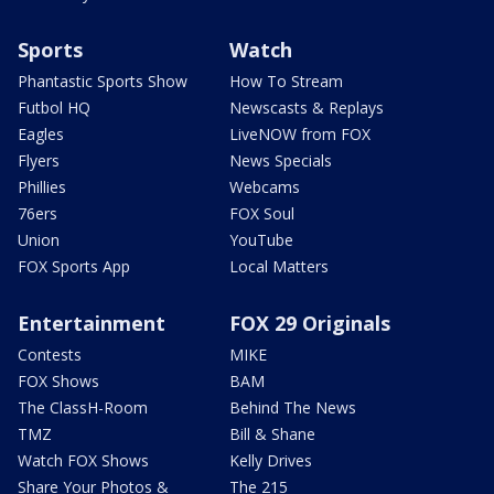
Sports
Watch
Phantastic Sports Show
How To Stream
Futbol HQ
Newscasts & Replays
Eagles
LiveNOW from FOX
Flyers
News Specials
Phillies
Webcams
76ers
FOX Soul
Union
YouTube
FOX Sports App
Local Matters
Entertainment
FOX 29 Originals
Contests
MIKE
FOX Shows
BAM
The ClassH-Room
Behind The News
TMZ
Bill & Shane
Watch FOX Shows
Kelly Drives
Share Your Photos &
The 215