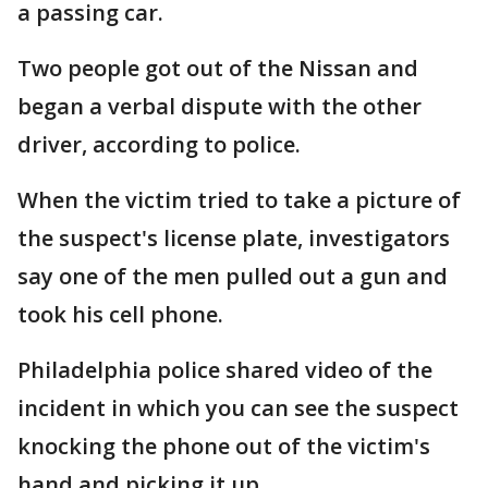
a passing car.
Two people got out of the Nissan and
began a verbal dispute with the other
driver, according to police.
When the victim tried to take a picture of
the suspect's license plate, investigators
say one of the men pulled out a gun and
took his cell phone.
Philadelphia police shared video of the
incident in which you can see the suspect
knocking the phone out of the victim's
hand and picking it up.