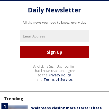
Daily Newsletter
All the news you need to know, every day
By clicking Sign Up, I confirm
that I have read and agree
to the
Privacy Policy
and
Terms of Service
.
Trending
Walgreens closing more stores: These