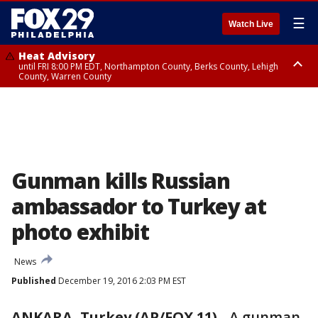
☰
Watch Live
Heat Advisory
until FRI 8:00 PM EDT, Northampton County, Berks County, Lehigh
County, Warren County
Heat Advisory
until SAT 8:00 PM EDT, Eastern Chester County, Western Chester County,
Eastern Montgomery County, Upper Bucks County, Philadelphia County,
Western Montgomery County, Delaware County, Lower Bucks County,
Somerset County, Southeastern Burlington County, Hunterdon County,
Camden County, Gloucester County, Northwestern Burlington County,
Mercer County, Ocean County, New Castle County
Gunman kills Russian
ambassador to Turkey at
photo exhibit
News
Published
December 19, 2016 2:03 PM EST
ANKARA, Turkey (AP/FOX 11)
-
A gunman