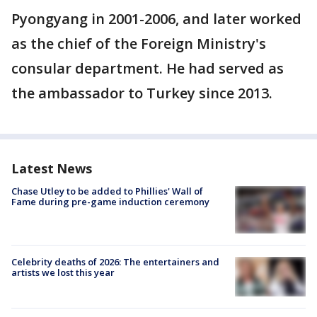
Pyongyang in 2001-2006, and later worked
as the chief of the Foreign Ministry's
consular department. He had served as
the ambassador to Turkey since 2013.
Latest News
Chase Utley to be added to Phillies' Wall of
Fame during pre-game induction ceremony
Celebrity deaths of 2026: The entertainers and
artists we lost this year