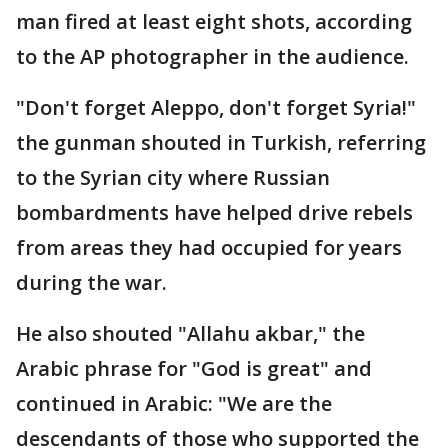
man fired at least eight shots, according
to the AP photographer in the audience.
"Don't forget Aleppo, don't forget Syria!"
the gunman shouted in Turkish, referring
to the Syrian city where Russian
bombardments have helped drive rebels
from areas they had occupied for years
during the war.
He also shouted "Allahu akbar," the
Arabic phrase for "God is great" and
continued in Arabic: "We are the
descendants of those who supported the