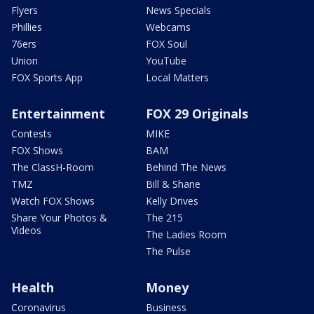
Flyers
News Specials
Phillies
Webcams
76ers
FOX Soul
Union
YouTube
FOX Sports App
Local Matters
Entertainment
FOX 29 Originals
Contests
MIKE
FOX Shows
BAM
The ClassH-Room
Behind The News
TMZ
Bill & Shane
Watch FOX Shows
Kelly Drives
Share Your Photos &
The 215
Videos
The Ladies Room
The Pulse
Health
Money
Coronavirus
Business