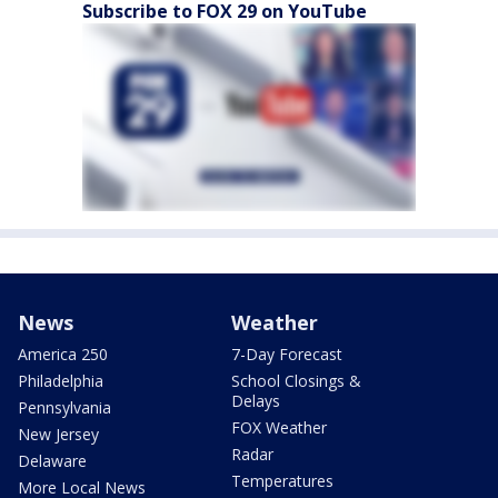
Subscribe to FOX 29 on YouTube
News
Weather
America 250
7-Day Forecast
Philadelphia
School Closings &
Delays
Pennsylvania
FOX Weather
New Jersey
Radar
Delaware
Temperatures
More Local News