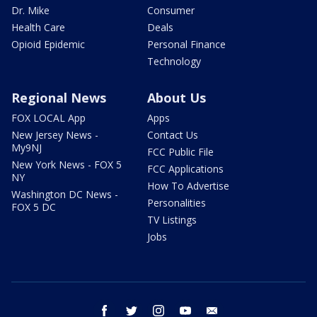
Dr. Mike
Consumer
Health Care
Deals
Opioid Epidemic
Personal Finance
Technology
Regional News
About Us
FOX LOCAL App
Apps
New Jersey News -
Contact Us
My9NJ
FCC Public File
New York News - FOX 5
FCC Applications
NY
How To Advertise
Washington DC News -
Personalities
FOX 5 DC
TV Listings
Jobs
facebook
twitter
instagram
youtube
email