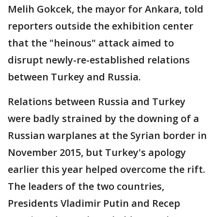
Melih Gokcek, the mayor for Ankara, told
reporters outside the exhibition center
that the "heinous" attack aimed to
disrupt newly-re-established relations
between Turkey and Russia.
Relations between Russia and Turkey
were badly strained by the downing of a
Russian warplanes at the Syrian border in
November 2015, but Turkey's apology
earlier this year helped overcome the rift.
The leaders of the two countries,
Presidents Vladimir Putin and Recep