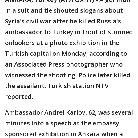
in a suit and tie shouted slogans about
Syria's civil war after he killed Russia's
ambassador to Turkey in front of stunned
onlookers at a photo exhibition in the
Turkish capital on Monday, according to
an Associated Press photographer who
witnessed the shooting. Police later killed
the assailant, Turkish station NTV
reported.
Ambassador Andrei Karlov, 62, was several
minutes into a speech at the embassy-
sponsored exhibition in Ankara when a