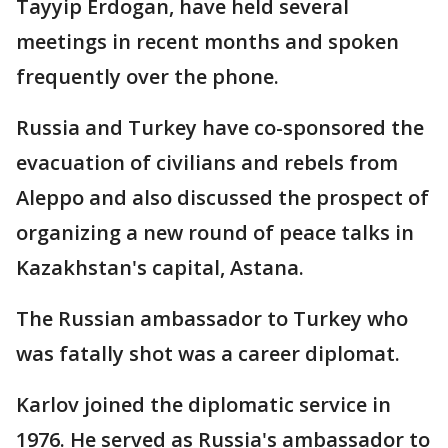
Tayyip Erdogan, have held several
meetings in recent months and spoken
frequently over the phone.
Russia and Turkey have co-sponsored the
evacuation of civilians and rebels from
Aleppo and also discussed the prospect of
organizing a new round of peace talks in
Kazakhstan's capital, Astana.
The Russian ambassador to Turkey who
was fatally shot was a career diplomat.
Karlov joined the diplomatic service in
1976. He served as Russia's ambassador to