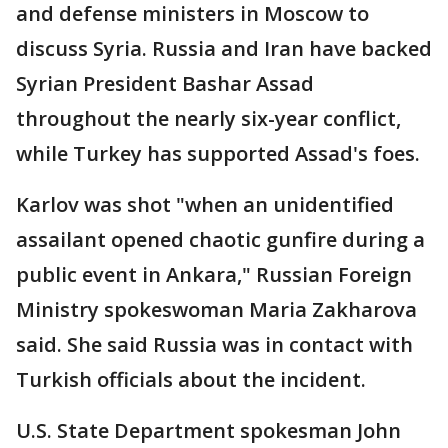
and defense ministers in Moscow to
discuss Syria. Russia and Iran have backed
Syrian President Bashar Assad
throughout the nearly six-year conflict,
while Turkey has supported Assad's foes.
Karlov was shot "when an unidentified
assailant opened chaotic gunfire during a
public event in Ankara," Russian Foreign
Ministry spokeswoman Maria Zakharova
said. She said Russia was in contact with
Turkish officials about the incident.
U.S. State Department spokesman John