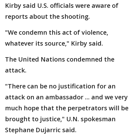
Kirby said U.S. officials were aware of
reports about the shooting.
"We condemn this act of violence,
whatever its source," Kirby said.
The United Nations condemned the
attack.
"There can be no justification for an
attack on an ambassador ... and we very
much hope that the perpetrators will be
brought to justice," U.N. spokesman
Stephane Dujarric said.