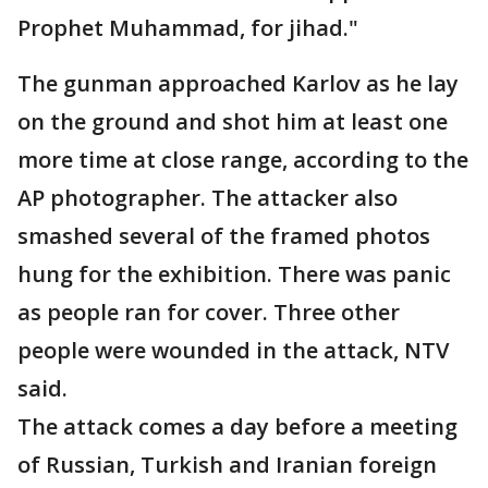
Prophet Muhammad, for jihad."
The gunman approached Karlov as he lay
on the ground and shot him at least one
more time at close range, according to the
AP photographer. The attacker also
smashed several of the framed photos
hung for the exhibition. There was panic
as people ran for cover. Three other
people were wounded in the attack, NTV
said.
The attack comes a day before a meeting
of Russian, Turkish and Iranian foreign