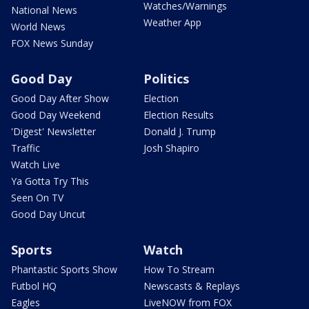
Watches/Warnings
National News
Weather App
World News
FOX News Sunday
Good Day
Politics
Good Day After Show
Election
Good Day Weekend
Election Results
'Digest' Newsletter
Donald J. Trump
Traffic
Josh Shapiro
Watch Live
Ya Gotta Try This
Seen On TV
Good Day Uncut
Sports
Watch
Phantastic Sports Show
How To Stream
Futbol HQ
Newscasts & Replays
Eagles
LiveNOW from FOX