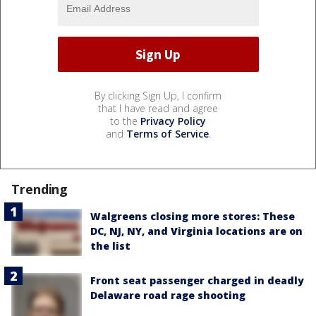
By clicking Sign Up, I confirm
that I have read and agree
to the
Privacy Policy
and
Terms of Service
.
Trending
Walgreens closing more stores: These
DC, NJ, NY, and Virginia locations are on
the list
Front seat passenger charged in deadly
Delaware road rage shooting