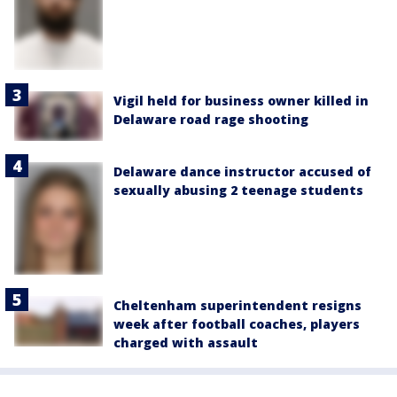
Vigil held for business owner killed in
Delaware road rage shooting
Delaware dance instructor accused of
sexually abusing 2 teenage students
Cheltenham superintendent resigns
week after football coaches, players
charged with assault