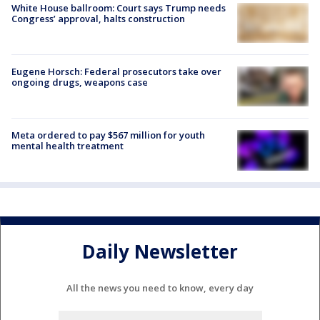
White House ballroom: Court says Trump needs
Congress’ approval, halts construction
Eugene Horsch: Federal prosecutors take over
ongoing drugs, weapons case
Meta ordered to pay $567 million for youth
mental health treatment
Daily Newsletter
All the news you need to know, every day