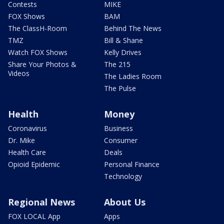
Contests
MIKE
FOX Shows
BAM
The ClassH-Room
Behind The News
TMZ
Bill & Shane
Watch FOX Shows
Kelly Drives
Share Your Photos &
The 215
Videos
The Ladies Room
The Pulse
Health
Money
Coronavirus
Business
Dr. Mike
Consumer
Health Care
Deals
Opioid Epidemic
Personal Finance
Technology
Regional News
About Us
FOX LOCAL App
Apps