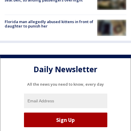
Florida man allegedly abused kittens in front of
daughter to punish her
Daily Newsletter
All the news you need to know, every day