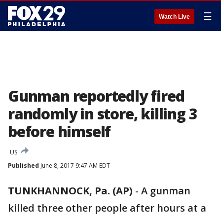
☰
Watch Live
Gunman reportedly fired
randomly in store, killing 3
before himself
US
Published
June 8, 2017 9:47 AM EDT
TUNKHANNOCK, Pa. (AP)
-
A gunman
killed three other people after hours at a