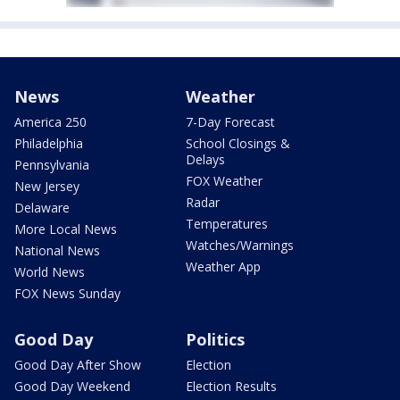
News
Weather
America 250
7-Day Forecast
Philadelphia
School Closings &
Delays
Pennsylvania
FOX Weather
New Jersey
Radar
Delaware
Temperatures
More Local News
Watches/Warnings
National News
Weather App
World News
FOX News Sunday
Good Day
Politics
Good Day After Show
Election
Good Day Weekend
Election Results