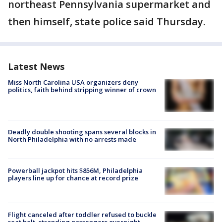
northeast Pennsylvania supermarket and
then himself, state police said Thursday.
Latest News
Miss North Carolina USA organizers deny
politics, faith behind stripping winner of crown
Deadly double shooting spans several blocks in
North Philadelphia with no arrests made
Powerball jackpot hits $856M, Philadelphia
players line up for chance at record prize
Flight canceled after toddler refused to buckle
seat belt, stranding passengers overnight