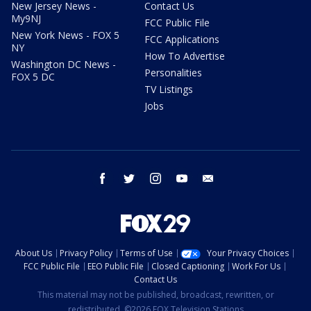
New Jersey News -
Contact Us
My9NJ
FCC Public File
New York News - FOX 5
FCC Applications
NY
How To Advertise
Washington DC News -
Personalities
FOX 5 DC
TV Listings
Jobs
facebook
twitter
instagram
youtube
email
About Us
Privacy Policy
Terms of Use
Your Privacy Choices
FCC Public File
EEO Public File
Closed Captioning
Work For Us
Contact Us
This material may not be published, broadcast, rewritten, or
redistributed. ©2026 FOX Television Stations