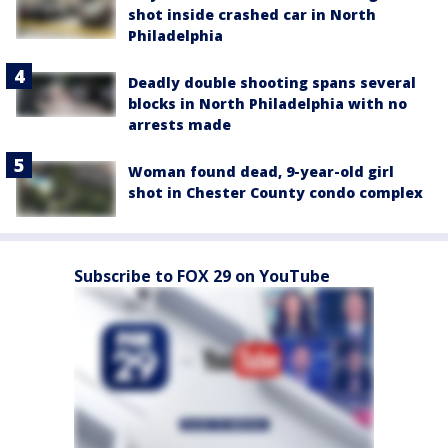
shot inside crashed car in North
Philadelphia
Deadly double shooting spans several
blocks in North Philadelphia with no
arrests made
Woman found dead, 9-year-old girl
shot in Chester County condo complex
Subscribe to FOX 29 on YouTube