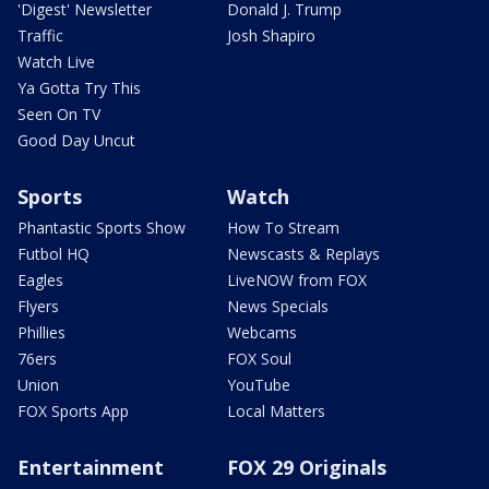
'Digest' Newsletter
Donald J. Trump
Traffic
Josh Shapiro
Watch Live
Ya Gotta Try This
Seen On TV
Good Day Uncut
Sports
Watch
Phantastic Sports Show
How To Stream
Futbol HQ
Newscasts & Replays
Eagles
LiveNOW from FOX
Flyers
News Specials
Phillies
Webcams
76ers
FOX Soul
Union
YouTube
FOX Sports App
Local Matters
Entertainment
FOX 29 Originals