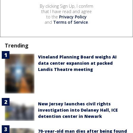
By clicking Sign Up, I confirm
that I have read and agree
to the
Privacy Policy
and
Terms of Service
.
Trending
Vineland Planning Board weighs AI
data center expansion at packed
Landis Theatre meeting
New Jersey launches civil rights
investigation into Delaney Hall, ICE
detention center in Newark
70-year-old man dies after being found