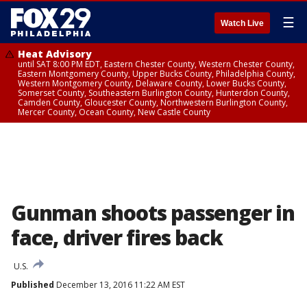
☰
Watch Live
Heat Advisory
until SAT 8:00 PM EDT, Eastern Chester County, Western Chester County,
Eastern Montgomery County, Upper Bucks County, Philadelphia County,
Western Montgomery County, Delaware County, Lower Bucks County,
Somerset County, Southeastern Burlington County, Hunterdon County,
Camden County, Gloucester County, Northwestern Burlington County,
Mercer County, Ocean County, New Castle County
Gunman shoots passenger in
face, driver fires back
U.S.
Published
December 13, 2016 11:22 AM EST