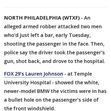
NORTH PHILADELPHIA (WTXF)
-
An
alleged armed robber attacked two men
who'd just left a bar, early Tuesday,
shooting the passenger in the face. Then,
police say the driver took the passenger's
gun, shot back, and drove to the hospital.
FOX 29's Lauren Johnson
- at Temple
University Hospital - showed the white,
newer-model BMW the victims were in has
a bullet hole on the passenger's side of
the front windshield.