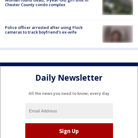
Woman found dead, 9-year-old girl shot in
Chester County condo complex
Police officer arrested after using Flock
cameras to track boyfriend's ex-wife
Daily Newsletter
All the news you need to know, every day