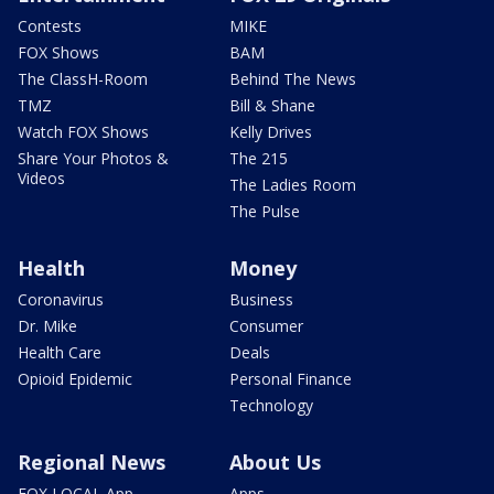
Contests
MIKE
FOX Shows
BAM
The ClassH-Room
Behind The News
TMZ
Bill & Shane
Watch FOX Shows
Kelly Drives
Share Your Photos &
The 215
Videos
The Ladies Room
The Pulse
Health
Money
Coronavirus
Business
Dr. Mike
Consumer
Health Care
Deals
Opioid Epidemic
Personal Finance
Technology
Regional News
About Us
FOX LOCAL App
Apps