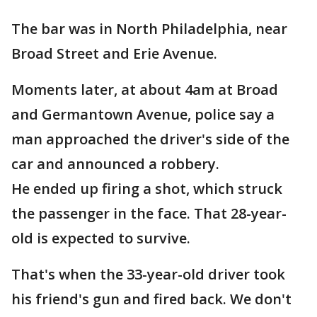
The bar was in North Philadelphia, near
Broad Street and Erie Avenue.
Moments later, at about 4am at Broad
and Germantown Avenue, police say a
man approached the driver's side of the
car and announced a robbery.
He ended up firing a shot, which struck
the passenger in the face. That 28-year-
old is expected to survive.
That's when the 33-year-old driver took
his friend's gun and fired back. We don't