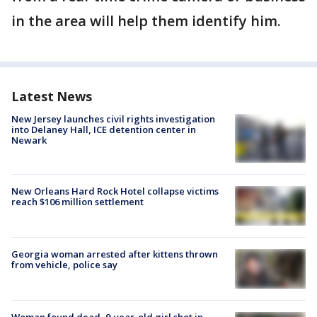
in the area will help them identify him.
Latest News
New Jersey launches civil rights investigation
into Delaney Hall, ICE detention center in
Newark
New Orleans Hard Rock Hotel collapse victims
reach $106 million settlement
Georgia woman arrested after kittens thrown
from vehicle, police say