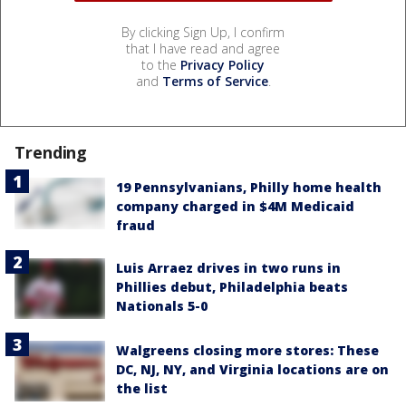
By clicking Sign Up, I confirm
that I have read and agree
to the
Privacy Policy
and
Terms of Service
.
Trending
19 Pennsylvanians, Philly home health
company charged in $4M Medicaid
fraud
Luis Arraez drives in two runs in
Phillies debut, Philadelphia beats
Nationals 5-0
Walgreens closing more stores: These
DC, NJ, NY, and Virginia locations are on
the list