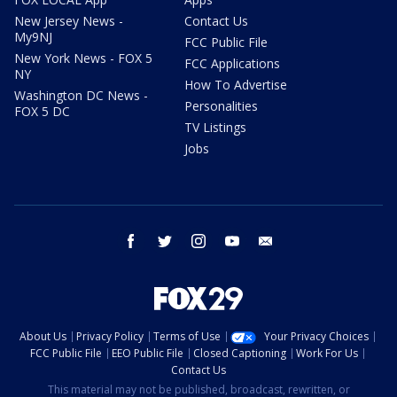
New Jersey News -
Contact Us
My9NJ
FCC Public File
New York News - FOX 5
FCC Applications
NY
How To Advertise
Washington DC News -
Personalities
FOX 5 DC
TV Listings
Jobs
facebook
twitter
instagram
youtube
email
About Us
Privacy Policy
Terms of Use
Your Privacy Choices
FCC Public File
EEO Public File
Closed Captioning
Work For Us
Contact Us
This material may not be published, broadcast, rewritten, or