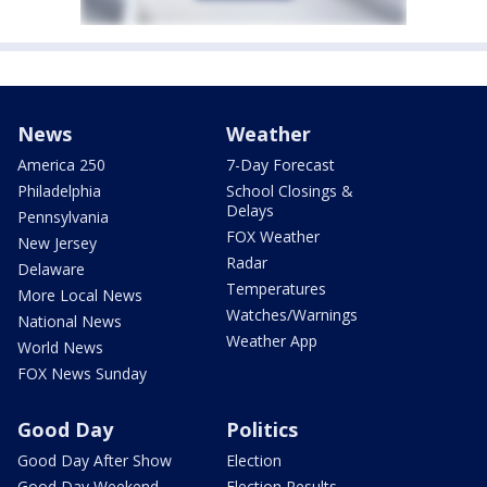
News
Weather
America 250
7-Day Forecast
Philadelphia
School Closings &
Delays
Pennsylvania
FOX Weather
New Jersey
Radar
Delaware
Temperatures
More Local News
Watches/Warnings
National News
Weather App
World News
FOX News Sunday
Good Day
Politics
Good Day After Show
Election
Good Day Weekend
Election Results