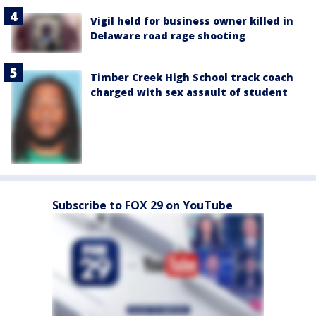
Vigil held for business owner killed in
Delaware road rage shooting
Timber Creek High School track coach
charged with sex assault of student
Subscribe to FOX 29 on YouTube