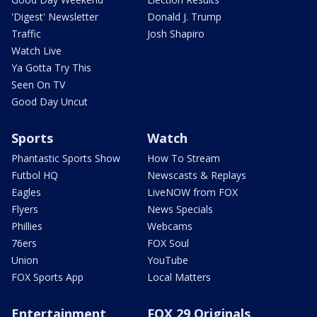
'Digest' Newsletter
Donald J. Trump
Traffic
Josh Shapiro
Watch Live
Ya Gotta Try This
Seen On TV
Good Day Uncut
Sports
Watch
Phantastic Sports Show
How To Stream
Futbol HQ
Newscasts & Replays
Eagles
LiveNOW from FOX
Flyers
News Specials
Phillies
Webcams
76ers
FOX Soul
Union
YouTube
FOX Sports App
Local Matters
Entertainment
FOX 29 Originals