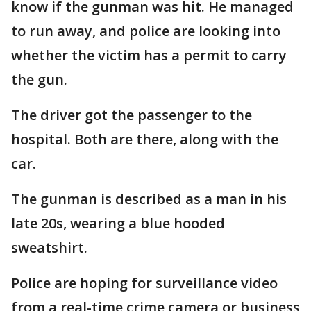
know if the gunman was hit. He managed
to run away, and police are looking into
whether the victim has a permit to carry
the gun.
The driver got the passenger to the
hospital. Both are there, along with the
car.
The gunman is described as a man in his
late 20s, wearing a blue hooded
sweatshirt.
Police are hoping for surveillance video
from a real-time crime camera or business