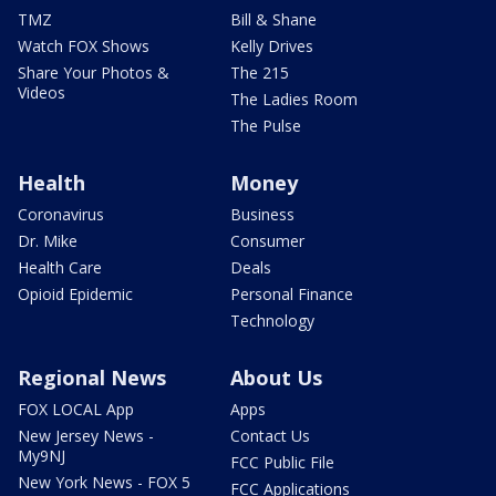
TMZ
Bill & Shane
Watch FOX Shows
Kelly Drives
Share Your Photos &
The 215
Videos
The Ladies Room
The Pulse
Health
Money
Coronavirus
Business
Dr. Mike
Consumer
Health Care
Deals
Opioid Epidemic
Personal Finance
Technology
Regional News
About Us
FOX LOCAL App
Apps
New Jersey News -
Contact Us
My9NJ
FCC Public File
New York News - FOX 5
FCC Applications