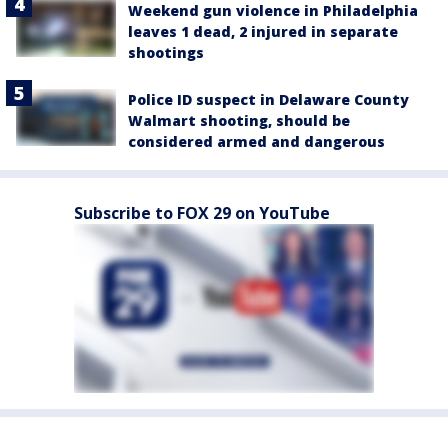
Weekend gun violence in Philadelphia
leaves 1 dead, 2 injured in separate
shootings
Police ID suspect in Delaware County
Walmart shooting, should be
considered armed and dangerous
Subscribe to FOX 29 on YouTube