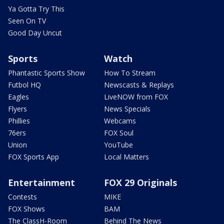
Ya Gotta Try This
Seen On TV
Good Day Uncut
Sports
Watch
Phantastic Sports Show
How To Stream
Futbol HQ
Newscasts & Replays
Eagles
LiveNOW from FOX
Flyers
News Specials
Phillies
Webcams
76ers
FOX Soul
Union
YouTube
FOX Sports App
Local Matters
Entertainment
FOX 29 Originals
Contests
MIKE
FOX Shows
BAM
The ClassH-Room
Behind The News