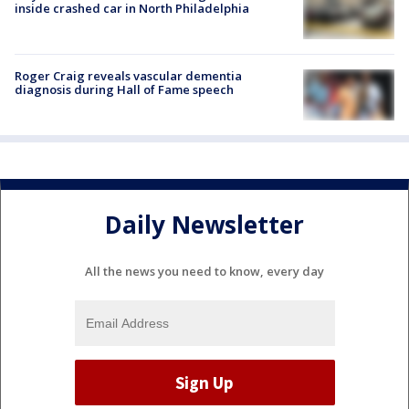
inside crashed car in North Philadelphia
Roger Craig reveals vascular dementia
diagnosis during Hall of Fame speech
Daily Newsletter
All the news you need to know, every day