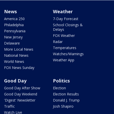
News
Weather
America 250
7-Day Forecast
Philadelphia
School Closings &
Delays
Pennsylvania
FOX Weather
New Jersey
Radar
Delaware
Temperatures
More Local News
Watches/Warnings
National News
Weather App
World News
FOX News Sunday
Good Day
Politics
Good Day After Show
Election
Good Day Weekend
Election Results
'Digest' Newsletter
Donald J. Trump
Traffic
Josh Shapiro
Watch Live