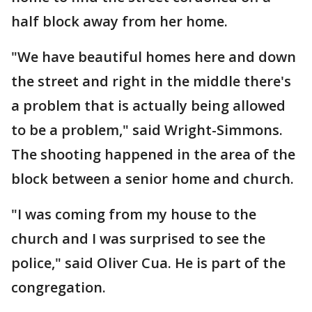
half block away from her home.
"We have beautiful homes here and down
the street and right in the middle there's
a problem that is actually being allowed
to be a problem," said Wright-Simmons.
The shooting happened in the area of the
block between a senior home and church.
"I was coming from my house to the
church and I was surprised to see the
police," said Oliver Cua. He is part of the
congregation.