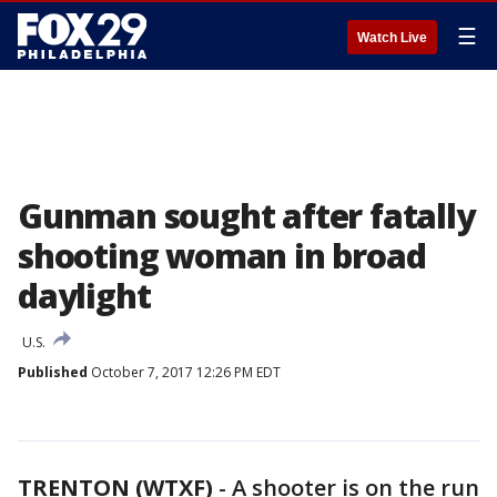
☰
Watch Live
Gunman sought after fatally
shooting woman in broad
daylight
U.S.
Published
October 7, 2017 12:26 PM EDT
TRENTON (WTXF)
-
A shooter is on the run