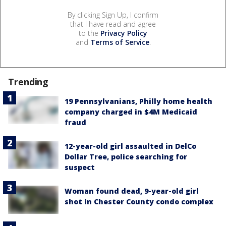
By clicking Sign Up, I confirm
that I have read and agree
to the
Privacy Policy
and
Terms of Service
.
Trending
19 Pennsylvanians, Philly home health
company charged in $4M Medicaid
fraud
12-year-old girl assaulted in DelCo
Dollar Tree, police searching for
suspect
Woman found dead, 9-year-old girl
shot in Chester County condo complex