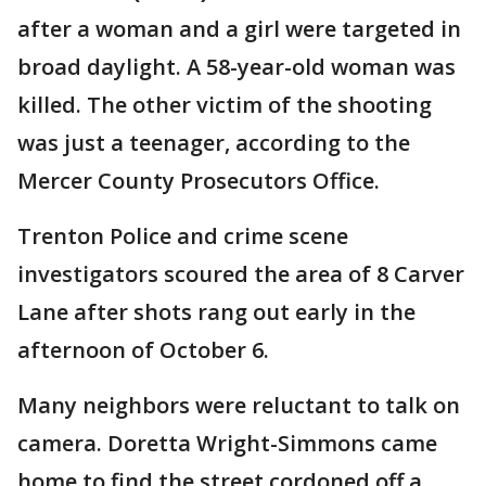
after a woman and a girl were targeted in
broad daylight. A 58-year-old woman was
killed. The other victim of the shooting
was just a teenager, according to the
Mercer County Prosecutors Office.
Trenton Police and crime scene
investigators scoured the area of 8 Carver
Lane after shots rang out early in the
afternoon of October 6.
Many neighbors were reluctant to talk on
camera. Doretta Wright-Simmons came
home to find the street cordoned off a