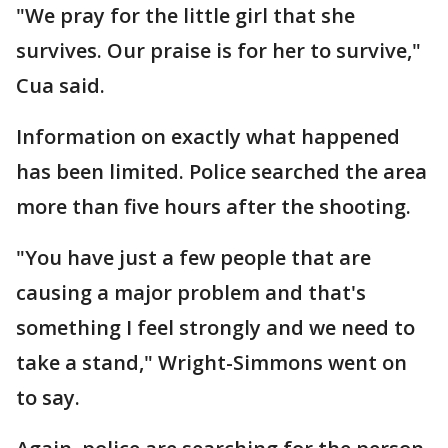
"We pray for the little girl that she
survives. Our praise is for her to survive,"
Cua said.
Information on exactly what happened
has been limited. Police searched the area
more than five hours after the shooting.
"You have just a few people that are
causing a major problem and that's
something I feel strongly and we need to
take a stand," Wright-Simmons went on
to say.