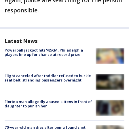
Again, police are searching for the person
responsible.
Latest News
Powerball jackpot hits $856M, Philadelphia
players line up for chance at record prize
Flight canceled after toddler refused to buckle
seat belt, stranding passengers overnight
Florida man allegedly abused kittens in front of
daughter to punish her
70-year-old man dies after being found shot