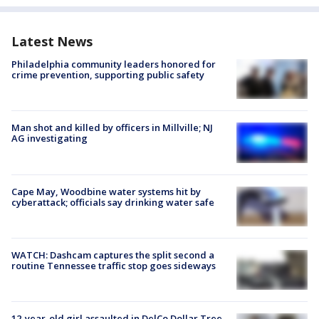
Latest News
Philadelphia community leaders honored for
crime prevention, supporting public safety
Man shot and killed by officers in Millville; NJ
AG investigating
Cape May, Woodbine water systems hit by
cyberattack; officials say drinking water safe
WATCH: Dashcam captures the split second a
routine Tennessee traffic stop goes sideways
12-year-old girl assaulted in DelCo Dollar Tree,