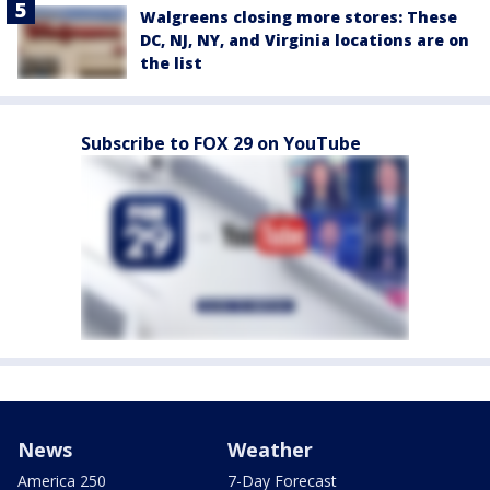
Walgreens closing more stores: These
DC, NJ, NY, and Virginia locations are on
the list
Subscribe to FOX 29 on YouTube
News
Weather
America 250
7-Day Forecast