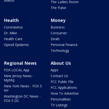
Videos
The Ladies Room
The Pulse
Health
Money
Coronavirus
Business
Dr. Mike
Consumer
Health Care
Deals
Opioid Epidemic
Personal Finance
Technology
Regional News
About Us
FOX LOCAL App
Apps
New Jersey News -
Contact Us
My9NJ
FCC Public File
New York News - FOX 5
FCC Applications
NY
How To Advertise
Washington DC News -
Personalities
FOX 5 DC
TV Listings