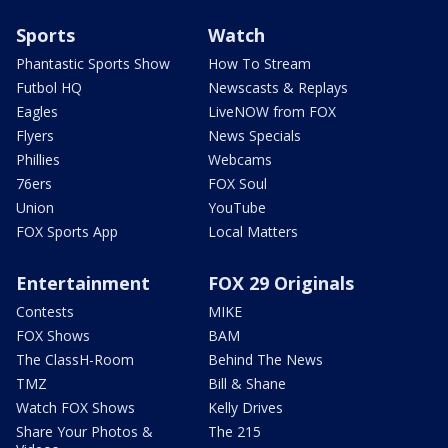
Sports
Watch
Phantastic Sports Show
How To Stream
Futbol HQ
Newscasts & Replays
Eagles
LiveNOW from FOX
Flyers
News Specials
Phillies
Webcams
76ers
FOX Soul
Union
YouTube
FOX Sports App
Local Matters
Entertainment
FOX 29 Originals
Contests
MIKE
FOX Shows
BAM
The ClassH-Room
Behind The News
TMZ
Bill & Shane
Watch FOX Shows
Kelly Drives
Share Your Photos &
The 215