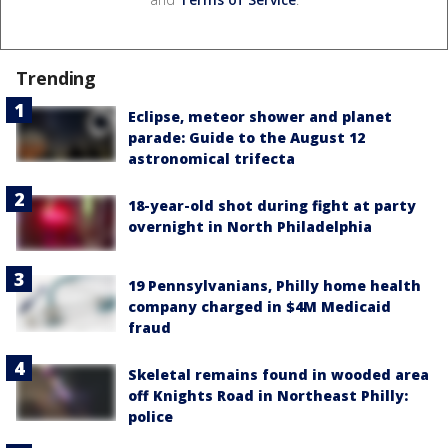
Trending
Eclipse, meteor shower and planet
parade: Guide to the August 12
astronomical trifecta
18-year-old shot during fight at party
overnight in North Philadelphia
19 Pennsylvanians, Philly home health
company charged in $4M Medicaid
fraud
Skeletal remains found in wooded area
off Knights Road in Northeast Philly:
police