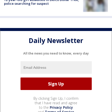
police searching for suspect
Daily Newsletter
All the news you need to know, every day
By clicking Sign Up, I confirm
that I have read and agree
to the
Privacy Policy
and
Terms of Service
.