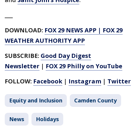
___
DOWNLOAD:
FOX 29 NEWS APP
|
FOX 29
WEATHER AUTHORITY APP
SUBSCRIBE:
Good Day Digest
Newsletter
|
FOX 29 Philly on YouTube
FOLLOW:
Facebook
|
Instagram
|
Twitter
Equity and Inclusion
Camden County
News
Holidays