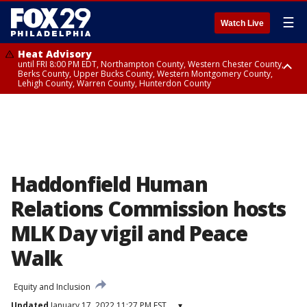
☰
Watch Live
Heat Advisory
until FRI 8:00 PM EDT, Northampton County, Western Chester County,
Berks County, Upper Bucks County, Western Montgomery County,
Lehigh County, Warren County, Hunterdon County
Heat Advisory
until SAT 8:00 PM EDT, Eastern Chester County, Eastern Montgomery
County, Philadelphia County, Delaware County, Lower Bucks County,
Somerset County, Southeastern Burlington County, Camden County,
Gloucester County, Northwestern Burlington County, Mercer County,
Ocean County, New Castle County
Haddonfield Human
Relations Commission hosts
MLK Day vigil and Peace
Walk
Equity and Inclusion
Updated
January 17, 2022 11:27 PM EST
▾