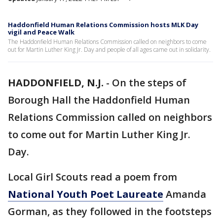
Haddonfield Human Relations Commission hosts MLK Day
vigil and Peace Walk
The Haddonfield Human Relations Commission called on neighbors to come
out for Martin Luther King Jr. Day and people of all ages came out in solidarity.
HADDONFIELD, N.J.
-
On the steps of
Borough Hall the Haddonfield Human
Relations Commission called on neighbors
to come out for Martin Luther King Jr.
Day.
Local Girl Scouts read a poem from
National Youth Poet Laureate
Amanda
Gorman, as they followed in the footsteps