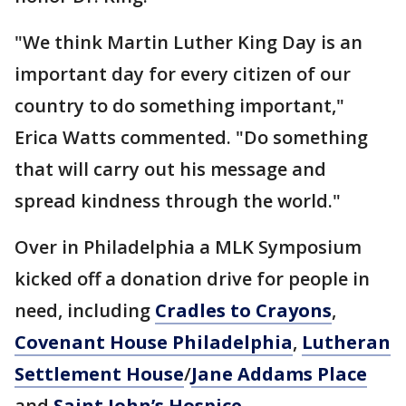
"We think Martin Luther King Day is an
important day for every citizen of our
country to do something important,"
Erica Watts commented. "Do something
that will carry out his message and
spread kindness through the world."
Over in Philadelphia a MLK Symposium
kicked off a donation drive for people in
need, including
Cradles to Crayons
,
Covenant House Philadelphia
,
Lutheran
Settlement House
/
Jane Addams Place
and
Saint John’s Hospice
.