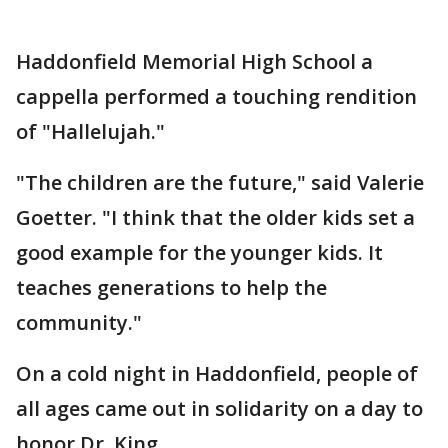
Haddonfield Memorial High School a
cappella performed a touching rendition
of "Hallelujah."
"The children are the future," said Valerie
Goetter. "I think that the older kids set a
good example for the younger kids. It
teaches generations to help the
community."
On a cold night in Haddonfield, people of
all ages came out in solidarity on a day to
honor Dr. King.