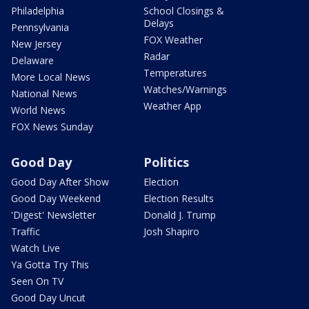
Philadelphia
School Closings &
Delays
Pennsylvania
FOX Weather
New Jersey
Radar
Delaware
Temperatures
More Local News
Watches/Warnings
National News
Weather App
World News
FOX News Sunday
Good Day
Politics
Good Day After Show
Election
Good Day Weekend
Election Results
'Digest' Newsletter
Donald J. Trump
Traffic
Josh Shapiro
Watch Live
Ya Gotta Try This
Seen On TV
Good Day Uncut