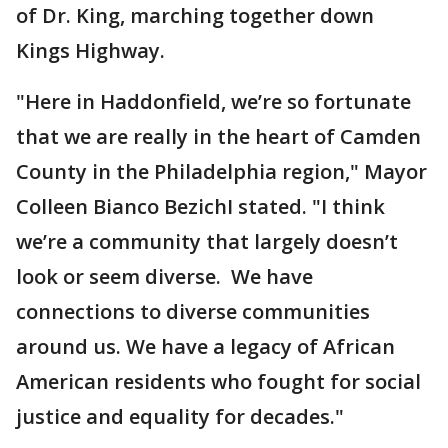
of Dr. King, marching together down
Kings Highway.
"Here in Haddonfield, we’re so fortunate
that we are really in the heart of Camden
County in the Philadelphia region," Mayor
Colleen Bianco BezichI stated. "I think
we’re a community that largely doesn’t
look or seem diverse. We have
connections to diverse communities
around us. We have a legacy of African
American residents who fought for social
justice and equality for decades."