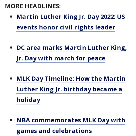
MORE HEADLINES:
Martin Luther King Jr. Day 2022: US
events honor civil rights leader
DC area marks Martin Luther King,
Jr. Day with march for peace
MLK Day Timeline: How the Martin
Luther King Jr. birthday became a
holiday
NBA commemorates MLK Day with
games and celebrations