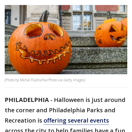
(Photo by Michal Fludra/NurPhoto via Getty Images)
PHILADELPHIA
-
Halloween is just around
the corner and Philadelphia Parks and
Recreation is
offering several events
across the city to help families have a fun