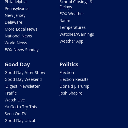
Philadelphia
School Closings &
Delays
Pennsylvania
FOX Weather
New Jersey
Radar
Delaware
Temperatures
More Local News
Watches/Warnings
National News
Weather App
World News
FOX News Sunday
Good Day
Politics
Good Day After Show
Election
Good Day Weekend
Election Results
'Digest' Newsletter
Donald J. Trump
Traffic
Josh Shapiro
Watch Live
Ya Gotta Try This
Seen On TV
Good Day Uncut