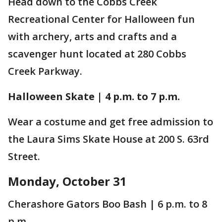
Head down to the Cobbs Creek
Recreational Center for Halloween fun
with archery, arts and crafts and a
scavenger hunt located at 280 Cobbs
Creek Parkway.
Halloween Skate | 4 p.m. to 7 p.m.
Wear a costume and get free admission to
the Laura Sims Skate House at 200 S. 63rd
Street.
Monday, October 31
Cherashore Gators Boo Bash | 6 p.m. to 8
p.m.