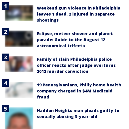
Weekend gun violence in Philadelphia
leaves 1 dead, 2 injured in separate
shootings
Eclipse, meteor shower and planet
parade: Guide to the August 12
astronomical trifecta
Family of slain Philadelphia police
officer reacts after judge overturns
2012 murder conviction
19 Pennsylvanians, Philly home health
company charged in $4M Medicaid
fraud
Haddon Heights man pleads guilty to
sexually abusing 3-year-old