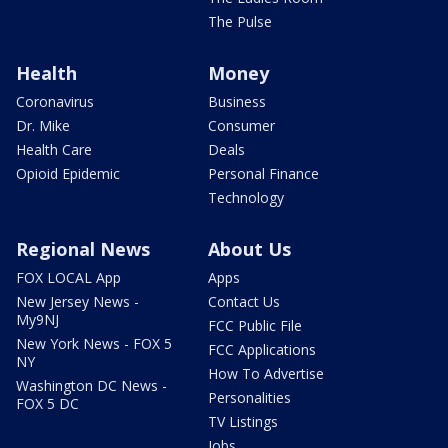
The Pulse
Health
Money
Coronavirus
Business
Dr. Mike
Consumer
Health Care
Deals
Opioid Epidemic
Personal Finance
Technology
Regional News
About Us
FOX LOCAL App
Apps
New Jersey News -
Contact Us
My9NJ
FCC Public File
New York News - FOX 5
FCC Applications
NY
How To Advertise
Washington DC News -
Personalities
FOX 5 DC
TV Listings
Jobs