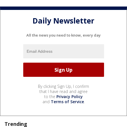
Daily Newsletter
All the news you need to know, every day
By clicking Sign Up, I confirm
that I have read and agree
to the
Privacy Policy
and
Terms of Service
.
Trending