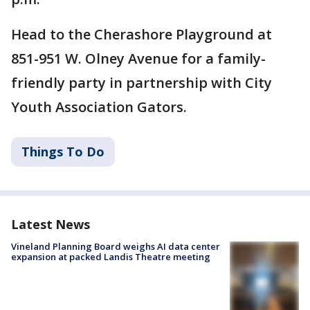
Head to the Cherashore Playground at
851-951 W. Olney Avenue for a family-
friendly party in partnership with City
Youth Association Gators.
Things To Do
Latest News
Vineland Planning Board weighs AI data center
expansion at packed Landis Theatre meeting