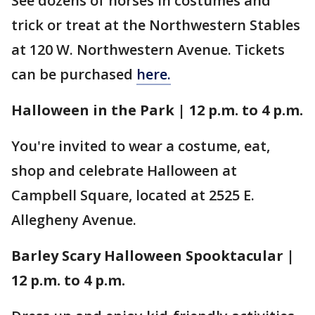
See dozens of horses in costumes and
trick or treat at the Northwestern Stables
at 120 W. Northwestern Avenue. Tickets
can be purchased
here.
Halloween in the Park | 12 p.m. to 4 p.m.
You're invited to wear a costume, eat,
shop and celebrate Halloween at
Campbell Square, located at 2525 E.
Allegheny Avenue.
Barley Scary Halloween Spooktacular |
12 p.m. to 4 p.m.