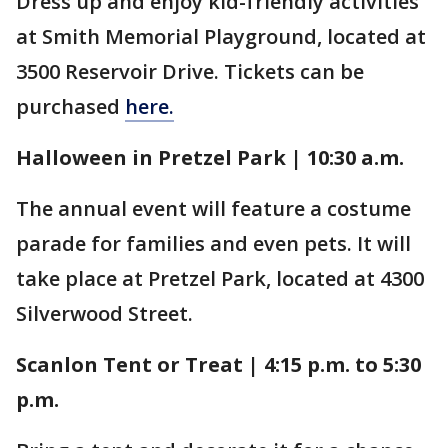
Dress up and enjoy kid-friendly activities
at Smith Memorial Playground, located at
3500 Reservoir Drive. Tickets can be
purchased
here.
Halloween in Pretzel Park | 10:30 a.m.
The annual event will feature a costume
parade for families and even pets. It will
take place at Pretzel Park, located at 4300
Silverwood Street.
Scanlon Tent or Treat | 4:15 p.m. to 5:30
p.m.