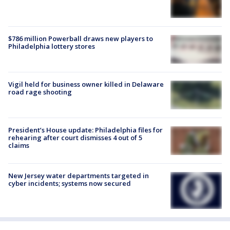
$786 million Powerball draws new players to
Philadelphia lottery stores
Vigil held for business owner killed in Delaware
road rage shooting
President’s House update: Philadelphia files for
rehearing after court dismisses 4 out of 5
claims
New Jersey water departments targeted in
cyber incidents; systems now secured