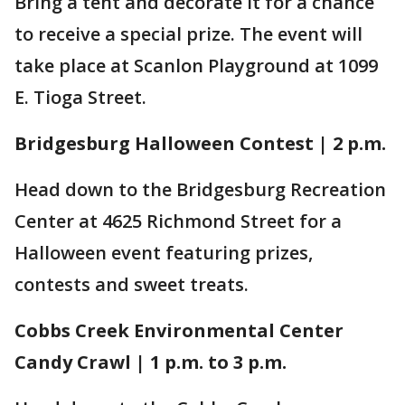
Bring a tent and decorate it for a chance
to receive a special prize. The event will
take place at Scanlon Playground at 1099
E. Tioga Street.
Bridgesburg Halloween Contest | 2 p.m.
Head down to the Bridgesburg Recreation
Center at 4625 Richmond Street for a
Halloween event featuring prizes,
contests and sweet treats.
Cobbs Creek Environmental Center
Candy Crawl | 1 p.m. to 3 p.m.