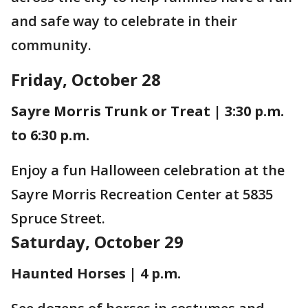
and safe way to celebrate in their
community.
Friday, October 28
Sayre Morris Trunk or Treat | 3:30 p.m.
to 6:30 p.m.
Enjoy a fun Halloween celebration at the
Sayre Morris Recreation Center at 5835
Spruce Street.
Saturday, October 29
Haunted Horses | 4 p.m.