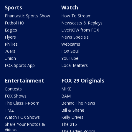
Sports
Watch
Phantastic Sports Show
How To Stream
Futbol HQ
Newscasts & Replays
Eagles
LiveNOW from FOX
Flyers
News Specials
Phillies
Webcams
76ers
FOX Soul
Union
YouTube
FOX Sports App
Local Matters
Entertainment
FOX 29 Originals
Contests
MIKE
FOX Shows
BAM
The ClassH-Room
Behind The News
TMZ
Bill & Shane
Watch FOX Shows
Kelly Drives
Share Your Photos &
The 215
Videos
The Ladies Room