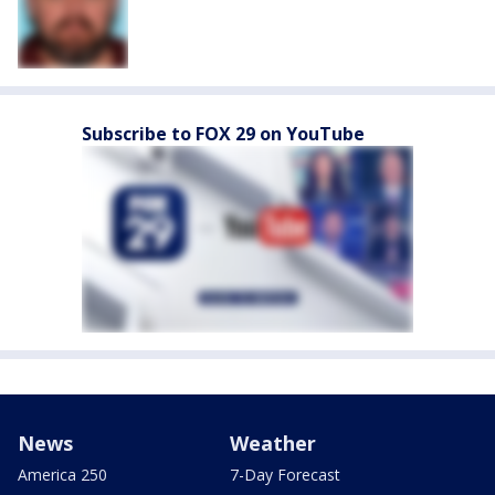
Subscribe to FOX 29 on YouTube
News
Weather
America 250
7-Day Forecast