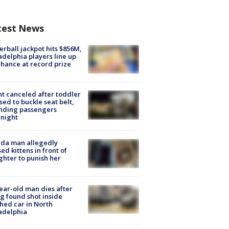
test News
rball jackpot hits $856M,
adelphia players line up
chance at record prize
ht canceled after toddler
sed to buckle seat belt,
nding passengers
night
ida man allegedly
ed kittens in front of
hter to punish her
ear-old man dies after
g found shot inside
hed car in North
adelphia