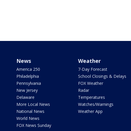
News
Weather
America 250
7-Day Forecast
Philadelphia
School Closings & Delays
Pennsylvania
FOX Weather
New Jersey
Radar
Delaware
Temperatures
More Local News
Watches/Warnings
National News
Weather App
World News
FOX News Sunday