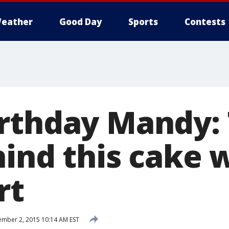
eather
Good Day
Sports
Contests
rthday Mandy:
hind this cake 
rt
mber 2, 2015 10:14 AM EST