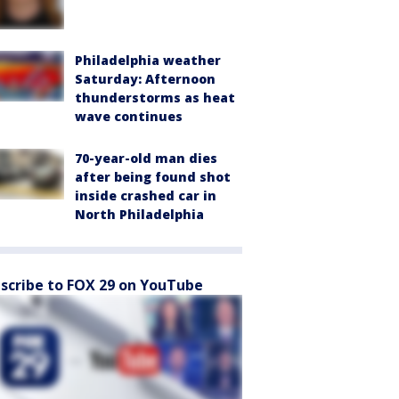
Philadelphia weather
Saturday: Afternoon
thunderstorms as heat
wave continues
70-year-old man dies
after being found shot
inside crashed car in
North Philadelphia
scribe to FOX 29 on YouTube