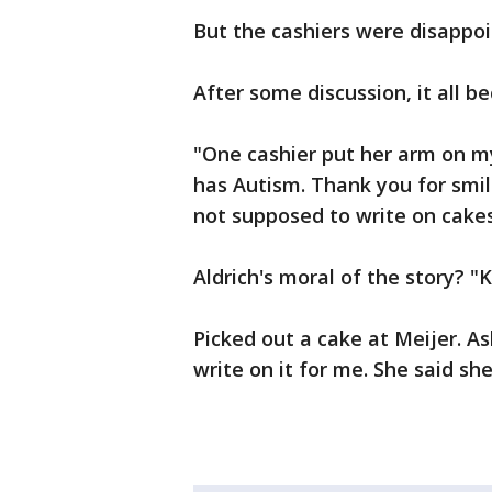
But the cashiers were disappo
After some discussion, it all b
"One cashier put her arm on my
has Autism. Thank you for smil
not supposed to write on cakes
Aldrich's moral of the story? "
Picked out a cake at Meijer. A
write on it for me. She said she