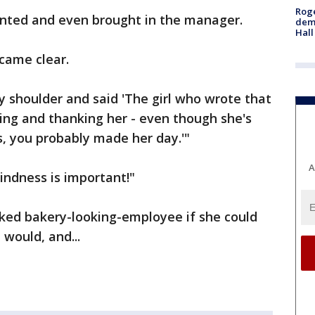
Roge
inted and even brought in the manager.
deme
Hall
ecame clear.
 shoulder and said 'The girl who wrote that
ing and thanking her - even though she's
, you probably made her day.'"
A
Kindness is important!"
sked bakery-looking-employee if she could
 would, and...