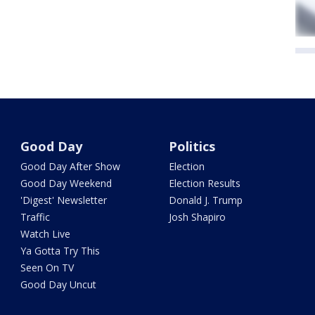
Good Day
Politics
Good Day After Show
Election
Good Day Weekend
Election Results
'Digest' Newsletter
Donald J. Trump
Traffic
Josh Shapiro
Watch Live
Ya Gotta Try This
Seen On TV
Good Day Uncut