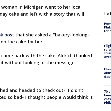
 woman in Michigan went to her local
La
day cake and left with a story that will
Powe
Phil
for 
ok post
that she asked a "bakery-looking-
on the cake for her.
Flig
refu
stra
came back with the cake. Aldrich thanked
over
ut without looking at the message.
Flor
abus
daug
ghed and headed to check out- it didn't
70-y
bein
ked so bad- I thought people would think it
cras
Phil