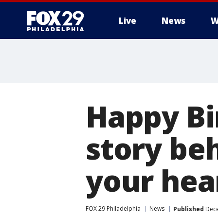
Live
News
W
Happy Bi
story be
your hea
FOX 29 Philadelphia
News
Published
Dece