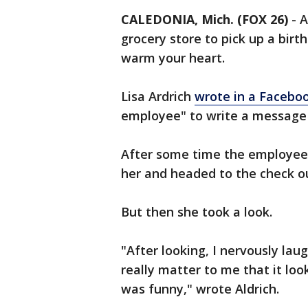
CALEDONIA, Mich. (FOX 26)
-
A
grocery store to pick up a birth
warm your heart.
Lisa Ardrich
wrote in a Facebo
employee" to write a message 
After some time the employee 
her and headed to the check o
But then she took a look.
"After looking, I nervously lau
really matter to me that it loo
was funny," wrote Aldrich.