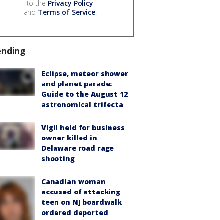
to the
Privacy Policy
and
Terms of Service
.
ending
Eclipse, meteor shower
and planet parade:
Guide to the August 12
astronomical trifecta
Vigil held for business
owner killed in
Delaware road rage
shooting
Canadian woman
accused of attacking
teen on NJ boardwalk
ordered deported