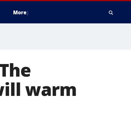
More
 The
will warm