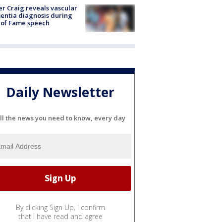
r Craig reveals vascular
ntia diagnosis during
 of Fame speech
Daily Newsletter
ll the news you need to know, every day
By clicking Sign Up, I confirm
that I have read and agree