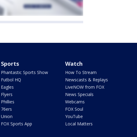
Sports
Watch
Phantastic Sports Show
How To Stream
Futbol HQ
Newscasts & Replays
Eagles
LiveNOW from FOX
Flyers
News Specials
Phillies
Webcams
76ers
FOX Soul
Union
YouTube
FOX Sports App
Local Matters