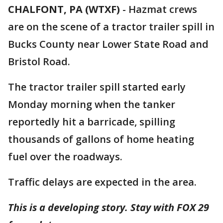
CHALFONT, PA (WTXF)
-
Hazmat crews
are on the scene of a tractor trailer spill in
Bucks County near Lower State Road and
Bristol Road.
The tractor trailer spill started early
Monday morning when the tanker
reportedly hit a barricade, spilling
thousands of gallons of home heating
fuel over the roadways.
Traffic delays are expected in the area.
This is a developing story. Stay with FOX 29