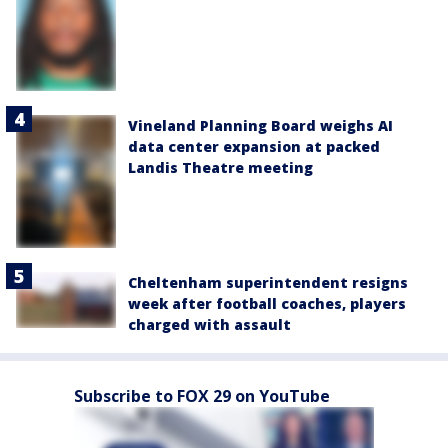
Vineland Planning Board weighs AI
data center expansion at packed
Landis Theatre meeting
Cheltenham superintendent resigns
week after football coaches, players
charged with assault
Subscribe to FOX 29 on YouTube