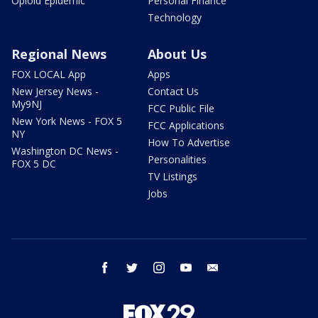
Opioid Epidemic
Personal Finance
Technology
Regional News
About Us
FOX LOCAL App
Apps
New Jersey News -
Contact Us
My9NJ
FCC Public File
New York News - FOX 5
FCC Applications
NY
How To Advertise
Washington DC News -
Personalities
FOX 5 DC
TV Listings
Jobs
facebook
twitter
instagram
youtube
email