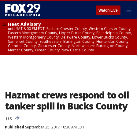
☰
Watch Live
Heat Advisory
until SAT 8:00 PM EDT, Eastern Chester County, Western Chester County,
Eastern Montgomery County, Upper Bucks County, Philadelphia County,
Western Montgomery County, Delaware County, Lower Bucks County,
Somerset County, Southeastern Burlington County, Hunterdon County,
Camden County, Gloucester County, Northwestern Burlington County,
Mercer County, Ocean County, New Castle County
Hazmat crews respond to oil
tanker spill in Bucks County
U.S.
Published
September 25, 2017 10:30 AM EDT