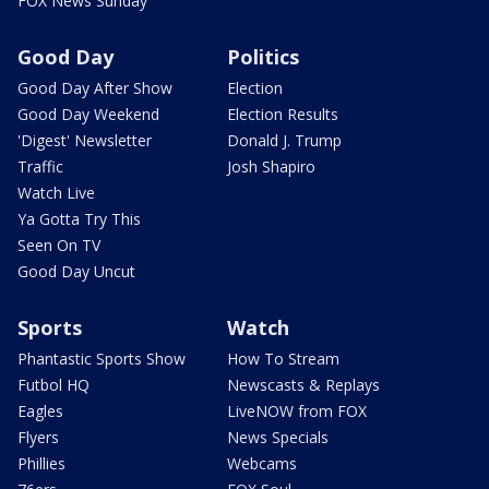
FOX News Sunday
Good Day
Politics
Good Day After Show
Election
Good Day Weekend
Election Results
'Digest' Newsletter
Donald J. Trump
Traffic
Josh Shapiro
Watch Live
Ya Gotta Try This
Seen On TV
Good Day Uncut
Sports
Watch
Phantastic Sports Show
How To Stream
Futbol HQ
Newscasts & Replays
Eagles
LiveNOW from FOX
Flyers
News Specials
Phillies
Webcams