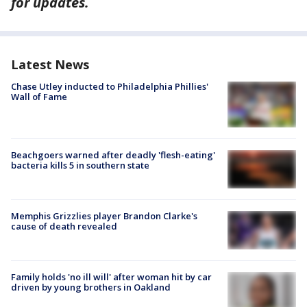
for updates.
Latest News
Chase Utley inducted to Philadelphia Phillies'
Wall of Fame
Beachgoers warned after deadly 'flesh-eating'
bacteria kills 5 in southern state
Memphis Grizzlies player Brandon Clarke's
cause of death revealed
Family holds 'no ill will' after woman hit by car
driven by young brothers in Oakland