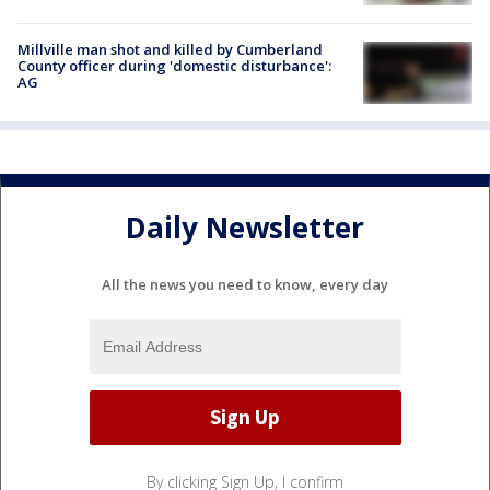
Millville man shot and killed by Cumberland
County officer during 'domestic disturbance':
AG
Daily Newsletter
All the news you need to know, every day
By clicking Sign Up, I confirm