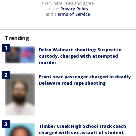
that I have read and agree
to the
Privacy Policy
and
Terms of Service
.
Trending
Delco Walmart shooting: Suspect in
custody, charged with attempted
murder
Front seat passenger charged in deadly
Delaware road rage shooting
Timber Creek High School track coach
charged with sex assault of student