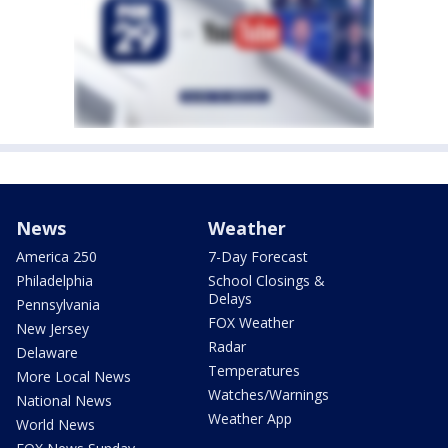
News
Weather
America 250
7-Day Forecast
Philadelphia
School Closings &
Delays
Pennsylvania
FOX Weather
New Jersey
Radar
Delaware
Temperatures
More Local News
Watches/Warnings
National News
Weather App
World News