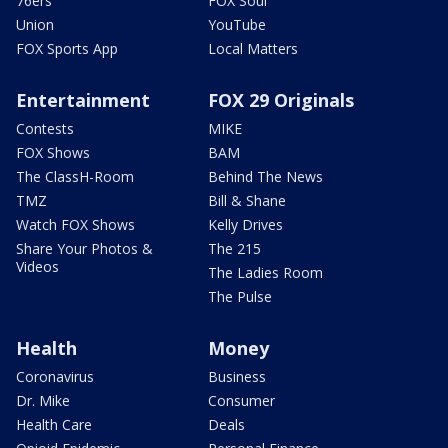
76ers
FOX Soul
Union
YouTube
FOX Sports App
Local Matters
Entertainment
FOX 29 Originals
Contests
MIKE
FOX Shows
BAM
The ClassH-Room
Behind The News
TMZ
Bill & Shane
Watch FOX Shows
Kelly Drives
Share Your Photos &
The 215
Videos
The Ladies Room
The Pulse
Health
Money
Coronavirus
Business
Dr. Mike
Consumer
Health Care
Deals