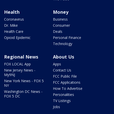
Health
Money
Coronavirus
Business
Dr. Mike
Consumer
Health Care
Deals
Opioid Epidemic
Personal Finance
Technology
Regional News
About Us
FOX LOCAL App
Apps
New Jersey News -
Contact Us
My9NJ
FCC Public File
New York News - FOX 5
FCC Applications
NY
How To Advertise
Washington DC News -
Personalities
FOX 5 DC
TV Listings
Jobs