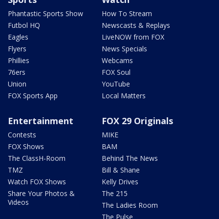
Phantastic Sports Show
How To Stream
Futbol HQ
Newscasts & Replays
Eagles
LiveNOW from FOX
Flyers
News Specials
Phillies
Webcams
76ers
FOX Soul
Union
YouTube
FOX Sports App
Local Matters
Entertainment
FOX 29 Originals
Contests
MIKE
FOX Shows
BAM
The ClassH-Room
Behind The News
TMZ
Bill & Shane
Watch FOX Shows
Kelly Drives
Share Your Photos &
The 215
Videos
The Ladies Room
The Pulse