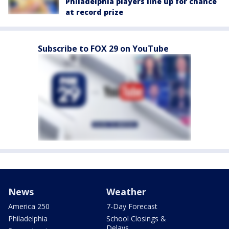
Philadelphia players line up for chance
at record prize
Subscribe to FOX 29 on YouTube
News
Weather
America 250
7-Day Forecast
Philadelphia
School Closings &
Delays