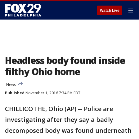
☰
Watch Live
Headless body found inside
filthy Ohio home
News
Published
November 1, 2016 7:34 PM EDT
CHILLICOTHE, Ohio (AP) -- Police are
investigating after they say a badly
decomposed body was found underneath