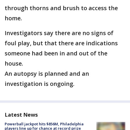
through thorns and brush to access the
home.
Investigators say there are no signs of
foul play, but that there are indications
someone had been in and out of the
house.
An autopsy is planned and an
investigation is ongoing.
Latest News
Powerball jackpot hits $856M, Philadelphia
players line up for chance at record prize