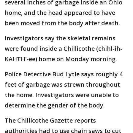
several inches of garbage inside an Ohio
home, and the head appeared to have
been moved from the body after death.
Investigators say the skeletal remains
were found inside a Chillicothe (chihl-ih-
KAHTH'-ee) home on Monday morning.
Police Detective Bud Lytle says roughly 4
feet of garbage was strewn throughout
the home. Investigators were unable to
determine the gender of the body.
The Chillicothe Gazette reports
authorities had to use chain saws to cut