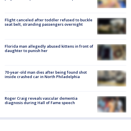
Flight canceled after toddler refused to buckle
seat belt, stranding passengers overnight
Florida man allegedly abused kittens in front of
daughter to punish her
70-year-old man dies after being found shot
inside crashed car in North Philadelphia
Roger Craig reveals vascular dementia
diagnosis during Hall of Fame speech