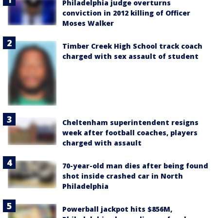
Philadelphia judge overturns
conviction in 2012 killing of Officer
Moses Walker
Timber Creek High School track coach
charged with sex assault of student
Cheltenham superintendent resigns
week after football coaches, players
charged with assault
70-year-old man dies after being found
shot inside crashed car in North
Philadelphia
Powerball jackpot hits $856M,