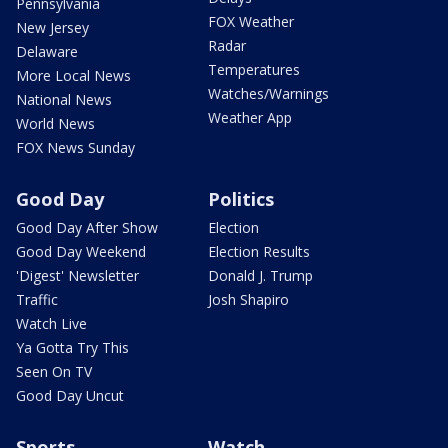
Pennsylvania
FOX Weather
New Jersey
Radar
Delaware
Temperatures
More Local News
Watches/Warnings
National News
Weather App
World News
FOX News Sunday
Good Day
Politics
Good Day After Show
Election
Good Day Weekend
Election Results
'Digest' Newsletter
Donald J. Trump
Traffic
Josh Shapiro
Watch Live
Ya Gotta Try This
Seen On TV
Good Day Uncut
Sports
Watch