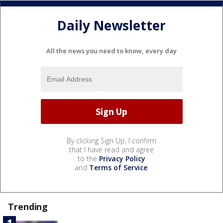
Daily Newsletter
All the news you need to know, every day
By clicking Sign Up, I confirm
that I have read and agree
to the
Privacy Policy
and
Terms of Service
.
Trending