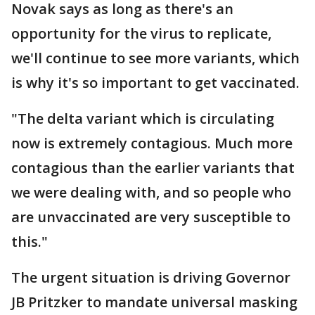
Novak says as long as there's an
opportunity for the virus to replicate,
we'll continue to see more variants, which
is why it's so important to get vaccinated.
"The delta variant which is circulating
now is extremely contagious. Much more
contagious than the earlier variants that
we were dealing with, and so people who
are unvaccinated are very susceptible to
this."
The urgent situation is driving Governor
JB Pritzker to mandate universal masking