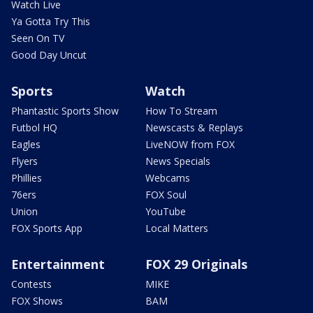
Watch Live
Ya Gotta Try This
Seen On TV
Good Day Uncut
Sports
Watch
Phantastic Sports Show
How To Stream
Futbol HQ
Newscasts & Replays
Eagles
LiveNOW from FOX
Flyers
News Specials
Phillies
Webcams
76ers
FOX Soul
Union
YouTube
FOX Sports App
Local Matters
Entertainment
FOX 29 Originals
Contests
MIKE
FOX Shows
BAM