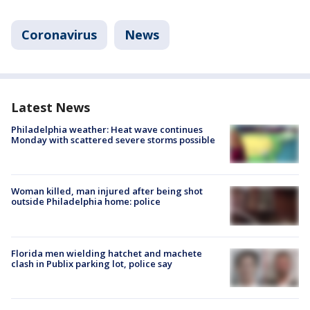
Coronavirus
News
Latest News
Philadelphia weather: Heat wave continues
Monday with scattered severe storms possible
Woman killed, man injured after being shot
outside Philadelphia home: police
Florida men wielding hatchet and machete
clash in Publix parking lot, police say