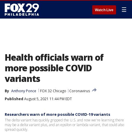
☰
Watch Live
Health officials warn of
more possible COVID
variants
By
Anthony Ponce
FOX 32 Chicago
Coronavirus
Published
August 5, 2021 11:44 PM EDT
Researchers warn of more possible COVID-19 variants
The delta variant has quickly gripped the U.S. and now we're learning there
may be a delta variant plus, and an epsilon or lambda variant, that could also
spread quickly.