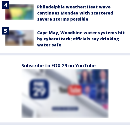
Philadelphia weather: Heat wave
continues Monday with scattered
severe storms possible
Cape May, Woodbine water systems hit
by cyberattack; officials say drinking
water safe
Subscribe to FOX 29 on YouTube