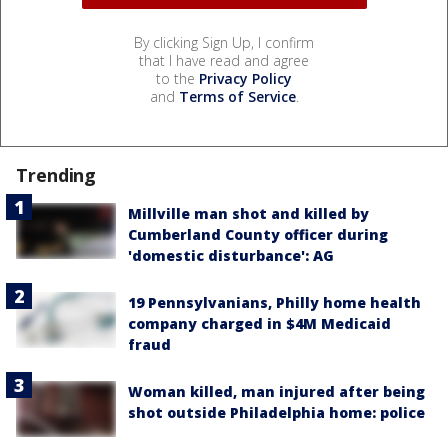
By clicking Sign Up, I confirm
that I have read and agree
to the
Privacy Policy
and
Terms of Service
.
Trending
Millville man shot and killed by
Cumberland County officer during
'domestic disturbance': AG
19 Pennsylvanians, Philly home health
company charged in $4M Medicaid
fraud
Woman killed, man injured after being
shot outside Philadelphia home: police