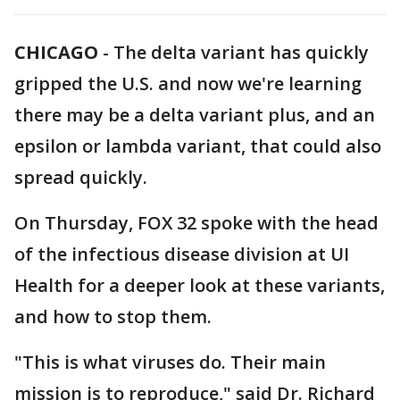
CHICAGO
-
The delta variant has quickly
gripped the U.S. and now we're learning
there may be a delta variant plus, and an
epsilon or lambda variant, that could also
spread quickly.
On Thursday, FOX 32 spoke with the head
of the infectious disease division at UI
Health for a deeper look at these variants,
and how to stop them.
"This is what viruses do. Their main
mission is to reproduce," said Dr. Richard