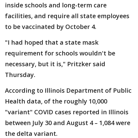
inside schools and long-term care
facilities, and require all state employees
to be vaccinated by October 4.
"I had hoped that a state mask
requirement for schools wouldn't be
necessary, but it is," Pritzker said
Thursday.
According to Illinois Department of Public
Health data, of the roughly 10,000
"variant" COVID cases reported in Illinois
between July 30 and August 4 – 1,084 were
the delta variant.