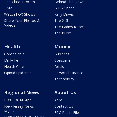
The ClassH-Room
Behind The News
TMZ
Bill & Shane
Watch FOX Shows
Kelly Drives
Share Your Photos &
The 215
Videos
The Ladies Room
The Pulse
Health
Money
Coronavirus
Business
Dr. Mike
Consumer
Health Care
Deals
Opioid Epidemic
Personal Finance
Technology
Regional News
About Us
FOX LOCAL App
Apps
New Jersey News -
Contact Us
My9NJ
FCC Public File