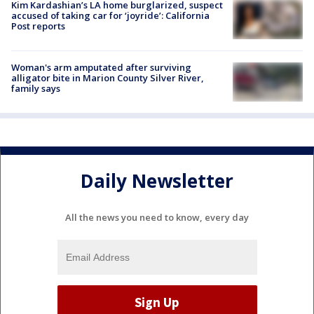
Kim Kardashian’s LA home burglarized, suspect
accused of taking car for ‘joyride’: California
Post reports
Woman's arm amputated after surviving
alligator bite in Marion County Silver River,
family says
Daily Newsletter
All the news you need to know, every day