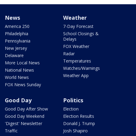
News
Weather
America 250
7-Day Forecast
Philadelphia
School Closings &
Delays
Pennsylvania
FOX Weather
New Jersey
Radar
Delaware
Temperatures
More Local News
Watches/Warnings
National News
Weather App
World News
FOX News Sunday
Good Day
Politics
Good Day After Show
Election
Good Day Weekend
Election Results
'Digest' Newsletter
Donald J. Trump
Traffic
Josh Shapiro