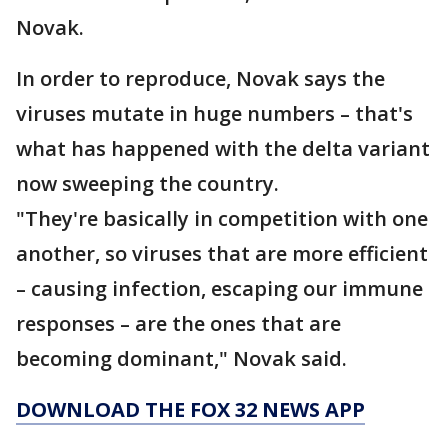
Novak.
In order to reproduce, Novak says the
viruses mutate in huge numbers – that's
what has happened with the delta variant
now sweeping the country.
"They're basically in competition with one
another, so viruses that are more efficient
– causing infection, escaping our immune
responses – are the ones that are
becoming dominant," Novak said.
DOWNLOAD THE FOX 32 NEWS APP