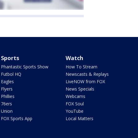
Sports
Watch
Phantastic Sports Show
How To Stream
Futbol HQ
Newscasts & Replays
Eagles
LiveNOW from FOX
Flyers
News Specials
Phillies
Webcams
76ers
FOX Soul
Union
YouTube
FOX Sports App
Local Matters