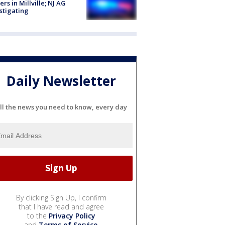
cers in Millville; NJ AG
stigating
Daily Newsletter
ll the news you need to know, every day
By clicking Sign Up, I confirm
that I have read and agree
to the
Privacy Policy
and
Terms of Service
.