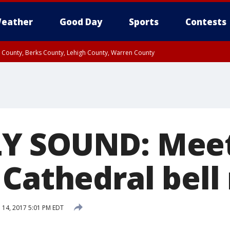
eather
Good Day
Sports
Contests
n County, Berks County, Lehigh County, Warren County
unty, Eastern Montgomery County, Upper Bucks County, Philadelphia County, W
y, Camden County, Gloucester County, Northwestern Burlington County, Mercer
Y SOUND: Meet
Cathedral bell 
l 14, 2017 5:01 PM EDT