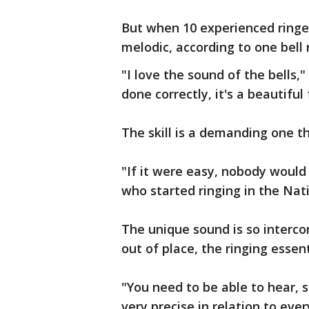
But when 10 experienced ringe
melodic, according to one bell 
"I love the sound of the bells,"
done correctly, it's a beautiful
The skill is a demanding one t
"If it were easy, nobody would 
who started ringing in the Nati
The unique sound is so interco
out of place, the ringing essent
"You need to be able to hear, s
very precise in relation to ever