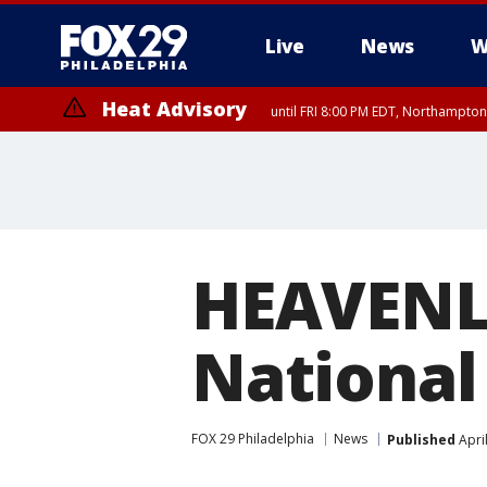
Live
News
W
Heat Advisory
until FRI 8:00 PM EDT, Northampto
Heat Advisory
until SAT 8:00 PM EDT, Eastern Chester County, Western Chester Co
Somerset County, Southeastern Burlington County, Hunterdon Count
HEAVENL
National 
FOX 29 Philadelphia
News
Published
Apri