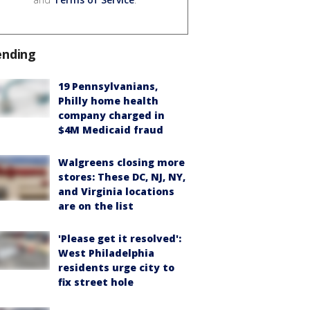
ending
19 Pennsylvanians,
Philly home health
company charged in
$4M Medicaid fraud
Walgreens closing more
stores: These DC, NJ, NY,
and Virginia locations
are on the list
'Please get it resolved':
West Philadelphia
residents urge city to
fix street hole