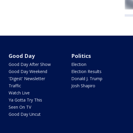
Good Day
Politics
Good Day After Show
Election
Good Day Weekend
Election Results
'Digest' Newsletter
Donald J. Trump
Traffic
Josh Shapiro
Watch Live
Ya Gotta Try This
Seen On TV
Good Day Uncut