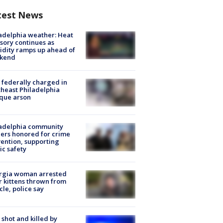
test News
adelphia weather: Heat
sory continues as
dity ramps up ahead of
kend
federally charged in
heast Philadelphia
que arson
ladelphia community
ers honored for crime
ention, supporting
ic safety
rgia woman arrested
r kittens thrown from
cle, police say
shot and killed by