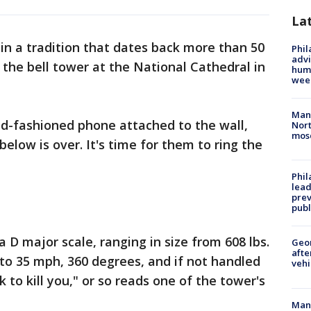
La
in a tradition that dates back more than 50
Phil
advi
 the bell tower at the National Cathedral in
humi
wee
Man 
old-fashioned phone attached to the wall,
Nort
mos
below is over. It's time for them to ring the
Phi
lead
prev
publ
a D major scale, ranging in size from 608 lbs.
Geo
afte
 to 35 mph, 360 degrees, and if not handled
vehi
rk to kill you," or so reads one of the tower's
Man 