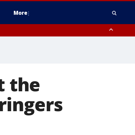
More
estern Montgomery County, Delaware County, Lower Bucks County,
 County, Ocean County, New Castle County
 the
ringers