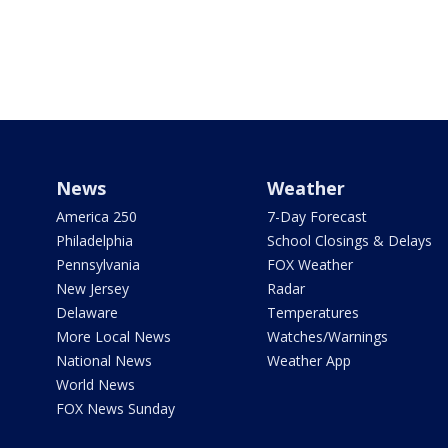
News
Weather
America 250
7-Day Forecast
Philadelphia
School Closings & Delays
Pennsylvania
FOX Weather
New Jersey
Radar
Delaware
Temperatures
More Local News
Watches/Warnings
National News
Weather App
World News
FOX News Sunday