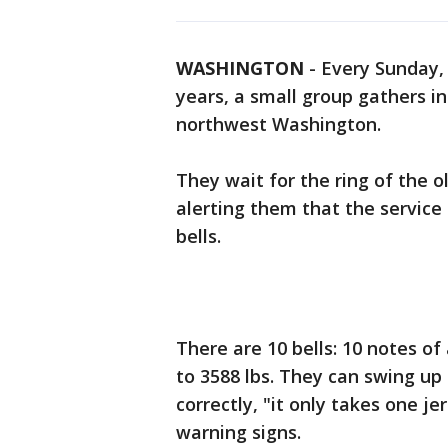
WASHINGTON
-
Every Sunday, 
years, a small group gathers in
northwest Washington.
They wait for the ring of the 
alerting them that the service 
bells.
There are 10 bells: 10 notes of 
to 3588 lbs. They can swing up
correctly, "it only takes one je
warning signs.