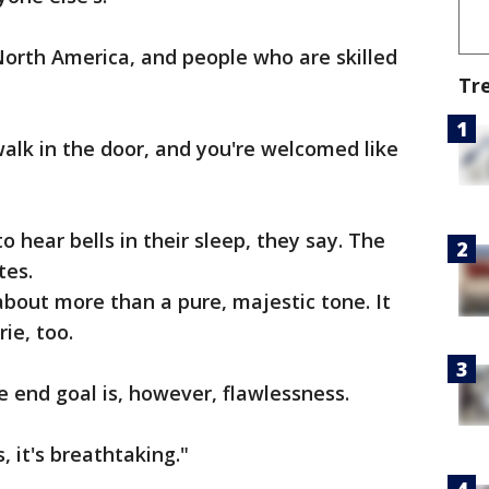
North America, and people who are skilled
Tr
walk in the door, and you're welcomed like
o hear bells in their sleep, they say. The
tes.
 about more than a pure, majestic tone. It
ie, too.
e end goal is, however, flawlessness.
, it's breathtaking."