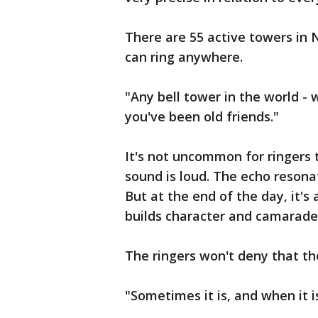
There are 55 active towers in 
can ring anywhere.
"Any bell tower in the world - 
you've been old friends."
It's not uncommon for ringers t
sound is loud. The echo resona
But at the end of the day, it's
builds character and camarader
The ringers won't deny that th
"Sometimes it is, and when it is