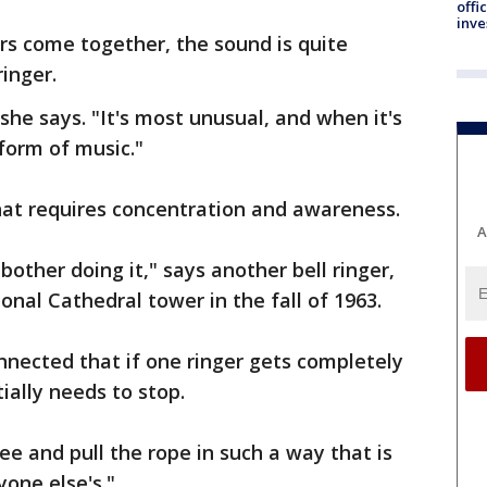
offi
inve
rs come together, the sound is quite
ringer.
 she says. "It's most unusual, and when it's
 form of music."
hat requires concentration and awareness.
A
bother doing it," says another bell ringer,
onal Cathedral tower in the fall of 1963.
nnected that if one ringer gets completely
ially needs to stop.
ee and pull the rope in such a way that is
yone else's."