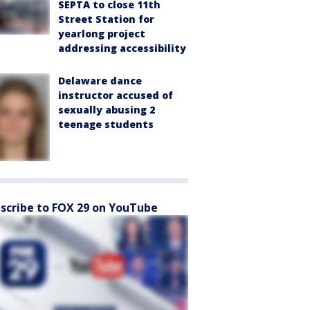
SEPTA to close 11th
Street Station for
yearlong project
addressing accessibility
Delaware dance
instructor accused of
sexually abusing 2
teenage students
scribe to FOX 29 on YouTube