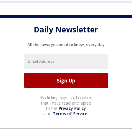
Daily Newsletter
All the news you need to know, every day
By clicking Sign Up, I confirm
that I have read and agree
to the
Privacy Policy
and
Terms of Service
.