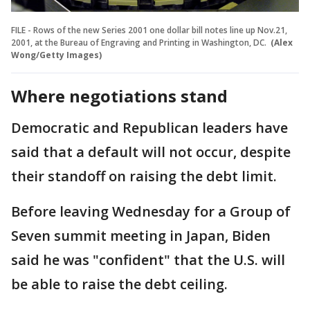
FILE - Rows of the new Series 2001 one dollar bill notes line up Nov.21,
2001, at the Bureau of Engraving and Printing in Washington, DC.
(Alex
Wong/Getty Images)
Where negotiations stand
Democratic and Republican leaders have
said that a default will not occur, despite
their standoff on raising the debt limit.
Before leaving Wednesday for a Group of
Seven summit meeting in Japan, Biden
said he was "confident" that the U.S. will
be able to raise the debt ceiling.