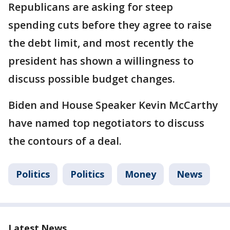
Republicans are asking for steep
spending cuts before they agree to raise
the debt limit, and most recently the
president has shown a willingness to
discuss possible budget changes.
Biden and House Speaker Kevin McCarthy
have named top negotiators to discuss
the contours of a deal.
Politics
Politics
Money
News
Latest News