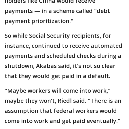
holders like China would receive
payments — in a scheme called "debt
payment prioritization."
So while Social Security recipients, for
instance, continued to receive automated
payments and scheduled checks during a
shutdown, Akabas said, it’s not so clear
that they would get paid in a default.
"Maybe workers will come into work,"
maybe they won’t, Riedl said. "There is an
assumption that federal workers would
come into work and get paid eventually."