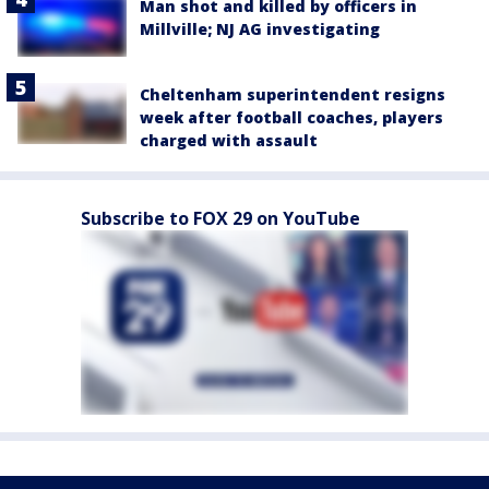
Man shot and killed by officers in
Millville; NJ AG investigating
Cheltenham superintendent resigns
week after football coaches, players
charged with assault
Subscribe to FOX 29 on YouTube