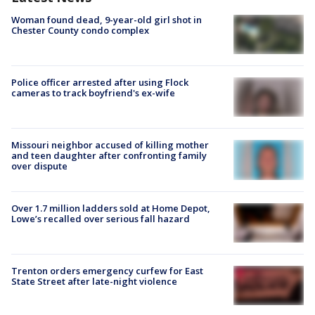
Woman found dead, 9-year-old girl shot in
Chester County condo complex
Police officer arrested after using Flock
cameras to track boyfriend's ex-wife
Missouri neighbor accused of killing mother
and teen daughter after confronting family
over dispute
Over 1.7 million ladders sold at Home Depot,
Lowe’s recalled over serious fall hazard
Trenton orders emergency curfew for East
State Street after late-night violence