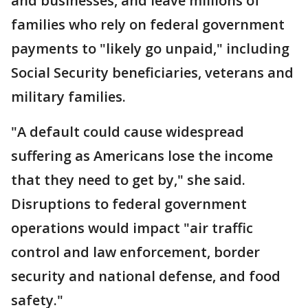
and businesses, and leave millions of
families who rely on federal government
payments to "likely go unpaid," including
Social Security beneficiaries, veterans and
military families.
"A default could cause widespread
suffering as Americans lose the income
that they need to get by," she said.
Disruptions to federal government
operations would impact "air traffic
control and law enforcement, border
security and national defense, and food
safety."