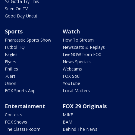
Ya Gotta Try This
Seen On TV
Good Day Uncut
Sports
Watch
Phantastic Sports Show
How To Stream
Futbol HQ
Newscasts & Replays
Eagles
LiveNOW from FOX
Flyers
News Specials
Phillies
Webcams
76ers
FOX Soul
Union
YouTube
FOX Sports App
Local Matters
Entertainment
FOX 29 Originals
Contests
MIKE
FOX Shows
BAM
The ClassH-Room
Behind The News