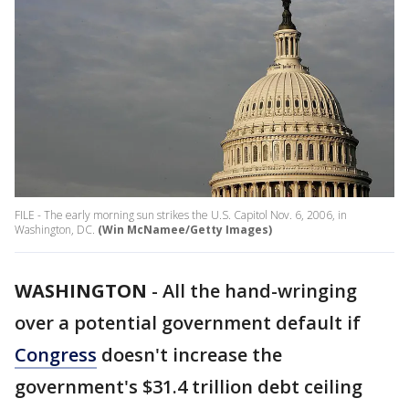
FILE - The early morning sun strikes the U.S. Capitol Nov. 6, 2006, in
Washington, DC.
(Win McNamee/Getty Images)
WASHINGTON
-
All the hand-wringing
over a potential government default if
Congress
doesn't increase the
government's $31.4 trillion debt ceiling