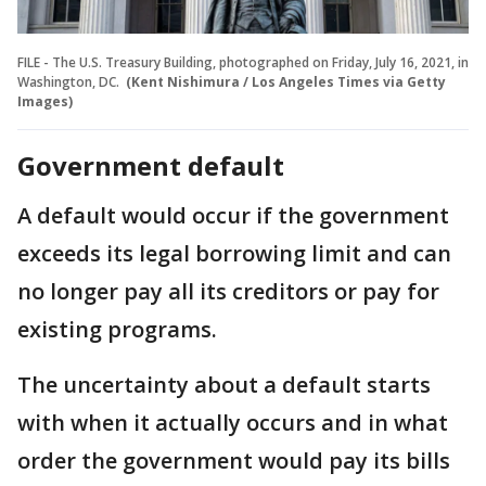
FILE - The U.S. Treasury Building, photographed on Friday, July 16, 2021, in
Washington, DC.
(Kent Nishimura / Los Angeles Times via Getty
Images)
Government default
A default would occur if the government
exceeds its legal borrowing limit and can
no longer pay all its creditors or pay for
existing programs.
The uncertainty about a default starts
with when it actually occurs and in what
order the government would pay its bills