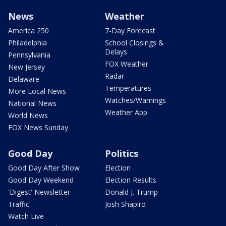
News
Weather
America 250
7-Day Forecast
Philadelphia
School Closings &
Delays
Pennsylvania
FOX Weather
New Jersey
Radar
Delaware
Temperatures
More Local News
Watches/Warnings
National News
Weather App
World News
FOX News Sunday
Good Day
Politics
Good Day After Show
Election
Good Day Weekend
Election Results
'Digest' Newsletter
Donald J. Trump
Traffic
Josh Shapiro
Watch Live