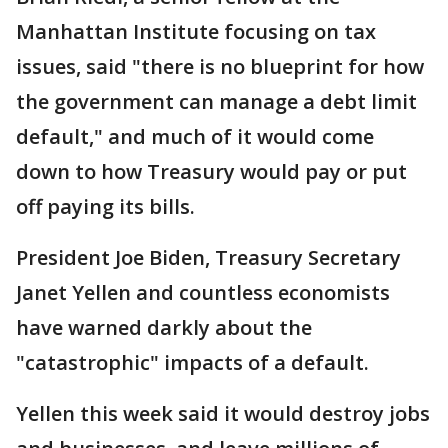
Manhattan Institute focusing on tax
issues, said "there is no blueprint for how
the government can manage a debt limit
default," and much of it would come
down to how Treasury would pay or put
off paying its bills.
President Joe Biden, Treasury Secretary
Janet Yellen and countless economists
have warned darkly about the
"catastrophic" impacts of a default.
Yellen this week said it would destroy jobs