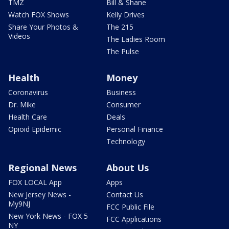
TMZ
Bill & Shane
Watch FOX Shows
Kelly Drives
Share Your Photos &
The 215
Videos
The Ladies Room
The Pulse
Health
Money
Coronavirus
Business
Dr. Mike
Consumer
Health Care
Deals
Opioid Epidemic
Personal Finance
Technology
Regional News
About Us
FOX LOCAL App
Apps
New Jersey News -
Contact Us
My9NJ
FCC Public File
New York News - FOX 5
FCC Applications
NY