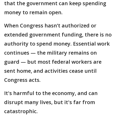
that the government can keep spending
money to remain open.
When Congress hasn’t authorized or
extended government funding, there is no
authority to spend money. Essential work
continues — the military remains on
guard — but most federal workers are
sent home, and activities cease until
Congress acts.
It's harmful to the economy, and can
disrupt many lives, but it's far from
catastrophic.