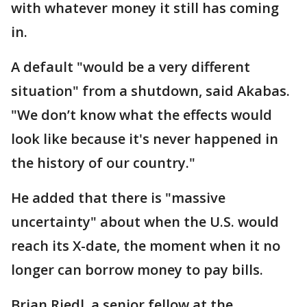
with whatever money it still has coming
in.
A default "would be a very different
situation" from a shutdown, said Akabas.
"We don’t know what the effects would
look like because it's never happened in
the history of our country."
He added that there is "massive
uncertainty" about when the U.S. would
reach its X-date, the moment when it no
longer can borrow money to pay bills.
Brian Riedl, a senior fellow at the