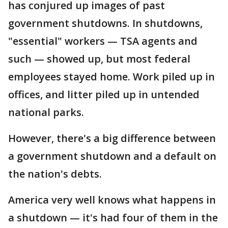
has conjured up images of past
government shutdowns. In shutdowns,
"essential" workers — TSA agents and
such — showed up, but most federal
employees stayed home. Work piled up in
offices, and litter piled up in untended
national parks.
However, there's a big difference between
a government shutdown and a default on
the nation's debts.
America very well knows what happens in
a shutdown — it's had four of them in the