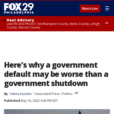
☰
Watch Live
Heat Advisory
until FRI 8:00 PM EDT, Northampton County, Berks County, Lehigh
County, Warren County
Heat Advisory
until SAT 8:00 PM EDT, Eastern Chester County, Western Chester County,
Eastern Montgomery County, Upper Bucks County, Philadelphia County,
Western Montgomery County, Delaware County, Lower Bucks County,
Somerset County, Southeastern Burlington County, Hunterdon County,
Camden County, Gloucester County, Northwestern Burlington County,
Mercer County, Ocean County, New Castle County
Here's why a government
default may be worse than a
government shutdown
By
Fatima Hussein
Associated Press
Politics
Published
May 18, 2023 4:00 PM EDT