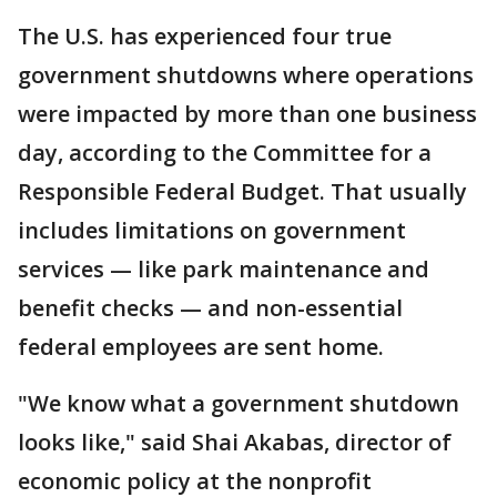
The U.S. has experienced four true
government shutdowns where operations
were impacted by more than one business
day, according to the Committee for a
Responsible Federal Budget. That usually
includes limitations on government
services — like park maintenance and
benefit checks — and non-essential
federal employees are sent home.
"We know what a government shutdown
looks like," said Shai Akabas, director of
economic policy at the nonprofit