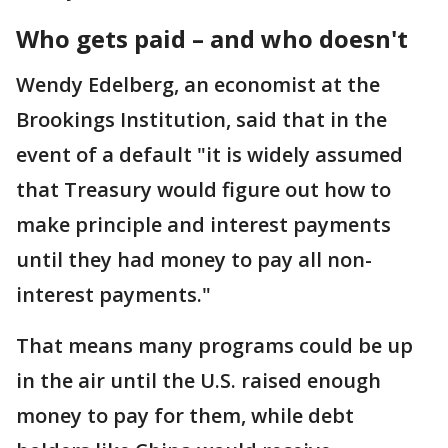
Who gets paid – and who doesn't
Wendy Edelberg, an economist at the
Brookings Institution, said that in the
event of a default "it is widely assumed
that Treasury would figure out how to
make principle and interest payments
until they had money to pay all non-
interest payments."
That means many programs could be up
in the air until the U.S. raised enough
money to pay for them, while debt