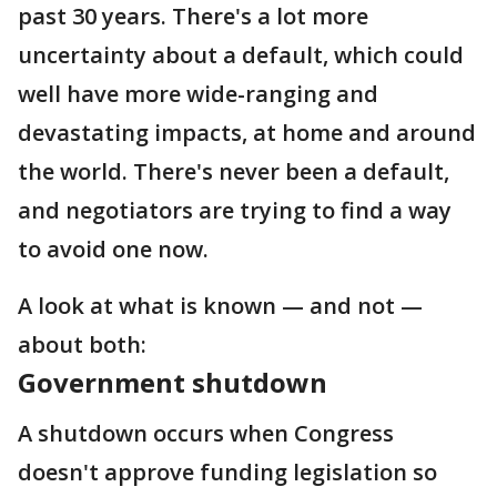
past 30 years. There's a lot more
uncertainty about a default, which could
well have more wide-ranging and
devastating impacts, at home and around
the world. There's never been a default,
and negotiators are trying to find a way
to avoid one now.
A look at what is known — and not —
about both:
Government shutdown
A shutdown occurs when Congress
doesn't approve funding legislation so