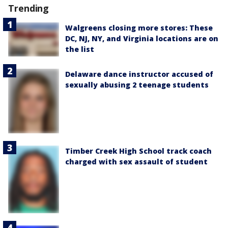
Trending
Walgreens closing more stores: These
DC, NJ, NY, and Virginia locations are on
the list
Delaware dance instructor accused of
sexually abusing 2 teenage students
Timber Creek High School track coach
charged with sex assault of student