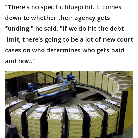
"There’s no specific blueprint. It comes
down to whether their agency gets
funding," he said. "If we do hit the debt
limit, there’s going to be a lot of new court
cases on who determines who gets paid
and how."