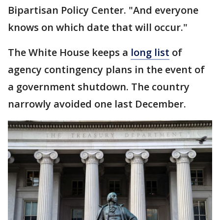
Bipartisan Policy Center. "And everyone
knows on which date that will occur."
The White House keeps a
long list
of
agency contingency plans in the event of
a government shutdown. The country
narrowly avoided one last December.