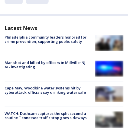
Latest News
Philadelphia community leaders honored for
crime prevention, supporting public safety
Man shot and killed by officers in Millville; NJ
AG investigating
Cape May, Woodbine water systems hit by
cyberattack; officials say drinking water safe
WATCH: Dashcam captures the split second a
routine Tennessee traffic stop goes sideways