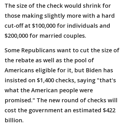
The size of the check would shrink for
those making slightly more with a hard
cut-off at $100,000 for individuals and
$200,000 for married couples.
Some Republicans want to cut the size of
the rebate as well as the pool of
Americans eligible for it, but Biden has
insisted on $1,400 checks, saying "that's
what the American people were
promised." The new round of checks will
cost the government an estimated $422
billion.