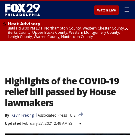
☰
Watch Live
Heat Advisory
until FRI 8:00 PM EDT, Northampton County, Western Chester County,
Berks County, Upper Bucks County, Western Montgomery County,
Lehigh County, Warren County, Hunterdon County
Heat Advisory
until SAT 8:00 PM EDT, Eastern Chester County, Eastern Montgomery
County, Philadelphia County, Delaware County, Lower Bucks County,
Somerset County, Southeastern Burlington County, Camden County,
Gloucester County, Northwestern Burlington County, Mercer County,
Ocean County, New Castle County
Highlights of the COVID-19
relief bill passed by House
lawmakers
By
Kevin Freking
Associated Press
U.S.
Updated
February 27, 2021 2:49 AM EST
▾