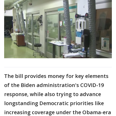
The bill provides money for key elements
of the Biden administration's COVID-19
response, while also trying to advance
longstanding Democratic priorities like
increasing coverage under the Obama-era