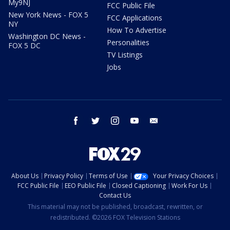
My9NJ
FCC Public File
New York News - FOX 5
FCC Applications
NY
How To Advertise
Washington DC News -
Personalities
FOX 5 DC
TV Listings
Jobs
facebook
twitter
instagram
youtube
email
About Us
Privacy Policy
Terms of Use
Your Privacy Choices
FCC Public File
EEO Public File
Closed Captioning
Work For Us
Contact Us
This material may not be published, broadcast, rewritten, or
redistributed. ©2026 FOX Television Stations