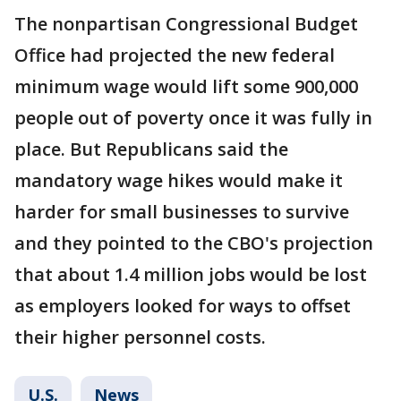
The nonpartisan Congressional Budget
Office had projected the new federal
minimum wage would lift some 900,000
people out of poverty once it was fully in
place. But Republicans said the
mandatory wage hikes would make it
harder for small businesses to survive
and they pointed to the CBO's projection
that about 1.4 million jobs would be lost
as employers looked for ways to offset
their higher personnel costs.
U.S.
News