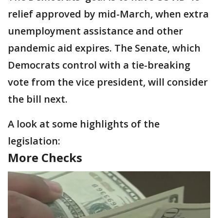
relief approved by mid-March, when extra
unemployment assistance and other
pandemic aid expires. The Senate, which
Democrats control with a tie-breaking
vote from the vice president, will consider
the bill next.
A look at some highlights of the
legislation:
More Checks