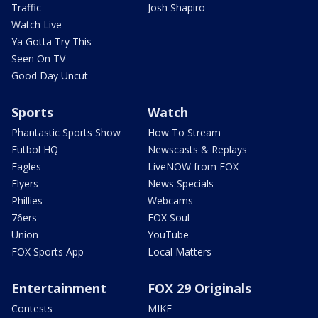
Traffic
Josh Shapiro
Watch Live
Ya Gotta Try This
Seen On TV
Good Day Uncut
Sports
Watch
Phantastic Sports Show
How To Stream
Futbol HQ
Newscasts & Replays
Eagles
LiveNOW from FOX
Flyers
News Specials
Phillies
Webcams
76ers
FOX Soul
Union
YouTube
FOX Sports App
Local Matters
Entertainment
FOX 29 Originals
Contests
MIKE