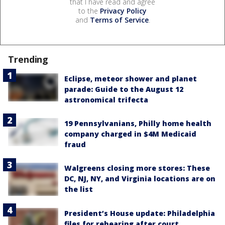
that I have read and agree
to the
Privacy Policy
and
Terms of Service
.
Trending
Eclipse, meteor shower and planet
parade: Guide to the August 12
astronomical trifecta
19 Pennsylvanians, Philly home health
company charged in $4M Medicaid
fraud
Walgreens closing more stores: These
DC, NJ, NY, and Virginia locations are on
the list
President’s House update: Philadelphia
files for rehearing after court