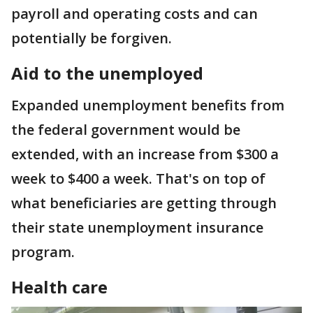
payroll and operating costs and can
potentially be forgiven.
Aid to the unemployed
Expanded unemployment benefits from
the federal government would be
extended, with an increase from $300 a
week to $400 a week. That's on top of
what beneficiaries are getting through
their state unemployment insurance
program.
Health care