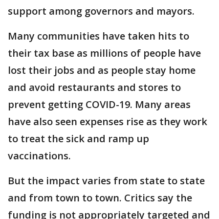
support among governors and mayors.
Many communities have taken hits to
their tax base as millions of people have
lost their jobs and as people stay home
and avoid restaurants and stores to
prevent getting COVID-19. Many areas
have also seen expenses rise as they work
to treat the sick and ramp up
vaccinations.
But the impact varies from state to state
and from town to town. Critics say the
funding is not appropriately targeted and