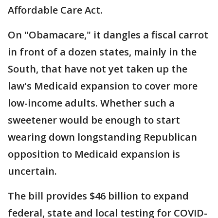
Affordable Care Act.
On "Obamacare," it dangles a fiscal carrot
in front of a dozen states, mainly in the
South, that have not yet taken up the
law's Medicaid expansion to cover more
low-income adults. Whether such a
sweetener would be enough to start
wearing down longstanding Republican
opposition to Medicaid expansion is
uncertain.
The bill provides $46 billion to expand
federal, state and local testing for COVID-