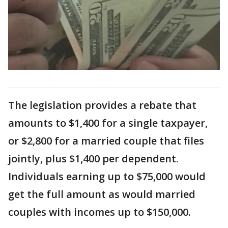
The legislation provides a rebate that
amounts to $1,400 for a single taxpayer,
or $2,800 for a married couple that files
jointly, plus $1,400 per dependent.
Individuals earning up to $75,000 would
get the full amount as would married
couples with incomes up to $150,000.