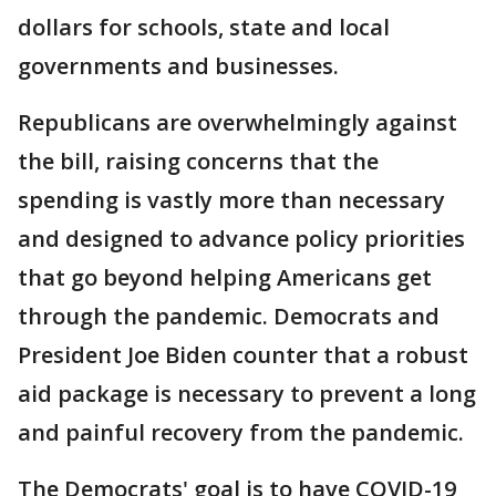
dollars for schools, state and local
governments and businesses.
Republicans are overwhelmingly against
the bill, raising concerns that the
spending is vastly more than necessary
and designed to advance policy priorities
that go beyond helping Americans get
through the pandemic. Democrats and
President Joe Biden counter that a robust
aid package is necessary to prevent a long
and painful recovery from the pandemic.
The Democrats' goal is to have COVID-19