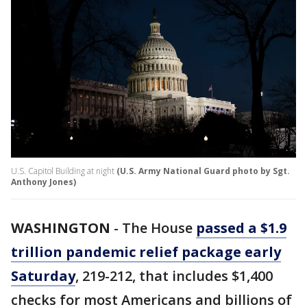
U.S. Capitol Building at night
(U.S. Army National Guard photo by Sgt.
Anthony Jones)
WASHINGTON
-
The House
passed a $1.9
trillion pandemic relief package early
Saturday
, 219-212, that includes $1,400
checks for most Americans and billions of