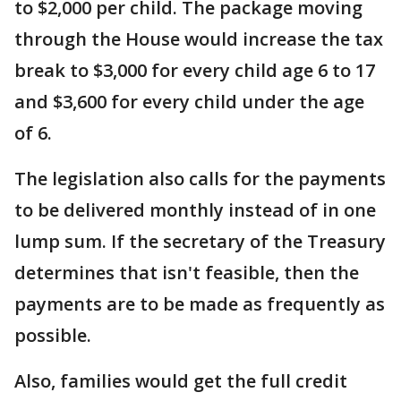
to $2,000 per child. The package moving
through the House would increase the tax
break to $3,000 for every child age 6 to 17
and $3,600 for every child under the age
of 6.
The legislation also calls for the payments
to be delivered monthly instead of in one
lump sum. If the secretary of the Treasury
determines that isn't feasible, then the
payments are to be made as frequently as
possible.
Also, families would get the full credit