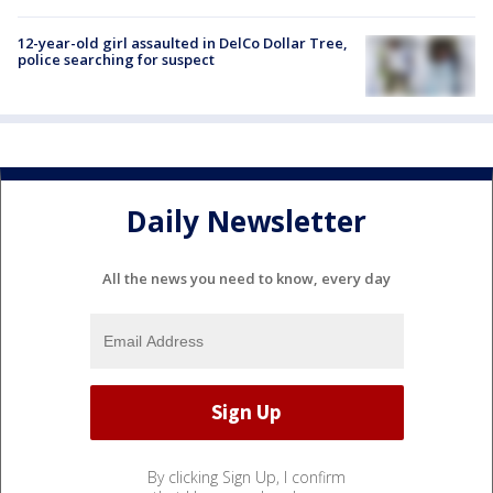
12-year-old girl assaulted in DelCo Dollar Tree,
police searching for suspect
Daily Newsletter
All the news you need to know, every day
By clicking Sign Up, I confirm