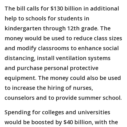
The bill calls for $130 billion in additional
help to schools for students in
kindergarten through 12th grade. The
money would be used to reduce class sizes
and modify classrooms to enhance social
distancing, install ventilation systems
and purchase personal protective
equipment. The money could also be used
to increase the hiring of nurses,
counselors and to provide summer school.
Spending for colleges and universities
would be boosted by $40 billion, with the