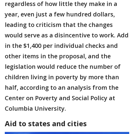
regardless of how little they make in a
year, even just a few hundred dollars,
leading to criticism that the changes
would serve as a disincentive to work. Add
in the $1,400 per individual checks and
other items in the proposal, and the
legislation would reduce the number of
children living in poverty by more than
half, according to an analysis from the
Center on Poverty and Social Policy at
Columbia University.
Aid to states and cities