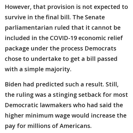
However, that provision is not expected to
survive in the final bill. The Senate
parliamentarian ruled that it cannot be
included in the COVID-19 economic relief
package under the process Democrats
chose to undertake to get a bill passed
with a simple majority.
Biden had predicted such a result. Still,
the ruling was a stinging setback for most
Democratic lawmakers who had said the
higher minimum wage would increase the
pay for millions of Americans.