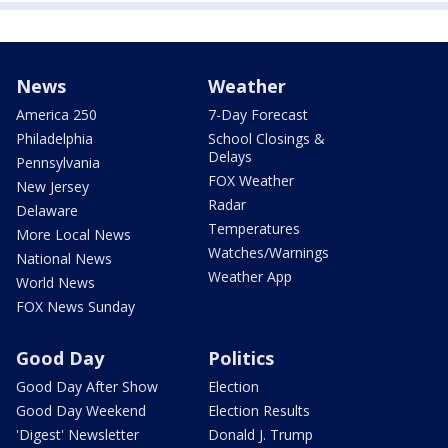
News
Weather
America 250
7-Day Forecast
Philadelphia
School Closings &
Delays
Pennsylvania
FOX Weather
New Jersey
Radar
Delaware
Temperatures
More Local News
Watches/Warnings
National News
Weather App
World News
FOX News Sunday
Good Day
Politics
Good Day After Show
Election
Good Day Weekend
Election Results
'Digest' Newsletter
Donald J. Trump