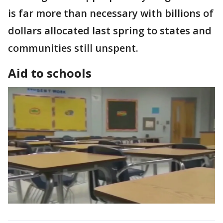
is far more than necessary with billions of
dollars allocated last spring to states and
communities still unspent.
Aid to schools