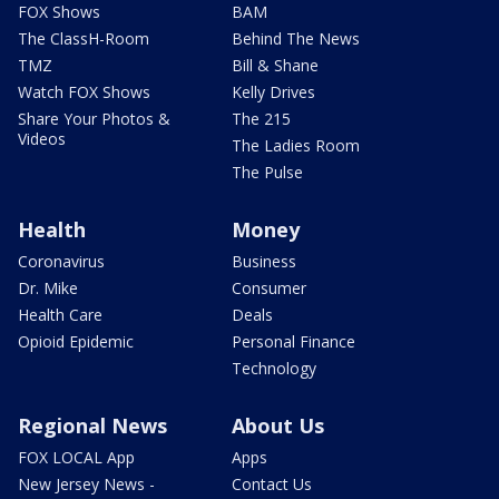
FOX Shows
BAM
The ClassH-Room
Behind The News
TMZ
Bill & Shane
Watch FOX Shows
Kelly Drives
Share Your Photos &
The 215
Videos
The Ladies Room
The Pulse
Health
Money
Coronavirus
Business
Dr. Mike
Consumer
Health Care
Deals
Opioid Epidemic
Personal Finance
Technology
Regional News
About Us
FOX LOCAL App
Apps
New Jersey News -
Contact Us