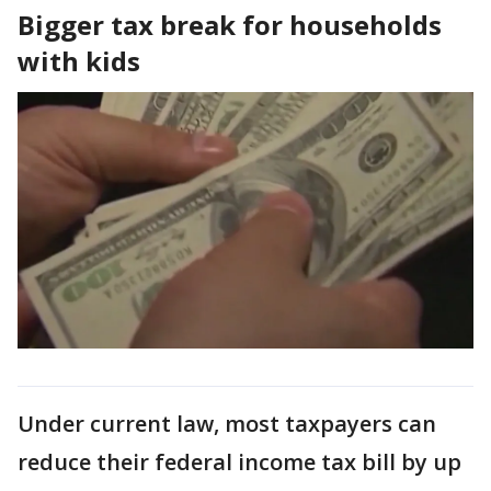
Bigger tax break for households
with kids
Under current law, most taxpayers can
reduce their federal income tax bill by up