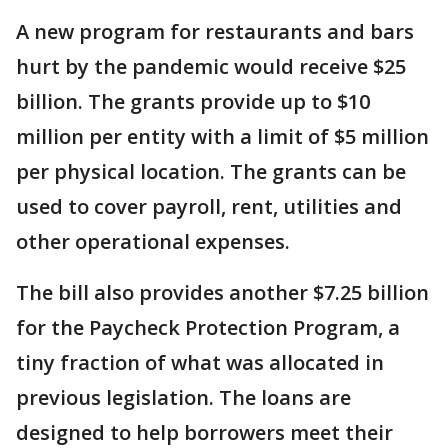
A new program for restaurants and bars
hurt by the pandemic would receive $25
billion. The grants provide up to $10
million per entity with a limit of $5 million
per physical location. The grants can be
used to cover payroll, rent, utilities and
other operational expenses.
The bill also provides another $7.25 billion
for the Paycheck Protection Program, a
tiny fraction of what was allocated in
previous legislation. The loans are
designed to help borrowers meet their