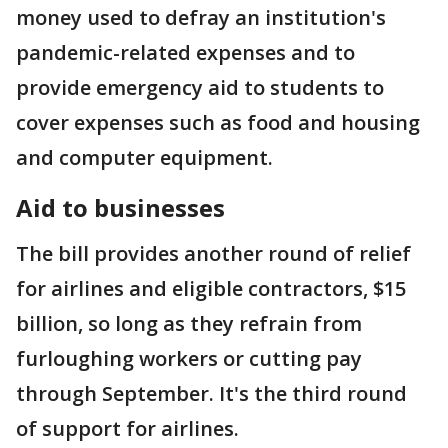
money used to defray an institution's
pandemic-related expenses and to
provide emergency aid to students to
cover expenses such as food and housing
and computer equipment.
Aid to businesses
The bill provides another round of relief
for airlines and eligible contractors, $15
billion, so long as they refrain from
furloughing workers or cutting pay
through September. It's the third round
of support for airlines.