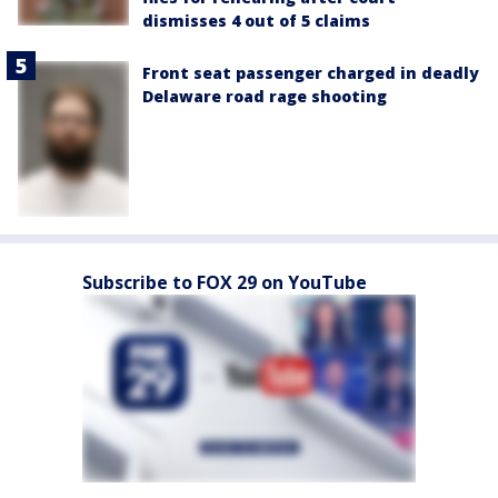
dismisses 4 out of 5 claims
Front seat passenger charged in deadly
Delaware road rage shooting
Subscribe to FOX 29 on YouTube