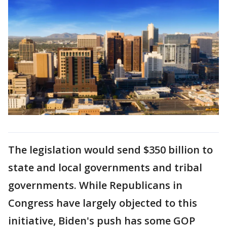
The legislation would send $350 billion to
state and local governments and tribal
governments. While Republicans in
Congress have largely objected to this
initiative, Biden's push has some GOP