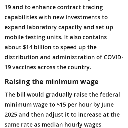
19 and to enhance contract tracing
capabilities with new investments to
expand laboratory capacity and set up
mobile testing units. It also contains
about $14 billion to speed up the
distribution and administration of COVID-
19 vaccines across the country.
Raising the minimum wage
The bill would gradually raise the federal
minimum wage to $15 per hour by June
2025 and then adjust it to increase at the
same rate as median hourly wages.