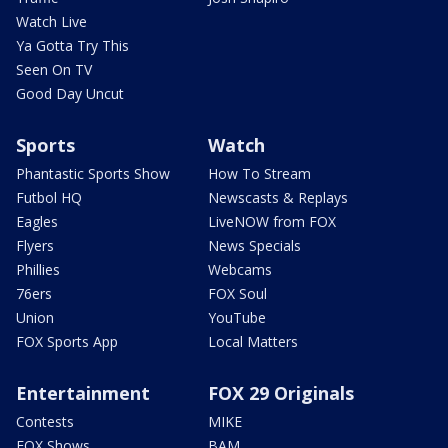
Watch Live
Ya Gotta Try This
Seen On TV
Good Day Uncut
Sports
Watch
Phantastic Sports Show
How To Stream
Futbol HQ
Newscasts & Replays
Eagles
LiveNOW from FOX
Flyers
News Specials
Phillies
Webcams
76ers
FOX Soul
Union
YouTube
FOX Sports App
Local Matters
Entertainment
FOX 29 Originals
Contests
MIKE
FOX Shows
BAM