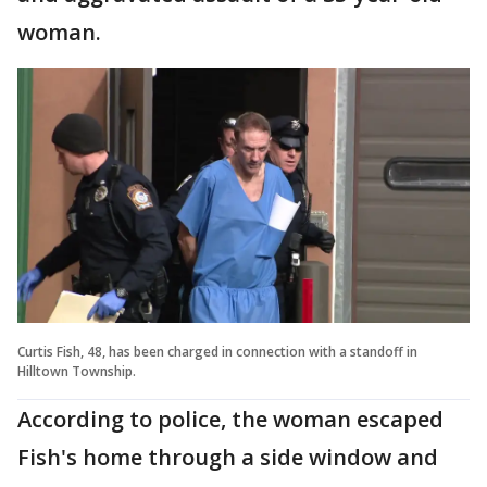
woman.
Curtis Fish, 48, has been charged in connection with a standoff in
Hilltown Township.
According to police, the woman escaped
Fish's home through a side window and