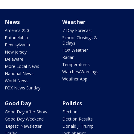
News
Weather
America 250
7-Day Forecast
Philadelphia
School Closings &
Delays
Pennsylvania
FOX Weather
New Jersey
Radar
Delaware
Temperatures
More Local News
Watches/Warnings
National News
Weather App
World News
FOX News Sunday
Good Day
Politics
Good Day After Show
Election
Good Day Weekend
Election Results
'Digest' Newsletter
Donald J. Trump
Traffic
Josh Shapiro