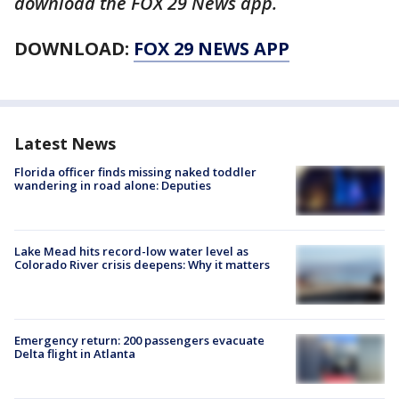
download the FOX 29 News app.
DOWNLOAD:
FOX 29 NEWS APP
Latest News
Florida officer finds missing naked toddler
wandering in road alone: Deputies
Lake Mead hits record-low water level as
Colorado River crisis deepens: Why it matters
Emergency return: 200 passengers evacuate
Delta flight in Atlanta