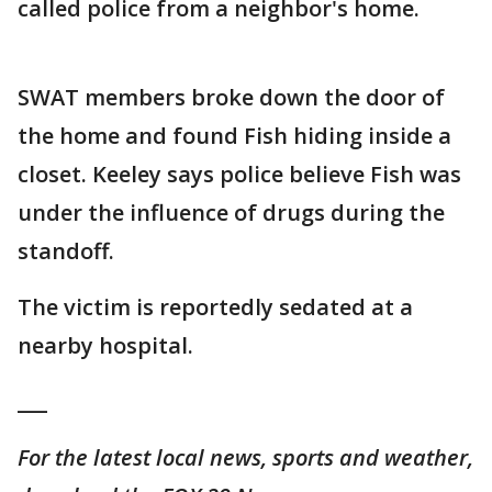
called police from a neighbor's home.
SWAT members broke down the door of
the home and found Fish hiding inside a
closet. Keeley says police believe Fish was
under the influence of drugs during the
standoff.
The victim is reportedly sedated at a
nearby hospital.
___
For the latest local news, sports and weather,