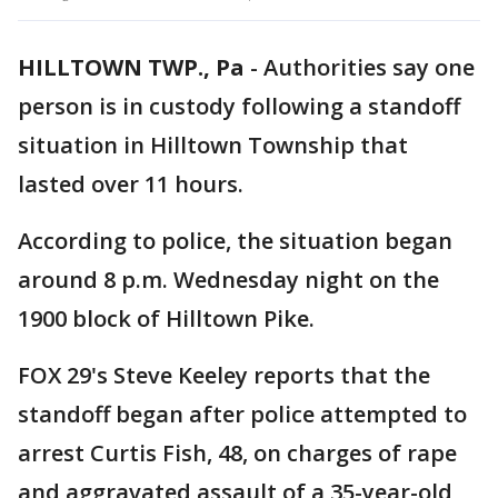
HILLTOWN TWP., Pa
-
Authorities say one
person is in custody following a standoff
situation in Hilltown Township that
lasted over 11 hours.
According to police, the situation began
around 8 p.m. Wednesday night on the
1900 block of Hilltown Pike.
FOX 29's Steve Keeley reports that the
standoff began after police attempted to
arrest Curtis Fish, 48, on charges of rape
and aggravated assault of a 35-year-old