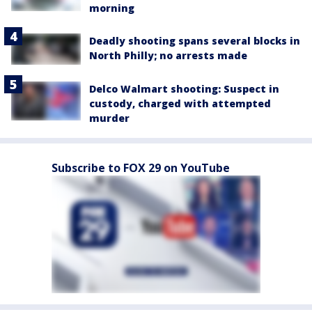
morning
Deadly shooting spans several blocks in
North Philly; no arrests made
Delco Walmart shooting: Suspect in
custody, charged with attempted
murder
Subscribe to FOX 29 on YouTube