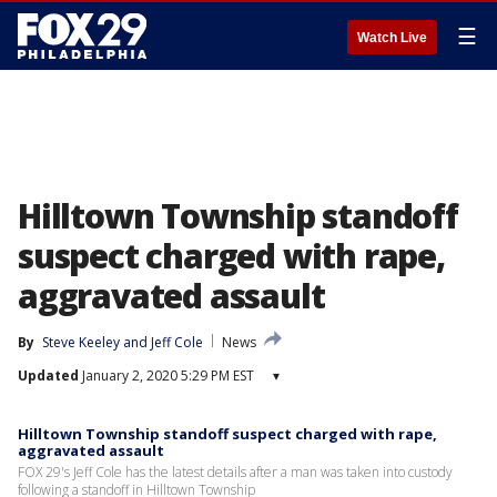
☰
Watch Live
Hilltown Township standoff
suspect charged with rape,
aggravated assault
By
Steve Keeley
 and 
Jeff Cole
News
Updated
January 2, 2020 5:29 PM EST
▾
Hilltown Township standoff suspect charged with rape,
aggravated assault
FOX 29's Jeff Cole has the latest details after a man was taken into custody
following a standoff in Hilltown Township