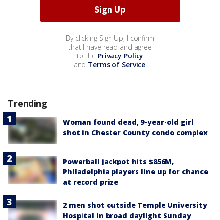
By clicking Sign Up, I confirm
that I have read and agree
to the
Privacy Policy
and
Terms of Service
.
Trending
Woman found dead, 9-year-old girl
shot in Chester County condo complex
Powerball jackpot hits $856M,
Philadelphia players line up for chance
at record prize
2 men shot outside Temple University
Hospital in broad daylight Sunday