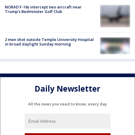
NORAD F-16s intercept two aircraft near
Trump’s Bedminster Golf Club
2 men shot outside Temple University Hospital
in broad daylight Sunday morning
Daily Newsletter
All the news you need to know, every day