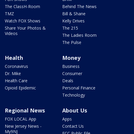
The ClassH-Room
Behind The News
TMZ
Bill & Shane
Watch FOX Shows
Kelly Drives
Share Your Photos &
The 215
Videos
The Ladies Room
The Pulse
Health
Money
Coronavirus
Business
Dr. Mike
Consumer
Health Care
Deals
Opioid Epidemic
Personal Finance
Technology
Regional News
About Us
FOX LOCAL App
Apps
New Jersey News -
Contact Us
My9NJ
FCC Public File