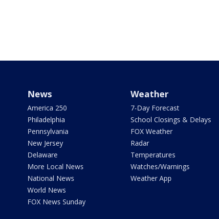
News
Weather
America 250
7-Day Forecast
Philadelphia
School Closings & Delays
Pennsylvania
FOX Weather
New Jersey
Radar
Delaware
Temperatures
More Local News
Watches/Warnings
National News
Weather App
World News
FOX News Sunday