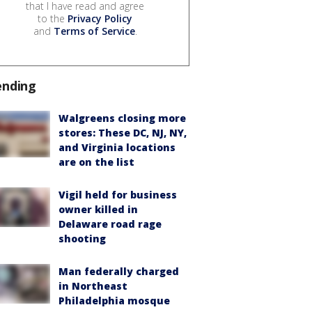
that I have read and agree
to the
Privacy Policy
and
Terms of Service
.
ending
Walgreens closing more
stores: These DC, NJ, NY,
and Virginia locations
are on the list
Vigil held for business
owner killed in
Delaware road rage
shooting
Man federally charged
in Northeast
Philadelphia mosque