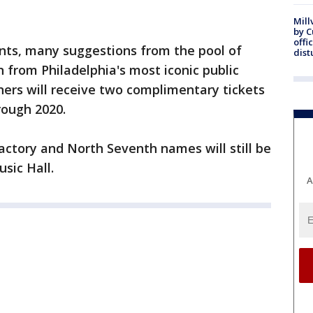
Mill
by 
offi
nts, many suggestions from the pool of
dist
n from Philadelphia's most iconic public
nners will receive two complimentary tickets
rough 2020.
 Factory and North Seventh names will still be
sic Hall.
A