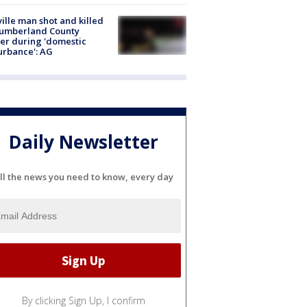
ville man shot and killed
Cumberland County
cer during 'domestic
urbance': AG
Daily Newsletter
ll the news you need to know, every day
By clicking Sign Up, I confirm