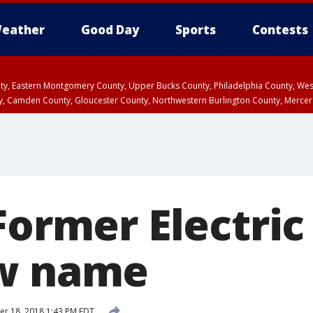
eather
Good Day
Sports
Contests
unty, Eastern Montgomery County, Upper Bucks County, Philadelphia County, W
y, Camden County, Gloucester County, Northwestern Burlington County, Mercer
Former Electric
ew name
r 18, 2018 1:43 PM EDT