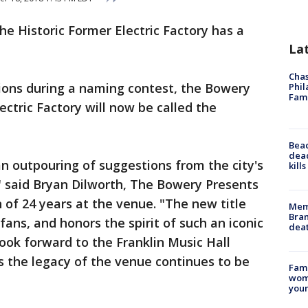
he Historic Former Electric Factory has a
La
Chas
ions during a naming contest, the Bowery
Phil
Fam
ctric Factory will now be called the
Bea
dead
an outpouring of suggestions from the city's
kill
" said Bryan Dilworth, The Bowery Presents
 of 24 years at the venue. "The new title
Memp
Bran
 fans, and honors the spirit of such an iconic
dea
ook forward to the Franklin Music Hall
the legacy of the venue continues to be
Fami
woma
youn