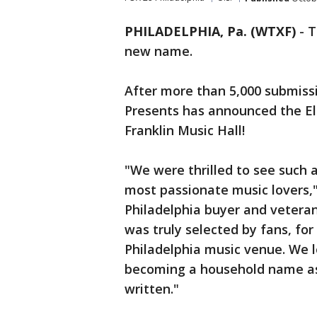
PHILADELPHIA, Pa. (WTXF)
-
T
new name.
After more than 5,000 submiss
Presents has announced the Ele
Franklin Music Hall!
"We were thrilled to see such 
most passionate music lovers,
Philadelphia buyer and veteran
was truly selected by fans, for
Philadelphia music venue. We l
becoming a household name as 
written."