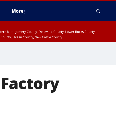
More
estern Montgomery County, Delaware County, Lower Bucks County,
 County, Ocean County, New Castle County
 Factory