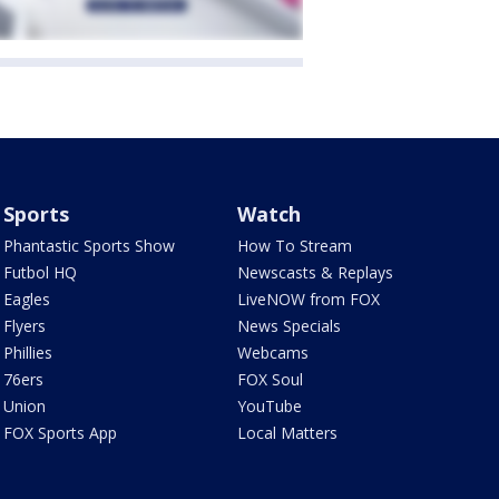
Sports
Watch
Phantastic Sports Show
How To Stream
Futbol HQ
Newscasts & Replays
Eagles
LiveNOW from FOX
Flyers
News Specials
Phillies
Webcams
76ers
FOX Soul
Union
YouTube
FOX Sports App
Local Matters