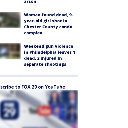
arson
Woman found dead, 9-
year-old girl shot in
Chester County condo
complex
Weekend gun violence
in Philadelphia leaves 1
dead, 2 injured in
separate shootings
scribe to FOX 29 on YouTube