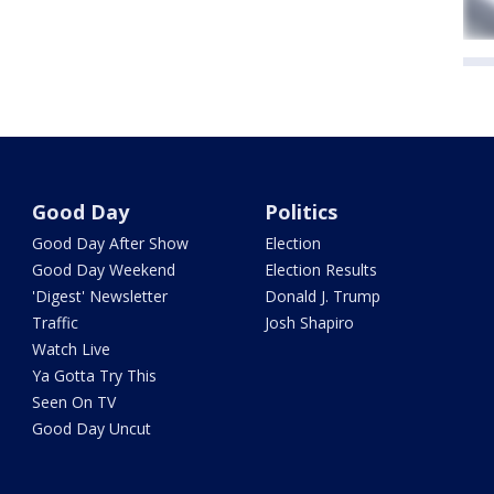
Good Day
Politics
Good Day After Show
Election
Good Day Weekend
Election Results
'Digest' Newsletter
Donald J. Trump
Traffic
Josh Shapiro
Watch Live
Ya Gotta Try This
Seen On TV
Good Day Uncut