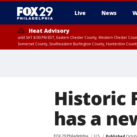
Live
News
W
Heat Advisory
until SAT 8:00 PM EDT, Eastern Chester County, Western Chester Co
Somerset County, Southeastern Burlington County, Hunterdon Count
Historic 
has a n
FOX 29 Philadelphia
U.S.
Published
Octobe