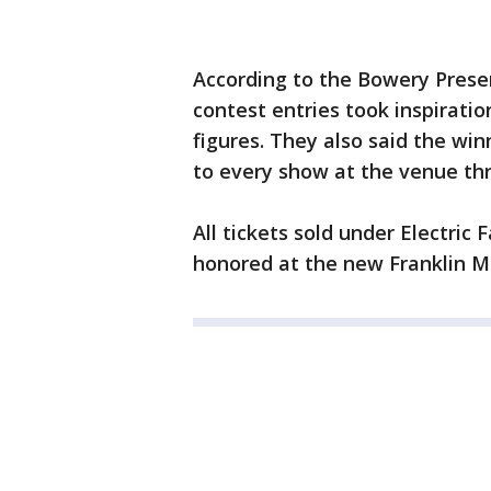
According to the Bowery Prese
contest entries took inspiratio
figures. They also said the wi
to every show at the venue th
All tickets sold under Electric
honored at the new Franklin Mu