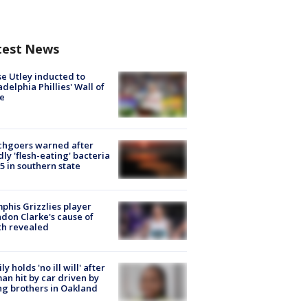
test News
e Utley inducted to
adelphia Phillies' Wall of
e
chgoers warned after
ly 'flesh-eating' bacteria
s 5 in southern state
his Grizzlies player
don Clarke's cause of
th revealed
ly holds 'no ill will' after
n hit by car driven by
g brothers in Oakland