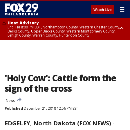
☰
Watch Live
Heat Advisory
until FRI 8:00 PM EDT, Northampton County, Western Chester County,
Berks County, Upper Bucks County, Western Montgomery County,
Lehigh County, Warren County, Hunterdon County
Heat Advisory
until SAT 8:00 PM EDT, Eastern Chester County, Eastern Montgomery
County, Philadelphia County, Delaware County, Lower Bucks County,
Somerset County, Southeastern Burlington County, Camden County,
Gloucester County, Northwestern Burlington County, Mercer County,
Ocean County, New Castle County
'Holy Cow': Cattle form the
sign of the cross
News
Published
December 21, 2018 12:56 PM EST
EDGELEY, North Dakota (FOX NEWS)
-