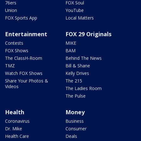
76ers
FOX Soul
Union
YouTube
FOX Sports App
Local Matters
Entertainment
FOX 29 Originals
Contests
MIKE
FOX Shows
BAM
The ClassH-Room
Behind The News
TMZ
Bill & Shane
Watch FOX Shows
Kelly Drives
Share Your Photos &
The 215
Videos
The Ladies Room
The Pulse
Health
Money
Coronavirus
Business
Dr. Mike
Consumer
Health Care
Deals