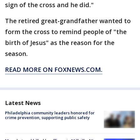
sign of the cross and he did."
The retired great-grandfather wanted to
form the cross to remind people of "the
birth of Jesus" as the reason for the
season.
READ MORE ON FOXNEWS.COM.
Latest News
Philadelphia community leaders honored for
crime prevention, supporting public safety