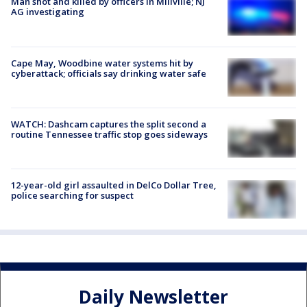
Man shot and killed by officers in Millville; NJ
AG investigating
Cape May, Woodbine water systems hit by
cyberattack; officials say drinking water safe
WATCH: Dashcam captures the split second a
routine Tennessee traffic stop goes sideways
12-year-old girl assaulted in DelCo Dollar Tree,
police searching for suspect
Daily Newsletter