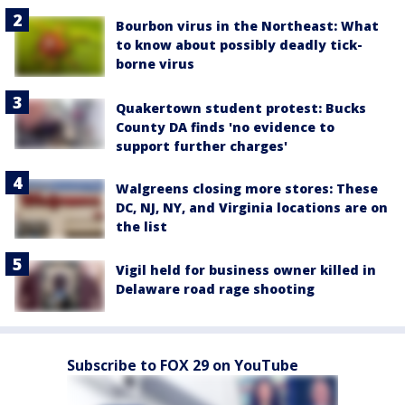
Bourbon virus in the Northeast: What
to know about possibly deadly tick-
borne virus
Quakertown student protest: Bucks
County DA finds 'no evidence to
support further charges'
Walgreens closing more stores: These
DC, NJ, NY, and Virginia locations are on
the list
Vigil held for business owner killed in
Delaware road rage shooting
Subscribe to FOX 29 on YouTube