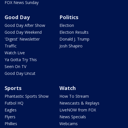
FOX News Sunday
Good Day
Politics
Good Day After Show
Election
Good Day Weekend
Election Results
'Digest' Newsletter
Donald J. Trump
Traffic
Josh Shapiro
Watch Live
Ya Gotta Try This
Seen On TV
Good Day Uncut
Sports
Watch
Phantastic Sports Show
How To Stream
Futbol HQ
Newscasts & Replays
Eagles
LiveNOW from FOX
Flyers
News Specials
Phillies
Webcams