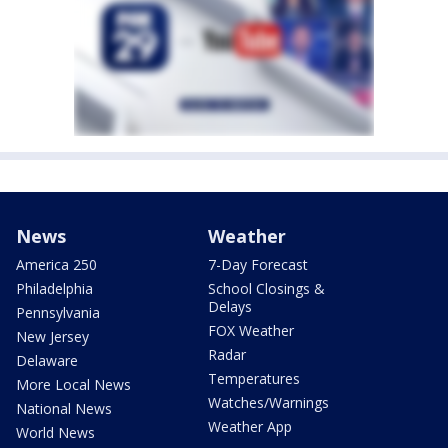
News
Weather
America 250
7-Day Forecast
Philadelphia
School Closings &
Delays
Pennsylvania
FOX Weather
New Jersey
Radar
Delaware
Temperatures
More Local News
Watches/Warnings
National News
Weather App
World News