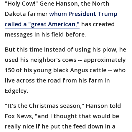
"Holy Cow!" Gene Hanson, the North
Dakota farmer
whom President Trump
called a "great American,"
has created
messages in his field before.
But this time instead of using his plow, he
used his neighbor's cows -- approximately
150 of his young black Angus cattle -- who
live across the road from his farm in
Edgeley.
"It's the Christmas season," Hanson told
Fox News, "and I thought that would be
really nice if he put the feed down in a