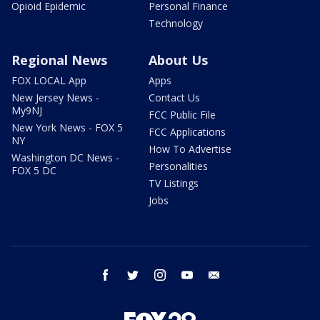
Opioid Epidemic
Personal Finance
Technology
Regional News
About Us
FOX LOCAL App
Apps
New Jersey News -
Contact Us
My9NJ
FCC Public File
New York News - FOX 5
FCC Applications
NY
How To Advertise
Washington DC News -
Personalities
FOX 5 DC
TV Listings
Jobs
facebook
twitter
instagram
youtube
email