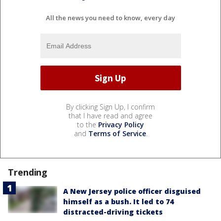
All the news you need to know, every day
By clicking Sign Up, I confirm
that I have read and agree
to the
Privacy Policy
and
Terms of Service
.
Trending
A New Jersey police officer disguised
himself as a bush. It led to 74
distracted-driving tickets