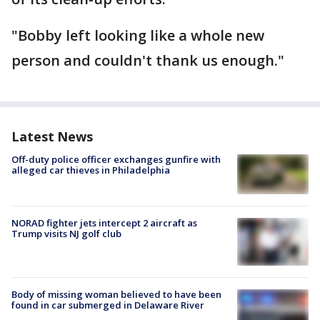
"Bobby left looking like a whole new
person and couldn't thank us enough."
Latest News
Off-duty police officer exchanges gunfire with
alleged car thieves in Philadelphia
NORAD fighter jets intercept 2 aircraft as
Trump visits NJ golf club
Body of missing woman believed to have been
found in car submerged in Delaware River