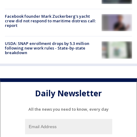
Facebook founder Mark Zuckerberg's yacht
crew did not respond to maritime distress call:
report
USDA: SNAP enrollment drops by 5.3 million
following new work rules - State-by-state
breakdown
Daily Newsletter
All the news you need to know, every day