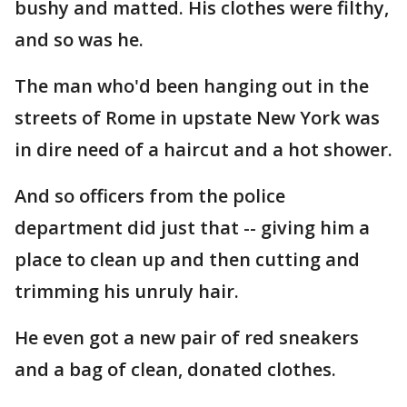
bushy and matted. His clothes were filthy,
and so was he.
The man who'd been hanging out in the
streets of Rome in upstate New York was
in dire need of a haircut and a hot shower.
And so officers from the police
department did just that -- giving him a
place to clean up and then cutting and
trimming his unruly hair.
He even got a new pair of red sneakers
and a bag of clean, donated clothes.