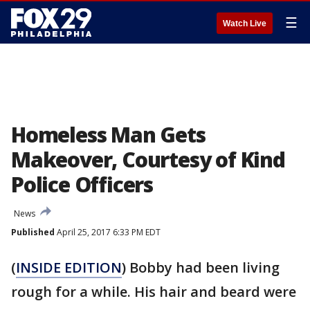
☰
Watch Live
Homeless Man Gets
Makeover, Courtesy of Kind
Police Officers
News
Published
April 25, 2017 6:33 PM EDT
(
INSIDE EDITION
) Bobby had been living
rough for a while. His hair and beard were