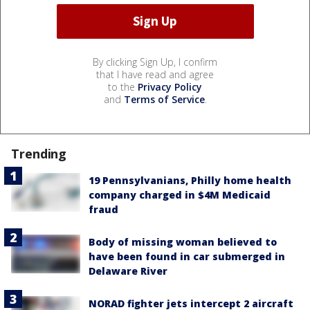
By clicking Sign Up, I confirm
that I have read and agree
to the
Privacy Policy
and
Terms of Service
.
Trending
19 Pennsylvanians, Philly home health
company charged in $4M Medicaid
fraud
Body of missing woman believed to
have been found in car submerged in
Delaware River
NORAD fighter jets intercept 2 aircraft