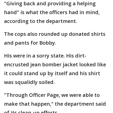
"Giving back and providing a helping
hand" is what the officers had in mind,
according to the department.
The cops also rounded up donated shirts
and pants for Bobby.
His were in a sorry state. His dirt-
encrusted jean bomber jacket looked like
it could stand up by itself and his shirt
was squalidly soiled.
"Through Officer Page, we were able to
make that happen," the department said
of its clean-up efforts.