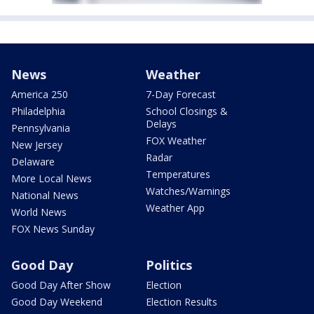
News
Weather
America 250
7-Day Forecast
Philadelphia
School Closings &
Delays
Pennsylvania
FOX Weather
New Jersey
Radar
Delaware
Temperatures
More Local News
Watches/Warnings
National News
Weather App
World News
FOX News Sunday
Good Day
Politics
Good Day After Show
Election
Good Day Weekend
Election Results