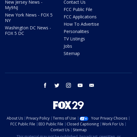
New Jersey News -
Contact Us
My9NJ
FCC Public File
New York News - FOX 5
FCC Applications
NY
How To Advertise
Washington DC News -
Personalities
FOX 5 DC
TV Listings
Jobs
Sitemap
facebook
twitter
instagram
youtube
email
About Us
Privacy Policy
Terms of Use
Your Privacy Choices
FCC Public File
EEO Public File
Closed Captioning
Work For Us
Contact Us
Sitemap
This material may not be published, broadcast, rewritten, or