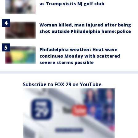
as Trump visits NJ golf club
Woman killed, man injured after being
shot outside Philadelphia home: police
Philadelphia weather: Heat wave
continues Monday with scattered
severe storms possible
Subscribe to FOX 29 on YouTube