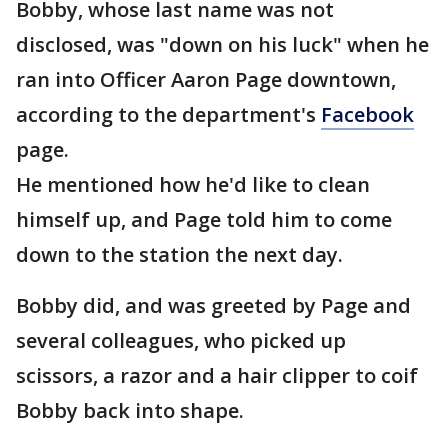
Bobby, whose last name was not
disclosed, was "down on his luck" when he
ran into Officer Aaron Page downtown,
according to the department's
Facebook
page.
He mentioned how he'd like to clean
himself up, and Page told him to come
down to the station the next day.
Bobby did, and was greeted by Page and
several colleagues, who picked up
scissors, a razor and a hair clipper to coif
Bobby back into shape.