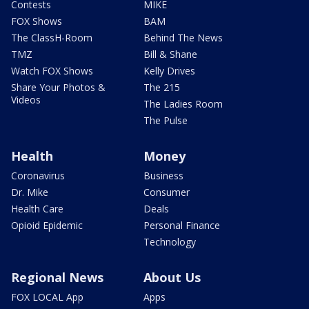
Contests
MIKE
FOX Shows
BAM
The ClassH-Room
Behind The News
TMZ
Bill & Shane
Watch FOX Shows
Kelly Drives
Share Your Photos &
The 215
Videos
The Ladies Room
The Pulse
Health
Money
Coronavirus
Business
Dr. Mike
Consumer
Health Care
Deals
Opioid Epidemic
Personal Finance
Technology
Regional News
About Us
FOX LOCAL App
Apps