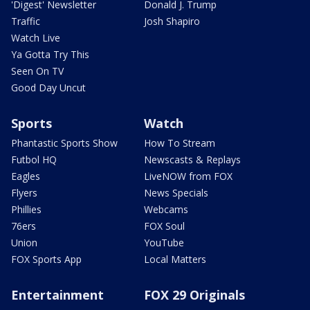
'Digest' Newsletter
Donald J. Trump
Traffic
Josh Shapiro
Watch Live
Ya Gotta Try This
Seen On TV
Good Day Uncut
Sports
Watch
Phantastic Sports Show
How To Stream
Futbol HQ
Newscasts & Replays
Eagles
LiveNOW from FOX
Flyers
News Specials
Phillies
Webcams
76ers
FOX Soul
Union
YouTube
FOX Sports App
Local Matters
Entertainment
FOX 29 Originals