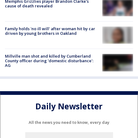
Memphis Grizzlies player Brandon Clarke's
cause of death revealed
Family holds 'no ill will' after woman hit by car
driven by young brothers in Oakland
Millville man shot and killed by Cumberland
County officer during 'domestic disturbance':
AG
Daily Newsletter
All the news you need to know, every day