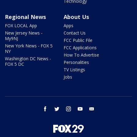
Technology
Regional News
About Us
FOX LOCAL App
Apps
New Jersey News -
Contact Us
My9NJ
FCC Public File
New York News - FOX 5
FCC Applications
NY
How To Advertise
Washington DC News -
Personalities
FOX 5 DC
TV Listings
Jobs
facebook
twitter
instagram
youtube
email