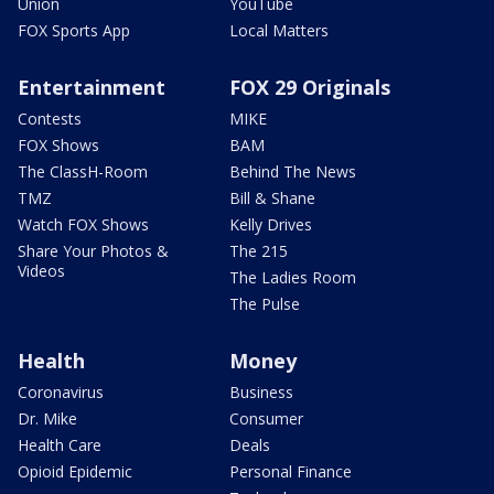
Union
YouTube
FOX Sports App
Local Matters
Entertainment
FOX 29 Originals
Contests
MIKE
FOX Shows
BAM
The ClassH-Room
Behind The News
TMZ
Bill & Shane
Watch FOX Shows
Kelly Drives
Share Your Photos &
The 215
Videos
The Ladies Room
The Pulse
Health
Money
Coronavirus
Business
Dr. Mike
Consumer
Health Care
Deals
Opioid Epidemic
Personal Finance