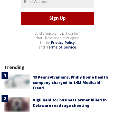
By clicking Sign Up, I confirm
that I have read and agree
to the
Privacy Policy
and
Terms of Service
.
Trending
19 Pennsylvanians, Philly home health
company charged in $4M Medicaid
fraud
Vigil held for business owner killed in
Delaware road rage shooting