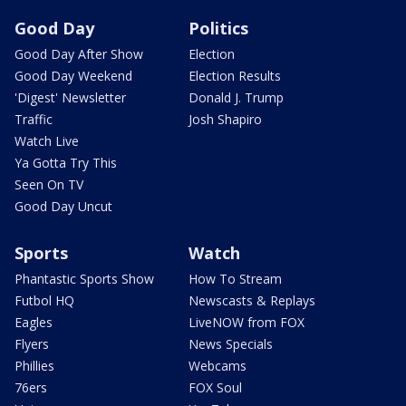
Good Day
Politics
Good Day After Show
Election
Good Day Weekend
Election Results
'Digest' Newsletter
Donald J. Trump
Traffic
Josh Shapiro
Watch Live
Ya Gotta Try This
Seen On TV
Good Day Uncut
Sports
Watch
Phantastic Sports Show
How To Stream
Futbol HQ
Newscasts & Replays
Eagles
LiveNOW from FOX
Flyers
News Specials
Phillies
Webcams
76ers
FOX Soul