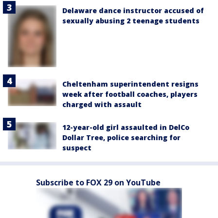
Delaware dance instructor accused of
sexually abusing 2 teenage students
Cheltenham superintendent resigns
week after football coaches, players
charged with assault
12-year-old girl assaulted in DelCo
Dollar Tree, police searching for
suspect
Subscribe to FOX 29 on YouTube