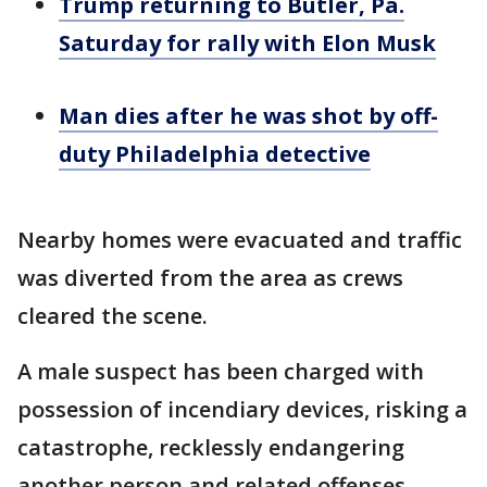
Trump returning to Butler, Pa.
Saturday for rally with Elon Musk
Man dies after he was shot by off-
duty Philadelphia detective
Nearby homes were evacuated and traffic
was diverted from the area as crews
cleared the scene.
A male suspect has been charged with
possession of incendiary devices, risking a
catastrophe, recklessly endangering
another person and related offenses.