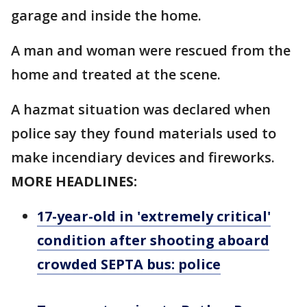
garage and inside the home.
A man and woman were rescued from the
home and treated at the scene.
A hazmat situation was declared when
police say they found materials used to
make incendiary devices and fireworks.
MORE HEADLINES:
17-year-old in 'extremely critical'
condition after shooting aboard
crowded SEPTA bus: police