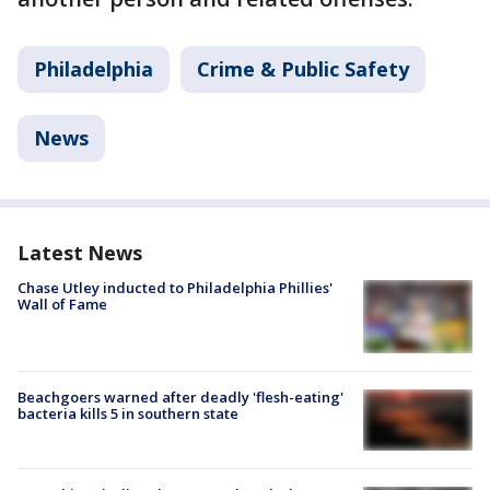
Philadelphia
Crime & Public Safety
News
Latest News
Chase Utley inducted to Philadelphia Phillies'
Wall of Fame
Beachgoers warned after deadly 'flesh-eating'
bacteria kills 5 in southern state