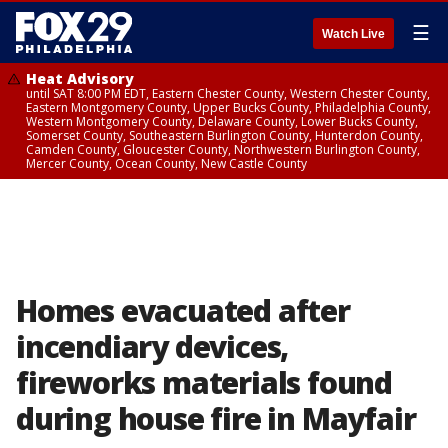
☰
Watch Live
Heat Advisory
until SAT 8:00 PM EDT, Eastern Chester County, Western Chester County,
Eastern Montgomery County, Upper Bucks County, Philadelphia County,
Western Montgomery County, Delaware County, Lower Bucks County,
Somerset County, Southeastern Burlington County, Hunterdon County,
Camden County, Gloucester County, Northwestern Burlington County,
Mercer County, Ocean County, New Castle County
Homes evacuated after
incendiary devices,
fireworks materials found
during house fire in Mayfair