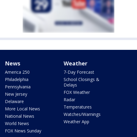
News
Weather
America 250
7-Day Forecast
Philadelphia
School Closings &
Delays
Pennsylvania
FOX Weather
New Jersey
Radar
Delaware
Temperatures
More Local News
Watches/Warnings
National News
Weather App
World News
FOX News Sunday