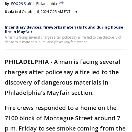
By
FOX 29 Staff
Philadelphia
Updated
October 6, 2024 7:25 AM EDT
▾
Incendiary devices, fireworks materials found during house
fire in Mayfair
A man is facing several charges after police say a fire led to the discovery of
dangerous materials in Philadelphia's Mayfair section.
PHILADELPHIA
-
A man is facing several
charges after police say a fire led to the
discovery of dangerous materials in
Philadelphia's Mayfair section.
Fire crews responded to a home on the
7100 block of Montague Street around 7
p.m. Friday to see smoke coming from the