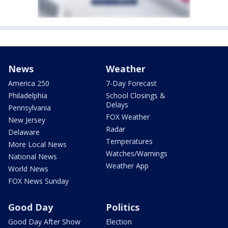
News
Weather
America 250
7-Day Forecast
Philadelphia
School Closings &
Delays
Pennsylvania
FOX Weather
New Jersey
Radar
Delaware
Temperatures
More Local News
Watches/Warnings
National News
Weather App
World News
FOX News Sunday
Good Day
Politics
Good Day After Show
Election