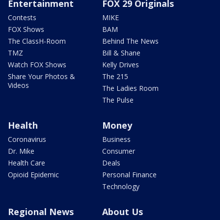
Entertainment
FOX 29 Originals
Contests
MIKE
FOX Shows
BAM
The ClassH-Room
Behind The News
TMZ
Bill & Shane
Watch FOX Shows
Kelly Drives
Share Your Photos &
The 215
Videos
The Ladies Room
The Pulse
Health
Money
Coronavirus
Business
Dr. Mike
Consumer
Health Care
Deals
Opioid Epidemic
Personal Finance
Technology
Regional News
About Us