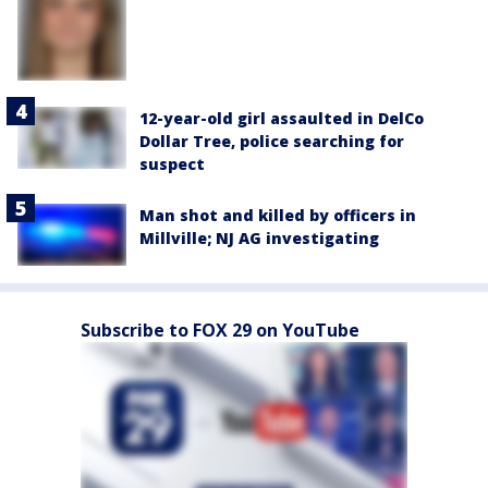
12-year-old girl assaulted in DelCo
Dollar Tree, police searching for
suspect
Man shot and killed by officers in
Millville; NJ AG investigating
Subscribe to FOX 29 on YouTube