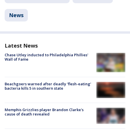
News
Latest News
Chase Utley inducted to Philadelphia Phillies'
Wall of Fame
Beachgoers warned after deadly 'flesh-eating'
bacteria kills 5 in southern state
Memphis Grizzlies player Brandon Clarke's
cause of death revealed