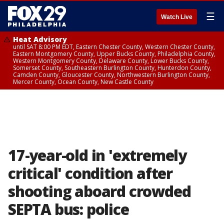
☰
Watch Live
Heat Advisory
until SAT 8:00 PM EDT, Eastern Chester County, Western Chester County,
Eastern Montgomery County, Upper Bucks County, Philadelphia County,
Western Montgomery County, Delaware County, Lower Bucks County,
Somerset County, Southeastern Burlington County, Hunterdon County,
Camden County, Gloucester County, Northwestern Burlington County,
Mercer County, Ocean County, New Castle County
17-year-old in 'extremely
critical' condition after
shooting aboard crowded
SEPTA bus: police