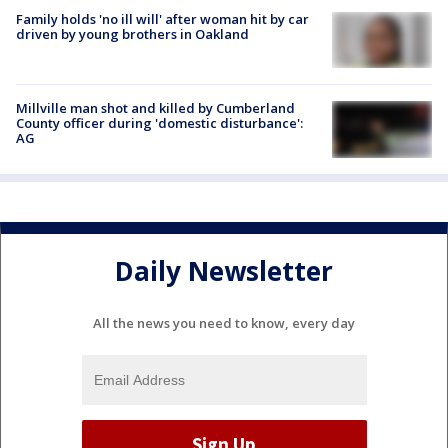
Family holds 'no ill will' after woman hit by car
driven by young brothers in Oakland
Millville man shot and killed by Cumberland
County officer during 'domestic disturbance':
AG
Daily Newsletter
All the news you need to know, every day