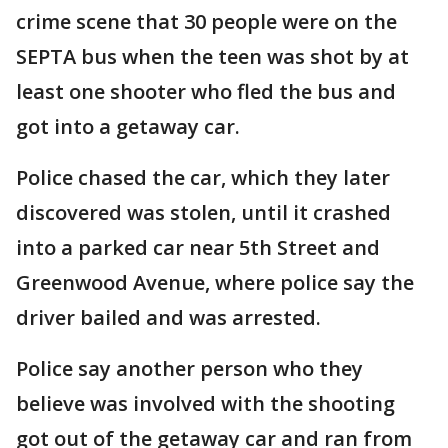
crime scene that 30 people were on the
SEPTA bus when the teen was shot by at
least one shooter who fled the bus and
got into a getaway car.
Police chased the car, which they later
discovered was stolen, until it crashed
into a parked car near 5th Street and
Greenwood Avenue, where police say the
driver bailed and was arrested.
Police say another person who they
believe was involved with the shooting
got out of the getaway car and ran from