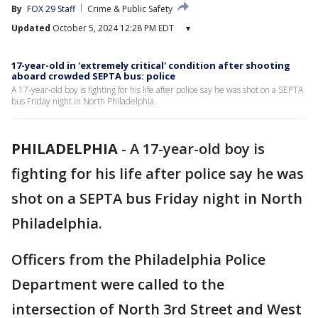
By
FOX 29 Staff
Crime & Public Safety
Updated
October 5, 2024 12:28 PM EDT
▾
17-year-old in 'extremely critical' condition after shooting
aboard crowded SEPTA bus: police
A 17-year-old boy is fighting for his life after police say he was shot on a SEPTA
bus Friday night in North Philadelphia.
PHILADELPHIA
-
A 17-year-old boy is
fighting for his life after police say he was
shot on a SEPTA bus Friday night in North
Philadelphia.
Officers from the Philadelphia Police
Department were called to the
intersection of North 3rd Street and West