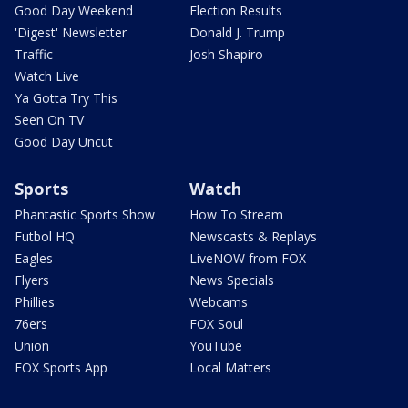
Good Day Weekend
Election Results
'Digest' Newsletter
Donald J. Trump
Traffic
Josh Shapiro
Watch Live
Ya Gotta Try This
Seen On TV
Good Day Uncut
Sports
Watch
Phantastic Sports Show
How To Stream
Futbol HQ
Newscasts & Replays
Eagles
LiveNOW from FOX
Flyers
News Specials
Phillies
Webcams
76ers
FOX Soul
Union
YouTube
FOX Sports App
Local Matters