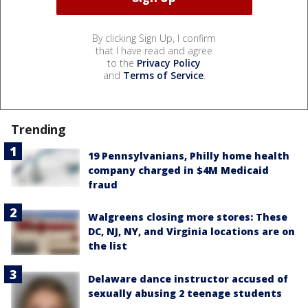
By clicking Sign Up, I confirm
that I have read and agree
to the
Privacy Policy
and
Terms of Service
.
Trending
19 Pennsylvanians, Philly home health
company charged in $4M Medicaid
fraud
Walgreens closing more stores: These
DC, NJ, NY, and Virginia locations are on
the list
Delaware dance instructor accused of
sexually abusing 2 teenage students