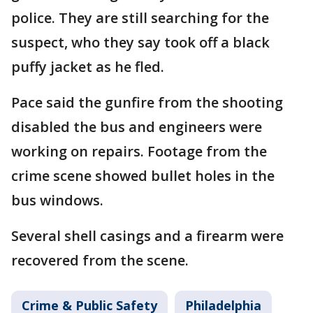
police. They are still searching for the
suspect, who they say took off a black
puffy jacket as he fled.
Pace said the gunfire from the shooting
disabled the bus and engineers were
working on repairs. Footage from the
crime scene showed bullet holes in the
bus windows.
Several shell casings and a firearm were
recovered from the scene.
Crime & Public Safety
Philadelphia