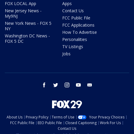
FOX LOCAL App
Apps
New Jersey News -
Contact Us
My9NJ
FCC Public File
New York News - FOX 5
FCC Applications
NY
How To Advertise
Washington DC News -
Personalities
FOX 5 DC
TV Listings
Jobs
facebook
twitter
instagram
youtube
email
About Us
Privacy Policy
Terms of Use
Your Privacy Choices
FCC Public File
EEO Public File
Closed Captioning
Work For Us
Contact Us