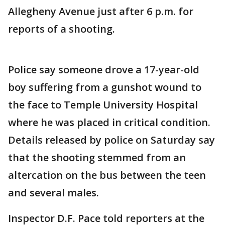
Allegheny Avenue just after 6 p.m. for
reports of a shooting.
Police say someone drove a 17-year-old
boy suffering from a gunshot wound to
the face to Temple University Hospital
where he was placed in critical condition.
Details released by police on Saturday say
that the shooting stemmed from an
altercation on the bus between the teen
and several males.
Inspector D.F. Pace told reporters at the