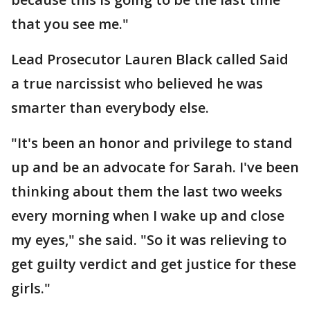
that you see me."
Lead Prosecutor Lauren Black called Said
a true narcissist who believed he was
smarter than everybody else.
"It's been an honor and privilege to stand
up and be an advocate for Sarah. I've been
thinking about them the last two weeks
every morning when I wake up and close
my eyes," she said. "So it was relieving to
get guilty verdict and get justice for these
girls."