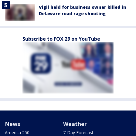
Vigil held for business owner killed in
Delaware road rage shooting
Subscribe to FOX 29 on YouTube
News
Weather
America 250
7-Day Forecast