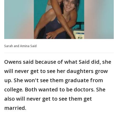
Sarah and Amina Said
Owens said because of what Said did, she
will never get to see her daughters grow
up. She won't see them graduate from
college. Both wanted to be doctors. She
also will never get to see them get
married.