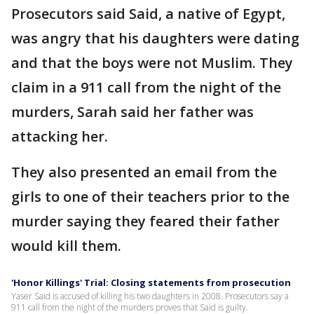
Prosecutors said Said, a native of Egypt,
was angry that his daughters were dating
and that the boys were not Muslim. They
claim in a 911 call from the night of the
murders, Sarah said her father was
attacking her.
They also presented an email from the
girls to one of their teachers prior to the
murder saying they feared their father
would kill them.
'Honor Killings' Trial: Closing statements from prosecution
Yaser Said is accused of killing his two daughters in 2008. Prosecutors say a
911 call from the night of the murders proves that Said is guilty.