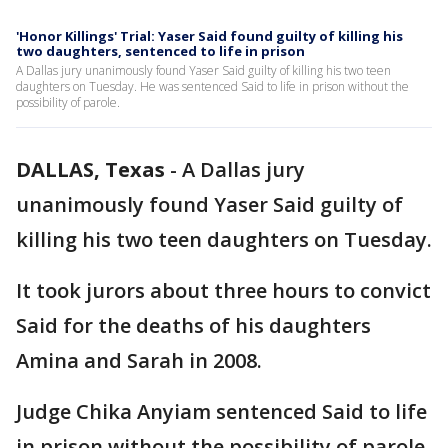
'Honor Killings' Trial: Yaser Said found guilty of killing his
two daughters, sentenced to life in prison
A Dallas jury unanimously found Yaser Said guilty of killing his two teen
daughters on Tuesday. He was sentenced Said to life in prison without the
possibility of parole.
DALLAS, Texas
-
A Dallas jury
unanimously found Yaser Said guilty of
killing his two teen daughters on Tuesday.
It took jurors about three hours to convict
Said for the deaths of his daughters
Amina and Sarah in 2008.
Judge Chika Anyiam sentenced Said to life
in prison without the possibility of parole.