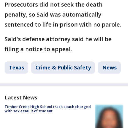
Prosecutors did not seek the death
penalty, so Said was automatically
sentenced to life in prison with no parole.
Said's defense attorney said he will be
filing a notice to appeal.
Texas
Crime & Public Safety
News
Latest News
Timber Creek High School track coach charged
with sex assault of student