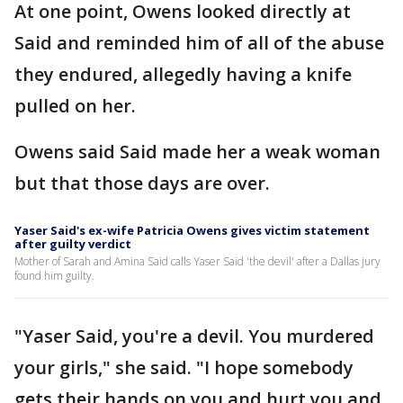
At one point, Owens looked directly at
Said and reminded him of all of the abuse
they endured, allegedly having a knife
pulled on her.
Owens said Said made her a weak woman
but that those days are over.
Yaser Said's ex-wife Patricia Owens gives victim statement
after guilty verdict
Mother of Sarah and Amina Said calls Yaser Said 'the devil' after a Dallas jury
found him guilty.
"Yaser Said, you're a devil. You murdered
your girls," she said. "I hope somebody
gets their hands on you and hurt you and