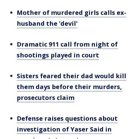
Mother of murdered girls calls ex-
husband the 'devil'
Dramatic 911 call from night of
shootings played in court
Sisters feared their dad would kill
them days before their murders,
prosecutors claim
Defense raises questions about
investigation of Yaser Said in