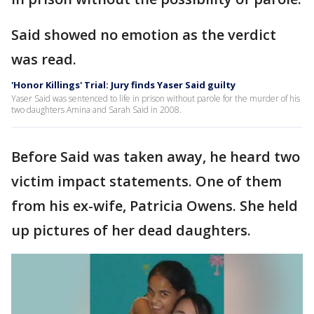
Said showed no emotion as the verdict
was read.
'Honor Killings' Trial: Jury finds Yaser Said guilty
Yaser Said was sentenced to life in prison without parole for the murder of his
two daughters Amina and Sarah Said in 2008.
Before Said was taken away, he heard two
victim impact statements. One of them
from his ex-wife, Patricia Owens. She held
up pictures of her dead daughters.