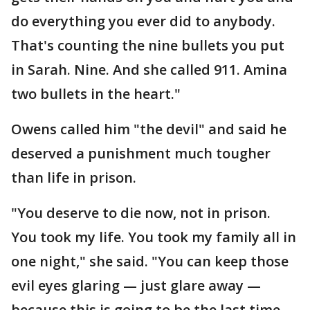
do everything you ever did to anybody.
That's counting the nine bullets you put
in Sarah. Nine. And she called 911. Amina
two bullets in the heart."
Owens called him "the devil" and said he
deserved a punishment much tougher
than life in prison.
"You deserve to die now, not in prison.
You took my life. You took my family all in
one night," she said. "You can keep those
evil eyes glaring — just glare away —
because this is going to be the last time