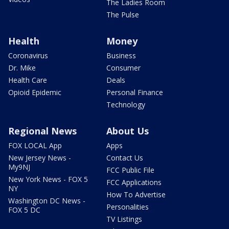
The Ladies Room
The Pulse
Health
Money
Coronavirus
Business
Dr. Mike
Consumer
Health Care
Deals
Opioid Epidemic
Personal Finance
Technology
Regional News
About Us
FOX LOCAL App
Apps
New Jersey News -
Contact Us
My9NJ
FCC Public File
New York News - FOX 5
FCC Applications
NY
How To Advertise
Washington DC News -
Personalities
FOX 5 DC
TV Listings