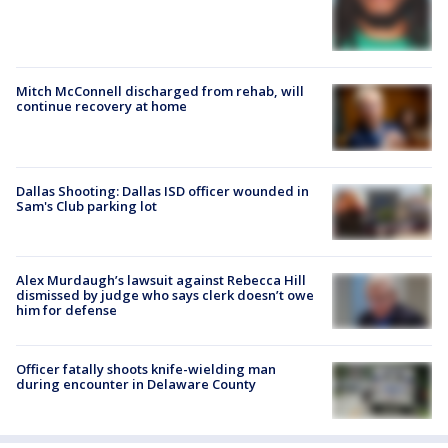
Mitch McConnell discharged from rehab, will
continue recovery at home
Dallas Shooting: Dallas ISD officer wounded in
Sam's Club parking lot
Alex Murdaugh’s lawsuit against Rebecca Hill
dismissed by judge who says clerk doesn’t owe
him for defense
Officer fatally shoots knife-wielding man
during encounter in Delaware County