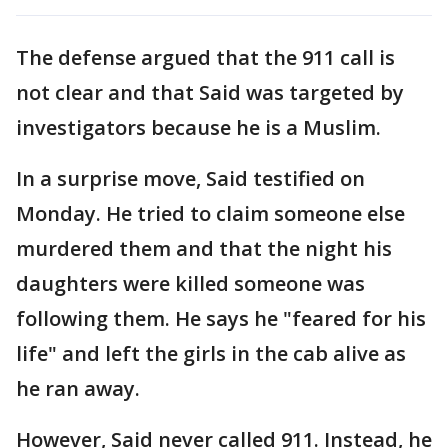
The defense argued that the 911 call is
not clear and that Said was targeted by
investigators because he is a Muslim.
In a surprise move, Said testified on
Monday. He tried to claim someone else
murdered them and that the night his
daughters were killed someone was
following them. He says he "feared for his
life" and left the girls in the cab alive as
he ran away.
However, Said never called 911. Instead, he