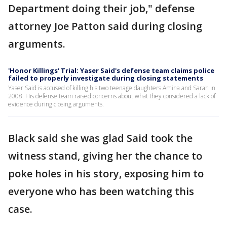
Department doing their job," defense
attorney Joe Patton said during closing
arguments.
'Honor Killings' Trial: Yaser Said's defense team claims police
failed to properly investigate during closing statements
Yaser Said is accused of killing his two teenage daughters Amina and Sarah in
2008. His defense team raised concerns about what they considered a lack of
evidence during closing arguments.
Black said she was glad Said took the
witness stand, giving her the chance to
poke holes in his story, exposing him to
everyone who has been watching this
case.