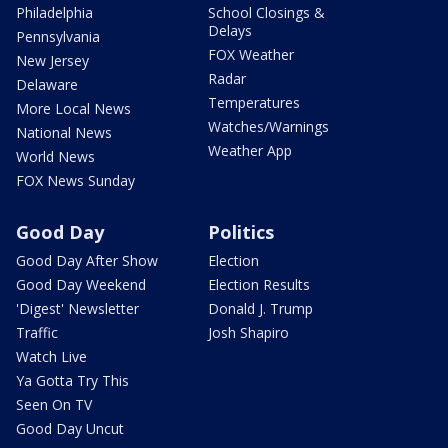
Philadelphia
School Closings &
Delays
Pennsylvania
FOX Weather
New Jersey
Radar
Delaware
Temperatures
More Local News
Watches/Warnings
National News
Weather App
World News
FOX News Sunday
Good Day
Politics
Good Day After Show
Election
Good Day Weekend
Election Results
'Digest' Newsletter
Donald J. Trump
Traffic
Josh Shapiro
Watch Live
Ya Gotta Try This
Seen On TV
Good Day Uncut