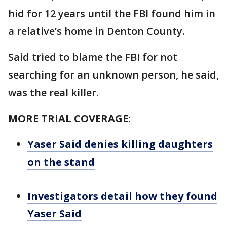
hid for 12 years until the FBI found him in
a relative’s home in Denton County.
Said tried to blame the FBI for not
searching for an unknown person, he said,
was the real killer.
MORE TRIAL COVERAGE:
Yaser Said denies killing daughters
on the stand
Investigators detail how they found
Yaser Said