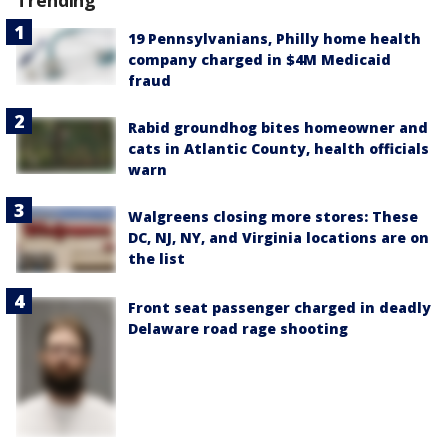
Trending
19 Pennsylvanians, Philly home health
company charged in $4M Medicaid
fraud
Rabid groundhog bites homeowner and
cats in Atlantic County, health officials
warn
Walgreens closing more stores: These
DC, NJ, NY, and Virginia locations are on
the list
Front seat passenger charged in deadly
Delaware road rage shooting