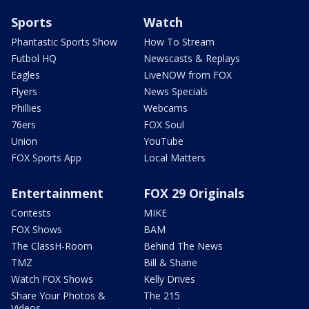
Sports
Watch
Phantastic Sports Show
How To Stream
Futbol HQ
Newscasts & Replays
Eagles
LiveNOW from FOX
Flyers
News Specials
Phillies
Webcams
76ers
FOX Soul
Union
YouTube
FOX Sports App
Local Matters
Entertainment
FOX 29 Originals
Contests
MIKE
FOX Shows
BAM
The ClassH-Room
Behind The News
TMZ
Bill & Shane
Watch FOX Shows
Kelly Drives
Share Your Photos &
The 215
Videos