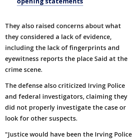
opening statements
They also raised concerns about what
they considered a lack of evidence,
including the lack of fingerprints and
eyewitness reports the place Said at the
crime scene.
The defense also criticized Irving Police
and federal investigators, claiming they
did not properly investigate the case or
look for other suspects.
"Justice would have been the Irving Police