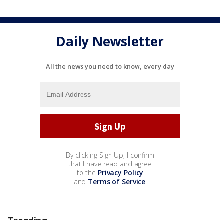
Daily Newsletter
All the news you need to know, every day
By clicking Sign Up, I confirm
that I have read and agree
to the
Privacy Policy
and
Terms of Service
.