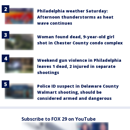
Philadelphia weather Saturday:
Afternoon thunderstorms as heat
wave continues
Woman found dead, 9-year-old girl
shot in Chester County condo complex
Weekend gun violence in Philadelphia
leaves 1 dead, 2 injured in separate
shootings
Police ID suspect in Delaware County
Walmart shooting, should be
considered armed and dangerous
Subscribe to FOX 29 on YouTube