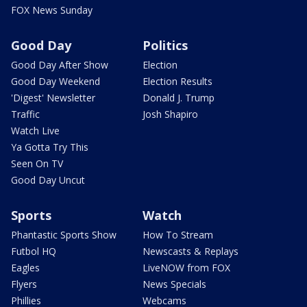
FOX News Sunday
Good Day
Politics
Good Day After Show
Election
Good Day Weekend
Election Results
'Digest' Newsletter
Donald J. Trump
Traffic
Josh Shapiro
Watch Live
Ya Gotta Try This
Seen On TV
Good Day Uncut
Sports
Watch
Phantastic Sports Show
How To Stream
Futbol HQ
Newscasts & Replays
Eagles
LiveNOW from FOX
Flyers
News Specials
Phillies
Webcams