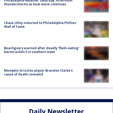
Philadelphia weather Saturday: Afternoon
thunderstorms as heat wave continues
Chase Utley inducted to Philadelphia Phillies'
Wall of Fame
Beachgoers warned after deadly 'flesh-eating'
bacteria kills 5 in southern state
Memphis Grizzlies player Brandon Clarke's
cause of death revealed
Daily Newsletter