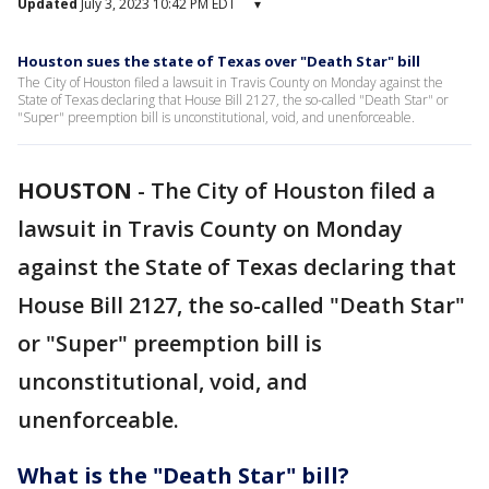
Updated
July 3, 2023 10:42 PM EDT
▾
Houston sues the state of Texas over "Death Star" bill
The City of Houston filed a lawsuit in Travis County on Monday against the
State of Texas declaring that House Bill 2127, the so-called "Death Star" or
"Super" preemption bill is unconstitutional, void, and unenforceable.
HOUSTON
-
The City of Houston filed a
lawsuit in Travis County on Monday
against the State of Texas declaring that
House Bill 2127, the so-called "Death Star"
or "Super" preemption bill is
unconstitutional, void, and
unenforceable.
What is the "Death Star" bill?