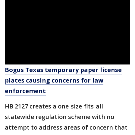
Bogus Texas temporary paper license
plates causing concerns for law
enforcement
HB 2127 creates a one-size-fits-all
statewide regulation scheme with no
attempt to address areas of concern that