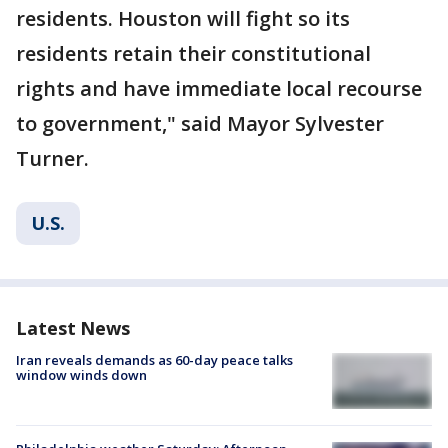
residents. Houston will fight so its
residents retain their constitutional
rights and have immediate local recourse
to government," said Mayor Sylvester
Turner.
U.S.
Latest News
Iran reveals demands as 60-day peace talks
window winds down