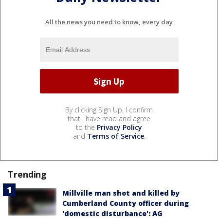
All the news you need to know, every day
By clicking Sign Up, I confirm
that I have read and agree
to the
Privacy Policy
and
Terms of Service
.
Trending
Millville man shot and killed by
Cumberland County officer during
'domestic disturbance': AG