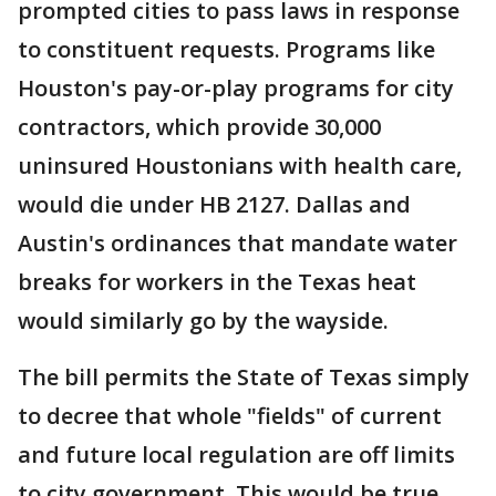
prompted cities to pass laws in response
to constituent requests. Programs like
Houston's pay-or-play programs for city
contractors, which provide 30,000
uninsured Houstonians with health care,
would die under HB 2127. Dallas and
Austin's ordinances that mandate water
breaks for workers in the Texas heat
would similarly go by the wayside.
The bill permits the State of Texas simply
to decree that whole "fields" of current
and future local regulation are off limits
to city government. This would be true