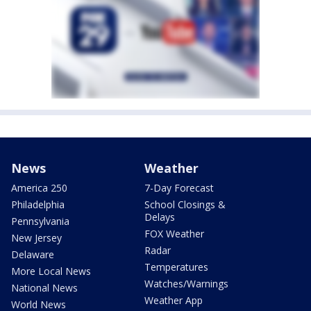
News
Weather
America 250
7-Day Forecast
Philadelphia
School Closings &
Delays
Pennsylvania
FOX Weather
New Jersey
Radar
Delaware
Temperatures
More Local News
Watches/Warnings
National News
Weather App
World News