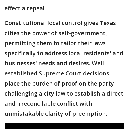
effect a repeal.
Constitutional local control gives Texas
cities the power of self-government,
permitting them to tailor their laws
specifically to address local residents' and
businesses' needs and desires. Well-
established Supreme Court decisions
place the burden of proof on the party
challenging a city law to establish a direct
and irreconcilable conflict with
unmistakable clarity of preemption.