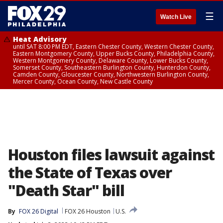
☰
Watch Live
Heat Advisory
until SAT 8:00 PM EDT, Eastern Chester County, Western Chester County,
Eastern Montgomery County, Upper Bucks County, Philadelphia County,
Western Montgomery County, Delaware County, Lower Bucks County,
Somerset County, Southeastern Burlington County, Hunterdon County,
Camden County, Gloucester County, Northwestern Burlington County,
Mercer County, Ocean County, New Castle County
Houston files lawsuit against
the State of Texas over
"Death Star" bill
By
FOX 26 Digital
FOX 26 Houston
U.S.