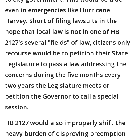
even in emergencies like Hurricane
Harvey. Short of filing lawsuits in the
hope that local law is not in one of HB
2127's several "fields" of law, citizens only
recourse would be to petition their State
Legislature to pass a law addressing the
concerns during the five months every
two years the Legislature meets or
petition the Governor to call a special
session.
HB 2127 would also improperly shift the
heavy burden of disproving preemption