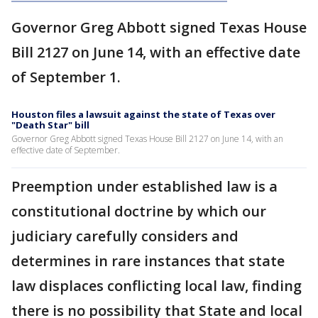
Governor Greg Abbott signed Texas House
Bill 2127 on June 14, with an effective date
of September 1.
Houston files a lawsuit against the state of Texas over
"Death Star" bill
Governor Greg Abbott signed Texas House Bill 2127 on June 14, with an
effective date of September.
Preemption under established law is a
constitutional doctrine by which our
judiciary carefully considers and
determines in rare instances that state
law displaces conflicting local law, finding
there is no possibility that State and local