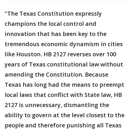
"The Texas Constitution expressly
champions the local control and
innovation that has been key to the
tremendous economic dynamism in cities
like Houston. HB 2127 reverses over 100
years of Texas constitutional law without
amending the Constitution. Because
Texas has long had the means to preempt
local laws that conflict with State law, HB
2127 is unnecessary, dismantling the
ability to govern at the level closest to the
people and therefore punishing all Texas