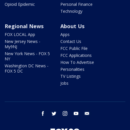
Opioid Epidemic
Personal Finance
Technology
Regional News
About Us
FOX LOCAL App
Apps
New Jersey News -
Contact Us
My9NJ
FCC Public File
New York News - FOX 5
FCC Applications
NY
How To Advertise
Washington DC News -
Personalities
FOX 5 DC
TV Listings
Jobs
facebook
twitter
instagram
youtube
email