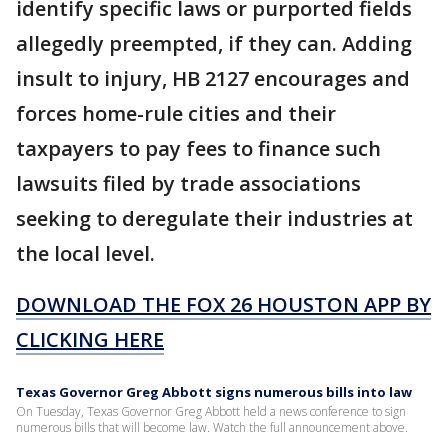
identify specific laws or purported fields
allegedly preempted, if they can. Adding
insult to injury, HB 2127 encourages and
forces home-rule cities and their
taxpayers to pay fees to finance such
lawsuits filed by trade associations
seeking to deregulate their industries at
the local level.
DOWNLOAD THE FOX 26 HOUSTON APP BY
CLICKING HERE
Texas Governor Greg Abbott signs numerous bills into law
On Tuesday, Texas Governor Greg Abbott held a news conference to sign
numerous bills that will become law. Watch the full announcement above.