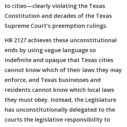
to cities—clearly violating the Texas
Constitution and decades of the Texas
Supreme Court's preemption rulings.
HB 2127 achieves these unconstitutional
ends by using vague language so
indefinite and opaque that Texas cities
cannot know which of their laws they may
enforce, and Texas businesses and
residents cannot know which local laws
they must obey. Instead, the Legislature
has unconstitutionally delegated to the
courts the legislative responsibility to