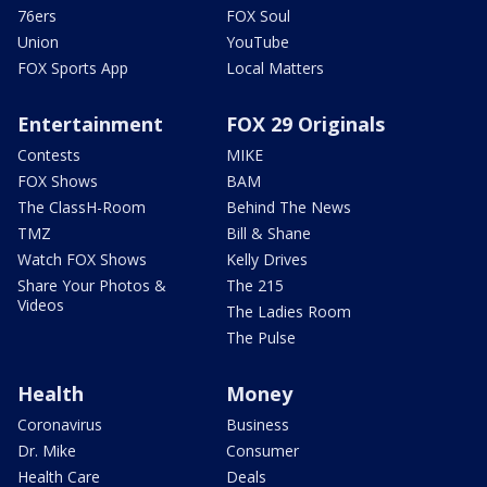
76ers
FOX Soul
Union
YouTube
FOX Sports App
Local Matters
Entertainment
FOX 29 Originals
Contests
MIKE
FOX Shows
BAM
The ClassH-Room
Behind The News
TMZ
Bill & Shane
Watch FOX Shows
Kelly Drives
Share Your Photos &
The 215
Videos
The Ladies Room
The Pulse
Health
Money
Coronavirus
Business
Dr. Mike
Consumer
Health Care
Deals