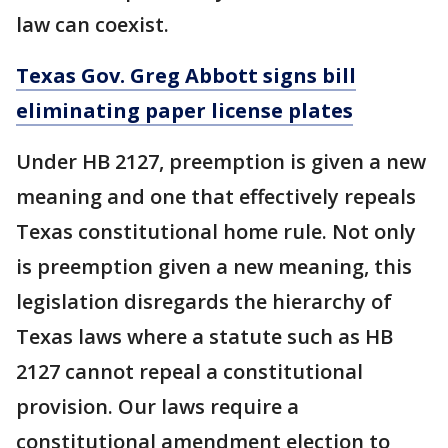
law can coexist.
Texas Gov. Greg Abbott signs bill
eliminating paper license plates
Under HB 2127, preemption is given a new
meaning and one that effectively repeals
Texas constitutional home rule. Not only
is preemption given a new meaning, this
legislation disregards the hierarchy of
Texas laws where a statute such as HB
2127 cannot repeal a constitutional
provision. Our laws require a
constitutional amendment election to