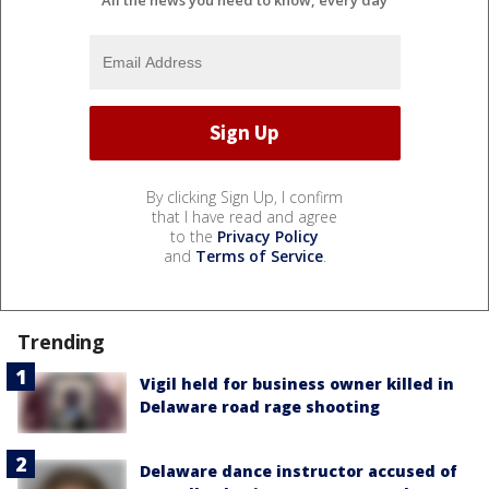
By clicking Sign Up, I confirm
that I have read and agree
to the
Privacy Policy
and
Terms of Service
.
Trending
Vigil held for business owner killed in
Delaware road rage shooting
Delaware dance instructor accused of