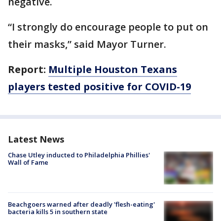
negative.
“I strongly do encourage people to put on
their masks,” said Mayor Turner.
Report:
Multiple Houston Texans
players tested positive for COVID-19
Latest News
Chase Utley inducted to Philadelphia Phillies'
Wall of Fame
Beachgoers warned after deadly 'flesh-eating'
bacteria kills 5 in southern state