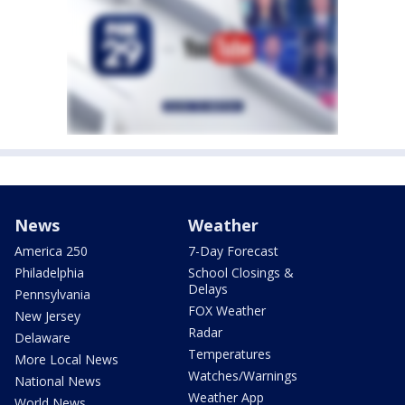
News
Weather
America 250
7-Day Forecast
Philadelphia
School Closings &
Delays
Pennsylvania
FOX Weather
New Jersey
Radar
Delaware
Temperatures
More Local News
Watches/Warnings
National News
Weather App
World News