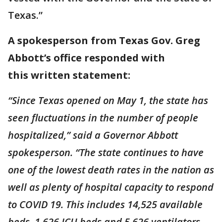
Texas.”
A spokesperson from Texas Gov. Greg
Abbott’s office responded with
this written statement:
“Since Texas opened on May 1, the state has
seen fluctuations in the number of people
hospitalized,” said a Governor Abbott
spokesperson. “The state continues to have
one of the lowest death rates in the nation as
well as plenty of hospital capacity to respond
to COVID 19. This includes 14,525 available
beds, 1,626 ICU beds and 5,626 ventilators,