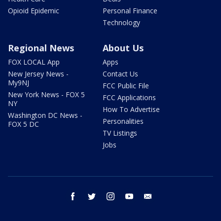
Opioid Epidemic
Personal Finance
Technology
Regional News
About Us
FOX LOCAL App
Apps
New Jersey News -
Contact Us
My9NJ
FCC Public File
New York News - FOX 5
FCC Applications
NY
How To Advertise
Washington DC News -
Personalities
FOX 5 DC
TV Listings
Jobs
facebook
twitter
instagram
youtube
email