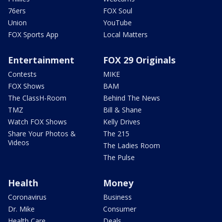
76ers
FOX Soul
Union
YouTube
FOX Sports App
Local Matters
Entertainment
FOX 29 Originals
Contests
MIKE
FOX Shows
BAM
The ClassH-Room
Behind The News
TMZ
Bill & Shane
Watch FOX Shows
Kelly Drives
Share Your Photos &
The 215
Videos
The Ladies Room
The Pulse
Health
Money
Coronavirus
Business
Dr. Mike
Consumer
Health Care
Deals