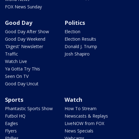
FOX News Sunday
Good Day
Politics
Good Day After Show
Election
Good Day Weekend
Election Results
'Digest' Newsletter
Donald J. Trump
Traffic
Josh Shapiro
Watch Live
Ya Gotta Try This
Seen On TV
Good Day Uncut
Sports
Watch
Phantastic Sports Show
How To Stream
Futbol HQ
Newscasts & Replays
Eagles
LiveNOW from FOX
Flyers
News Specials
Phillies
Webcams