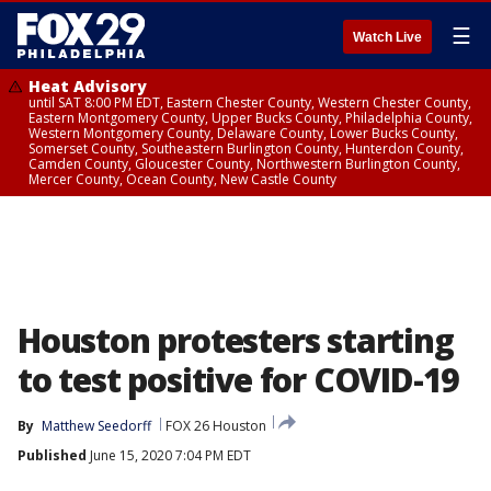
☰
Watch Live
Heat Advisory
until SAT 8:00 PM EDT, Eastern Chester County, Western Chester County,
Eastern Montgomery County, Upper Bucks County, Philadelphia County,
Western Montgomery County, Delaware County, Lower Bucks County,
Somerset County, Southeastern Burlington County, Hunterdon County,
Camden County, Gloucester County, Northwestern Burlington County,
Mercer County, Ocean County, New Castle County
Houston protesters starting
to test positive for COVID-19
By
Matthew Seedorff
FOX 26 Houston
Published
June 15, 2020 7:04 PM EDT