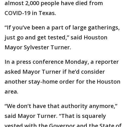
almost 2,000 people have died from
COVID-19 in Texas.
“If you’ve been a part of large gatherings,
just go and get tested,” said Houston
Mayor Sylvester Turner.
In a press conference Monday, a reporter
asked Mayor Turner if he’d consider
another stay-home order for the Houston
area.
“We don’t have that authority anymore,”
said Mayor Turner. “That is squarely
vested with the Governor and the State of