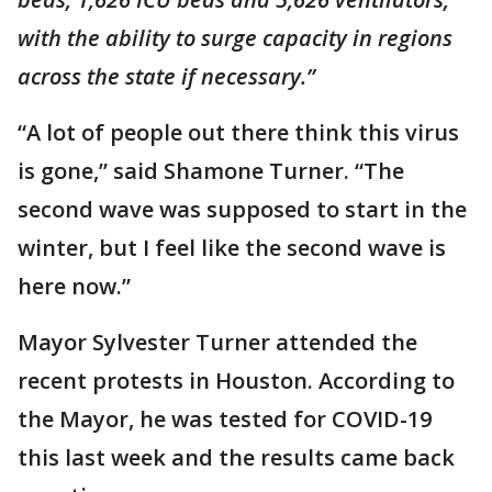
with the ability to surge capacity in regions
across the state if necessary.”
“A lot of people out there think this virus
is gone,” said Shamone Turner. “The
second wave was supposed to start in the
winter, but I feel like the second wave is
here now.”
Mayor Sylvester Turner attended the
recent protests in Houston. According to
the Mayor, he was tested for COVID-19
this last week and the results came back