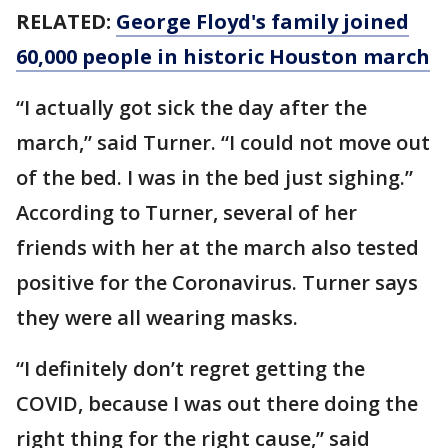
RELATED:
George Floyd's family joined
60,000 people in historic Houston march
“I actually got sick the day after the
march,” said Turner. “I could not move out
of the bed. I was in the bed just sighing.”
According to Turner, several of her
friends with her at the march also tested
positive for the Coronavirus. Turner says
they were all wearing masks.
“I definitely don’t regret getting the
COVID, because I was out there doing the
right thing for the right cause,” said