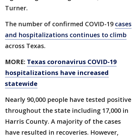
Turner.
The number of confirmed COVID-19
cases
and hospitalizations continues to climb
across Texas.
MORE:
Texas coronavirus COVID-19
hospitalizations have increased
statewide
Nearly 90,000 people have tested positive
throughout the state including 17,000 in
Harris County. A majority of the cases
have resulted in recoveries. However,