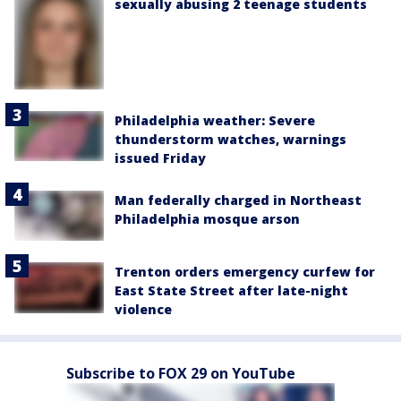
sexually abusing 2 teenage students
Philadelphia weather: Severe
thunderstorm watches, warnings
issued Friday
Man federally charged in Northeast
Philadelphia mosque arson
Trenton orders emergency curfew for
East State Street after late-night
violence
Subscribe to FOX 29 on YouTube