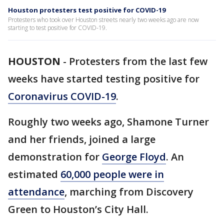
Houston protesters test positive for COVID-19
Protesters who took over Houston streets nearly two weeks ago are now
starting to test positive for COVID-19.
HOUSTON
-
Protesters from the last few
weeks have started testing positive for
Coronavirus COVID-19
.
Roughly two weeks ago, Shamone Turner
and her friends, joined a large
demonstration for
George Floyd
. An
estimated
60,000 people were in
attendance
, marching from Discovery
Green to Houston’s City Hall.