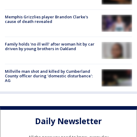
Memphis Grizzlies player Brandon Clarke's
cause of death revealed
Family holds 'no ill will' after woman hit by car
driven by young brothers in Oakland
Millville man shot and killed by Cumberland
County officer during 'domestic disturbance':
AG
Daily Newsletter
All the news you need to know, every day