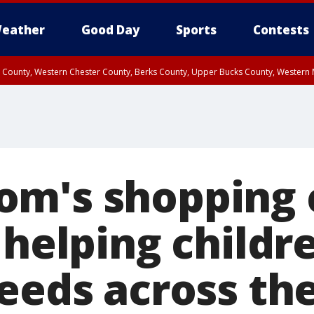
eather
Good Day
Sports
Contests
n County, Western Chester County, Berks County, Upper Bucks County, Wester
 County, Philadelphia County, Delaware County, Lower Bucks County, Somerset 
ty, New Castle County
m's shopping 
 helping childr
needs across th