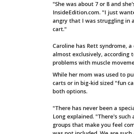
"She was about 7 or 8 and she'
InsideEdition.com. "I just wan
angry that I was struggling in 
cart."
Caroline has Rett syndrome, a 
almost exclusively, according 
problems with muscle movemen
While her mom was used to put
carts or in big-kid sized "fun c
both options.
"There has never been a specia
Long explained. "There's such a
groups that make you feel com
was not included. We are such