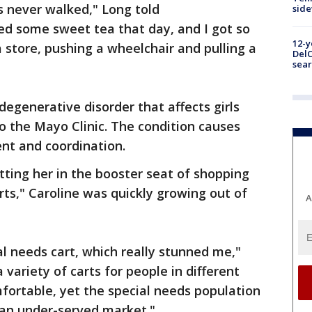
s never walked," Long told
sid
ted some sweet tea that day, and I got so
12-y
a store, pushing a wheelchair and pulling a
DelC
sear
degenerative disorder that affects girls
to the Mayo Clinic. The condition causes
t and coordination.
ting her in the booster seat of shopping
arts," Caroline was quickly growing out of
A
l needs cart, which really stunned me,"
 variety of carts for people in different
fortable, yet the special needs population
 an under-served market."