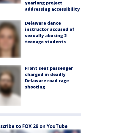
yearlong project
addressing accessibility
Delaware dance
instructor accused of
sexually abusing 2
teenage students
Front seat passenger
charged in deadly
Delaware road rage
shooting
scribe to FOX 29 on YouTube