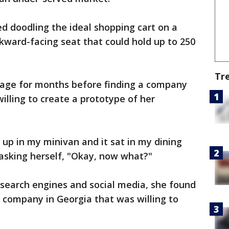
d doodling the ideal shopping cart on a
ckward-facing seat that could hold up to 250
Tr
mage for months before finding a company
illing to create a prototype of her
t up in my minivan and it sat in my dining
 asking herself, "Okay, now what?"
e search engines and social media, she found
 company in Georgia that was willing to