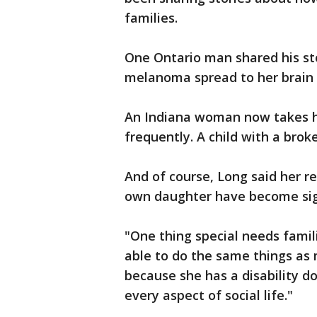
families.
One Ontario man shared his sto
melanoma spread to her brain a
An Indiana woman now takes he
frequently. A child with a brok
And of course, Long said her re
own daughter have become sign
"One thing special needs famili
able to do the same things as 
because she has a disability d
every aspect of social life."