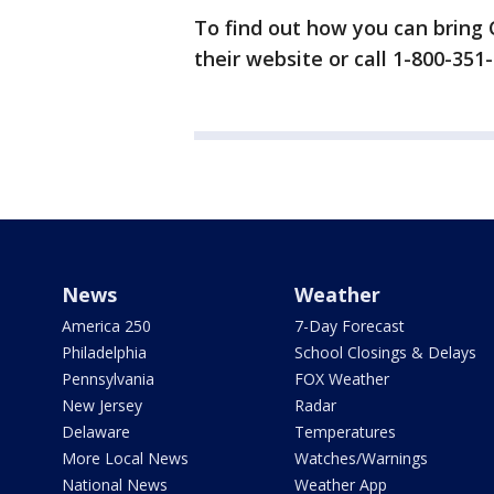
To find out how you can bring Ca
their website or call 1-800-351
News
Weather
America 250
7-Day Forecast
Philadelphia
School Closings & Delays
Pennsylvania
FOX Weather
New Jersey
Radar
Delaware
Temperatures
More Local News
Watches/Warnings
National News
Weather App