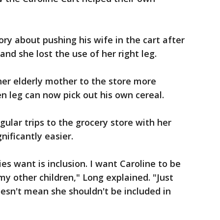
ry about pushing his wife in the cart after
nd she lost the use of her right leg.
r elderly mother to the store more
en leg can now pick out his own cereal.
gular trips to the grocery store with her
ificantly easier.
es want is inclusion. I want Caroline to be
my other children," Long explained. "Just
oesn't mean she shouldn't be included in