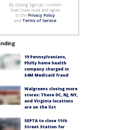
By clicking Sign Up, I confirm
that I have read and agree
to the
Privacy Policy
and
Terms of Service
.
ending
19 Pennsylvanians,
Philly home health
company charged in
$4M Medicaid fraud
Walgreens closing more
stores: These DC, NJ, NY,
and Virginia locations
are on the list
SEPTA to close 11th
Street Station for