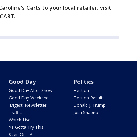
roline's Carts to your local retailer, visit
-CART.
Good Day
Politics
Good Day After Show
Election
Good Day Weekend
Election Results
'Digest' Newsletter
Donald J. Trump
Traffic
Josh Shapiro
Watch Live
Ya Gotta Try This
Seen On TV