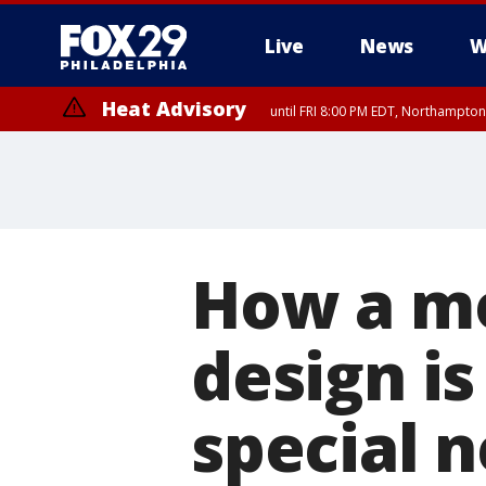
Live
News
W
Heat Advisory
until FRI 8:00 PM EDT, Northampto
Heat Advisory
until SAT 8:00 PM EDT, Eastern Chester County, Eastern Montgomery
County, Northwestern Burlington County, Mercer County, Ocean Coun
How a mo
design is
special 