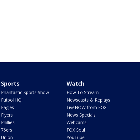
Sports
Watch
Phantastic Sports Show
How To Stream
Futbol HQ
Newscasts & Replays
Eagles
LiveNOW from FOX
Flyers
News Specials
Phillies
Webcams
76ers
FOX Soul
Union
YouTube