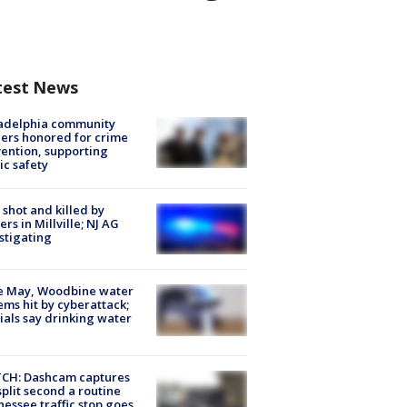
test News
ladelphia community
ers honored for crime
ention, supporting
ic safety
shot and killed by
cers in Millville; NJ AG
stigating
e May, Woodbine water
ems hit by cyberattack;
cials say drinking water
CH: Dashcam captures
split second a routine
essee traffic stop goes