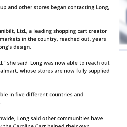
up and other stores began contacting Long,
bilt, Ltd., a leading shopping cart creator
markets in the country, reached out, years
ong's design.
," she said. Long was now able to reach out
Walmart, whose stores are now fully supplied
ble in five different countries and
.
ionwide, Long said other communities have
 the Caroline Cart helped their own