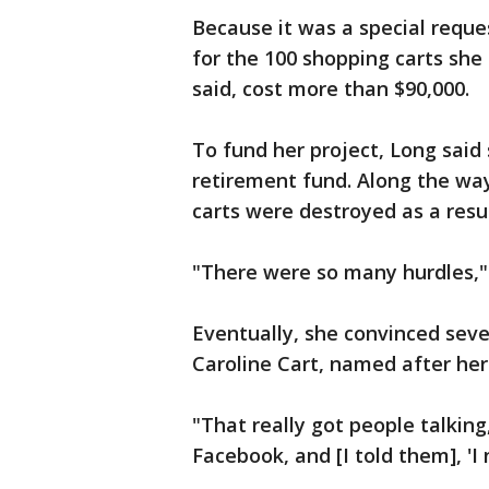
Because it was a special reques
for the 100 shopping carts she
said, cost more than $90,000.
To fund her project, Long said
retirement fund. Along the way
carts were destroyed as a resul
"There were so many hurdles," 
Eventually, she convinced seve
Caroline Cart, named after her
"That really got people talkin
Facebook, and [I told them], 'I 