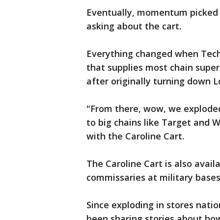
Eventually, momentum picked 
asking about the cart.
Everything changed when Techni
that supplies most chain super
after originally turning down L
"From there, wow, we exploded
to big chains like Target and 
with the Caroline Cart.
The Caroline Cart is also availa
commissaries at military bases
Since exploding in stores nat
been sharing stories about how