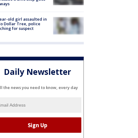
eways
ear-old girl assaulted in
o Dollar Tree, police
ching for suspect
Daily Newsletter
ll the news you need to know, every day