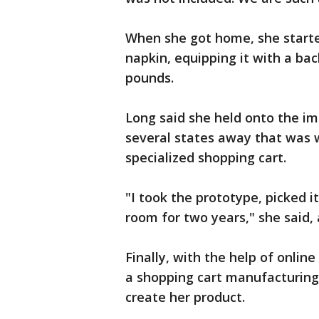
When she got home, she starte
napkin, equipping it with a ba
pounds.
Long said she held onto the i
several states away that was w
specialized shopping cart.
"I took the prototype, picked i
room for two years," she said,
Finally, with the help of onlin
a shopping cart manufacturing
create her product.