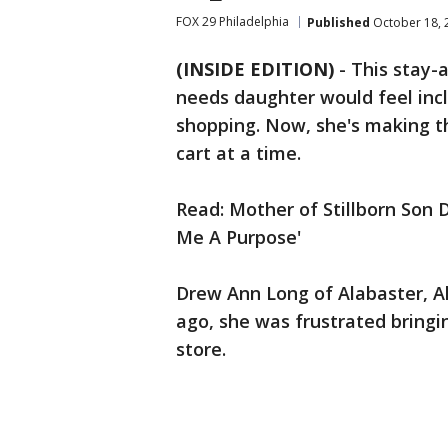
FOX 29 Philadelphia
Published
October 18, 
(INSIDE EDITION)
-
This stay-
needs daughter would feel inclu
shopping. Now, she's making t
cart at a time.
Read: Mother of Stillborn Son D
Me A Purpose'
Drew Ann Long of Alabaster, A
ago, she was frustrated bringi
store.