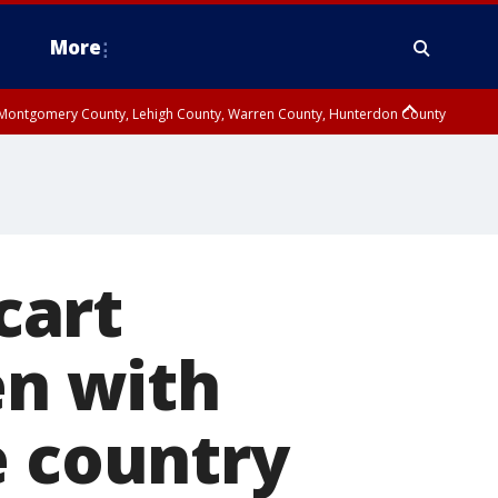
More
n Montgomery County, Lehigh County, Warren County, Hunterdon County
County, Southeastern Burlington County, Camden County, Gloucester
cart
en with
e country