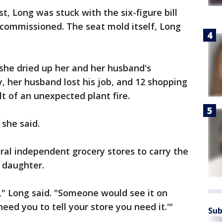
t, Long was stuck with the six-figure bill
 commissioned. The seat mold itself, Long
 she dried up her and her husband's
, her husband lost his job, and 12 shopping
t of an unexpected plant fire.
she said.
ral independent grocery stores to carry the
 daughter.
g," Long said. "Someone would see it on
need you to tell your store you need it.'"
Sub