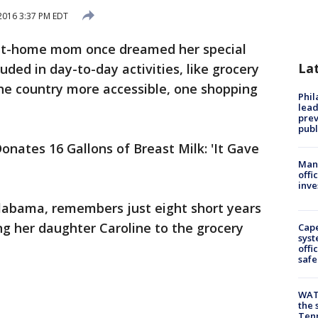
2016 3:37 PM EDT
at-home mom once dreamed her special
La
ded in day-to-day activities, like grocery
he country more accessible, one shopping
Phi
lead
prev
publ
onates 16 Gallons of Breast Milk: 'It Gave
Man 
offi
inve
labama, remembers just eight short years
ng her daughter Caroline to the grocery
Cap
syst
offi
safe
WAT
the 
Tenn