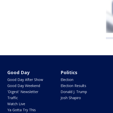
Good Day
Politics
Good Day After Show
Election
Good Day Weekend
Election Results
'Digest' Newsletter
Donald J. Trump
Traffic
Josh Shapiro
Watch Live
Ya Gotta Try This