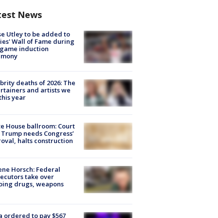
test News
e Utley to be added to
lies' Wall of Fame during
-game induction
emony
brity deaths of 2026: The
rtainers and artists we
 this year
e House ballroom: Court
 Trump needs Congress’
oval, halts construction
ne Horsch: Federal
ecutors take over
oing drugs, weapons
e
 ordered to pay $567