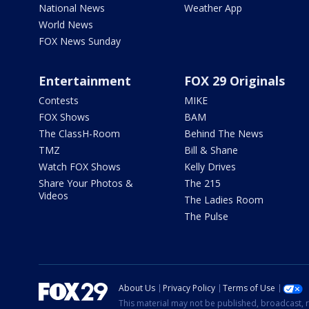
National News
Weather App
World News
FOX News Sunday
Entertainment
FOX 29 Originals
Contests
MIKE
FOX Shows
BAM
The ClassH-Room
Behind The News
TMZ
Bill & Shane
Watch FOX Shows
Kelly Drives
Share Your Photos &
The 215
Videos
The Ladies Room
The Pulse
About Us
Privacy Policy
Terms of Use
This material may not be published, broadcast, r