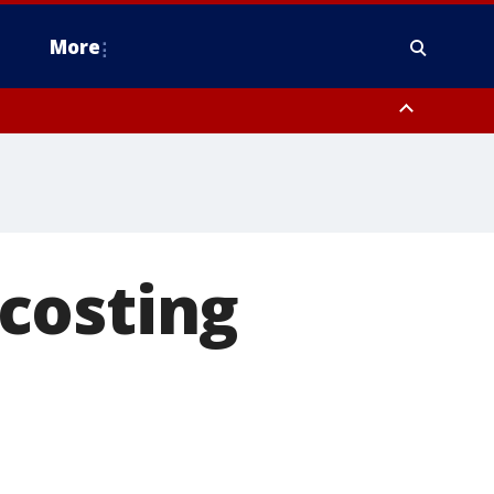
More
estern Montgomery County, Delaware County, Lower Bucks County,
 County, Ocean County, New Castle County
costing