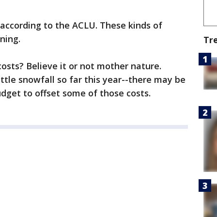
, according to the ACLU. These kinds of
ning.
Tr
osts? Believe it or not mother nature.
ttle snowfall so far this year--there may be
dget to offset some of those costs.