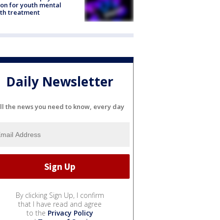
ion for youth mental
th treatment
Daily Newsletter
ll the news you need to know, every day
By clicking Sign Up, I confirm
that I have read and agree
to the
Privacy Policy