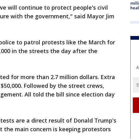
mill
 will continue to protect people's civil
heal
asure with the government," said Mayor Jim
olice to patrol protests like the March for
00 in the streets the day after the
A
ted for more than 2.7 million dollars. Extra
 $50,000. Followed by the street crews,
ement. All told the bill since election day
ests are a direct result of Donald Trump's
st the main concern is keeping protestors