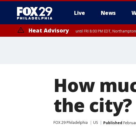
Live
News
W
Heat Advisory
until FRI 8:00 PM EDT, Northampto
Heat Advisory
until SAT 8:00 PM EDT, Eastern Chester County, Western Chester Co
Somerset County, Southeastern Burlington County, Hunterdon Count
How much
the city?
FOX 29 Philadelphia
US
Published
Februar