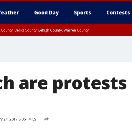
eather
Good Day
Sports
Contests
n County, Berks County, Lehigh County, Warren County
unty, Eastern Montgomery County, Upper Bucks County, Philadelphia County, W
y, Camden County, Gloucester County, Northwestern Burlington County, Mercer
 are protests 
y 24, 2017 8:06 PM EST