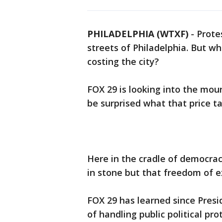
PHILADELPHIA (WTXF)
-
Prote
streets of Philadelphia. But w
costing the city?
FOX 29 is looking into the mou
be surprised what that price ta
Here in the cradle of democrac
in stone but that freedom of ex
FOX 29 has learned since Presi
of handling public political pro