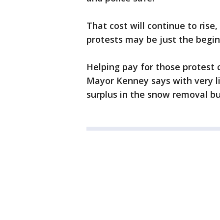
That cost will continue to rise
protests may be just the begin
Helping pay for those protest c
Mayor Kenney says with very li
surplus in the snow removal bu