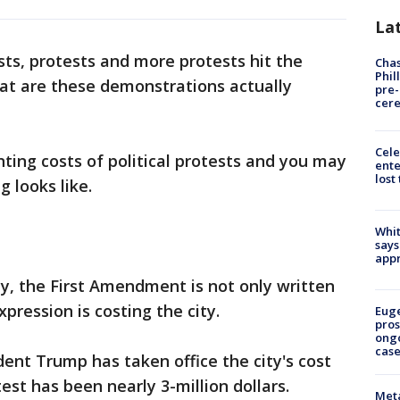
La
sts, protests and more protests hit the
Chas
Phil
hat are these demonstrations actually
pre
cer
Cele
nting costs of political protests and you may
ente
lost
g looks like.
Whit
says
appr
y, the First Amendment is not only written
pression is costing the city.
Euge
pros
ong
cas
dent Trump has taken office the city's cost
test has been nearly 3-million dollars.
Meta