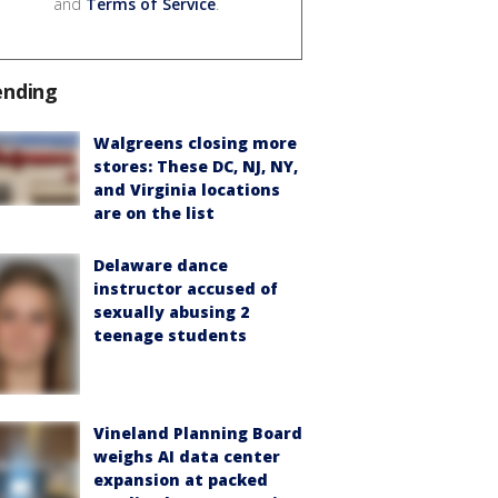
and
Terms of Service
.
ending
Walgreens closing more
stores: These DC, NJ, NY,
and Virginia locations
are on the list
Delaware dance
instructor accused of
sexually abusing 2
teenage students
Vineland Planning Board
weighs AI data center
expansion at packed