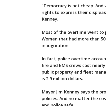
"Democracy is not cheap. And we
rights to express their disple
Kenney.
Most of the overtime went to p
Women that had more than 50,0
inauguration.
In fact, police overtime accoun
fire and EMS crews cost nearly
public property and fleet manag
is 2.9 million dollars.
Mayor Jim Kenney says the prot
policies. And no matter the co
and police safe.