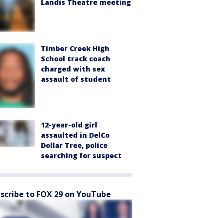
Landis Theatre meeting
Timber Creek High
School track coach
charged with sex
assault of student
12-year-old girl
assaulted in DelCo
Dollar Tree, police
searching for suspect
scribe to FOX 29 on YouTube