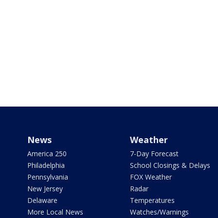
News
Weather
America 250
7-Day Forecast
Philadelphia
School Closings & Delays
Pennsylvania
FOX Weather
New Jersey
Radar
Delaware
Temperatures
More Local News
Watches/Warnings