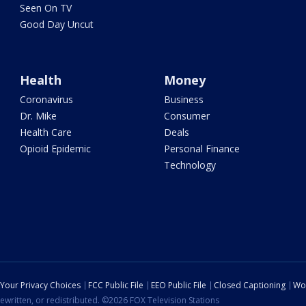
Seen On TV
Good Day Uncut
Health
Money
Coronavirus
Business
Dr. Mike
Consumer
Health Care
Deals
Opioid Epidemic
Personal Finance
Technology
Your Privacy Choices
FCC Public File
EEO Public File
Closed Captioning
Wo
ewritten, or redistributed. ©2026 FOX Television Stations