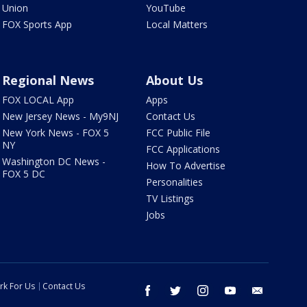
Union
YouTube
FOX Sports App
Local Matters
Regional News
About Us
FOX LOCAL App
Apps
New Jersey News - My9NJ
Contact Us
New York News - FOX 5
FCC Public File
NY
FCC Applications
Washington DC News -
How To Advertise
FOX 5 DC
Personalities
TV Listings
Jobs
rk For Us
Contact Us
facebook
twitter
instagram
youtube
email