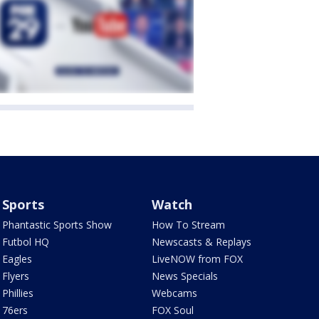
Sports
Watch
Phantastic Sports Show
How To Stream
Futbol HQ
Newscasts & Replays
Eagles
LiveNOW from FOX
Flyers
News Specials
Phillies
Webcams
76ers
FOX Soul