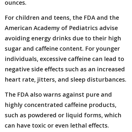
ounces.
For children and teens, the FDA and the
American Academy of Pediatrics advise
avoiding energy drinks due to their high
sugar and caffeine content. For younger
individuals, excessive caffeine can lead to
negative side effects such as an increased
heart rate, jitters, and sleep disturbances.
The FDA also warns against pure and
highly concentrated caffeine products,
such as powdered or liquid forms, which
can have toxic or even lethal effects.