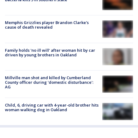
Memphis Grizzlies player Brandon Clarke's
cause of death revealed
Family holds 'no ill will' after woman hit by car
driven by young brothers in Oakland
Millville man shot and killed by Cumberland
County officer during 'domestic disturbance':
AG
Child, 6, driving car with 4-year-old brother hits
woman walking dog in Oakland