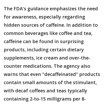
The FDA's guidance emphasizes the need
for awareness, especially regarding
hidden sources of caffeine. In addition to
common beverages like coffee and tea,
caffeine can be found in surprising
products, including certain dietary
supplements, ice cream and over-the-
counter medications. The agency also
warns that even "decaffeinated" products
contain small amounts of the stimulant,
with decaf coffees and teas typically
containing 2-to-15 milligrams per 8-