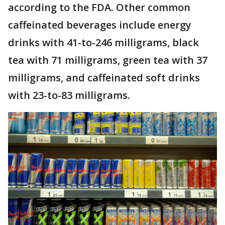
according to the FDA. Other common
caffeinated beverages include energy
drinks with 41-to-246 milligrams, black
tea with 71 milligrams, green tea with 37
milligrams, and caffeinated soft drinks
with 23-to-83 milligrams.