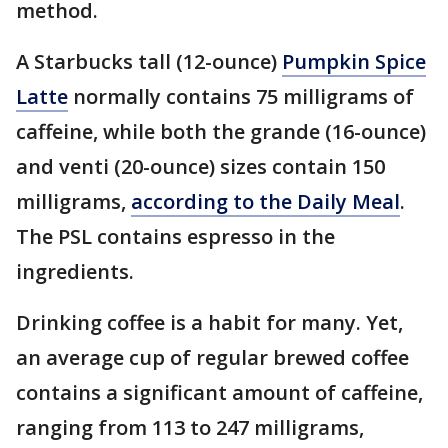
method.
A Starbucks tall (12-ounce)
Pumpkin Spice
Latte
normally contains 75 milligrams of
caffeine, while both the grande (16-ounce)
and venti (20-ounce) sizes contain 150
milligrams,
according to the Daily Meal
.
The PSL contains espresso in the
ingredients.
Drinking coffee is a habit for many. Yet,
an average cup of regular brewed coffee
contains a significant amount of caffeine,
ranging from 113 to 247 milligrams,