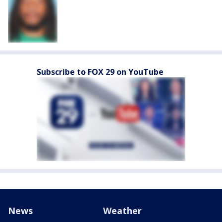
Subscribe to FOX 29 on YouTube
News
Weather