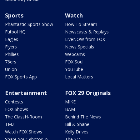
Sports
Watch
Phantastic Sports Show
How To Stream
Futbol HQ
Newscasts & Replays
Eagles
LiveNOW from FOX
Flyers
News Specials
Phillies
Webcams
76ers
FOX Soul
Union
YouTube
FOX Sports App
Local Matters
Entertainment
FOX 29 Originals
Contests
MIKE
FOX Shows
BAM
The ClassH-Room
Behind The News
TMZ
Bill & Shane
Watch FOX Shows
Kelly Drives
Share Your Photos &
The 215