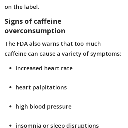
on the label.
Signs of caffeine
overconsumption
The FDA also warns that too much
caffeine can cause a variety of symptoms:
increased heart rate
heart palpitations
high blood pressure
insomnia or sleep disruptions