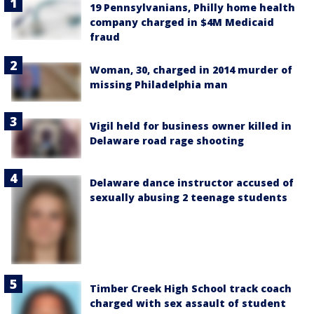
19 Pennsylvanians, Philly home health
company charged in $4M Medicaid
fraud
Woman, 30, charged in 2014 murder of
missing Philadelphia man
Vigil held for business owner killed in
Delaware road rage shooting
Delaware dance instructor accused of
sexually abusing 2 teenage students
Timber Creek High School track coach
charged with sex assault of student