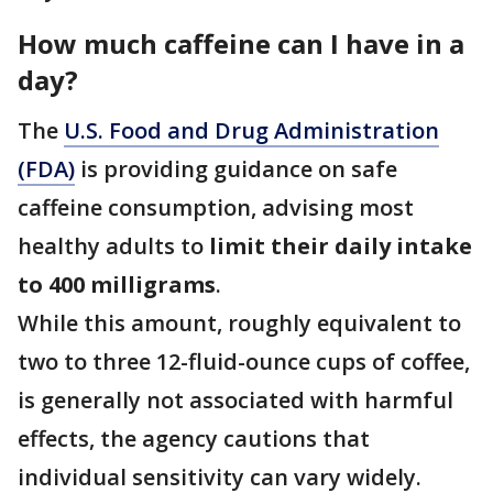
How much caffeine can I have in a
day?
The
U.S. Food and Drug Administration
(FDA)
is providing guidance on safe
caffeine consumption, advising most
healthy adults to
limit their daily intake
to 400 milligrams
.
While this amount, roughly equivalent to
two to three 12-fluid-ounce cups of coffee,
is generally not associated with harmful
effects, the agency cautions that
individual sensitivity can vary widely.