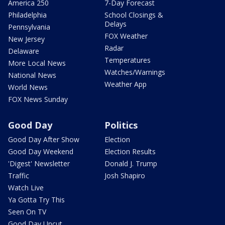
America 250
7-Day Forecast
Philadelphia
School Closings &
Delays
Pennsylvania
FOX Weather
New Jersey
Radar
Delaware
Temperatures
More Local News
Watches/Warnings
National News
Weather App
World News
FOX News Sunday
Good Day
Politics
Good Day After Show
Election
Good Day Weekend
Election Results
'Digest' Newsletter
Donald J. Trump
Traffic
Josh Shapiro
Watch Live
Ya Gotta Try This
Seen On TV
Good Day Uncut