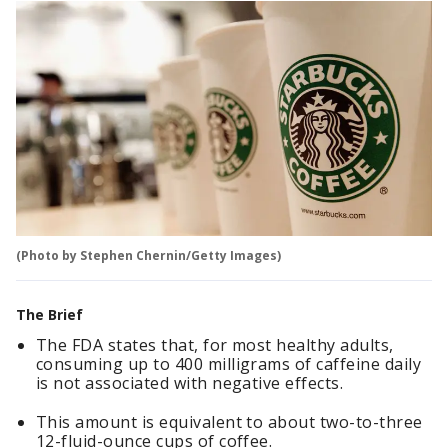
(Photo by Stephen Chernin/Getty Images)
The Brief
The FDA states that, for most healthy adults,
consuming up to 400 milligrams of caffeine daily
is not associated with negative effects.
This amount is equivalent to about two-to-three
12-fluid-ounce cups of coffee.