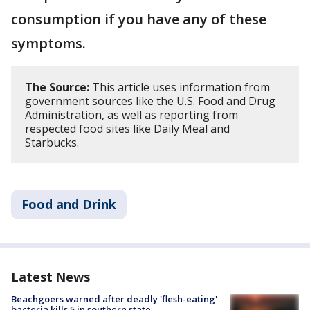
consumption if you have any of these
symptoms.
The Source:
This article uses information from
government sources like the U.S. Food and Drug
Administration, as well as reporting from
respected food sites like Daily Meal and
Starbucks.
Food and Drink
Latest News
Beachgoers warned after deadly 'flesh-eating'
bacteria kills 5 in southern state