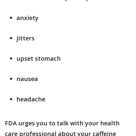
anxiety
jitters
upset stomach
nausea
headache
FDA urges you to talk with your health
care professional about your caffeine