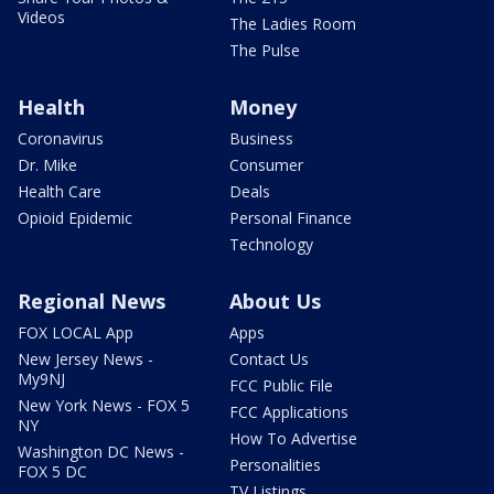
Videos
The Ladies Room
The Pulse
Health
Money
Coronavirus
Business
Dr. Mike
Consumer
Health Care
Deals
Opioid Epidemic
Personal Finance
Technology
Regional News
About Us
FOX LOCAL App
Apps
New Jersey News -
Contact Us
My9NJ
FCC Public File
New York News - FOX 5
FCC Applications
NY
How To Advertise
Washington DC News -
Personalities
FOX 5 DC
TV Listings