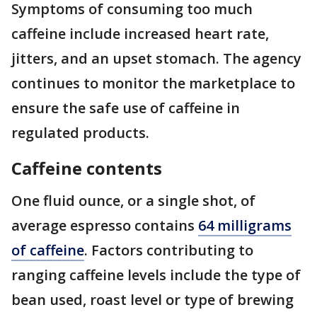
Symptoms of consuming too much
caffeine include increased heart rate,
jitters, and an upset stomach. The agency
continues to monitor the marketplace to
ensure the safe use of caffeine in
regulated products.
Caffeine contents
One fluid ounce, or a single shot, of
average espresso contains
64 milligrams
of caffeine
. Factors contributing to
ranging caffeine levels include the type of
bean used, roast level or type of brewing