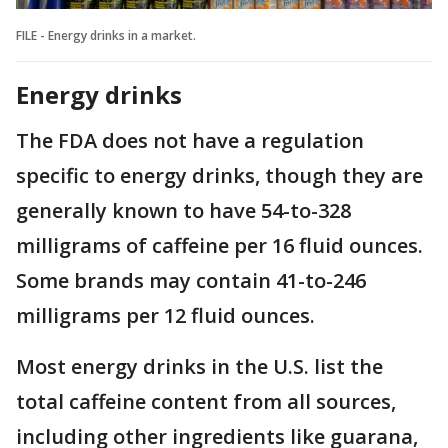
FILE - Energy drinks in a market.
Energy drinks
The FDA does not have a regulation
specific to energy drinks, though they are
generally known to have 54-to-328
milligrams of caffeine per 16 fluid ounces.
Some brands may contain 41-to-246
milligrams per 12 fluid ounces.
Most energy drinks in the U.S. list the
total caffeine content from all sources,
including other ingredients like guarana,