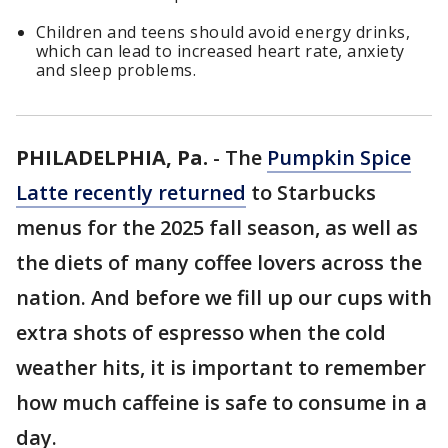
Children and teens should avoid energy drinks,
which can lead to increased heart rate, anxiety
and sleep problems.
PHILADELPHIA, Pa.
-
The
Pumpkin Spice
Latte recently returned
to Starbucks
menus for the 2025 fall season, as well as
the diets of many coffee lovers across the
nation. And before we fill up our cups with
extra shots of espresso when the cold
weather hits, it is important to remember
how much caffeine is safe to consume in a
day.