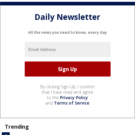
Daily Newsletter
All the news you need to know, every day
By clicking Sign Up, I confirm
that I have read and agree
to the
Privacy Policy
and
Terms of Service
.
Trending