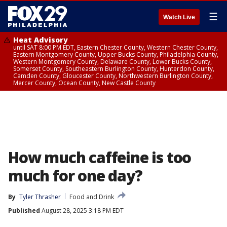
☰
Watch Live
Heat Advisory
until SAT 8:00 PM EDT, Eastern Chester County, Western Chester County,
Eastern Montgomery County, Upper Bucks County, Philadelphia County,
Western Montgomery County, Delaware County, Lower Bucks County,
Somerset County, Southeastern Burlington County, Hunterdon County,
Camden County, Gloucester County, Northwestern Burlington County,
Mercer County, Ocean County, New Castle County
How much caffeine is too
much for one day?
By
Tyler Thrasher
Food and Drink
Published
August 28, 2025 3:18 PM EDT