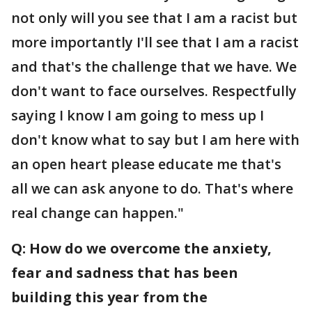
not only will you see that I am a racist but
more importantly I'll see that I am a racist
and that's the challenge that we have. We
don't want to face ourselves. Respectfully
saying I know I am going to mess up I
don't know what to say but I am here with
an open heart please educate me that's
all we can ask anyone to do. That's where
real change can happen."
Q: How do we overcome the anxiety,
fear and sadness that has been
building this year from the