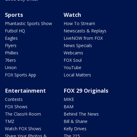
Sports
Watch
Phantastic Sports Show
How To Stream
Futbol HQ
Newscasts & Replays
Eagles
LiveNOW from FOX
Flyers
News Specials
Phillies
Webcams
76ers
FOX Soul
Union
YouTube
FOX Sports App
Local Matters
Entertainment
FOX 29 Originals
Contests
MIKE
FOX Shows
BAM
The ClassH-Room
Behind The News
TMZ
Bill & Shane
Watch FOX Shows
Kelly Drives
Share Your Photos &
The 215