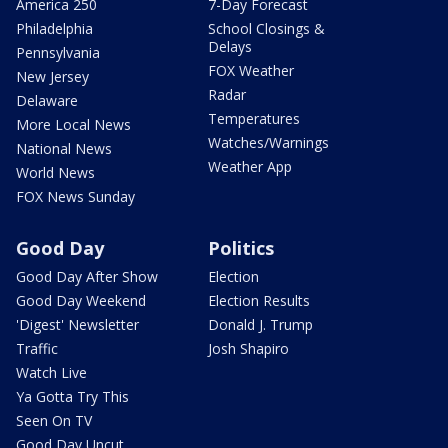
America 250
7-Day Forecast
Philadelphia
School Closings &
Delays
Pennsylvania
FOX Weather
New Jersey
Radar
Delaware
Temperatures
More Local News
Watches/Warnings
National News
Weather App
World News
FOX News Sunday
Good Day
Politics
Good Day After Show
Election
Good Day Weekend
Election Results
'Digest' Newsletter
Donald J. Trump
Traffic
Josh Shapiro
Watch Live
Ya Gotta Try This
Seen On TV
Good Day Uncut