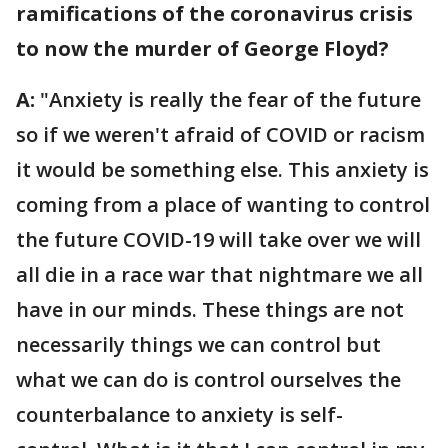
ramifications of the coronavirus crisis
to now the murder of George Floyd?
A:
"Anxiety is really the fear of the future
so if we weren't afraid of COVID or racism
it would be something else. This anxiety is
coming from a place of wanting to control
the future COVID-19 will take over we will
all die in a race war that nightmare we all
have in our minds. These things are not
necessarily things we can control but
what we can do is control ourselves the
counterbalance to anxiety is self-