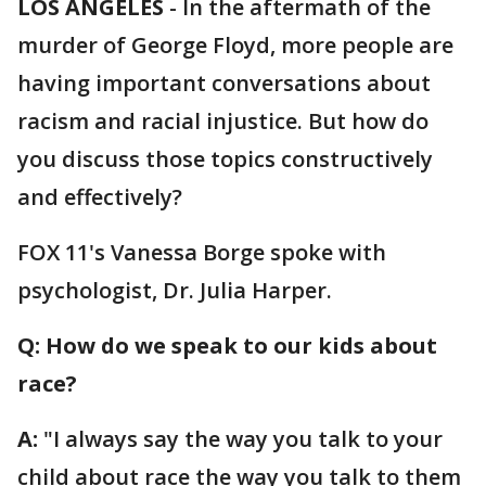
LOS ANGELES
-
In the aftermath of the
murder of George Floyd, more people are
having important conversations about
racism and racial injustice. But how do
you discuss those topics constructively
and effectively?
FOX 11's Vanessa Borge spoke with
psychologist, Dr. Julia Harper.
Q: How do we speak to our kids about
race?
A:
"I always say the way you talk to your
child about race the way you talk to them