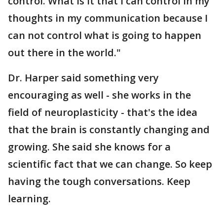
control. What is it that I can control in my
thoughts in my communication because I
can not control what is going to happen
out there in the world."
Dr. Harper said something very
encouraging as well - she works in the
field of neuroplasticity - that's the idea
that the brain is constantly changing and
growing. She said she knows for a
scientific fact that we can change. So keep
having the tough conversations. Keep
learning.