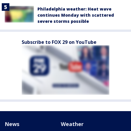
Philadelphia weather: Heat wave
continues Monday with scattered
severe storms possible
Subscribe to FOX 29 on YouTube
News
Weather