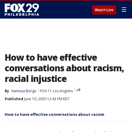
☰
Watch Live
How to have effective
conversations about racism,
racial injustice
By
Vanessa Borge
FOX 11 Los Angeles
Published
June 10, 2020 12:43 PM EDT
How to have effective conversations about racism