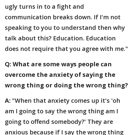
ugly turns in to a fight and
communication breaks down. If I'm not
speaking to you to understand then why
talk about this? Education. Education
does not require that you agree with me."
Q: What are some ways people can
overcome the anxiety of saying the
wrong thing or doing the wrong thing?
A:
"When that anxiety comes up it's 'oh
am I going to say the wrong thing am I
going to offend somebody?' They are
anxious because if I say the wrong thing