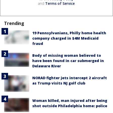
and
Terms of Service
.
Trending
19 Pennsylvanians, Philly home health
company charged in $4M Medicaid
fraud
Body of missing woman believed to
have been found in car submerged in
Delaware River
NORAD fighter jets intercept 2 aircraft
as Trump visits NJ golf club
Woman killed, man injured after being
shot outside Philadelphia home: police