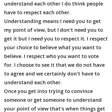
understand each other I do think people
have to respect each other.
Understanding means I need you to get
my point of view, but I don't need you to
get it but I need you to respect it. I respect
your choice to believe what you want to
believe. I respect who you want to vote
for. I choose to see it that we do not have
to agree and we certainly don't have to
understand each other.
Once you get into trying to convince
someone or get someone to understand
your point of view that's when things get