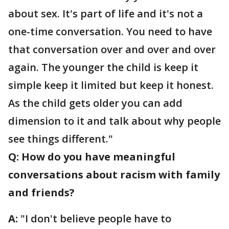
about sex. It's part of life and it's not a
one-time conversation. You need to have
that conversation over and over and over
again. The younger the child is keep it
simple keep it limited but keep it honest.
As the child gets older you can add
dimension to it and talk about why people
see things different."
Q: How do you have meaningful
conversations about racism with family
and friends?
A:
"I don't believe people have to