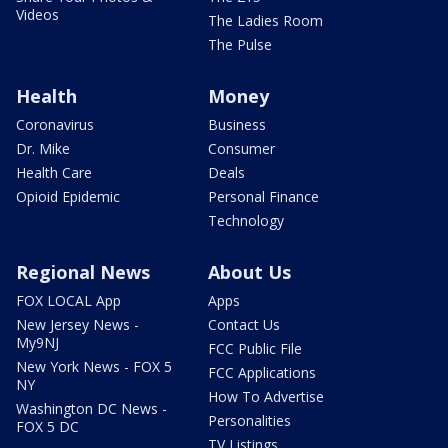
Videos
The Ladies Room
The Pulse
Health
Money
Coronavirus
Business
Dr. Mike
Consumer
Health Care
Deals
Opioid Epidemic
Personal Finance
Technology
Regional News
About Us
FOX LOCAL App
Apps
New Jersey News -
Contact Us
My9NJ
FCC Public File
New York News - FOX 5
FCC Applications
NY
How To Advertise
Washington DC News -
Personalities
FOX 5 DC
TV Listings