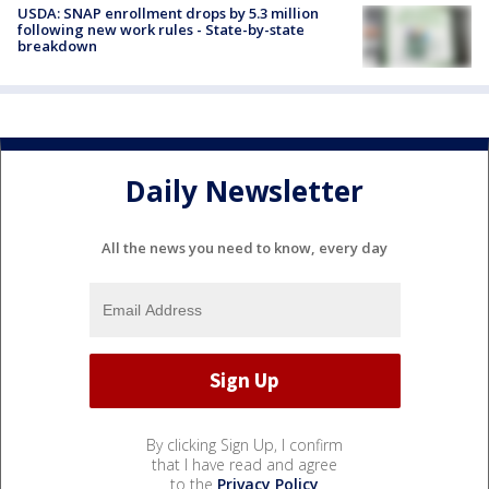
USDA: SNAP enrollment drops by 5.3 million
following new work rules - State-by-state
breakdown
Daily Newsletter
All the news you need to know, every day
By clicking Sign Up, I confirm
that I have read and agree
to the
Privacy Policy