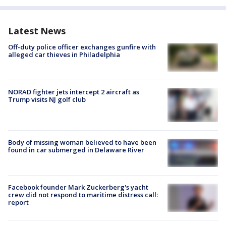
Latest News
Off-duty police officer exchanges gunfire with
alleged car thieves in Philadelphia
NORAD fighter jets intercept 2 aircraft as
Trump visits NJ golf club
Body of missing woman believed to have been
found in car submerged in Delaware River
Facebook founder Mark Zuckerberg's yacht
crew did not respond to maritime distress call:
report