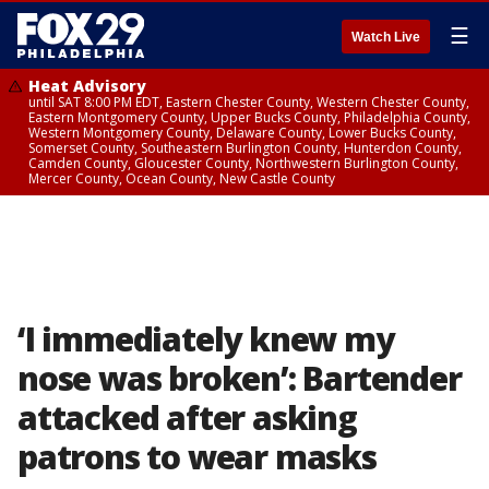
☰
Watch Live
Heat Advisory
until SAT 8:00 PM EDT, Eastern Chester County, Western Chester County,
Eastern Montgomery County, Upper Bucks County, Philadelphia County,
Western Montgomery County, Delaware County, Lower Bucks County,
Somerset County, Southeastern Burlington County, Hunterdon County,
Camden County, Gloucester County, Northwestern Burlington County,
Mercer County, Ocean County, New Castle County
‘I immediately knew my
nose was broken’: Bartender
attacked after asking
patrons to wear masks