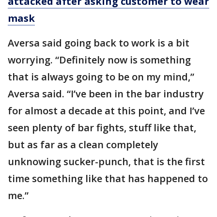
attacked after asking customer to wear
mask
Aversa said going back to work is a bit
worrying. “Definitely now is something
that is always going to be on my mind,”
Aversa said. “I’ve been in the bar industry
for almost a decade at this point, and I’ve
seen plenty of bar fights, stuff like that,
but as far as a clean completely
unknowing sucker-punch, that is the first
time something like that has happened to
me.”