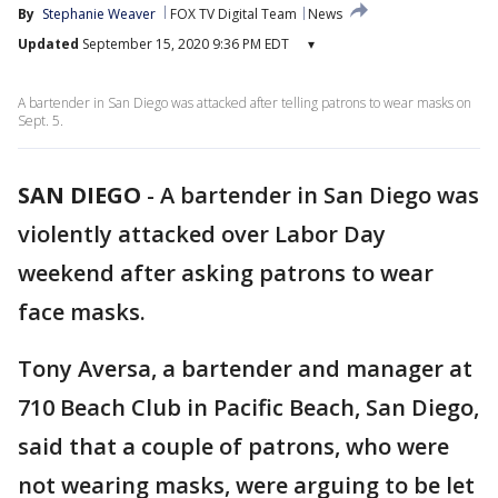
By
Stephanie Weaver
FOX TV Digital Team
News
Updated
September 15, 2020 9:36 PM EDT
▾
A bartender in San Diego was attacked after telling patrons to wear masks on
Sept. 5.
SAN DIEGO
-
A bartender in San Diego was
violently attacked over Labor Day
weekend after asking patrons to wear
face masks.
Tony Aversa, a bartender and manager at
710 Beach Club in Pacific Beach, San Diego,
said that a couple of patrons, who were
not wearing masks, were arguing to be let