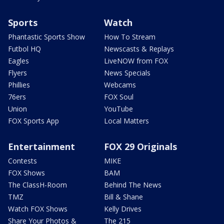
Sports
Watch
Phantastic Sports Show
How To Stream
Futbol HQ
Newscasts & Replays
Eagles
LiveNOW from FOX
Flyers
News Specials
Phillies
Webcams
76ers
FOX Soul
Union
YouTube
FOX Sports App
Local Matters
Entertainment
FOX 29 Originals
Contests
MIKE
FOX Shows
BAM
The ClassH-Room
Behind The News
TMZ
Bill & Shane
Watch FOX Shows
Kelly Drives
Share Your Photos &
The 215