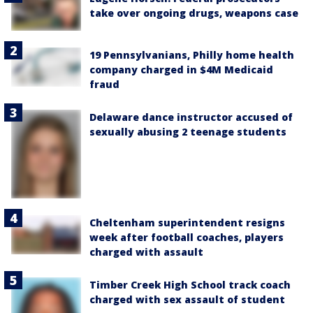
take over ongoing drugs, weapons case
19 Pennsylvanians, Philly home health
company charged in $4M Medicaid
fraud
Delaware dance instructor accused of
sexually abusing 2 teenage students
Cheltenham superintendent resigns
week after football coaches, players
charged with assault
Timber Creek High School track coach
charged with sex assault of student