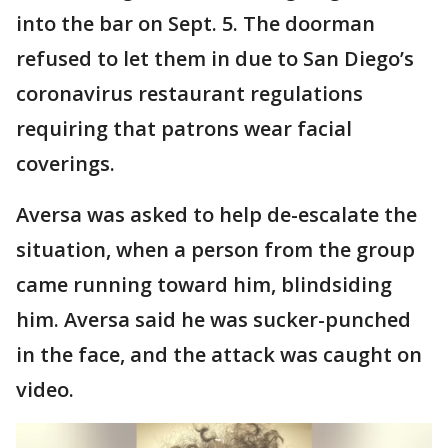
into the bar on Sept. 5. The doorman
refused to let them in due to San Diego’s
coronavirus restaurant regulations
requiring that patrons wear facial
coverings.
Aversa was asked to help de-escalate the
situation, when a person from the group
came running toward him, blindsiding
him. Aversa said he was sucker-punched
in the face, and the attack was caught on
video.