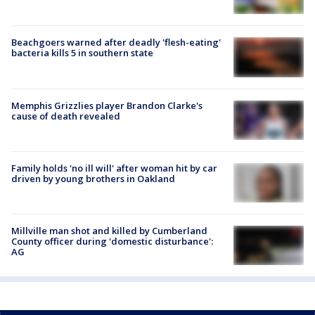
Beachgoers warned after deadly 'flesh-eating'
bacteria kills 5 in southern state
Memphis Grizzlies player Brandon Clarke's
cause of death revealed
Family holds 'no ill will' after woman hit by car
driven by young brothers in Oakland
Millville man shot and killed by Cumberland
County officer during 'domestic disturbance':
AG