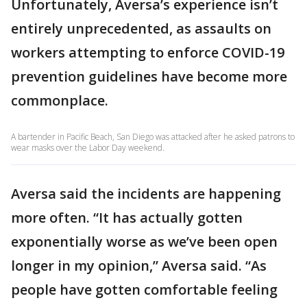
Unfortunately, Aversa’s experience isn’t
entirely unprecedented, as assaults on
workers attempting to enforce COVID-19
prevention guidelines have become more
commonplace.
A bartender in Pacific Beach, San Diego was attacked after he asked patrons to
wear masks over the Labor Day weekend.
Aversa said the incidents are happening
more often. “It has actually gotten
exponentially worse as we’ve been open
longer in my opinion,” Aversa said. “As
people have gotten comfortable feeling