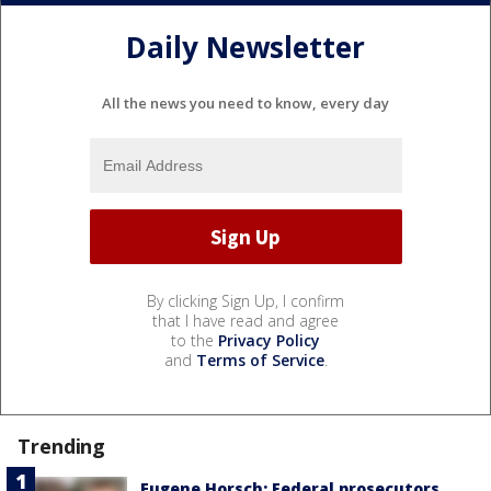
Daily Newsletter
All the news you need to know, every day
By clicking Sign Up, I confirm
that I have read and agree
to the
Privacy Policy
and
Terms of Service
.
Trending
Eugene Horsch: Federal prosecutors