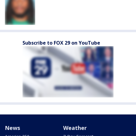
Subscribe to FOX 29 on YouTube
News
Weather