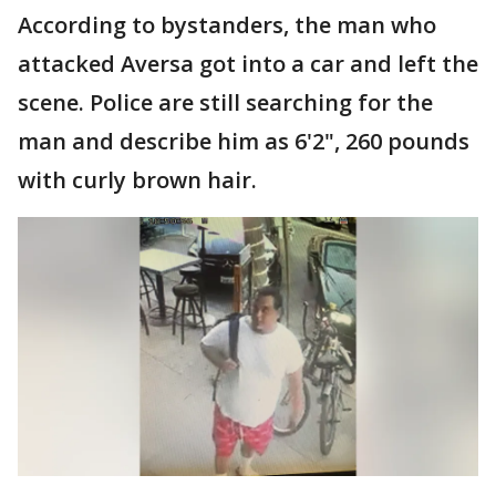
According to bystanders, the man who
attacked Aversa got into a car and left the
scene. Police are still searching for the
man and describe him as 6'2", 260 pounds
with curly brown hair.