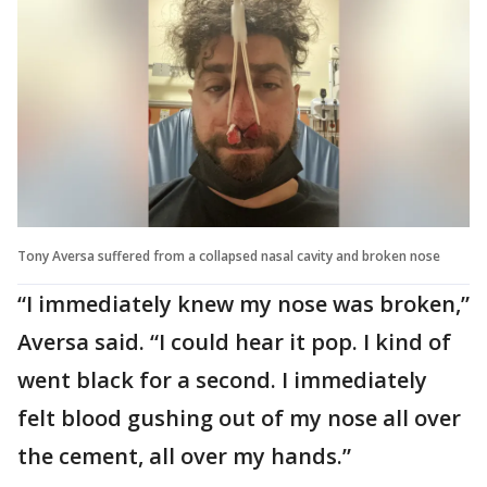
Tony Aversa suffered from a collapsed nasal cavity and broken nose
“I immediately knew my nose was broken,”
Aversa said. “I could hear it pop. I kind of
went black for a second. I immediately
felt blood gushing out of my nose all over
the cement, all over my hands.”