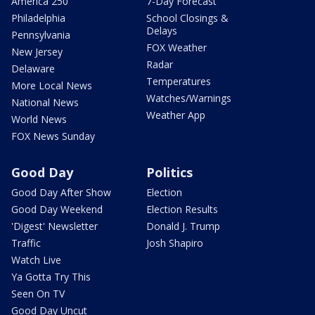
America 250
7-Day Forecast
Philadelphia
School Closings &
Delays
Pennsylvania
FOX Weather
New Jersey
Radar
Delaware
Temperatures
More Local News
Watches/Warnings
National News
Weather App
World News
FOX News Sunday
Good Day
Politics
Good Day After Show
Election
Good Day Weekend
Election Results
'Digest' Newsletter
Donald J. Trump
Traffic
Josh Shapiro
Watch Live
Ya Gotta Try This
Seen On TV
Good Day Uncut