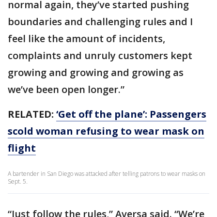
normal again, they’ve started pushing
boundaries and challenging rules and I
feel like the amount of incidents,
complaints and unruly customers kept
growing and growing and growing as
we’ve been open longer.”
RELATED:
‘Get off the plane’: Passengers
scold woman refusing to wear mask on
flight
A bartender in San Diego was attacked after telling patrons to wear masks on
Sept. 5.
“Just follow the rules,” Aversa said. “We’re