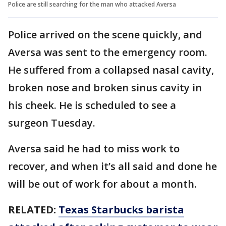
Police are still searching for the man who attacked Aversa
Police arrived on the scene quickly, and
Aversa was sent to the emergency room.
He suffered from a collapsed nasal cavity,
broken nose and broken sinus cavity in
his cheek. He is scheduled to see a
surgeon Tuesday.
Aversa said he had to miss work to
recover, and when it’s all said and done he
will be out of work for about a month.
RELATED:
Texas Starbucks barista