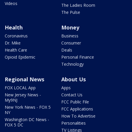
Videos
The Ladies Room
The Pulse
Health
Money
Coronavirus
Business
Dr. Mike
Consumer
Health Care
Deals
Opioid Epidemic
Personal Finance
Technology
Regional News
About Us
FOX LOCAL App
Apps
New Jersey News -
Contact Us
My9NJ
FCC Public File
New York News - FOX 5
FCC Applications
NY
How To Advertise
Washington DC News -
Personalities
FOX 5 DC
TV Listings