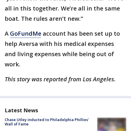
all in this together. We’re all in the same
boat. The rules aren’t new.”
A
GoFundMe
account has been set up to
help Aversa with his medical expenses
and living expenses while being out of
work.
This story was reported from Los Angeles.
Latest News
Chase Utley inducted to Philadelphia Phillies'
Wall of Fame