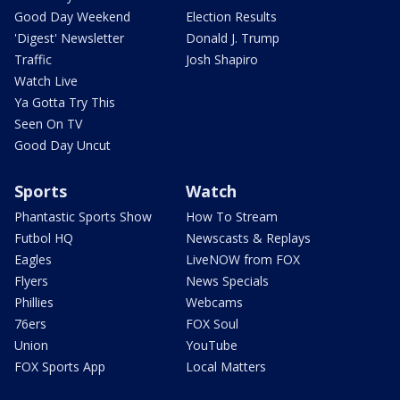
Good Day Weekend
Election Results
'Digest' Newsletter
Donald J. Trump
Traffic
Josh Shapiro
Watch Live
Ya Gotta Try This
Seen On TV
Good Day Uncut
Sports
Watch
Phantastic Sports Show
How To Stream
Futbol HQ
Newscasts & Replays
Eagles
LiveNOW from FOX
Flyers
News Specials
Phillies
Webcams
76ers
FOX Soul
Union
YouTube
FOX Sports App
Local Matters