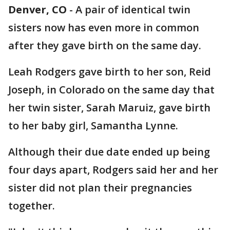
Denver, CO
-
A pair of identical twin
sisters now has even more in common
after they gave birth on the same day.
Leah Rodgers gave birth to her son, Reid
Joseph, in Colorado on the same day that
her twin sister, Sarah Maruiz, gave birth
to her baby girl, Samantha Lynne.
Although their due date ended up being
four days apart, Rodgers said her and her
sister did not plan their pregnancies
together.