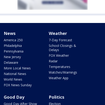
News
Weather
America 250
7-Day Forecast
Philadelphia
School Closings &
Delays
Pennsylvania
FOX Weather
New Jersey
Radar
Delaware
Temperatures
More Local News
Watches/Warnings
National News
Weather App
World News
FOX News Sunday
Good Day
Politics
Good Day After Show
Election