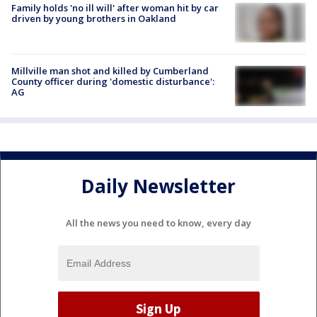
Family holds 'no ill will' after woman hit by car
driven by young brothers in Oakland
Millville man shot and killed by Cumberland
County officer during 'domestic disturbance':
AG
Daily Newsletter
All the news you need to know, every day