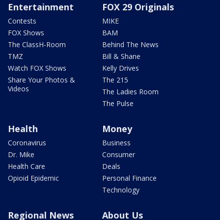
Entertainment
FOX 29 Originals
Contests
MIKE
FOX Shows
BAM
The ClassH-Room
Behind The News
TMZ
Bill & Shane
Watch FOX Shows
Kelly Drives
Share Your Photos &
The 215
Videos
The Ladies Room
The Pulse
Health
Money
Coronavirus
Business
Dr. Mike
Consumer
Health Care
Deals
Opioid Epidemic
Personal Finance
Technology
Regional News
About Us