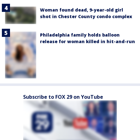
Woman found dead, 9-year-old girl
shot in Chester County condo complex
Philadelphia family holds balloon
release for woman killed in hit-and-run
Subscribe to FOX 29 on YouTube