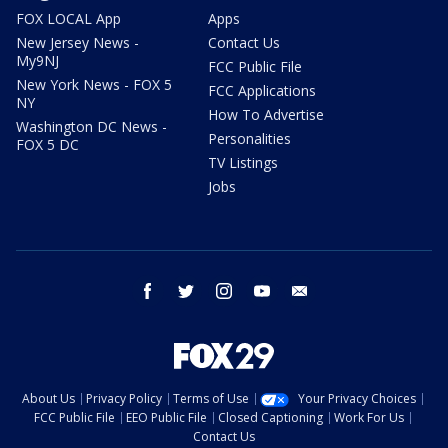
FOX LOCAL App
Apps
New Jersey News -
Contact Us
My9NJ
FCC Public File
New York News - FOX 5
FCC Applications
NY
How To Advertise
Washington DC News -
Personalities
FOX 5 DC
TV Listings
Jobs
facebook
twitter
instagram
youtube
email
About Us
Privacy Policy
Terms of Use
Your Privacy Choices
FCC Public File
EEO Public File
Closed Captioning
Work For Us
Contact Us