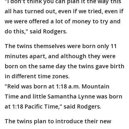
"I don't think you can plan it the way this
all has turned out, even if we tried, even if
we were offered a lot of money to try and
do this," said Rodgers.
The twins themselves were born only 11
minutes apart, and although they were
born on the same day the twins gave birth
in different time zones.
"Reid was born at 1:18 a.m. Mountain
Time and little Samantha Lynne was born
at 1:18 Pacific Time," said Rodgers.
The twins plan to introduce their new