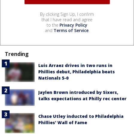
By clicking Sign Up, I confirm
that I have read and agree
to the
Privacy Policy
and
Terms of Service
.
Trending
Luis Arraez drives in two runs in
Phillies debut, Philadelphia beats
Nationals 5-0
Jaylen Brown introduced by Sixers,
talks expectations at Philly rec center
Chase Utley inducted to Philadelphia
Phillies' Wall of Fame