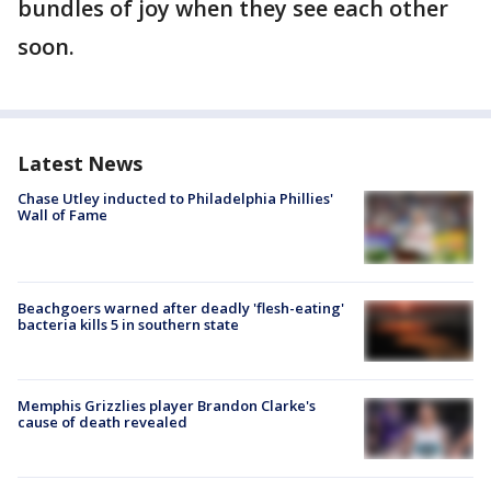
bundles of joy when they see each other
soon.
Latest News
Chase Utley inducted to Philadelphia Phillies'
Wall of Fame
Beachgoers warned after deadly 'flesh-eating'
bacteria kills 5 in southern state
Memphis Grizzlies player Brandon Clarke's
cause of death revealed