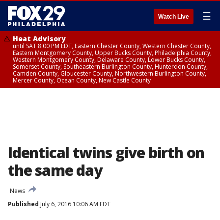
☰
Watch Live
Heat Advisory
until SAT 8:00 PM EDT, Eastern Chester County, Western Chester County,
Eastern Montgomery County, Upper Bucks County, Philadelphia County,
Western Montgomery County, Delaware County, Lower Bucks County,
Somerset County, Southeastern Burlington County, Hunterdon County,
Camden County, Gloucester County, Northwestern Burlington County,
Mercer County, Ocean County, New Castle County
Identical twins give birth on
the same day
News
Published
July 6, 2016 10:06 AM EDT