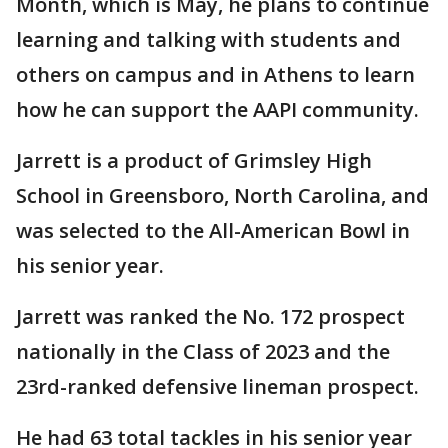
Month, which is May, he plans to continue
learning and talking with students and
others on campus and in Athens to learn
how he can support the AAPI community.
Jarrett is a product of Grimsley High
School in Greensboro, North Carolina, and
was selected to the All-American Bowl in
his senior year.
Jarrett was ranked the No. 172 prospect
nationally in the Class of 2023 and the
23rd-ranked defensive lineman prospect.
He had 63 total tackles in his senior year