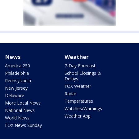
News
Weather
America 250
7-Day Forecast
Philadelphia
School Closings &
Delays
Pennsylvania
FOX Weather
New Jersey
Radar
Delaware
Temperatures
More Local News
Watches/Warnings
National News
Weather App
World News
FOX News Sunday