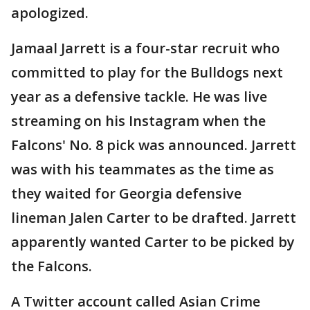
apologized.
Jamaal Jarrett is a four-star recruit who
committed to play for the Bulldogs next
year as a defensive tackle. He was live
streaming on his Instagram when the
Falcons' No. 8 pick was announced. Jarrett
was with his teammates as the time as
they waited for Georgia defensive
lineman Jalen Carter to be drafted. Jarrett
apparently wanted Carter to be picked by
the Falcons.
A Twitter account called Asian Crime