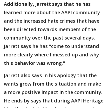
Additionally, Jarrett says that he has
learned more about the AAPI community
and the increased hate crimes that have
been directed towards members of the
community over the past several days.
Jarrett says he has "come to understand
more clearly where I messed up and why
this behavior was wrong."
Jarrett also says in his apology that the
wants grow from the situation and make
a more positive impact in the community.
He ends by says that during AAPI Heritage