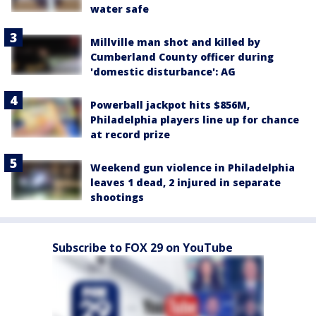
water safe
Millville man shot and killed by
Cumberland County officer during
'domestic disturbance': AG
Powerball jackpot hits $856M,
Philadelphia players line up for chance
at record prize
Weekend gun violence in Philadelphia
leaves 1 dead, 2 injured in separate
shootings
Subscribe to FOX 29 on YouTube