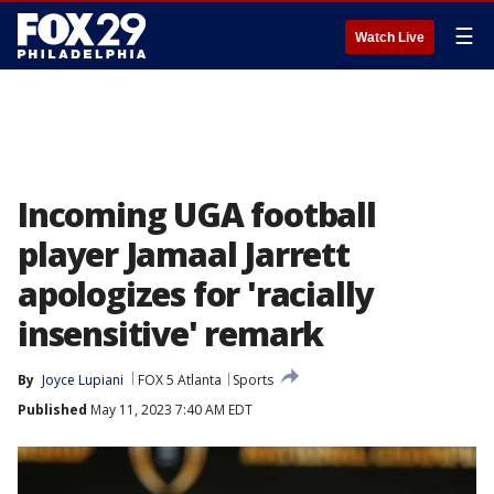
☰
Watch Live
Incoming UGA football
player Jamaal Jarrett
apologizes for 'racially
insensitive' remark
By
Joyce Lupiani
FOX 5 Atlanta
Sports
Published
May 11, 2023 7:40 AM EDT