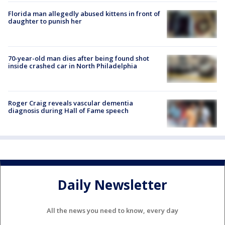
Florida man allegedly abused kittens in front of
daughter to punish her
70-year-old man dies after being found shot
inside crashed car in North Philadelphia
Roger Craig reveals vascular dementia
diagnosis during Hall of Fame speech
Daily Newsletter
All the news you need to know, every day