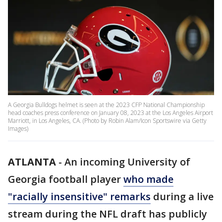
A Georgia Bulldogs helmet is seen at the 2023 CFP National Championship
head coaches press conference on January 08, 2023 at the Los Angeles Airport
Marriott, in Los Angeles, CA. (Photo by Robin Alam/Icon Sportswire via Getty
Images)
ATLANTA
-
An incoming University of
Georgia football player
who made
"racially insensitive" remarks
during a live
stream during the NFL draft has publicly