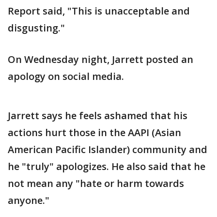
Report said, "This is unacceptable and
disgusting."
On Wednesday night, Jarrett posted an
apology on social media.
Jarrett says he feels ashamed that his
actions hurt those in the AAPI (Asian
American Pacific Islander) community and
he "truly" apologizes. He also said that he
not mean any "hate or harm towards
anyone."