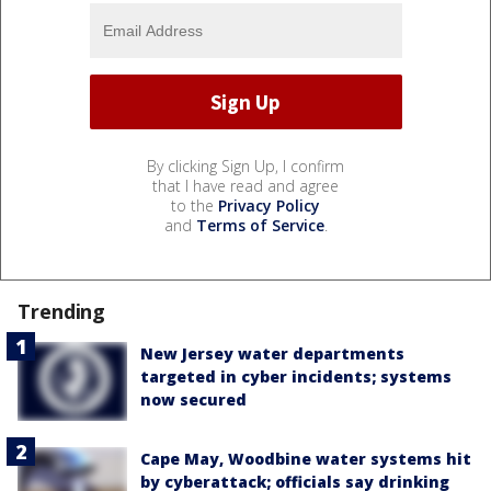
By clicking Sign Up, I confirm
that I have read and agree
to the
Privacy Policy
and
Terms of Service
.
Trending
New Jersey water departments
targeted in cyber incidents; systems
now secured
Cape May, Woodbine water systems hit
by cyberattack; officials say drinking