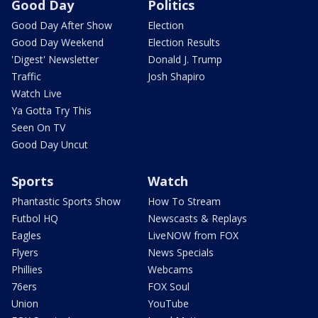
Good Day
Politics
Good Day After Show
Election
Good Day Weekend
Election Results
'Digest' Newsletter
Donald J. Trump
Traffic
Josh Shapiro
Watch Live
Ya Gotta Try This
Seen On TV
Good Day Uncut
Sports
Watch
Phantastic Sports Show
How To Stream
Futbol HQ
Newscasts & Replays
Eagles
LiveNOW from FOX
Flyers
News Specials
Phillies
Webcams
76ers
FOX Soul
Union
YouTube