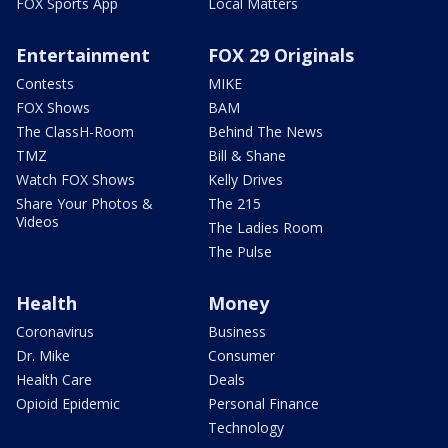
FOX Sports App
Local Matters
Entertainment
FOX 29 Originals
Contests
MIKE
FOX Shows
BAM
The ClassH-Room
Behind The News
TMZ
Bill & Shane
Watch FOX Shows
Kelly Drives
Share Your Photos &
The 215
Videos
The Ladies Room
The Pulse
Health
Money
Coronavirus
Business
Dr. Mike
Consumer
Health Care
Deals
Opioid Epidemic
Personal Finance
Technology