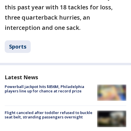
this past year with 18 tackles for loss,
three quarterback hurries, an
interception and one sack.
Sports
Latest News
Powerball jackpot hits $856M, Philadelphia
players line up for chance at record prize
Flight canceled after toddler refused to buckle
seat belt, stranding passengers overnight