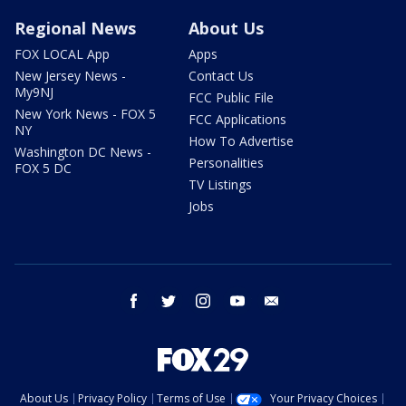
Regional News
About Us
FOX LOCAL App
Apps
New Jersey News -
Contact Us
My9NJ
FCC Public File
New York News - FOX 5
FCC Applications
NY
How To Advertise
Washington DC News -
Personalities
FOX 5 DC
TV Listings
Jobs
facebook
twitter
instagram
youtube
email
About Us
Privacy Policy
Terms of Use
Your Privacy Choices