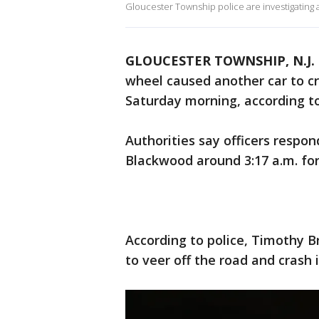
Gloucester Township police are investigating 
GLOUCESTER TOWNSHIP, N.J.
wheel caused another car to c
Saturday morning, according to
Authorities say officers resp
Blackwood around 3:17 a.m. for 
According to police, Timothy Br
to veer off the road and crash