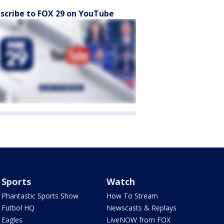
scribe to FOX 29 on YouTube
Sports
Watch
Phantastic Sports Show
How To Stream
Futbol HQ
Newscasts & Replays
Eagles
LiveNOW from FOX