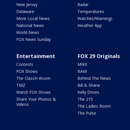
New Jersey
Radar
Delaware
Temperatures
More Local News
Watches/Warnings
National News
Weather App
World News
FOX News Sunday
Entertainment
FOX 29 Originals
Contests
MIKE
FOX Shows
BAM
The ClassH-Room
Behind The News
TMZ
Bill & Shane
Watch FOX Shows
Kelly Drives
Share Your Photos &
The 215
Videos
The Ladies Room
The Pulse