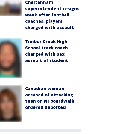
Cheltenham
superintendent resigns
week after football
coaches, players
charged with assault
Timber Creek High
School track coach
charged with sex
assault of student
Canadian woman
accused of attacking
teen on NJ boardwalk
ordered deported