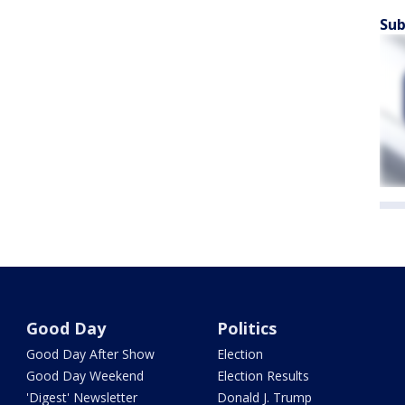
Sub
Good Day
Politics
Good Day After Show
Election
Good Day Weekend
Election Results
'Digest' Newsletter
Donald J. Trump