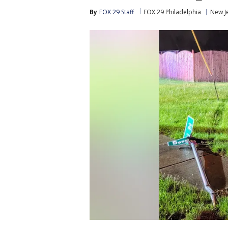
By
FOX 29 Staff
FOX 29 Philadelphia
New J