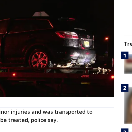
Tr
nor injuries and was transported to
 be treated, police say.