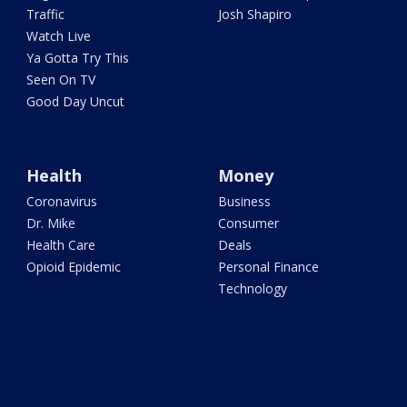
Traffic
Josh Shapiro
Watch Live
Ya Gotta Try This
Seen On TV
Good Day Uncut
Health
Money
Coronavirus
Business
Dr. Mike
Consumer
Health Care
Deals
Opioid Epidemic
Personal Finance
Technology