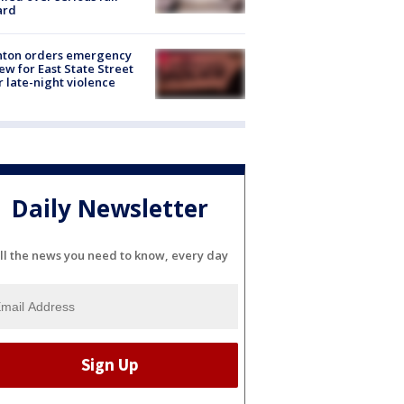
ard
nton orders emergency
ew for East State Street
r late-night violence
Daily Newsletter
ll the news you need to know, every day