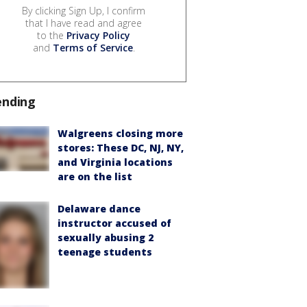
By clicking Sign Up, I confirm
that I have read and agree
to the
Privacy Policy
and
Terms of Service
.
ending
Walgreens closing more
stores: These DC, NJ, NY,
and Virginia locations
are on the list
Delaware dance
instructor accused of
sexually abusing 2
teenage students