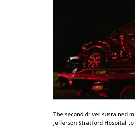
The second driver sustained mi
Jefferson Stratford Hospital to