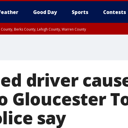
eather
Good Day
Sports
Contests
n County, Berks County, Lehigh County, Warren County
unty, Eastern Montgomery County, Upper Bucks County, Philadelphia County, W
y, Camden County, Gloucester County, Northwestern Burlington County, Mercer
ed driver cause
to Gloucester 
lice say