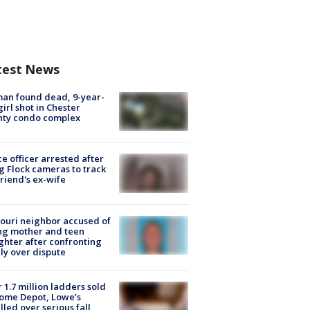
test News
an found dead, 9-year-
girl shot in Chester
nty condo complex
ce officer arrested after
g Flock cameras to track
riend's ex-wife
ouri neighbor accused of
ing mother and teen
hter after confronting
ly over dispute
 1.7 million ladders sold
ome Depot, Lowe’s
lled over serious fall