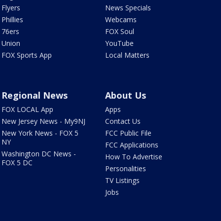
Flyers
News Specials
Phillies
Webcams
76ers
FOX Soul
Union
YouTube
FOX Sports App
Local Matters
Regional News
About Us
FOX LOCAL App
Apps
New Jersey News - My9NJ
Contact Us
New York News - FOX 5
FCC Public File
NY
FCC Applications
Washington DC News -
How To Advertise
FOX 5 DC
Personalities
TV Listings
Jobs