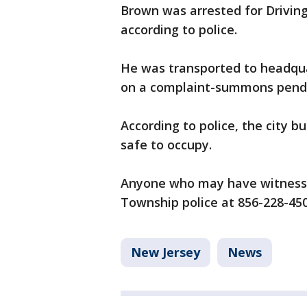
Brown was arrested for Driving
according to police.
He was transported to headqua
on a complaint-summons pendin
According to police, the city 
safe to occupy.
Anyone who may have witnessed
Township police at 856-228-45
New Jersey
News