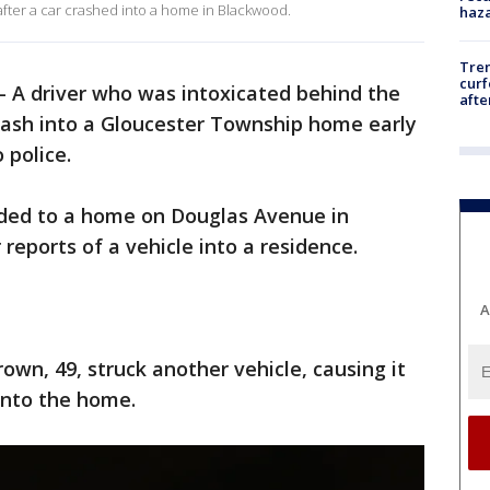
after a car crashed into a home in Blackwood.
haz
Tre
curf
-
A driver who was intoxicated behind the
afte
rash into a Gloucester Township home early
 police.
onded to a home on Douglas Avenue in
reports of a vehicle into a residence.
A
own, 49, struck another vehicle, causing it
 into the home.