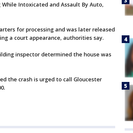
 While Intoxicated and Assault By Auto,
rters for processing and was later released
g a court appearance, authorities say.
building inspector determined the house was
 the crash is urged to call Gloucester
00.