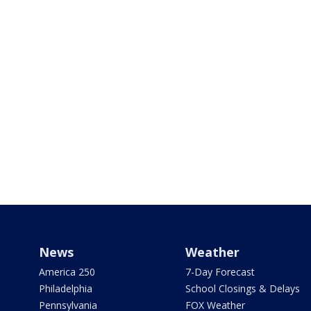
News
Weather
America 250
7-Day Forecast
Philadelphia
School Closings & Delays
Pennsylvania
FOX Weather