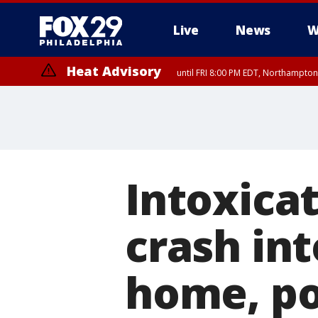
Live
News
W
Heat Advisory
until FRI 8:00 PM EDT, Northampto
Heat Advisory
until SAT 8:00 PM EDT, Eastern Chester County, Western Chester Co
Somerset County, Southeastern Burlington County, Hunterdon Count
Intoxicat
crash in
home, po