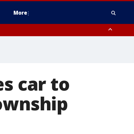
More
estern Montgomery County, Delaware County, Lower Bucks County,
 County, Ocean County, New Castle County
s car to
Township