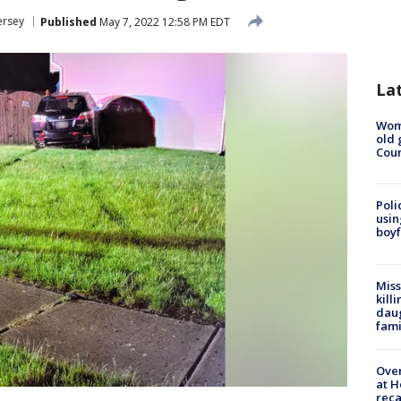
ersey
Published
May 7, 2022 12:58 PM EDT
La
Wom
old 
Cou
Poli
usin
boyf
Miss
kill
daug
fami
Over
at H
reca