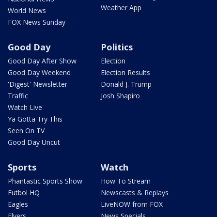
Weather App
World News
FOX News Sunday
Good Day
Politics
Good Day After Show
Election
Good Day Weekend
Election Results
'Digest' Newsletter
Donald J. Trump
Traffic
Josh Shapiro
Watch Live
Ya Gotta Try This
Seen On TV
Good Day Uncut
Sports
Watch
Phantastic Sports Show
How To Stream
Futbol HQ
Newscasts & Replays
Eagles
LiveNOW from FOX
Flyers
News Specials