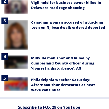
Vigil held for business owner killed in
Delaware road rage shooting
Canadian woman accused of attacking
teen on NJ boardwalk ordered deported
Millville man shot and killed by
Cumberland County officer during
'domestic disturbance': AG
Philadelphia weather Saturday:
Afternoon thunderstorms as heat
wave continues
Subscribe to FOX 29 on YouTube