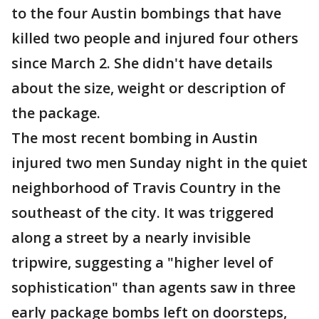
to the four Austin bombings that have
killed two people and injured four others
since March 2. She didn't have details
about the size, weight or description of
the package.
The most recent bombing in Austin
injured two men Sunday night in the quiet
neighborhood of Travis Country in the
southeast of the city. It was triggered
along a street by a nearly invisible
tripwire, suggesting a "higher level of
sophistication" than agents saw in three
early package bombs left on doorsteps,