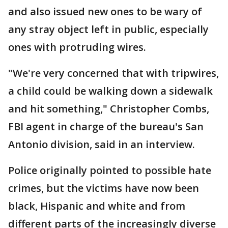
and also issued new ones to be wary of
any stray object left in public, especially
ones with protruding wires.
"We're very concerned that with tripwires,
a child could be walking down a sidewalk
and hit something," Christopher Combs,
FBI agent in charge of the bureau's San
Antonio division, said in an interview.
Police originally pointed to possible hate
crimes, but the victims have now been
black, Hispanic and white and from
different parts of the increasingly diverse