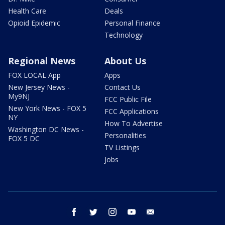
Health Care
Deals
Opioid Epidemic
Personal Finance
Technology
Regional News
About Us
FOX LOCAL App
Apps
New Jersey News -
Contact Us
My9NJ
FCC Public File
New York News - FOX 5
FCC Applications
NY
How To Advertise
Washington DC News -
Personalities
FOX 5 DC
TV Listings
Jobs
facebook
twitter
instagram
youtube
email