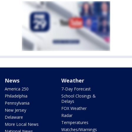
News
Weather
America 250
7-Day Forecast
Philadelphia
School Closings &
Delays
Pennsylvania
FOX Weather
New Jersey
Radar
Delaware
Temperatures
More Local News
Watches/Warnings
National News