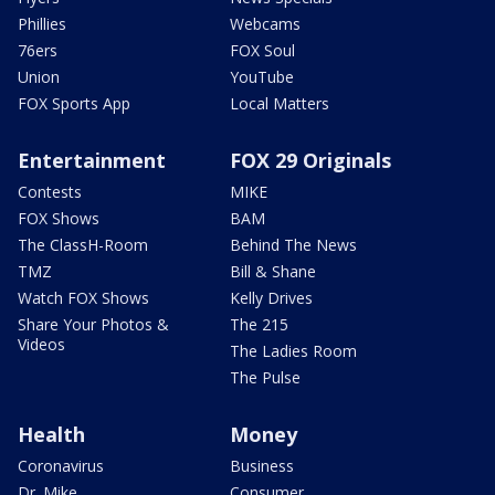
Phillies
Webcams
76ers
FOX Soul
Union
YouTube
FOX Sports App
Local Matters
Entertainment
FOX 29 Originals
Contests
MIKE
FOX Shows
BAM
The ClassH-Room
Behind The News
TMZ
Bill & Shane
Watch FOX Shows
Kelly Drives
Share Your Photos &
The 215
Videos
The Ladies Room
The Pulse
Health
Money
Coronavirus
Business
Dr. Mike
Consumer