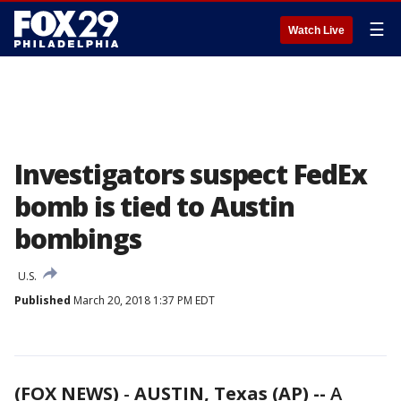
☰
Watch Live
Investigators suspect FedEx
bomb is tied to Austin
bombings
U.S.
Published
March 20, 2018 1:37 PM EDT
(FOX NEWS)
-
AUSTIN, Texas (AP) --
A