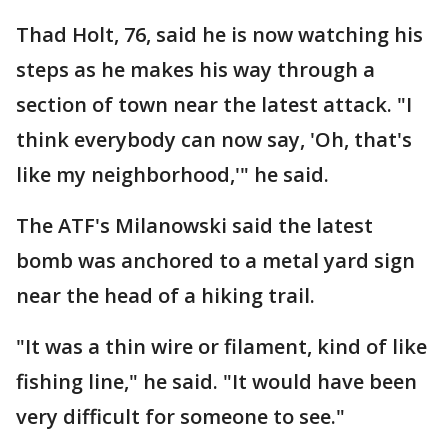
Thad Holt, 76, said he is now watching his
steps as he makes his way through a
section of town near the latest attack. "I
think everybody can now say, 'Oh, that's
like my neighborhood,'" he said.
The ATF's Milanowski said the latest
bomb was anchored to a metal yard sign
near the head of a hiking trail.
"It was a thin wire or filament, kind of like
fishing line," he said. "It would have been
very difficult for someone to see."