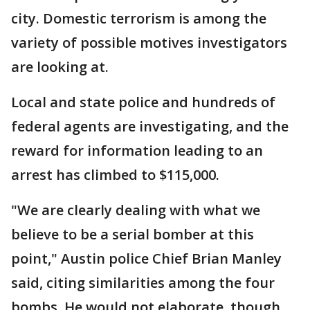
city. Domestic terrorism is among the
variety of possible motives investigators
are looking at.
Local and state police and hundreds of
federal agents are investigating, and the
reward for information leading to an
arrest has climbed to $115,000.
"We are clearly dealing with what we
believe to be a serial bomber at this
point," Austin police Chief Brian Manley
said, citing similarities among the four
bombs. He would not elaborate, though,