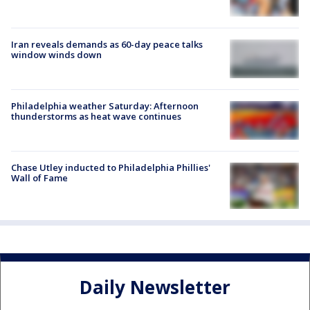
Iran reveals demands as 60-day peace talks
window winds down
Philadelphia weather Saturday: Afternoon
thunderstorms as heat wave continues
Chase Utley inducted to Philadelphia Phillies'
Wall of Fame
Daily Newsletter