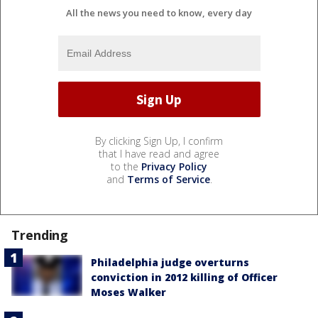
All the news you need to know, every day
By clicking Sign Up, I confirm
that I have read and agree
to the
Privacy Policy
and
Terms of Service
.
Trending
Philadelphia judge overturns
conviction in 2012 killing of Officer
Moses Walker