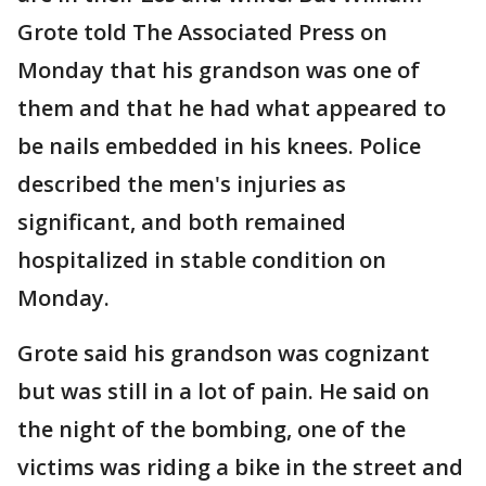
Grote told The Associated Press on
Monday that his grandson was one of
them and that he had what appeared to
be nails embedded in his knees. Police
described the men's injuries as
significant, and both remained
hospitalized in stable condition on
Monday.
Grote said his grandson was cognizant
but was still in a lot of pain. He said on
the night of the bombing, one of the
victims was riding a bike in the street and