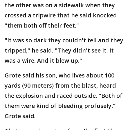
the other was on a sidewalk when they
crossed a tripwire that he said knocked
"them both off their feet."
"It was so dark they couldn't tell and they
tripped," he said. "They didn't see it. It
was a wire. And it blew up."
Grote said his son, who lives about 100
yards (90 meters) from the blast, heard
the explosion and raced outside. "Both of
them were kind of bleeding profusely,"
Grote said.