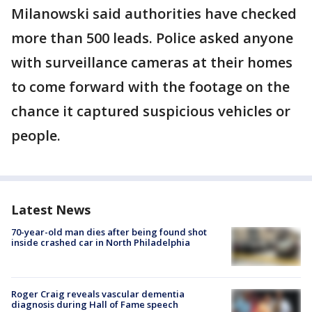
Milanowski said authorities have checked
more than 500 leads. Police asked anyone
with surveillance cameras at their homes
to come forward with the footage on the
chance it captured suspicious vehicles or
people.
Latest News
70-year-old man dies after being found shot
inside crashed car in North Philadelphia
Roger Craig reveals vascular dementia
diagnosis during Hall of Fame speech