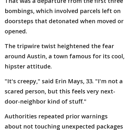
That was a departure from the first three
bombings, which involved parcels left on
doorsteps that detonated when moved or
opened.
The tripwire twist heightened the fear
around Austin, a town famous for its cool,
hipster attitude.
"It's creepy," said Erin Mays, 33. "I'm not a
scared person, but this feels very next-
door-neighbor kind of stuff."
Authorities repeated prior warnings
about not touching unexpected packages