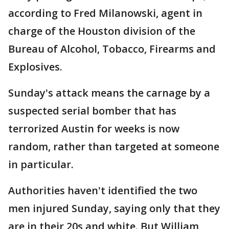
according to Fred Milanowski, agent in
charge of the Houston division of the
Bureau of Alcohol, Tobacco, Firearms and
Explosives.
Sunday's attack means the carnage by a
suspected serial bomber that has
terrorized Austin for weeks is now
random, rather than targeted at someone
in particular.
Authorities haven't identified the two
men injured Sunday, saying only that they
are in their 20s and white. But William