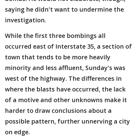
saying he didn't want to undermine the
investigation.
While the first three bombings all
occurred east of Interstate 35, a section of
town that tends to be more heavily
minority and less affluent, Sunday's was
west of the highway. The differences in
where the blasts have occurred, the lack
of a motive and other unknowns make it
harder to draw conclusions about a
possible pattern, further unnerving a city
on edge.