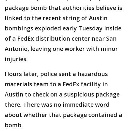
package bomb that authorities believe is
linked to the recent string of Austin
bombings exploded early Tuesday inside
of a FedEx distribution center near San
Antonio, leaving one worker with minor
injuries.
Hours later, police sent a hazardous
materials team to a FedEx facility in
Austin to check on a suspicious package
there. There was no immediate word
about whether that package contained a
bomb.