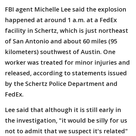
FBI agent Michelle Lee said the explosion
happened at around 1 a.m. at a FedEx
facility in Schertz, which is just northeast
of San Antonio and about 60 miles (95
kilometers) southwest of Austin. One
worker was treated for minor injuries and
released, according to statements issued
by the Schertz Police Department and
FedEx.
Lee said that although it is still early in
the investigation, "it would be silly for us
not to admit that we suspect it's related"