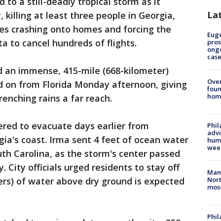
to a still-deadly tropical storm as it
La
killing at least three people in Georgia,
ees crashing onto homes and forcing the
Euge
ta to cancel hundreds of flights.
pros
ong
cas
 an immense, 415-mile (668-kilometer)
Ove
d on from Florida Monday afternoon, giving
foun
hom
renching rains a far reach.
red to evacuate days earlier from
Phil
advi
ia's coast. Irma sent 4 feet of ocean water
humi
wee
th Carolina, as the storm's center passed
 City officials urged residents to stay off
Man 
ters) of water above dry ground is expected
Nort
mos
Phi