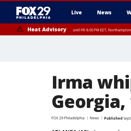
Live
News
W
Heat Advisory
until FRI 8:00 PM EDT, Northampto
Heat Advisory
until SAT 8:00 PM EDT, Eastern Chester County, Western Chester Co
Somerset County, Southeastern Burlington County, Hunterdon Count
Irma whi
Georgia, 
FOX 29 Philadelphia
News
Published
Sept