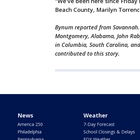
"We've been here since Friday
Beach County, Marilyn Torrence
Bynum reported from Savannah. 
Montgomery, Alabama, John Raby
in Columbia, South Carolina, an
contributed to this story.
News
Weather
America 250
7-Day Forecast
Philadelphia
School Closings & Delays
Pennsylvania
FOX Weather