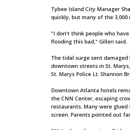
Tybee Island City Manager Sha
quickly, but many of the 3,000
"I don't think people who have
flooding this bad," Gillen said.
The tidal surge sent damaged 
downtown streets in St. Marys, 
St. Marys Police Lt. Shannon Br
Downtown Atlanta hotels remai
the CNN Center, escaping crow
restaurants. Many were glued 
screen. Parents pointed out fam