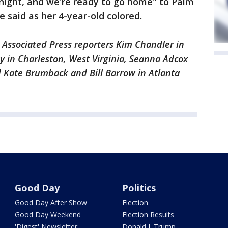
 night, and we're ready to go home" to Palm
 said as her 4-year-old colored.
Associated Press reporters Kim Chandler in
 in Charleston, West Virginia, Seanna Adcox
d Kate Brumback and Bill Barrow in Atlanta
Good Day
Politics
Good Day After Show
Election
Good Day Weekend
Election Results
'Digest' Newsletter
Donald J. Trump