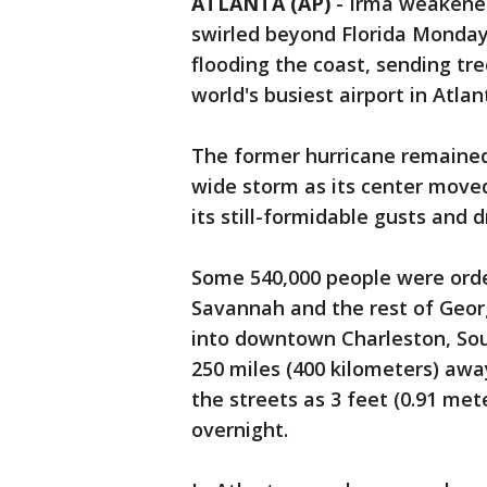
ATLANTA (AP)
-
Irma weakened 
swirled beyond Florida Monday, 
flooding the coast, sending tr
world's busiest airport in Atlan
The former hurricane remained
wide storm as its center move
its still-formidable gusts and d
Some 540,000 people were orde
Savannah and the rest of Georg
into downtown Charleston, Sou
250 miles (400 kilometers) away.
the streets as 3 feet (0.91 me
overnight.