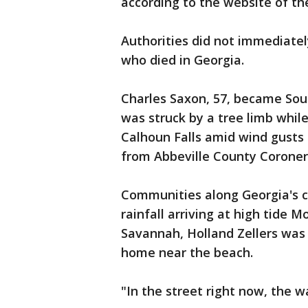
according to the website of the
Authorities did not immediatel
who died in Georgia.
Charles Saxon, 57, became Sout
was struck by a tree limb while
Calhoun Falls amid wind gusts
from Abbeville County Coroner
Communities along Georgia's 
rainfall arriving at high tide
Savannah, Holland Zellers was 
home near the beach.
"In the street right now, the w