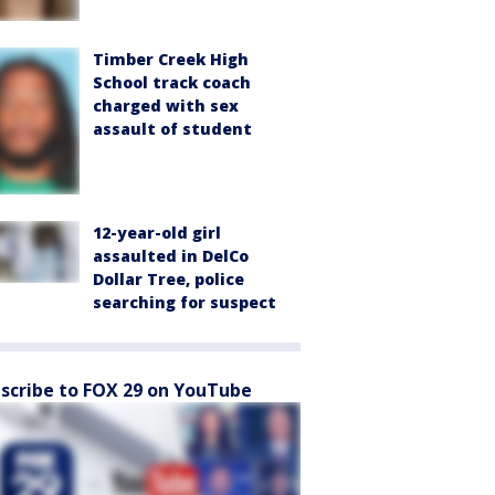
Timber Creek High
School track coach
charged with sex
assault of student
12-year-old girl
assaulted in DelCo
Dollar Tree, police
searching for suspect
scribe to FOX 29 on YouTube