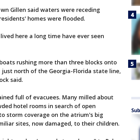
wn Gillen said waters were receding
 residents' homes were flooded.
 lived here a long time have ever seen
boats rushing more than three blocks onto
just north of the Georgia-Florida state line,
ock said.
ned full of evacuees. Many milled about
ded hotel rooms in search of open
Sub
to storm coverage on the atrium's big
iliar sites, now damaged, to their children.