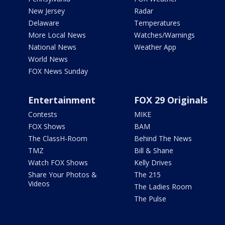
New Jersey
Radar
Delaware
Temperatures
More Local News
Watches/Warnings
National News
Weather App
World News
FOX News Sunday
Entertainment
FOX 29 Originals
Contests
MIKE
FOX Shows
BAM
The ClassH-Room
Behind The News
TMZ
Bill & Shane
Watch FOX Shows
Kelly Drives
Share Your Photos &
The 215
Videos
The Ladies Room
The Pulse