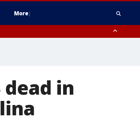
More
estern Montgomery County, Delaware County, Lower Bucks County,
 County, Ocean County, New Castle County
 dead in
lina