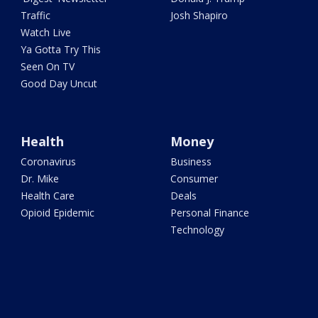
Traffic
Josh Shapiro
Watch Live
Ya Gotta Try This
Seen On TV
Good Day Uncut
Health
Money
Coronavirus
Business
Dr. Mike
Consumer
Health Care
Deals
Opioid Epidemic
Personal Finance
Technology