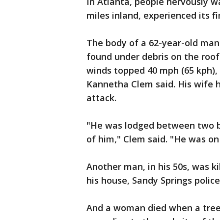
In Atlanta, people nervously w
miles inland, experienced its fi
The body of a 62-year-old man
found under debris on the roof
winds topped 40 mph (65 kph),
Kannetha Clem said. His wife h
attack.
"He was lodged between two be
of him," Clem said. "He was on 
Another man, in his 50s, was ki
his house, Sandy Springs polic
And a woman died when a tree f