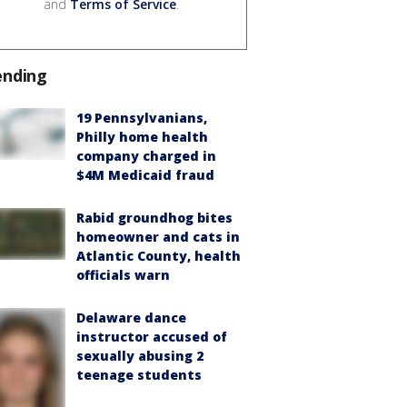
and
Terms of Service
.
ending
19 Pennsylvanians,
Philly home health
company charged in
$4M Medicaid fraud
Rabid groundhog bites
homeowner and cats in
Atlantic County, health
officials warn
Delaware dance
instructor accused of
sexually abusing 2
teenage students