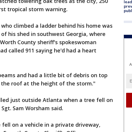
atched towering oak trees as the city, 250
lead
prev
rst tropical storm warning.
publ
 who climbed a ladder behind his home was
 of his shed in southwest Georgia, where
 Worth County sheriff's spokeswoman
ad called 911 saying he'd had a heart
A
ams and had a little bit of debris on top
the roof at the height of the storm."
lled just outside Atlanta when a tree fell on
e Sgt. Sam Worsham said.
ell on a vehicle in a private driveway,