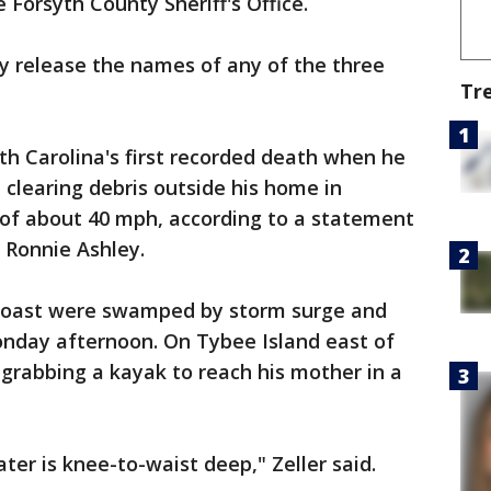
 Forsyth County Sheriff's Office.
y release the names of any of the three
Tr
h Carolina's first recorded death when he
 clearing debris outside his home in
 of about 40 mph, according to a statement
 Ronnie Ashley.
coast were swamped by storm surge and
 Monday afternoon. On Tybee Island east of
grabbing a kayak to reach his mother in a
ater is knee-to-waist deep," Zeller said.