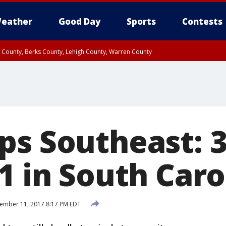
eather
Good Day
Sports
Contests
n County, Berks County, Lehigh County, Warren County
unty, Eastern Montgomery County, Upper Bucks County, Philadelphia County, W
y, Camden County, Gloucester County, Northwestern Burlington County, Mercer
ps Southeast: 3
1 in South Caro
ember 11, 2017 8:17 PM EDT