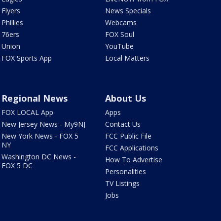
Flyers
News Specials
Phillies
Webcams
76ers
FOX Soul
Union
YouTube
FOX Sports App
Local Matters
Regional News
About Us
FOX LOCAL App
Apps
New Jersey News - My9NJ
Contact Us
New York News - FOX 5
FCC Public File
NY
FCC Applications
Washington DC News -
How To Advertise
FOX 5 DC
Personalities
TV Listings
Jobs