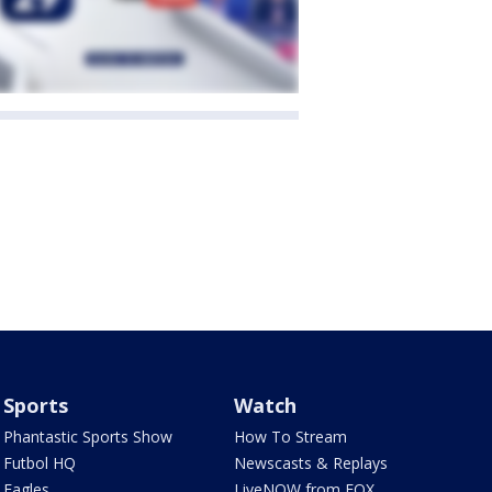
Sports
Watch
Phantastic Sports Show
How To Stream
Futbol HQ
Newscasts & Replays
Eagles
LiveNOW from FOX