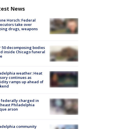
test News
ne Horsch: Federal
ecutors take over
oing drugs, weapons
e
r 50 decomposing bodies
d inside Chicago funeral
e
adelphia weather: Heat
sory continues as
dity ramps up ahead of
kend
federally charged in
heast Philadelphia
que arson
ladelphia community