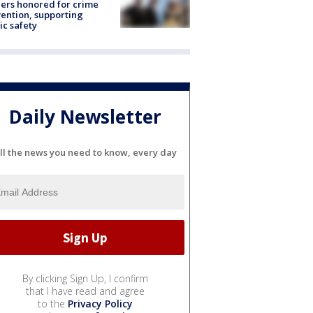
ers honored for crime
ention, supporting
ic safety
Daily Newsletter
ll the news you need to know, every day
By clicking Sign Up, I confirm
that I have read and agree
to the
Privacy Policy