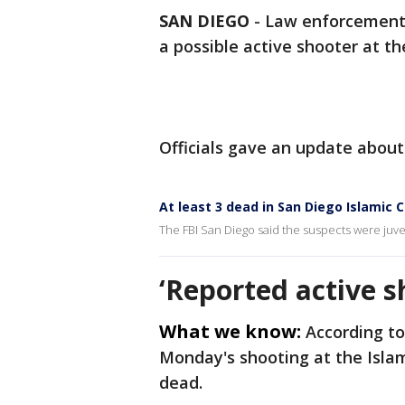
SAN DIEGO
-
Law enforcement 
a possible active shooter at t
Officials gave an update about
At least 3 dead in San Diego Islamic 
The FBI San Diego said the suspects were juven
‘Reported active s
What we know:
According to
Monday's shooting at the Isla
dead.