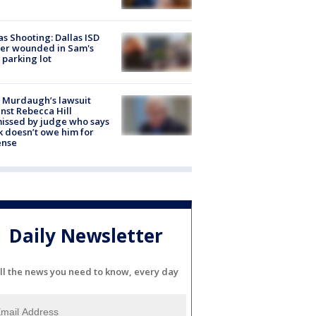
as Shooting: Dallas ISD
cer wounded in Sam's
 parking lot
 Murdaugh’s lawsuit
nst Rebecca Hill
issed by judge who says
k doesn’t owe him for
ense
Daily Newsletter
ll the news you need to know, every day