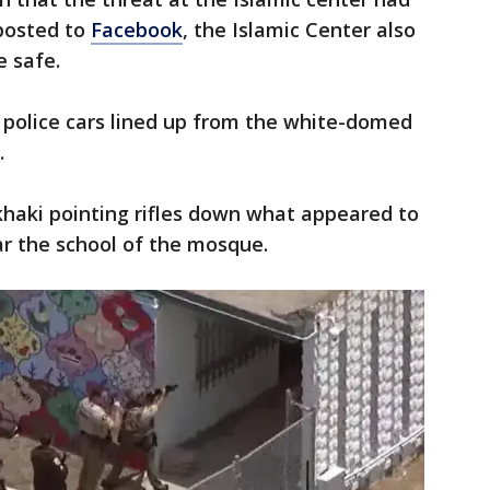
 posted to
Facebook
, the Islamic Center also
e safe.
 police cars lined up from the white-domed
.
khaki pointing rifles down what appeared to
r the school of the mosque.