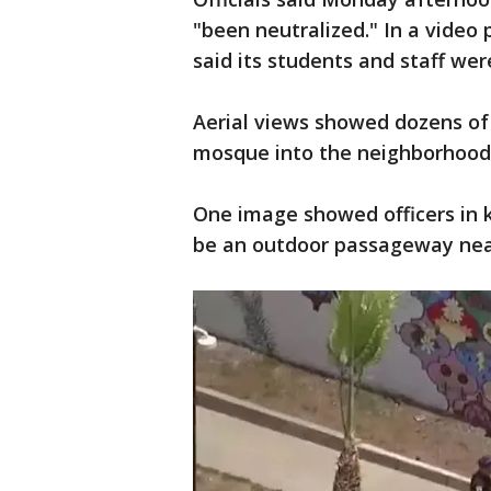
"been neutralized." In a video
said its students and staff wer
Aerial views showed dozens of
mosque into the neighborhood
One image showed officers in 
be an outdoor passageway nea