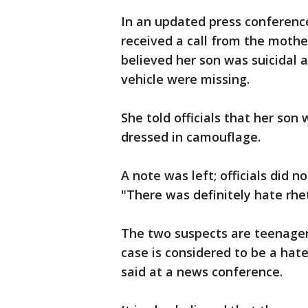
In an updated press conference
received a call from the mothe
believed her son was suicidal
vehicle were missing.
She told officials that her so
dressed in camouflage.
A note was left; officials did n
"There was definitely hate rhe
The two suspects are teenagers
case is considered to be a hat
said at a news conference.