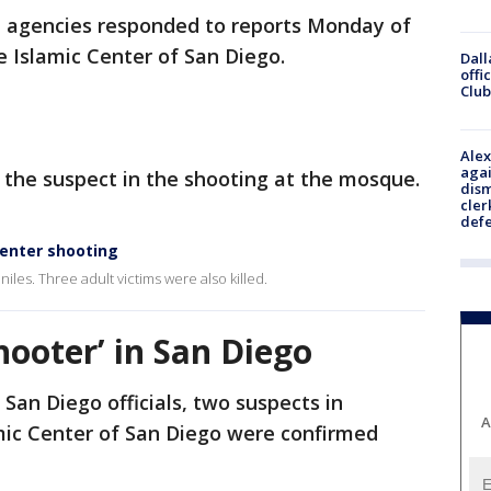
agencies responded to reports Monday of
he Islamic Center of San Diego.
Dall
offi
Club
Alex
agai
 the suspect in the shooting at the mosque.
dism
cler
def
Center shooting
iles. Three adult victims were also killed.
hooter’ in San Diego
 San Diego officials, two suspects in
A
mic Center of San Diego were confirmed