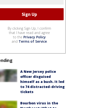
By clicking Sign Up, I confirm
that I have read and agree
to the
Privacy Policy
and
Terms of Service
.
ending
A New Jersey police
officer disguised
himself as a bush. It led
to 74 distracted-driving
tickets
Bourbon virus in the