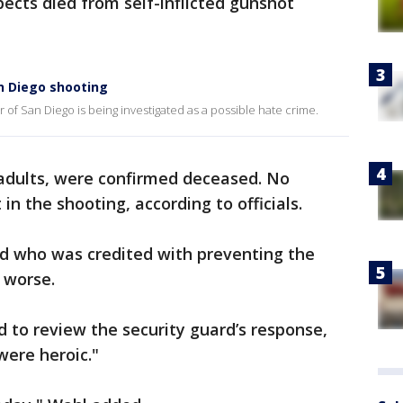
spects died from self-inflicted gunshot
n Diego shooting
er of San Diego is being investigated as a possible hate crime.
l adults, were confirmed deceased. No
in the shooting, according to officials.
rd who was credited with preventing the
 worse.
d to review the security guard’s response,
 were heroic."