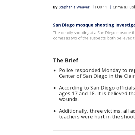
By
Stephanie Weaver
FOX 11
Crime & Publ
San Diego mosque shooting investiga
The deadly shooting at a San Diego mosque that
comes as two of the suspects, both believed t
The Brief
Police responded Monday to repo
Center of San Diego in the Cla
According to San Diego official
ages 17 and 18. It is believed t
wounds.
Additionally, three victims, all
teachers were hurt in the shooti