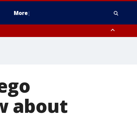
More
n Montgomery County, Lehigh County, Warren County, Hunterdon County
County, Southeastern Burlington County, Camden County, Gloucester
iego
w about