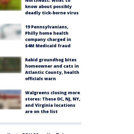
Northeast: What to
know about possibly
deadly tick-borne virus
19 Pennsylvanians,
Philly home health
company charged in
$4M Medicaid fraud
Rabid groundhog bites
homeowner and cats in
Atlantic County, health
officials warn
Walgreens closing more
stores: These DC, NJ, NY,
and Virginia locations
are on the list