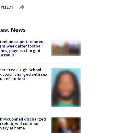
9 PM EDT
test News
ltenham superintendent
gns week after football
hes, players charged
 assault
er Creek High School
k coach charged with sex
ult of student
ch McConnell discharged
 rehab, will continue
very at home