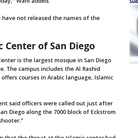
oday," Wahl added.
Sub
e have not released the names of the
c Center of San Diego
Center is the largest mosque in San Diego
te. The campus includes the Al Rashid
offers courses in Arabic language, Islamic
t said officers were called out just after
San Diego along the 7000 block of Eckstrom
shooter."
n that the threat at the Islamic center had