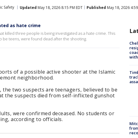
ic Safety
Updated
May 18, 2026 8:15 PM EDT
Published
May 18, 2026 4:5
ted as hate crime
La
 killed three people is being investigated as a hate crime. This
o be teens, were found dead after the shooting.
Che
resi
coac
with
rts of a possible active shooter at the Islamic
Timb
iremont neighborhood.
trac
assa
s, the two suspects are teenagers, believed to be
hat the suspects died from self-inflicted gunshot
 adults, were confirmed deceased. No students or
ng, according to officials.
Mit
from
reco