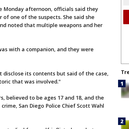
 Monday afternoon, officials said they
r of one of the suspects. She said she
 and noted that multiple weapons and her
n was with a companion, and they were
Tr
ot disclose its contents but said of the case,
toric that was involved."
, believed to be ages 17 and 18, and the
e crime, San Diego Police Chief Scott Wahl