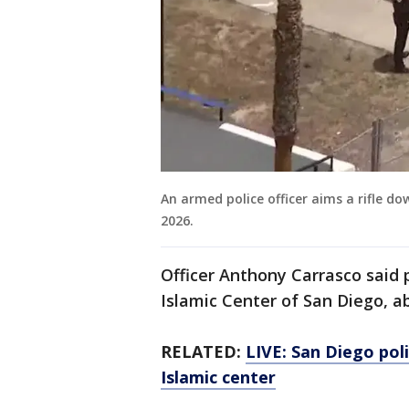
An armed police officer aims a rifle d
2026.
Officer Anthony Carrasco said 
Islamic Center of San Diego, 
RELATED:
LIVE: San Diego pol
Islamic center