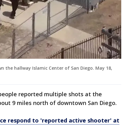
own the hallway Islamic Center of San Diego. May 18,
people reported multiple shots at the
about 9 miles north of downtown San Diego.
ice respond to 'reported active shooter' at