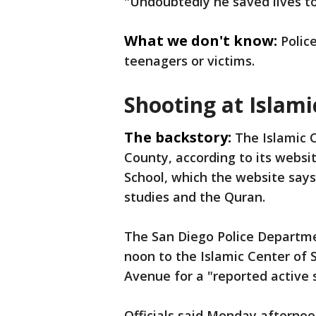
"Undoubtedly he saved lives t
What we don't know:
Polic
teenagers or victims.
Shooting at Islami
The backstory:
The Islamic 
County, according to its websi
School, which the website says 
studies and the Quran.
The San Diego Police Departmen
noon to the Islamic Center of 
Avenue for a "reported active 
Officials said Monday afternoo