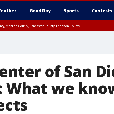
eather
Good Day
Sports
Contests
unty, Monroe County, Lancaster County, Lebanon County
n County, Western Chester County, Berks County, Upper Bucks County, Wester
 County, Philadelphia County, Delaware County, Lower Bucks County, Somerset 
ty, New Castle County
Center of San D
: What we kno
ects