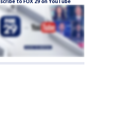
scribe to FOX 29 on YouTube