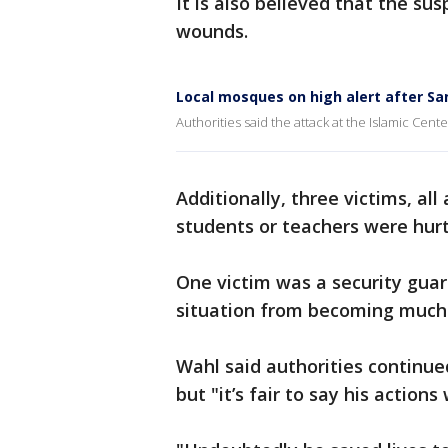
It is also believed that the su
wounds.
Local mosques on high alert after Sa
Authorities said the attack at the Islamic Cent
Additionally, three victims, al
students or teachers were hurt 
One victim was a security gua
situation from becoming much
Wahl said authorities continue
but "it’s fair to say his actions