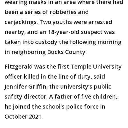
wearing masks in an area where there had
been a series of robberies and
carjackings. Two youths were arrested
nearby, and an 18-year-old suspect was
taken into custody the following morning
in neighboring Bucks County.
Fitzgerald was the first Temple University
officer killed in the line of duty, said
Jennifer Griffin, the university’s public
safety director. A father of five children,
he joined the school’s police force in
October 2021.