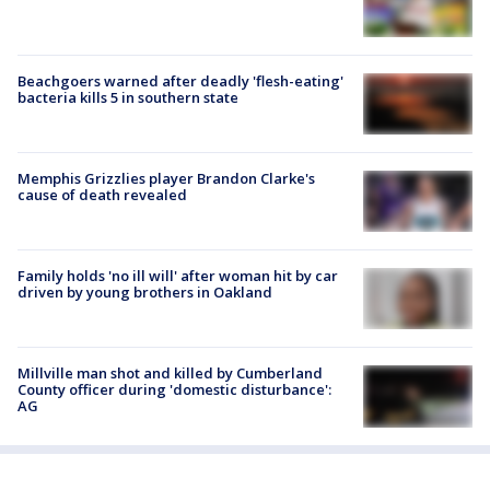
Beachgoers warned after deadly 'flesh-eating'
bacteria kills 5 in southern state
Memphis Grizzlies player Brandon Clarke's
cause of death revealed
Family holds 'no ill will' after woman hit by car
driven by young brothers in Oakland
Millville man shot and killed by Cumberland
County officer during 'domestic disturbance':
AG