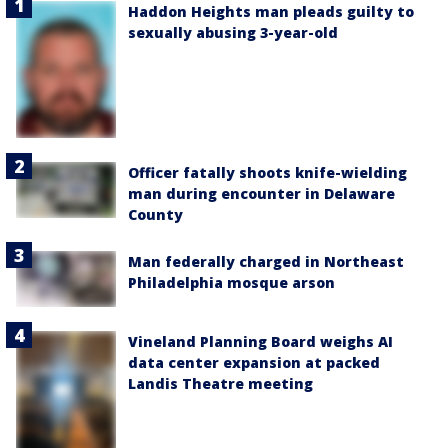
Haddon Heights man pleads guilty to
sexually abusing 3-year-old
Officer fatally shoots knife-wielding
man during encounter in Delaware
County
Man federally charged in Northeast
Philadelphia mosque arson
Vineland Planning Board weighs AI
data center expansion at packed
Landis Theatre meeting