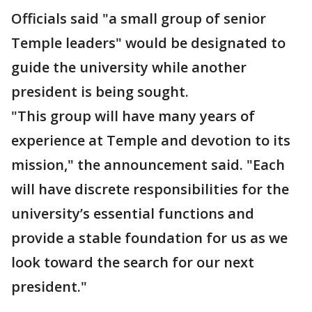
Officials said "a small group of senior
Temple leaders" would be designated to
guide the university while another
president is being sought.
"This group will have many years of
experience at Temple and devotion to its
mission," the announcement said. "Each
will have discrete responsibilities for the
university’s essential functions and
provide a stable foundation for us as we
look toward the search for our next
president."