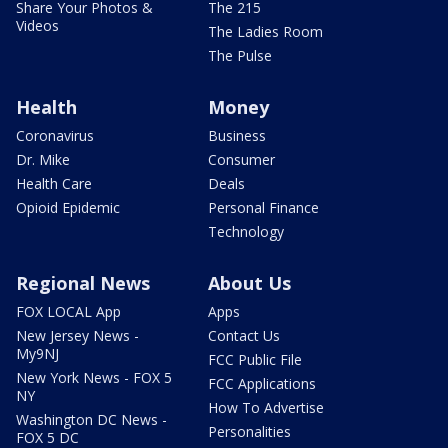
Share Your Photos &
The 215
Videos
The Ladies Room
The Pulse
Health
Money
Coronavirus
Business
Dr. Mike
Consumer
Health Care
Deals
Opioid Epidemic
Personal Finance
Technology
Regional News
About Us
FOX LOCAL App
Apps
New Jersey News -
Contact Us
My9NJ
FCC Public File
New York News - FOX 5
FCC Applications
NY
How To Advertise
Washington DC News -
Personalities
FOX 5 DC