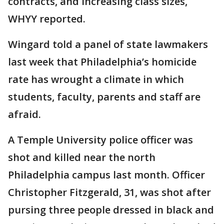
contracts, and increasing class sizes,
WHYY reported.
Wingard told a panel of state lawmakers
last week that Philadelphia’s homicide
rate has wrought a climate in which
students, faculty, parents and staff are
afraid.
A Temple University police officer was
shot and killed near the north
Philadelphia campus last month. Officer
Christopher Fitzgerald, 31, was shot after
pursing three people dressed in black and