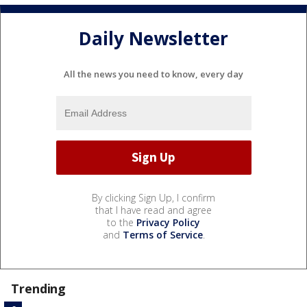
Daily Newsletter
All the news you need to know, every day
By clicking Sign Up, I confirm
that I have read and agree
to the
Privacy Policy
and
Terms of Service
.
Trending