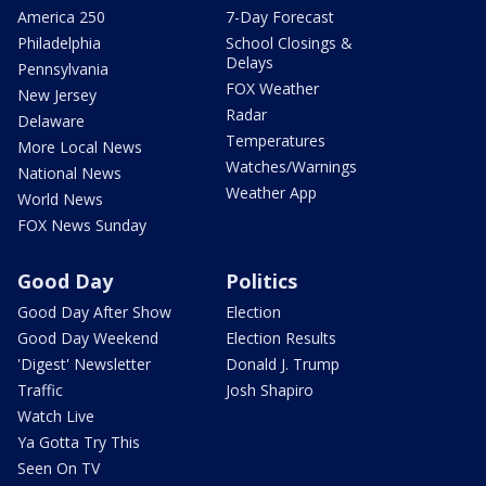
America 250
7-Day Forecast
Philadelphia
School Closings &
Delays
Pennsylvania
FOX Weather
New Jersey
Radar
Delaware
Temperatures
More Local News
Watches/Warnings
National News
Weather App
World News
FOX News Sunday
Good Day
Politics
Good Day After Show
Election
Good Day Weekend
Election Results
'Digest' Newsletter
Donald J. Trump
Traffic
Josh Shapiro
Watch Live
Ya Gotta Try This
Seen On TV