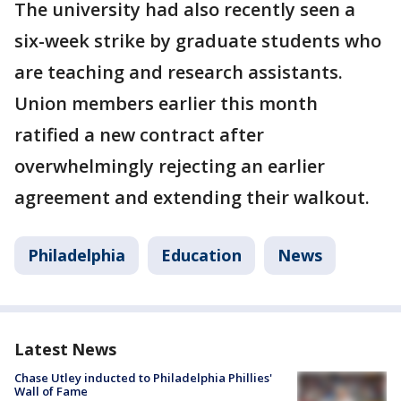
The university had also recently seen a
six-week strike by graduate students who
are teaching and research assistants.
Union members earlier this month
ratified a new contract after
overwhelmingly rejecting an earlier
agreement and extending their walkout.
Philadelphia
Education
News
Latest News
Chase Utley inducted to Philadelphia Phillies'
Wall of Fame