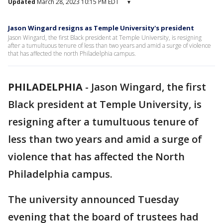
Updated
March 28, 2023 10:15 PM EDT
▾
Jason Wingard resigns as Temple University's president
Jason Wingard, the first Black president at Temple University, is resigning
after a tumultuous tenure of less than two years and amid a surge of violence
that has affected the north Philadelphia campus.
PHILADELPHIA
-
Jason Wingard, the first
Black president at Temple University, is
resigning after a tumultuous tenure of
less than two years and amid a surge of
violence that has affected the North
Philadelphia campus.
The university announced Tuesday
evening that the board of trustees had