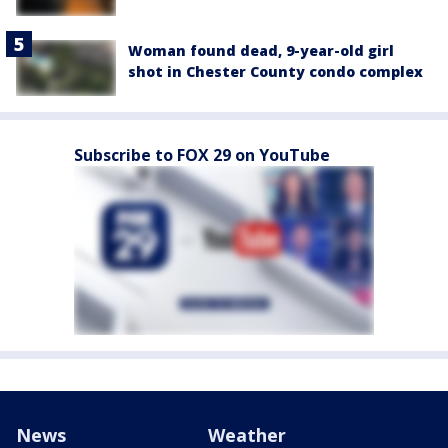
Woman found dead, 9-year-old girl
shot in Chester County condo complex
Subscribe to FOX 29 on YouTube
News
Weather