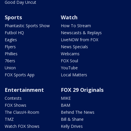
Good Day Uncut
Sports
Watch
Phantastic Sports Show
How To Stream
Futbol HQ
Newscasts & Replays
Eagles
LiveNOW from FOX
Flyers
News Specials
Phillies
Webcams
76ers
FOX Soul
Union
YouTube
FOX Sports App
Local Matters
Entertainment
FOX 29 Originals
Contests
MIKE
FOX Shows
BAM
The ClassH-Room
Behind The News
TMZ
Bill & Shane
Watch FOX Shows
Kelly Drives