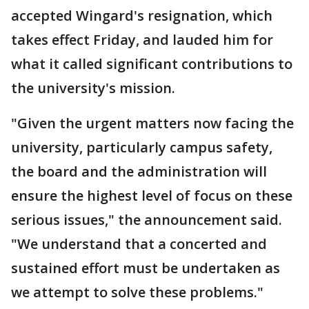
accepted Wingard's resignation, which
takes effect Friday, and lauded him for
what it called significant contributions to
the university's mission.
"Given the urgent matters now facing the
university, particularly campus safety,
the board and the administration will
ensure the highest level of focus on these
serious issues," the announcement said.
"We understand that a concerted and
sustained effort must be undertaken as
we attempt to solve these problems."