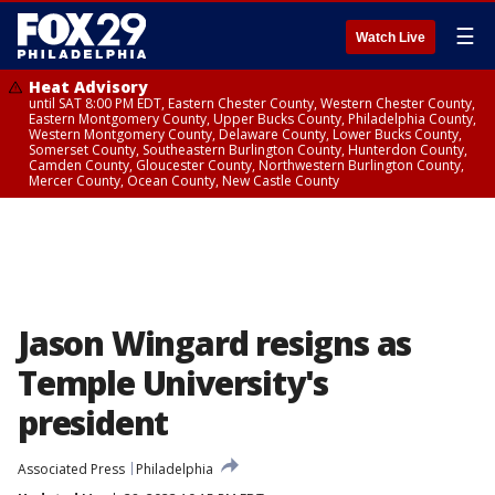
☰
Watch Live
Heat Advisory
until SAT 8:00 PM EDT, Eastern Chester County, Western Chester County,
Eastern Montgomery County, Upper Bucks County, Philadelphia County,
Western Montgomery County, Delaware County, Lower Bucks County,
Somerset County, Southeastern Burlington County, Hunterdon County,
Camden County, Gloucester County, Northwestern Burlington County,
Mercer County, Ocean County, New Castle County
Jason Wingard resigns as
Temple University's
president
Associated Press
Philadelphia