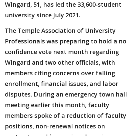
Wingard, 51, has led the 33,600-student
university since July 2021.
The Temple Association of University
Professionals was preparing to hold a no
confidence vote next month regarding
Wingard and two other officials, with
members citing concerns over falling
enrollment, financial issues, and labor
disputes. During an emergency town hall
meeting earlier this month, faculty
members spoke of a reduction of faculty
positions, non-renewal notices on