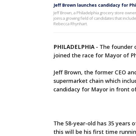
Jeff Brown launches candidacy for Ph
Jeff Brown, a Philadelphia grocery store own
joins a growing field of candidates that inc
Rebecca Rhynhart.
PHILADELPHIA
-
The founder of
joined the race for Mayor of Ph
Jeff Brown, the former CEO an
supermarket chain which inclu
candidacy for Mayor in front o
The 58-year-old has 35 years o
this will be his first time runni