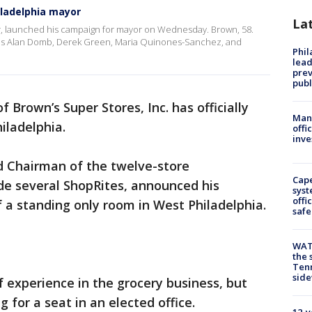
iladelphia mayor
La
er, launched his campaign for mayor on Wednesday. Brown, 58.
ludes Alan Domb, Derek Green, Maria Quinones-Sanchez, and
Phi
lead
prev
publ
 Brown’s Super Stores, Inc. has officially
Man 
iladelphia.
offi
inve
d Chairman of the twelve-store
Cap
de several ShopRites, announced his
syst
offi
f a standing only room in West Philadelphia.
safe
WAT
the 
Tenn
sid
f experience in the grocery business, but
ng for a seat in an elected office.