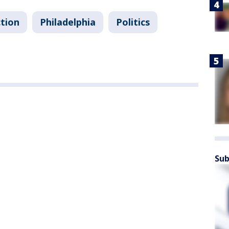
ction
Philadelphia
Politics
Sub