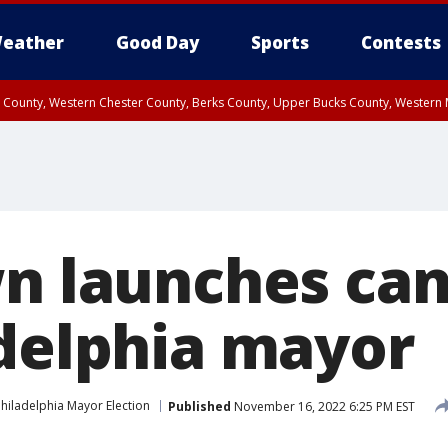
eather
Good Day
Sports
Contests
n County, Western Chester County, Berks County, Upper Bucks County, Wester
 County, Philadelphia County, Delaware County, Lower Bucks County, Somerset 
ty, New Castle County
wn launches ca
adelphia mayor
hiladelphia Mayor Election
Published
November 16, 2022 6:25 PM EST