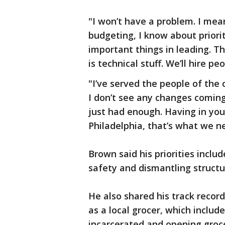
"I won’t have a problem. I mean
budgeting, I know about priori
important things in leading. Th
is technical stuff. We’ll hire p
"I’ve served the people of the 
I don’t see any changes coming,
just had enough. Having in your
Philadelphia, that’s what we n
Brown said his priorities includ
safety and dismantling structu
He also shared his track recor
as a local grocer, which inclu
incarcerated and opening groce