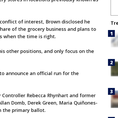
onflict of interest, Brown disclosed he
Tr
share of the grocery business and plans to
 when the time is right.
is other positions, and only focus on the
to announce an official run for the
ty Controller Rebecca Rhynhart and former
Allan Domb, Derek Green, Maria Quiñones-
 the primary ballot.