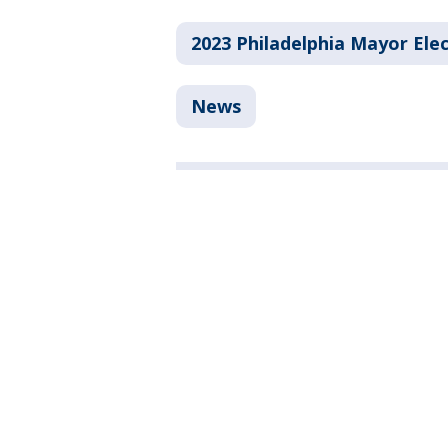
2023 Philadelphia Mayor Ele
News