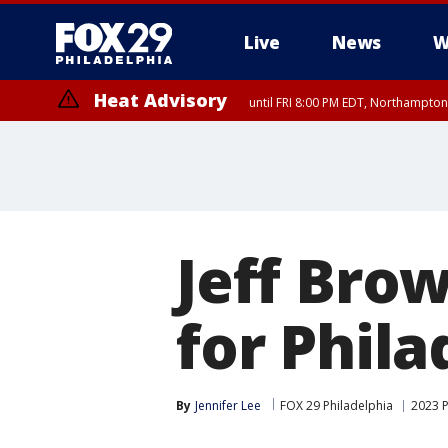
Live
News
W
Heat Advisory
until FRI 8:00 PM EDT, Northampto
Heat Advisory
until SAT 8:00 PM EDT, Eastern Chester County, Eastern Montgomery
County, Northwestern Burlington County, Mercer County, Ocean Coun
Jeff Bro
for Phil
By
Jennifer Lee
FOX 29 Philadelphia
2023 P