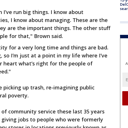
12-y
DelC
sear
 I’ve run big things. I know about
ties, I know about managing. These are the
ey are the important things. The other stuff
eople for that," Brown said.
city for a very long time and things are bad.
 so I’m just at a point in my life where I’ve
 heart what’s right for the people of
A
eed."
e picking up trash, re-imagining public
ral poverty.
d of community service these last 35 years
de giving jobs to people who were formerly
ry stores in locations previously known as