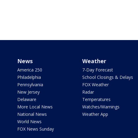
News
Weather
America 250
7-Day Forecast
Philadelphia
School Closings & Delays
Pennsylvania
FOX Weather
New Jersey
Radar
Delaware
Temperatures
More Local News
Watches/Warnings
National News
Weather App
World News
FOX News Sunday