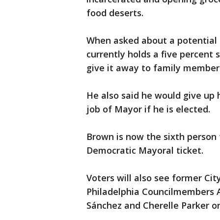
food deserts.
When asked about a potential c
currently holds a five percent 
give it away to family members
He also said he would give up h
job of Mayor if he is elected.
Brown is now the sixth person 
Democratic Mayoral ticket.
Voters will also see former Ci
Philadelphia Councilmembers 
Sánchez and Cherelle Parker on