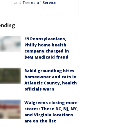
and
Terms of Service
.
ending
19 Pennsylvanians,
Philly home health
company charged in
$4M Medicaid fraud
Rabid groundhog bites
homeowner and cats in
Atlantic County, health
officials warn
Walgreens closing more
stores: These DC, NJ, NY,
and Virginia locations
are on the list