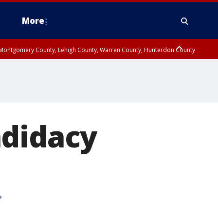
More
n Montgomery County, Lehigh County, Warren County, Hunterdon County
County, Southeastern Burlington County, Camden County, Gloucester
ndidacy