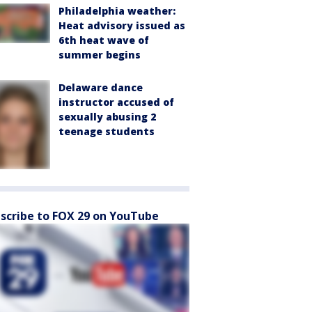
Philadelphia weather:
Heat advisory issued as
6th heat wave of
summer begins
Delaware dance
instructor accused of
sexually abusing 2
teenage students
scribe to FOX 29 on YouTube