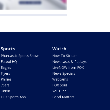
Sports
Watch
Phantastic Sports Show
How To Stream
Futbol HQ
Newscasts & Replays
Eagles
LiveNOW from FOX
Flyers
News Specials
Phillies
Webcams
76ers
FOX Soul
Union
YouTube
FOX Sports App
Local Matters