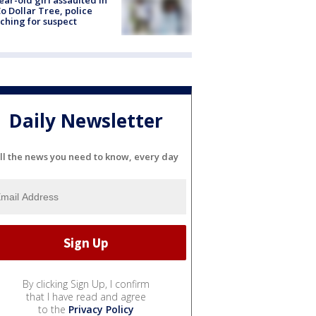
ear-old girl assaulted in
o Dollar Tree, police
ching for suspect
Daily Newsletter
ll the news you need to know, every day
By clicking Sign Up, I confirm
that I have read and agree
to the
Privacy Policy