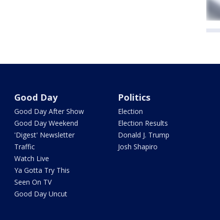
Good Day
Politics
Good Day After Show
Election
Good Day Weekend
Election Results
'Digest' Newsletter
Donald J. Trump
Traffic
Josh Shapiro
Watch Live
Ya Gotta Try This
Seen On TV
Good Day Uncut