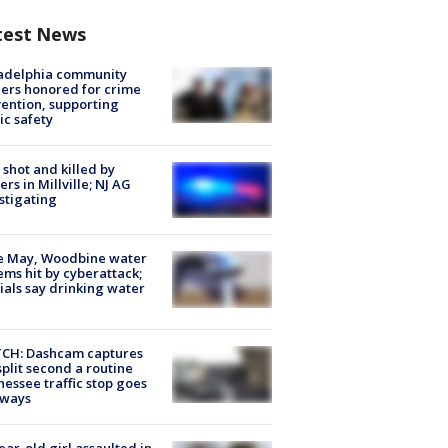
test News
ladelphia community
ers honored for crime
ention, supporting
ic safety
shot and killed by
cers in Millville; NJ AG
stigating
e May, Woodbine water
ems hit by cyberattack;
cials say drinking water
CH: Dashcam captures
split second a routine
essee traffic stop goes
eways