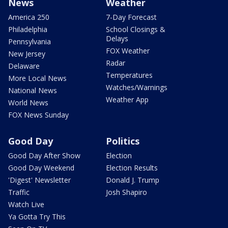
News
Weather
America 250
7-Day Forecast
Philadelphia
School Closings &
Delays
Pennsylvania
FOX Weather
New Jersey
Radar
Delaware
Temperatures
More Local News
Watches/Warnings
National News
Weather App
World News
FOX News Sunday
Good Day
Politics
Good Day After Show
Election
Good Day Weekend
Election Results
'Digest' Newsletter
Donald J. Trump
Traffic
Josh Shapiro
Watch Live
Ya Gotta Try This