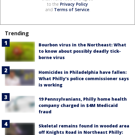
to the
Privacy Policy
and
Terms of Service
.
Trending
Bourbon virus in the Northeast: What
to know about possibly deadly tick-
borne virus
Homicides in Philadelphia have fallen:
What Philly's police commissioner says
is working
19 Pennsylvanians, Philly home health
company charged in $4M Medicaid
fraud
Skeletal remains found in wooded area
off Knights Road in Northeast Philly: