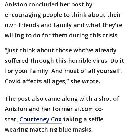
Aniston concluded her post by
encouraging people to think about their
own friends and family and what they’re
willing to do for them during this crisis.
“Just think about those who've already
suffered through this horrible virus. Do it
for your family. And most of all yourself.
Covid affects all ages,” she wrote.
The post also came along with a shot of
Aniston and her former sitcom co-
star,
Courteney Cox
taking a selfie
wearing matching blue masks.