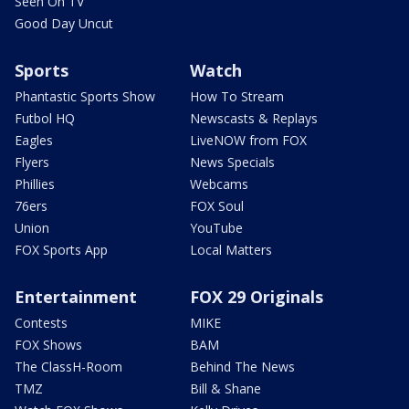
Seen On TV
Good Day Uncut
Sports
Watch
Phantastic Sports Show
How To Stream
Futbol HQ
Newscasts & Replays
Eagles
LiveNOW from FOX
Flyers
News Specials
Phillies
Webcams
76ers
FOX Soul
Union
YouTube
FOX Sports App
Local Matters
Entertainment
FOX 29 Originals
Contests
MIKE
FOX Shows
BAM
The ClassH-Room
Behind The News
TMZ
Bill & Shane