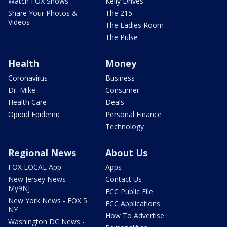
Watch FOX Shows
Kelly Drives
Share Your Photos &
The 215
Videos
The Ladies Room
The Pulse
Health
Money
Coronavirus
Business
Dr. Mike
Consumer
Health Care
Deals
Opioid Epidemic
Personal Finance
Technology
Regional News
About Us
FOX LOCAL App
Apps
New Jersey News -
Contact Us
My9NJ
FCC Public File
New York News - FOX 5
FCC Applications
NY
How To Advertise
Washington DC News -