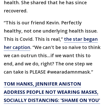
health. She shared that he has since
recovered.
“This is our friend Kevin. Perfectly
healthy, not one underlying health issue.
This is Covid. This is real,”
the star began
her caption
. “We can't be so naive to think
we can outrun this...if we want this to
end, and we do, right? The one step we
can take is PLEASE #wearadamnmask.”
TOM HANKS, JENNIFER ANISTON
ADDRESS PEOPLE NOT WEARING MASKS,
SOCIALLY DISTANCING: 'SHAME ON YOU'