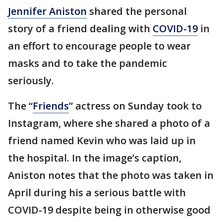
Jennifer Aniston
shared the personal
story of a friend dealing with
COVID-19
in
an effort to encourage people to wear
masks and to take the pandemic
seriously.
The “
Friends
” actress on Sunday took to
Instagram, where she shared a photo of a
friend named Kevin who was laid up in
the hospital. In the image’s caption,
Aniston notes that the photo was taken in
April during his a serious battle with
COVID-19 despite being in otherwise good