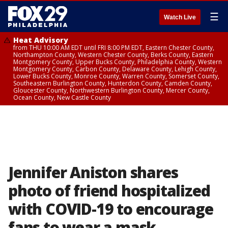
☰
Watch Live
Heat Advisory
from THU 10:00 AM EDT until FRI 8:00 PM EDT, Eastern Chester County,
Northampton County, Western Chester County, Berks County, Eastern
Montgomery County, Upper Bucks County, Philadelphia County, Western
Montgomery County, Carbon County, Delaware County, Lehigh County,
Lower Bucks County, Monroe County, Warren County, Somerset County,
Southeastern Burlington County, Hunterdon County, Camden County,
Gloucester County, Northwestern Burlington County, Mercer County,
Ocean County, New Castle County
Jennifer Aniston shares
photo of friend hospitalized
with COVID-19 to encourage
fans to wear a mask