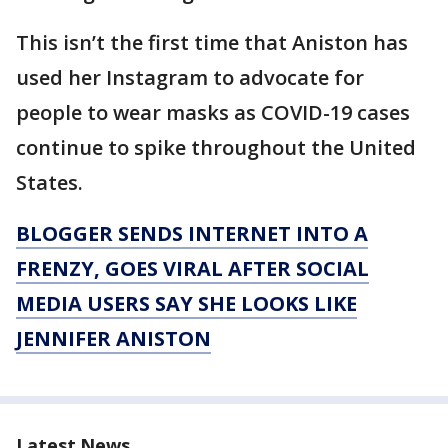
This isn’t the first time that Aniston has
used her Instagram to advocate for
people to wear masks as COVID-19 cases
continue to spike throughout the United
States.
BLOGGER SENDS INTERNET INTO A
FRENZY, GOES VIRAL AFTER SOCIAL
MEDIA USERS SAY SHE LOOKS LIKE
JENNIFER ANISTON
Latest News