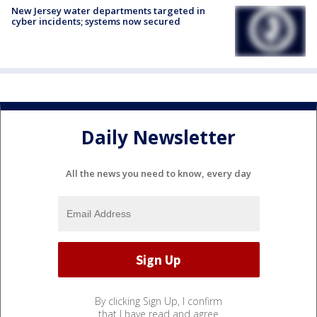
New Jersey water departments targeted in
cyber incidents; systems now secured
Daily Newsletter
All the news you need to know, every day
By clicking Sign Up, I confirm
that I have read and agree