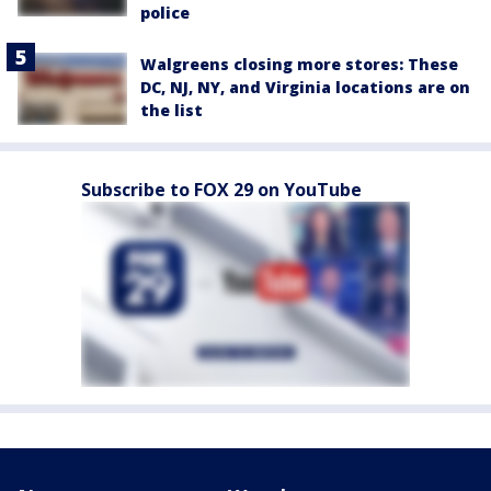
police
Walgreens closing more stores: These
DC, NJ, NY, and Virginia locations are on
the list
Subscribe to FOX 29 on YouTube