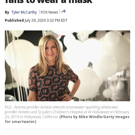
By
Tyler McCarthy
FOX News
Published
July 29, 2020 3:32 PM EDT
FILE - Actress Jennifer Aniston attends smartwater sparkling celebrates
Jennifer Aniston and St Jude's Children's Hospital at W Hollywood on February
23, 2016 in Hollywood, California.
(Photo by Mike Windle/Getty Images
for smartwater)