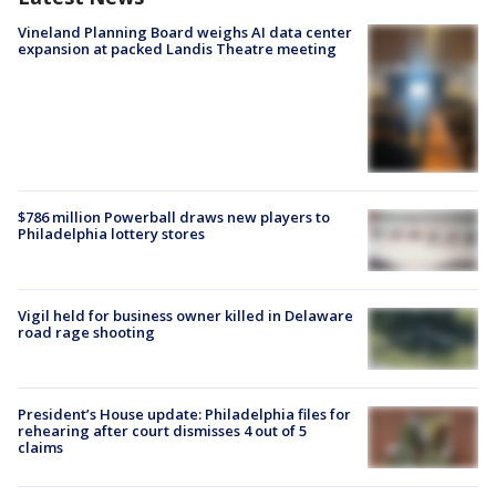
Vineland Planning Board weighs AI data center
expansion at packed Landis Theatre meeting
$786 million Powerball draws new players to
Philadelphia lottery stores
Vigil held for business owner killed in Delaware
road rage shooting
President’s House update: Philadelphia files for
rehearing after court dismisses 4 out of 5
claims