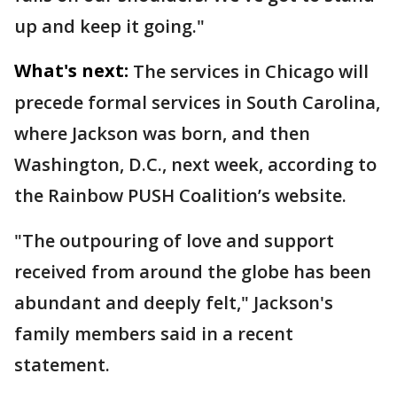
up and keep it going."
What's next:
The services in Chicago will
precede formal services in South Carolina,
where Jackson was born, and then
Washington, D.C., next week, according to
the Rainbow PUSH Coalition’s website.
"The outpouring of love and support
received from around the globe has been
abundant and deeply felt," Jackson's
family members said in a recent
statement.