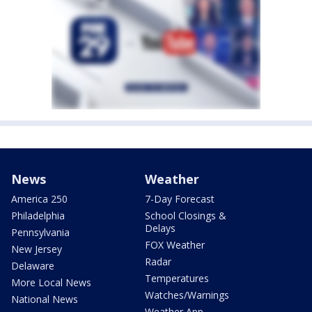
News
Weather
America 250
7-Day Forecast
Philadelphia
School Closings &
Delays
Pennsylvania
FOX Weather
New Jersey
Radar
Delaware
Temperatures
More Local News
Watches/Warnings
National News
Weather App