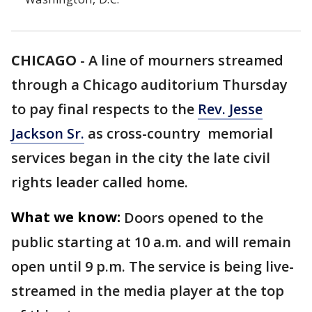
CHICAGO
-
A line of mourners streamed
through a Chicago auditorium Thursday
to pay final respects to the
Rev. Jesse
Jackson Sr.
as cross-country memorial
services began in the city the late civil
rights leader called home.
What we know:
Doors opened to the
public starting at 10 a.m. and will remain
open until 9 p.m. The service is being live-
streamed in the media player at the top