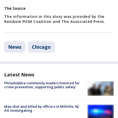
The Source
The information in this story was provided by the
Rainbow PUSH Coalition and The Associated Press.
News
Chicago
Latest News
Philadelphia community leaders honored for
crime prevention, supporting public safety
Man shot and killed by officers in Millville; NJ
AG investigating