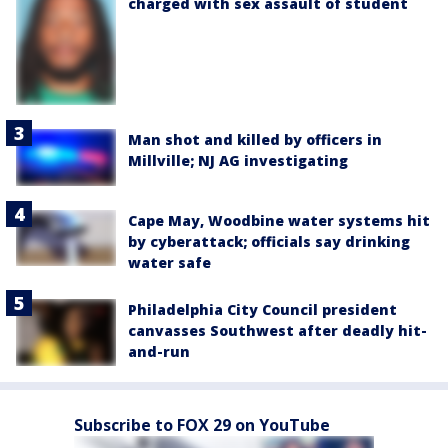
charged with sex assault of student
Man shot and killed by officers in
Millville; NJ AG investigating
Cape May, Woodbine water systems hit
by cyberattack; officials say drinking
water safe
Philadelphia City Council president
canvasses Southwest after deadly hit-
and-run
Subscribe to FOX 29 on YouTube