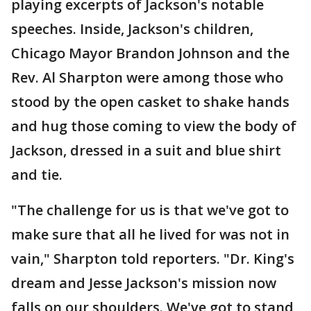
playing excerpts of Jackson's notable
speeches. Inside, Jackson's children,
Chicago Mayor Brandon Johnson and the
Rev. Al Sharpton were among those who
stood by the open casket to shake hands
and hug those coming to view the body of
Jackson, dressed in a suit and blue shirt
and tie.
"The challenge for us is that we've got to
make sure that all he lived for was not in
vain," Sharpton told reporters. "Dr. King's
dream and Jesse Jackson's mission now
falls on our shoulders. We've got to stand