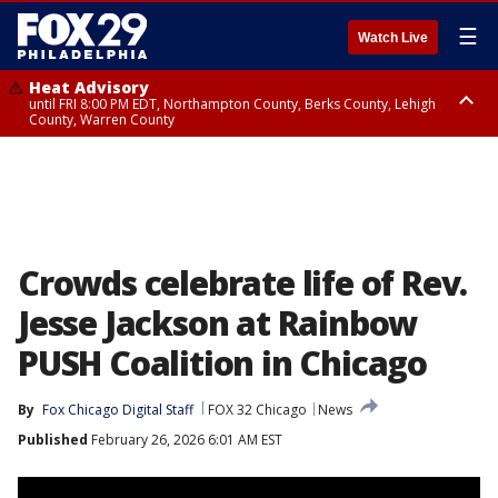
☰
Watch Live
Heat Advisory
until FRI 8:00 PM EDT, Northampton County, Berks County, Lehigh
County, Warren County
Heat Advisory
until SAT 8:00 PM EDT, Eastern Chester County, Western Chester County,
Eastern Montgomery County, Upper Bucks County, Philadelphia County,
Western Montgomery County, Delaware County, Lower Bucks County,
Somerset County, Southeastern Burlington County, Hunterdon County,
Camden County, Gloucester County, Northwestern Burlington County,
Mercer County, Ocean County, New Castle County
Crowds celebrate life of Rev.
Jesse Jackson at Rainbow
PUSH Coalition in Chicago
By
Fox Chicago Digital Staff
FOX 32 Chicago
News
Published
February 26, 2026 6:01 AM EST