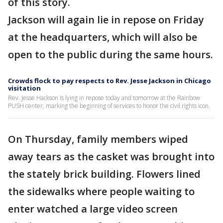
of this story.
Jackson will again lie in repose on Friday
at the headquarters, which will also be
open to the public during the same hours.
Crowds flock to pay respects to Rev. Jesse Jackson in Chicago
visitation
Rev. Jesse Hackson is lying in repose today and tomorrow at the Rainbow
PUSH center, marking the beginning of services to honor the civil rights icon.
On Thursday, family members wiped
away tears as the casket was brought into
the stately brick building. Flowers lined
the sidewalks where people waiting to
enter watched a large video screen