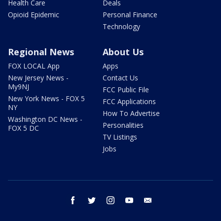
Health Care
Deals
Opioid Epidemic
Personal Finance
Technology
Regional News
About Us
FOX LOCAL App
Apps
New Jersey News -
Contact Us
My9NJ
FCC Public File
New York News - FOX 5
FCC Applications
NY
How To Advertise
Washington DC News -
Personalities
FOX 5 DC
TV Listings
Jobs
facebook
twitter
instagram
youtube
email