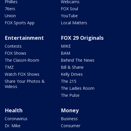
Phillies
Webcams
76ers
FOX Soul
Union
YouTube
FOX Sports App
Local Matters
Entertainment
FOX 29 Originals
Contests
MIKE
FOX Shows
BAM
The ClassH-Room
Behind The News
TMZ
Bill & Shane
Watch FOX Shows
Kelly Drives
Share Your Photos &
The 215
Videos
The Ladies Room
The Pulse
Health
Money
Coronavirus
Business
Dr. Mike
Consumer