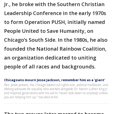
Jr., he broke with the Southern Christian
Leadership Conference in the early 1970s
to form Operation PUSH, initially named
People United to Save Humanity, on
Chicago’s South Side. In the 1980s, he also
founded the National Rainbow Coalition,
an organization dedicated to uniting
people of all races and backgrounds.
Chicagoans mourn Jesse Jackson, remember him as a 'giant'
Rev. Jesse Jackson, the Chicago-based civil rights icon, political trailblazer, and
lifelong advocate for equality who worked alongside Dr. Martin Luther King Jr.
and inspired generations with his call to "never look down on anybody unless
you are helping him up," has died at 84.