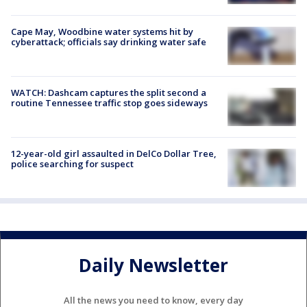
Cape May, Woodbine water systems hit by
cyberattack; officials say drinking water safe
WATCH: Dashcam captures the split second a
routine Tennessee traffic stop goes sideways
12-year-old girl assaulted in DelCo Dollar Tree,
police searching for suspect
Daily Newsletter
All the news you need to know, every day