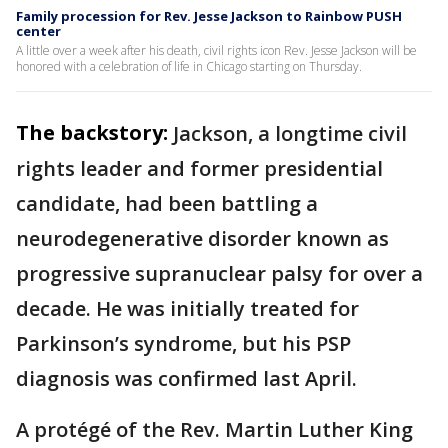
Family procession for Rev. Jesse Jackson to Rainbow PUSH
center
A little over a week after his death, civil rights icon Rev. Jesse Jackson will be
honored with a celebration of life in Chicago starting on Thursday.
The backstory:
Jackson, a longtime civil
rights leader and former presidential
candidate, had been battling a
neurodegenerative disorder known as
progressive supranuclear palsy for over a
decade. He was initially treated for
Parkinson’s syndrome, but his PSP
diagnosis was confirmed last April.
A protégé of the Rev. Martin Luther King