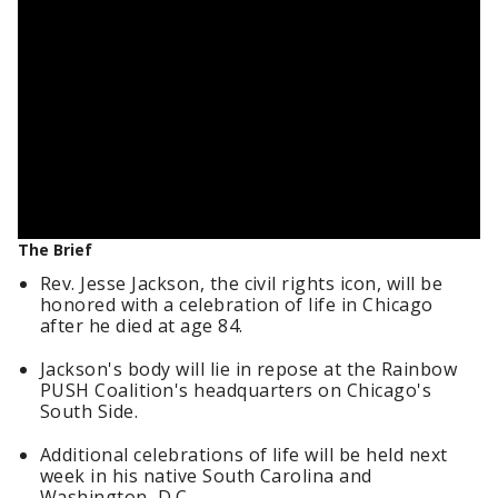
The Brief
Rev. Jesse Jackson, the civil rights icon, will be
honored with a celebration of life in Chicago
after he died at age 84.
Jackson's body will lie in repose at the Rainbow
PUSH Coalition's headquarters on Chicago's
South Side.
Additional celebrations of life will be held next
week in his native South Carolina and
Washington, D.C.