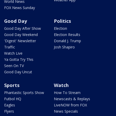
World News
FOX News Sunday
Good Day
Politics
Good Day After Show
Election
Good Day Weekend
Election Results
'Digest' Newsletter
Donald J. Trump
Traffic
Josh Shapiro
Watch Live
Ya Gotta Try This
Seen On TV
Good Day Uncut
Sports
Watch
Phantastic Sports Show
How To Stream
Futbol HQ
Newscasts & Replays
Eagles
LiveNOW from FOX
Flyers
News Specials