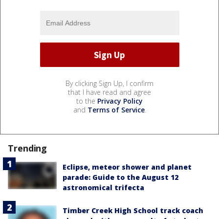
By clicking Sign Up, I confirm
that I have read and agree
to the
Privacy Policy
and
Terms of Service
.
Trending
Eclipse, meteor shower and planet
parade: Guide to the August 12
astronomical trifecta
Timber Creek High School track coach