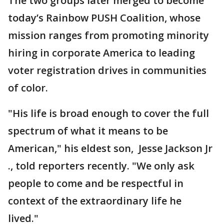
The two groups later merged to become
today’s Rainbow PUSH Coalition, whose
mission ranges from promoting minority
hiring in corporate America to leading
voter registration drives in communities
of color.
"His life is broad enough to cover the full
spectrum of what it means to be
American," his eldest son, Jesse Jackson Jr
., told reporters recently. "We only ask
people to come and be respectful in
context of the extraordinary life he
lived."